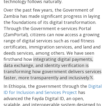
technology follows naturally.
Over the past few years, the Government of
Zambia has made significant progress in laying
the foundations of its digital transformation.
Through the Government e-services Portal
(ZamPortal), citizens can now access a growing
range of digital services such as road fitness
certificates, immigration services, and land and
deeds services, among others. We have seen
firsthand how
integrating digital payments,
data exchange, and identity verification is
transforming how government delivers services
faster, more transparently and inclusively
.
In Ethiopia, the government through the
Digital
ID for Inclusion and Services Project
has
advanced the Fayda Digital ID, an open,
scalable, and interoperable system designed to