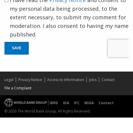
my personal data being processed, to the
extent necessary, to submit my comment for
moderation. I also consent to having my name
published.
SAVE
Legal
Privacy Notice
Access to Information
Jobs
Contact
File a Complaint
IBRD
IDA
IFC
MIGA
Contact
© 2026 The World Bank Group, All Rights Reserved.