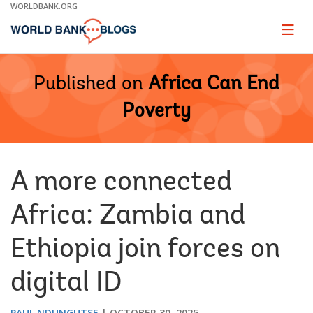
Skip
WORLDBANK.ORG
to
Main
Page
naviga
Navigation
Published on
Africa Can End
Poverty
A more connected
Africa: Zambia and
Ethiopia join forces on
digital ID
PAUL NDUNGUTSE
OCTOBER 30, 2025