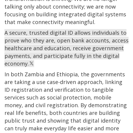
talking only about connectivity; we are now
focusing on building integrated digital systems
that make connectivity meaningful.
A secure, trusted digital ID allows individuals to
prove who they are, open bank accounts, access
healthcare and education, receive government
payments, and participate fully in the digital
economy.
In both Zambia and Ethiopia, the governments
are taking a use case-driven approach, linking
ID registration and verification to tangible
services such as social protection, mobile
money, and civil registration. By demonstrating
real life benefits, both countries are building
public trust and showing that digital identity
can truly make everyday life easier and more