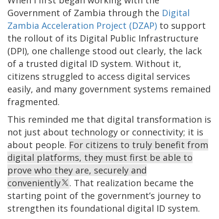
Government of Zambia through the
Digital
Zambia Acceleration Project (DZAP)
to support
the rollout of its Digital Public Infrastructure
(DPI), one challenge stood out clearly, the lack
of a trusted digital ID system. Without it,
citizens struggled to access digital services
easily, and many government systems remained
fragmented.
This reminded me that digital transformation is
not just about technology or connectivity; it is
about people.
For citizens to truly benefit from
digital platforms, they must first be able to
prove who they are, securely and
conveniently
. That realization became the
starting point of the government’s journey to
strengthen its foundational digital ID system.