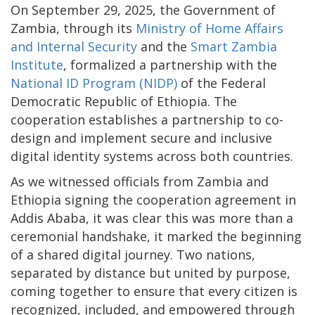
On September 29, 2025, the Government of
Zambia, through its
Ministry of Home Affairs
and Internal Security
and the
Smart Zambia
Institute
, formalized a partnership with the
National ID Program (NIDP)
of the Federal
Democratic Republic of Ethiopia. The
cooperation establishes a partnership to co-
design and implement secure and inclusive
digital identity systems across both countries.
As we witnessed officials from Zambia and
Ethiopia signing the cooperation agreement in
Addis Ababa, it was clear this was more than a
ceremonial handshake, it marked the beginning
of a shared digital journey. Two nations,
separated by distance but united by purpose,
coming together to ensure that every citizen is
recognized, included, and empowered through