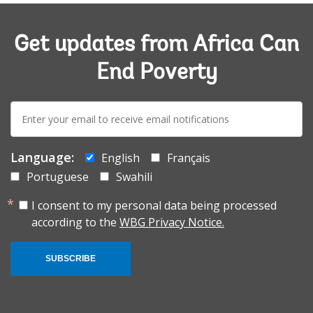
Get updates from Africa Can
End Poverty
E-
mail:
Language:
English
Français
Portuguese
Swahili
I consent to my personal data being processed
according to the
WBG Privacy Notice.
SUBSCRIBE