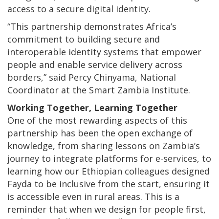
access to a secure digital identity.
“This partnership demonstrates Africa’s
commitment to building secure and
interoperable identity systems that empower
people and enable service delivery across
borders,” said Percy Chinyama, National
Coordinator at the Smart Zambia Institute.
Working Together, Learning Together
One of the most rewarding aspects of this
partnership has been the open exchange of
knowledge, from sharing lessons on Zambia’s
journey to integrate platforms for e-services, to
learning how our Ethiopian colleagues designed
Fayda to be inclusive from the start, ensuring it
is accessible even in rural areas. This is a
reminder that when we design for people first,