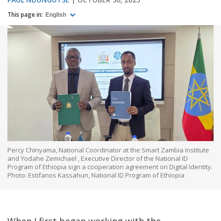
This page in:
English
Percy Chinyama, National Coordinator at the Smart Zambia Institute
and Yodahe Zemichael , Executive Director of the National ID
Program of Ethiopia sign a cooperation agreement on Digital Identity.
Photo: Estifanos Kassahun, National ID Program of Ethiopia
When I first began working with the