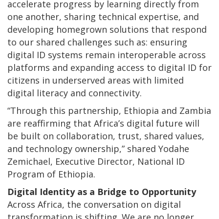
accelerate progress by learning directly from
one another, sharing technical expertise, and
developing homegrown solutions that respond
to our shared challenges such as: ensuring
digital ID systems remain interoperable across
platforms and expanding access to digital ID for
citizens in underserved areas with limited
digital literacy and connectivity.
“Through this partnership, Ethiopia and Zambia
are reaffirming that Africa’s digital future will
be built on collaboration, trust, shared values,
and technology ownership,” shared Yodahe
Zemichael, Executive Director, National ID
Program of Ethiopia.
Digital Identity as a Bridge to Opportunity
Across Africa, the conversation on digital
transformation is shifting. We are no longer