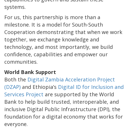
systems.
For us, this partnership is more than a
milestone. It is a model for South-South
Cooperation demonstrating that when we work
together, we exchange knowledge and
technology, and most importantly, we build
confidence, capabilities and empower our
communities.
World Bank Support
Both the
Digital Zambia Acceleration Project
(DZAP)
and Ethiopia’s
Digital ID for Inclusion and
Services Project
are supported by the World
Bank to help build trusted, interoperable, and
inclusive Digital Public Infrastructure (DPI), the
foundation for a digital economy that works for
everyone.