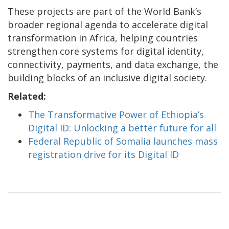
These projects are part of the World Bank’s
broader regional agenda to accelerate digital
transformation in Africa, helping countries
strengthen core systems for digital identity,
connectivity, payments, and data exchange, the
building blocks of an inclusive digital society.
Related:
The Transformative Power of Ethiopia’s
Digital ID: Unlocking a better future for all
Federal Republic of Somalia launches mass
registration drive for its Digital ID