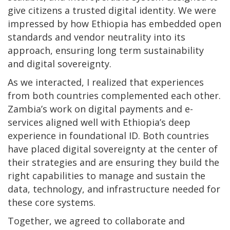
give citizens a trusted digital identity. We were
impressed by how Ethiopia has embedded open
standards and vendor neutrality into its
approach, ensuring long term sustainability
and digital sovereignty.
As we interacted, I realized that experiences
from both countries complemented each other.
Zambia’s work on digital payments and e-
services aligned well with Ethiopia’s deep
experience in foundational ID. Both countries
have placed digital sovereignty at the center of
their strategies and are ensuring they build the
right capabilities to manage and sustain the
data, technology, and infrastructure needed for
these core systems.
Together, we agreed to collaborate and