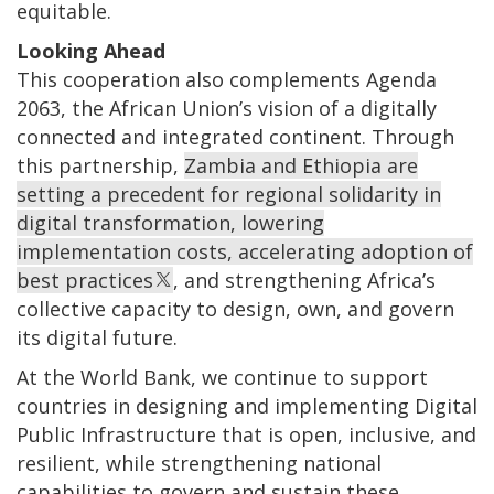
equitable.
Looking Ahead
This cooperation also complements Agenda
2063, the African Union’s vision of a digitally
connected and integrated continent. Through
this partnership,
Zambia and Ethiopia are
setting a precedent for regional solidarity in
digital transformation, lowering
implementation costs, accelerating adoption of
best practices
, and strengthening Africa’s
collective capacity to design, own, and govern
its digital future.
At the World Bank, we continue to support
countries in designing and implementing Digital
Public Infrastructure that is open, inclusive, and
resilient, while strengthening national
capabilities to govern and sustain these