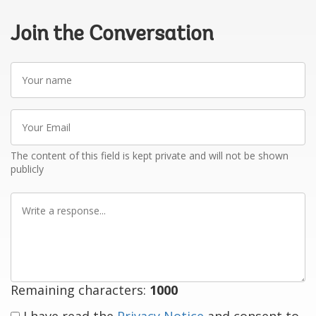
Join the Conversation
Your
name
Your
Email
The content of this field is kept private and will not be shown
publicly
Write
a
response
Remaining characters:
1000
I have read the
Privacy Notice
and consent to