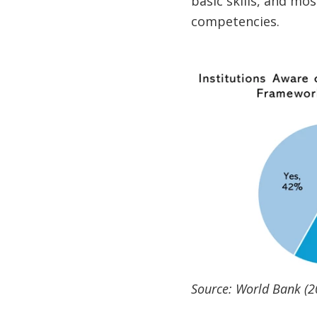
basic skills, and mos
competencies.
Source: World Bank (2