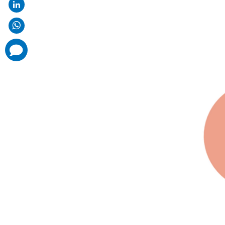
comments
added