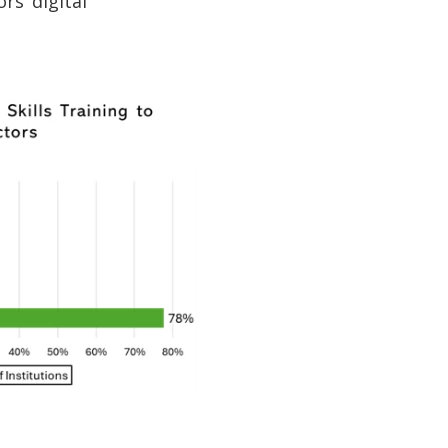
rs’ digital