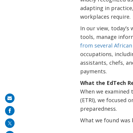
adapting in practice
workplaces require.
In our view, today’s
tools, manage inform
from several African
occupations, includi
assistants, chefs, an
payments.
What the EdTech Re
When we examined th
Share
(ETRI), we focused on
on
preparedness.
mail
What we found was b