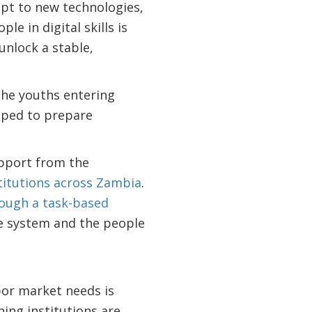
pt to new technologies,
e in digital skills is
unlock a stable,
 the youths entering
ipped to prepare
pport from the
titutions across Zambia
.
rough a task-based
he system and the people
bor market needs is
ning institutions are