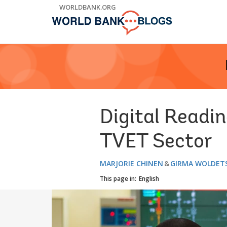
Skip
WORLDBANK.ORG
to
Main
Navigation
Digital Readin
TVET Sector
MARJORIE CHINEN
GIRMA WOLDET
This page in:
English