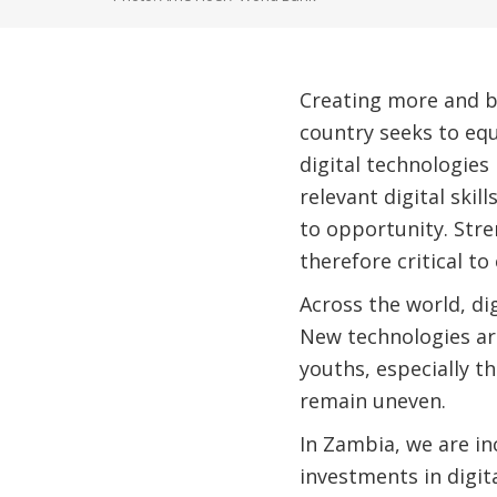
Creating more and be
country seeks to equ
digital technologies
relevant digital ski
to opportunity. Stre
therefore critical to
Across the world, di
New technologies ar
youths, especially t
remain uneven.
In Zambia, we are in
investments in digi