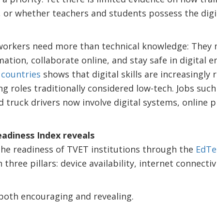
, or whether teachers and students possess the digi
 workers need more than technical knowledge: They 
ation, collaborate online, and stay safe in digital 
 countries
shows that digital skills are increasingly 
ng roles traditionally considered low-tech. Jobs such
d truck drivers now involve digital systems, online p
adiness Index reveals
e readiness of TVET institutions through the
EdTe
 three pillars: device availability, internet connectiv
oth encouraging and revealing.