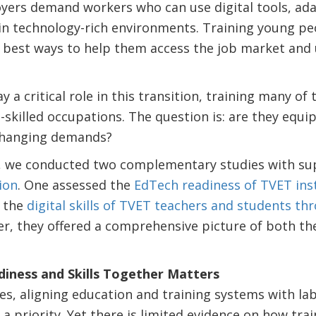
ers demand workers who can use digital tools, ada
n technology-rich environments. Training young peopl
 best ways to help them access the job market and 
y a critical role in this transition, training many of
-skilled occupations. The question is: are they equ
changing demands?
t, we conducted two complementary studies with su
ion
. One assessed the
EdTech readiness of TVET ins
 the
digital skills of TVET teachers and students th
er, they offered a comprehensive picture of both t
iness and Skills Together Matters
s, aligning education and training systems with la
a priority. Yet there is limited evidence on how trai