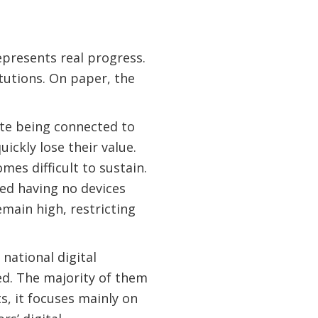
presents real progress.
tutions. On paper, the
ite being connected to
uickly lose their value.
es difficult to sustain.
rted having no devices
emain high, restricting
national digital
ted. The majority of them
ts, it focuses mainly on