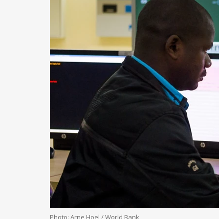
Photo: Arne Hoel / World Bank