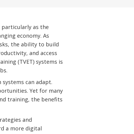
particularly as the
hanging economy. As
s, the ability to build
roductivity, and access
aining (TVET) systems is
bs.
n systems can adapt.
ortunities. Yet for many
nd training, the benefits
trategies and
d a more digital