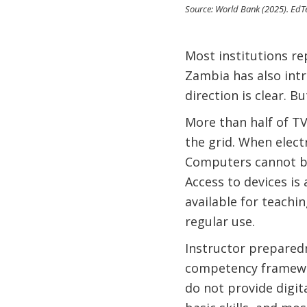
Source: World Bank (2025). EdTe
Most institutions r
Zambia has also intr
direction is clear. Bu
More than half of TV
the grid. When electr
Computers cannot be 
Access to devices is 
available for teachin
regular use.
Instructor preparedn
competency framework
do not provide digita