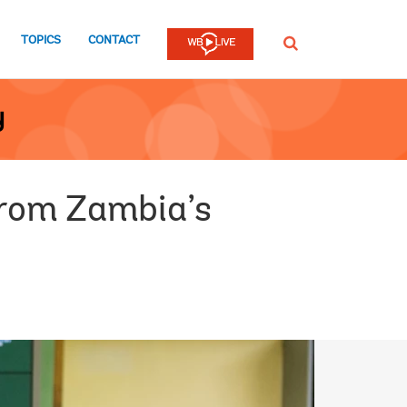
TOPICS
CONTACT
SEARCH
y
 from Zambia’s