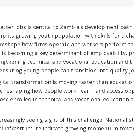
tter jobs is central to Zambia’s development path, 
ip its growing youth population with skills for a c
 reshape how firms operate and workers perform task
lls is becoming a key determinant of employability, p
ngthening technical and vocational education and tr
 ensuring young people can transition into quality jo
gital transformation is moving faster than educatio
e reshaping how people work, learn, and access opp
hose enrolled in technical and vocational education a
creasingly seeing signs of this challenge. National s
tal infrastructure indicate growing momentum towar