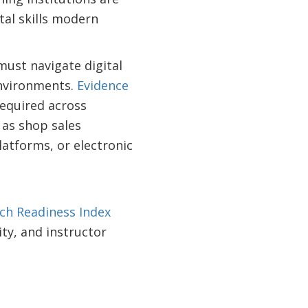
tal skills modern
must navigate digital
environments.
Evidence
required across
 as shop sales
latforms, or electronic
ch Readiness Index
ity, and instructor