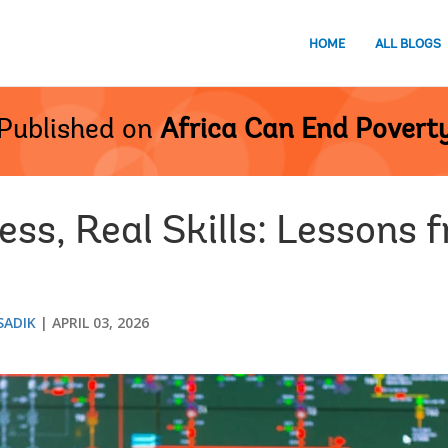
HOME
ALL BLOGS
Published on
Africa Can End Povert
ess, Real Skills: Lessons
SADIK
APRIL 03, 2026