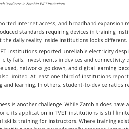
ch Readiness in Zambia TVET institutions
eported internet access, and broadband expansion re
oduced standards requiring devices in training insti
t the daily reality inside institutions looks different.
ET institutions reported unreliable electricity desp
icity fails, investments in devices and connectivity q
used, networks go down, and digital learning becom
also limited. At least one third of institutions repo
g and learning. In others, student-to-device ratios r
ess is another challenge. While Zambia does have a 
, its application in TVET institutions is still limi
l skills training for instructors. Where training exis