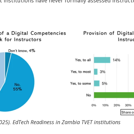
t institutions have never formally assessed instructo
025). EdTech Readiness in Zambia TVET institutions