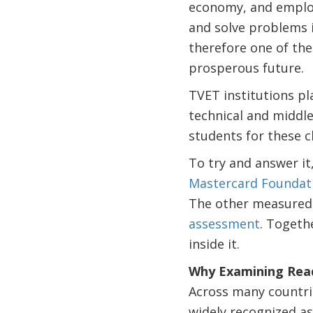
economy, and employ
and solve problems i
therefore one of the
prosperous future.
TVET institutions pla
technical and middle
students for these 
To try and answer i
Mastercard Foundat
The other measured
assessment
. Togeth
inside it.
Why Examining Read
Across many countrie
widely recognized as 