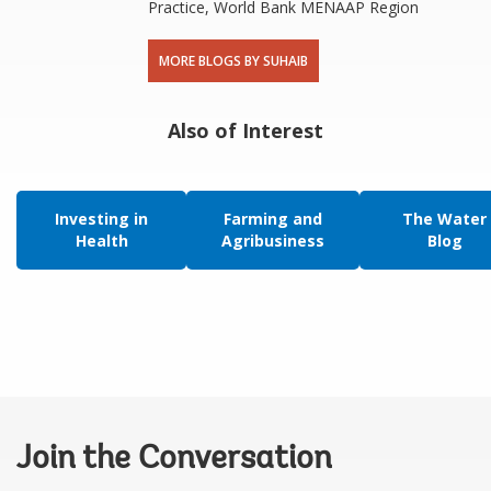
Practice, World Bank MENAAP Region
MORE BLOGS BY SUHAIB
Also of Interest
Investing in
Farming and
The Water
Health
Agribusiness
Blog
Join the Conversation