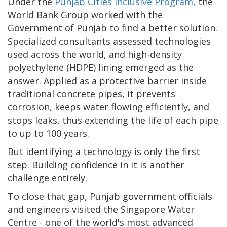
Under the
Punjab Cities Inclusive Program,
the
World Bank Group worked with the
Government of Punjab to find a better solution.
Specialized consultants assessed technologies
used across the world, and high-density
polyethylene (HDPE) lining emerged as the
answer. Applied as a protective barrier inside
traditional concrete pipes, it prevents
corrosion, keeps water flowing efficiently, and
stops leaks, thus extending the life of each pipe
to up to 100 years.
But identifying a technology is only the first
step. Building confidence in it is another
challenge entirely.
To close that gap, Punjab government officials
and engineers visited the Singapore Water
Centre - one of the world's most advanced