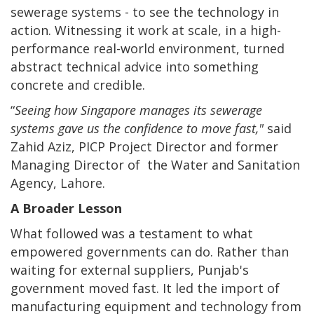
sewerage systems - to see the technology in
action. Witnessing it work at scale, in a high-
performance real-world environment, turned
abstract technical advice into something
concrete and credible.
“
Seeing how Singapore manages its sewerage
systems gave us the confidence to move fast,"
said
Zahid Aziz, PICP Project Director and former
Managing Director of the Water and Sanitation
Agency, Lahore.
A Broader Lesson
What followed was a testament to what
empowered governments can do. Rather than
waiting for external suppliers, Punjab's
government moved fast. It led the import of
manufacturing equipment and technology from