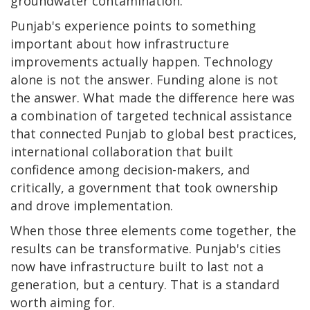
groundwater contamination.
Punjab's experience points to something
important about how infrastructure
improvements actually happen. Technology
alone is not the answer. Funding alone is not
the answer. What made the difference here was
a combination of targeted technical assistance
that connected Punjab to global best practices,
international collaboration that built
confidence among decision-makers, and
critically, a government that took ownership
and drove implementation.
When those three elements come together, the
results can be transformative. Punjab's cities
now have infrastructure built to last not a
generation, but a century. That is a standard
worth aiming for.