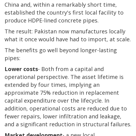
China and, within a remarkably short time,
established the country's first local facility to
produce HDPE-lined concrete pipes.
The result: Pakistan now manufactures locally
what it once would have had to import, at scale.
The benefits go well beyond longer-lasting
pipes:
Lower costs
- Both from a capital and
operational perspective. The asset lifetime is
extended by four times, implying an
approximate 75% reduction in replacement
capital expenditure over the lifecycle. In
addition, operational costs are reduced due to
fewer repairs, lower infiltration and leakage,
and a significant reduction in structural failures.
Market development
- a new local