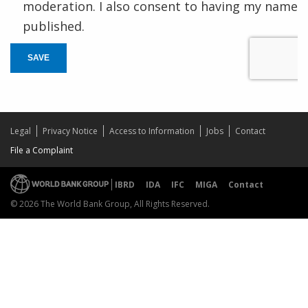
moderation. I also consent to having my name
published.
SAVE
Legal
Privacy Notice
Access to Information
Jobs
Contact
File a Complaint
IBRD
IDA
IFC
MIGA
Contact
© 2026 The World Bank Group, All Rights Reserved.