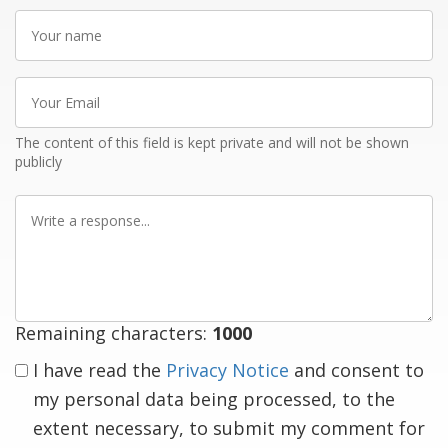
Your
name
Your
Email
The content of this field is kept private and will not be shown
publicly
Write
a
response
Remaining characters:
1000
I have read the
Privacy Notice
and consent to
my personal data being processed, to the
extent necessary, to submit my comment for