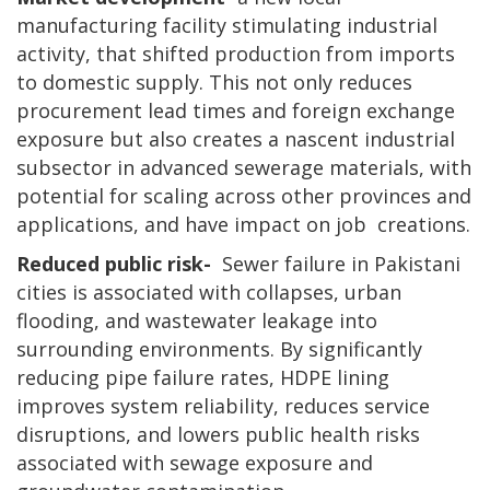
manufacturing facility stimulating industrial
activity, that shifted production from imports
to domestic supply. This not only reduces
procurement lead times and foreign exchange
exposure but also creates a nascent industrial
subsector in advanced sewerage materials, with
potential for scaling across other provinces and
applications, and have impact on job creations.
Reduced public risk-
Sewer failure in Pakistani
cities is associated with collapses, urban
flooding, and wastewater leakage into
surrounding environments. By significantly
reducing pipe failure rates, HDPE lining
improves system reliability, reduces service
disruptions, and lowers public health risks
associated with sewage exposure and