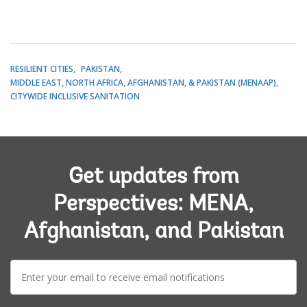
RESILIENT CITIES
PAKISTAN
MIDDLE EAST, NORTH AFRICA, AFGHANISTAN, & PAKISTAN (MENAAP)
CITYWIDE INCLUSIVE SANITATION
Get updates from
Perspectives: MENA,
Afghanistan, and Pakistan
E-
mail: