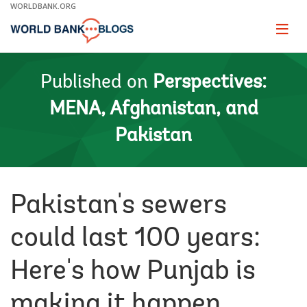
Skip
WORLDBANK.ORG
to
Main
Page
naviga
Navigation
Published on
Perspectives:
MENA, Afghanistan, and
Pakistan
Pakistan's sewers
could last 100 years:
Here's how Punjab is
making it happen