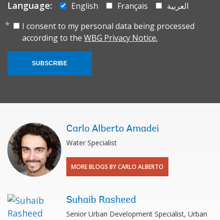
Language:
English
Français
العربية
I consent to my personal data being processed
according to the
WBG Privacy Notice.
SUBSCRIBE
Carlo Alberto Amadei
Water Specialist
MORE BLOGS BY CARLO ALBERTO
Suhaib Rasheed
Senior Urban Development Specialist, Urban