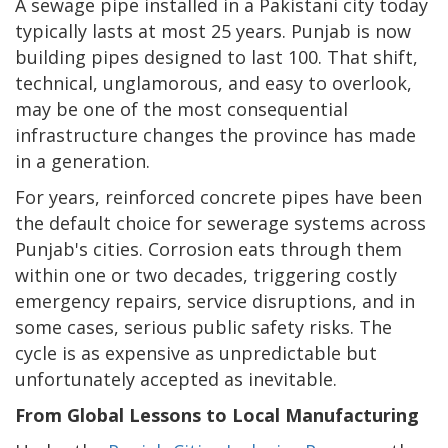
A sewage pipe installed in a Pakistani city today
typically lasts at most 25 years. Punjab is now
building pipes designed to last 100. That shift,
technical, unglamorous, and easy to overlook,
may be one of the most consequential
infrastructure changes the province has made
in a generation.
For years, reinforced concrete pipes have been
the default choice for sewerage systems across
Punjab's cities. Corrosion eats through them
within one or two decades, triggering costly
emergency repairs, service disruptions, and in
some cases, serious public safety risks. The
cycle is as expensive as unpredictable but
unfortunately accepted as inevitable.
From Global Lessons to Local Manufacturing