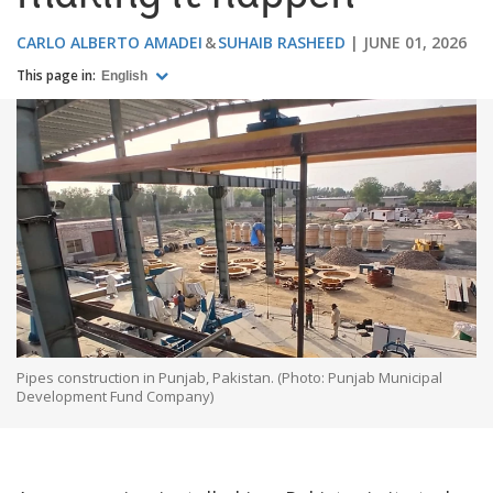
CARLO ALBERTO AMADEI
SUHAIB RASHEED
JUNE 01, 2026
This page in:
English
Pipes construction in Punjab, Pakistan. (Photo: Punjab Municipal
Development Fund Company)