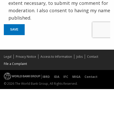
extent necessary, to submit my comment for
moderation. I also consent to having my name
published.
SAVE
Legal
Privacy Notice
Access to Information
Jobs
Contact
File a Complaint
IBRD
IDA
IFC
MIGA
Contact
© 2026 The World Bank Group, All Rights Reserved.