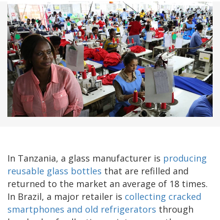
In Tanzania, a glass manufacturer is
producing
reusable glass bottles
that are refilled and
returned to the market an average of 18 times.
In Brazil, a major retailer is
collecting cracked
smartphones and old refrigerators
through