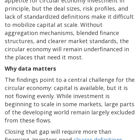
appetite for circular economy investment in
principle, but the deal sizes, risk profiles, and
lack of standardized definitions make it difficult
to mobilize capital at scale. Without
aggregation mechanisms, blended finance
structures, and clearer market standards, the
circular economy will remain underfinanced in
the places that need it most.
Why data matters
The findings point to a central challenge for the
circular economy: capital is available, but it is
not flowing evenly. While investment is
beginning to scale in some markets, large parts
of the developing world remain largely excluded
from these flows.
Closing that gap will require more than
financing. Investors need
clearer definitions
,