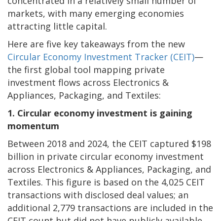
concentrated in a relatively small number of
markets, with many emerging economies
attracting little capital.
Here are five key takeaways from the new
Circular Economy Investment Tracker (CEIT)
—
the first global tool mapping private
investment flows across Electronics &
Appliances, Packaging, and Textiles:
1. Circular economy investment is gaining
momentum
Between 2018 and 2024, the CEIT captured $198
billion in private circular economy investment
across Electronics & Appliances, Packaging, and
Textiles. This figure is based on the 4,025 CEIT
transactions with disclosed deal values; an
additional 2,779 transactions are included in the
CEIT count but did not have publicly available