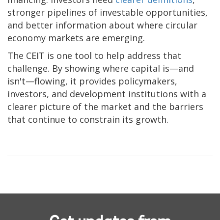
stronger pipelines of investable opportunities,
and better information about where circular
economy markets are emerging.
The CEIT is one tool to help address that
challenge. By showing where capital is—and
isn't—flowing, it provides policymakers,
investors, and development institutions with a
clearer picture of the market and the barriers
that continue to constrain its growth.