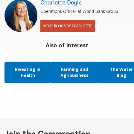
Charlotte Doyle
Operations Officer at World Bank Group
MORE BLOGS BY CHARLOTTE
Also of Interest
Investing in
Farming and
The Water
Health
Agribusiness
Blog