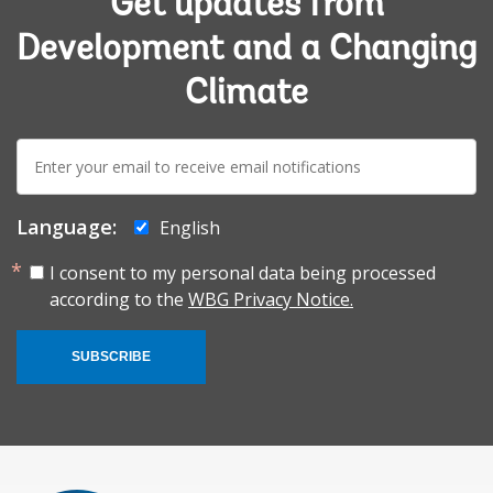
Get updates from
Development and a Changing
Climate
E-
mail:
Language:
English
I consent to my personal data being processed
according to the
WBG Privacy Notice.
SUBSCRIBE