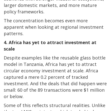
larger domestic markets, and more mature
policy frameworks.
The concentration becomes even more
apparent when looking at regional investment
patterns.
4. Africa has yet to attract investment at
scale
Despite examples like the reusable glass bottle
model in Tanzania, Africa has yet to attract
circular economy investment at scale. Africa
captured a mere 0.2 percent of tracked
investment. And the deals that did happen were
small: 60 of the 89 transactions were $1 million
or below.
Some of this reflects structural realities. Unlike