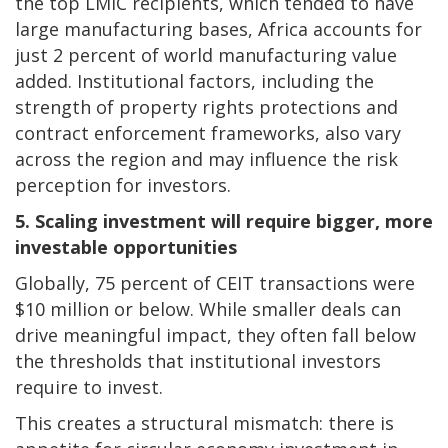
the top LMIC recipients, which tended to have
large manufacturing bases, Africa accounts for
just 2 percent of world manufacturing value
added. Institutional factors, including the
strength of property rights protections and
contract enforcement frameworks, also vary
across the region and may influence the risk
perception for investors.
5. Scaling investment will require bigger, more
investable opportunities
Globally, 75 percent of CEIT transactions were
$10 million or below. While smaller deals can
drive meaningful impact, they often fall below
the thresholds that institutional investors
require to invest.
This creates a structural mismatch: there is