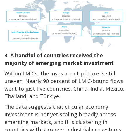
3. A handful of countries received the
majority of emerging market investment
Within LMICs, the investment picture is still
uneven. Nearly 90 percent of LMIC-bound flows
went to just five countries: China, India, Mexico,
Thailand, and Türkiye.
The data suggests that circular economy
investment is not yet scaling broadly across
emerging markets, and it is clustering in
countries with stronger industrial ecosystems,