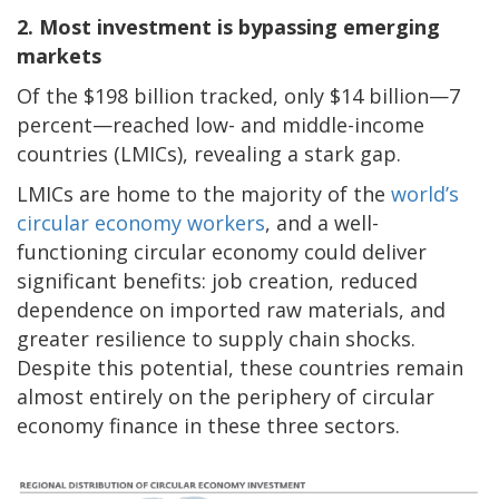
2. Most investment is bypassing emerging
markets
Of the $198 billion tracked, only $14 billion—7
percent—reached low- and middle-income
countries (LMICs), revealing a stark gap.
LMICs are home to the majority of the
world’s
circular economy workers
, and a well-
functioning circular economy could deliver
significant benefits: job creation, reduced
dependence on imported raw materials, and
greater resilience to supply chain shocks.
Despite this potential, these countries remain
almost entirely on the periphery of circular
economy finance in these three sectors.