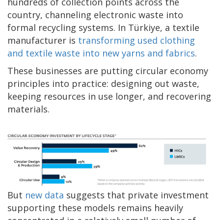
hundreds of collection points across the
country, channeling electronic waste into
formal recycling systems. In Türkiye, a textile
manufacturer is
transforming used clothing
and textile waste into new yarns and fabrics
.
These businesses are putting circular economy
principles into practice: designing out waste,
keeping resources in use longer, and recovering
materials.
But
new data
suggests that private investment
supporting these models remains heavily