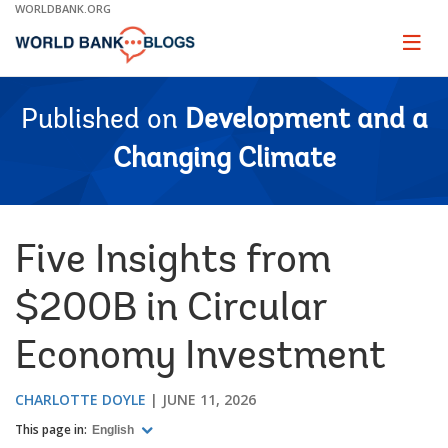
Skip
WORLDBANK.ORG
to
Main
Page
naviga
Navigation
Published on
Development and a
Changing Climate
Five Insights from
$200B in Circular
Economy Investment
CHARLOTTE DOYLE
JUNE 11, 2026
This page in:
English