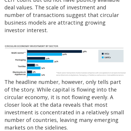
deal values. The scale of investment and
number of transactions suggest that circular
business models are attracting growing
investor interest.
The headline number, however, only tells part
of the story. While capital is flowing into the
circular economy, it is not flowing evenly. A
closer look at the data reveals that most
investment is concentrated in a relatively small
number of countries, leaving many emerging
markets on the sidelines.