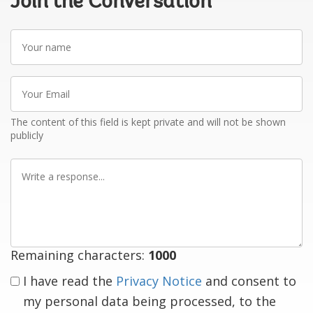
Join the Conversation
Your
name
Your
Email
The content of this field is kept private and will not be shown
publicly
Write
a
response
Remaining characters:
1000
I have read the
Privacy Notice
and consent to
my personal data being processed, to the