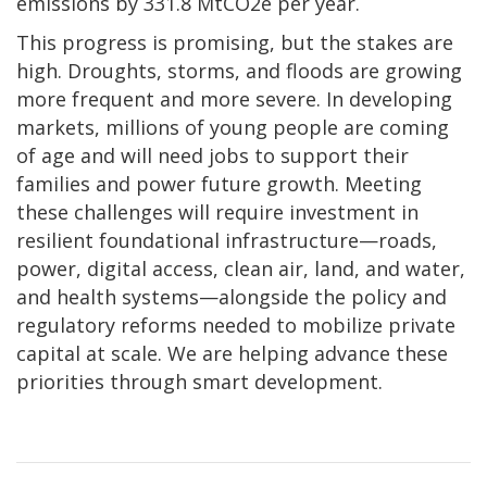
emissions by 331.8 MtCO2e per year.
This progress is promising, but the stakes are
high. Droughts, storms, and floods are growing
more frequent and more severe. In developing
markets, millions of young people are coming
of age and will need jobs to support their
families and power future growth. Meeting
these challenges will require investment in
resilient foundational infrastructure—roads,
power, digital access, clean air, land, and water,
and health systems—alongside the policy and
regulatory reforms needed to mobilize private
capital at scale. We are helping advance these
priorities through smart development.