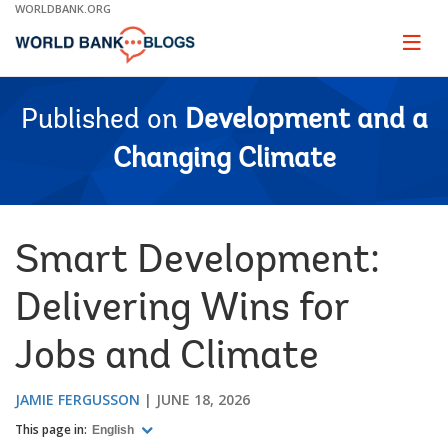
Skip
WORLDBANK.ORG
to
Main
Page
naviga
Navigation
Published on
Development and a
Changing Climate
Smart Development:
Delivering Wins for
Jobs and Climate
JAMIE FERGUSSON
JUNE 18, 2026
This page in:
English