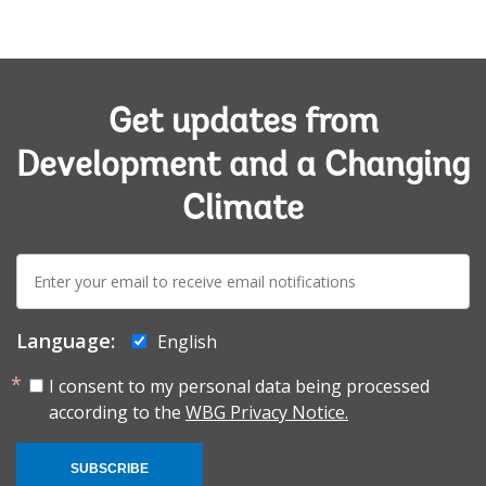
Get updates from
Development and a Changing
Climate
E-
mail:
Language:
English
I consent to my personal data being processed
according to the
WBG Privacy Notice.
SUBSCRIBE