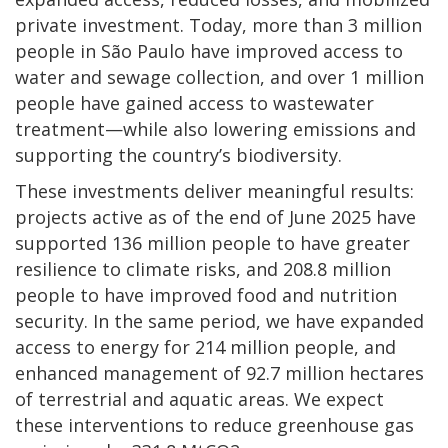
private investment. Today, more than 3 million
people in São Paulo have improved access to
water and sewage collection, and over 1 million
people have gained access to wastewater
treatment—while also lowering emissions and
supporting the country’s biodiversity.
These investments deliver meaningful results:
projects active as of the end of June 2025 have
supported 136 million people to have greater
resilience to climate risks, and 208.8 million
people to have improved food and nutrition
security. In the same period, we have expanded
access to energy for 214 million people, and
enhanced management of 92.7 million hectares
of terrestrial and aquatic areas. We expect
these interventions to reduce greenhouse gas