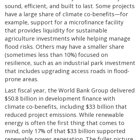
sound, efficient, and built to last. Some projects
have a large share of climate co-benefits—for
example, support for a microfinance facility
that provides liquidity for sustainable
agriculture investments while helping manage
flood risks. Others may have a smaller share
(sometimes less than 10%) focused on
resilience, such as an industrial park investment
that includes upgrading access roads in flood-
prone areas.
Last fiscal year, the World Bank Group delivered
$50.8 billion in development finance with
climate co-benefits, including $33 billion that
reduced project emissions. While renewable
energy is often the first thing that comes to
mind, only 17% of that $33 billion supported
renewable power generation. The fuller picture