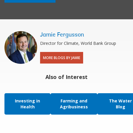
Jamie Fergusson
Director for Climate, World Bank Group
MORE BLOGS BY JAMIE
Also of Interest
Investing in
Farming and
The Water
Health
Agribusiness
Blog