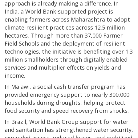
approach is already making a difference. In
India, a World Bank-supported project is
enabling farmers across Maharashtra to adopt
climate-resilient practices across 12.5 million
hectares. Through more than 37,000 Farmer
Field Schools and the deployment of resilient
technologies, the initiative is benefiting over 1.3
million smallholders through digitally enabled
services and multiplier effects on yields and
income.
In Malawi, a social cash transfer program has
provided emergency support to nearly 300,000
households during droughts, helping protect
food security and speed recovery from shocks.
In Brazil, World Bank Group support for water
and sanitation has strengthened water security,
expanded access, reduced losses, and mobilized