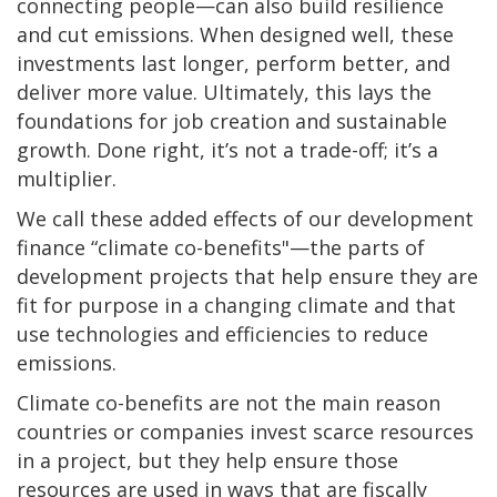
connecting people—can also build resilience
and cut emissions. When designed well, these
investments last longer, perform better, and
deliver more value. Ultimately, this lays the
foundations for job creation and sustainable
growth. Done right, it’s not a trade-off; it’s a
multiplier.
We call these added effects of our development
finance “climate co-benefits"—the parts of
development projects that help ensure they are
fit for purpose in a changing climate and that
use technologies and efficiencies to reduce
emissions.
Climate co-benefits are not the main reason
countries or companies invest scarce resources
in a project, but they help ensure those
resources are used in ways that are fiscally