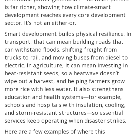
is far richer, showing how climate-smart
development reaches every core development
sector. It’s not an either-or.
Smart development builds physical resilience. In
transport, that can mean building roads that
can withstand floods, shifting freight from
trucks to rail, and moving buses from diesel to
electric. In agriculture, it can mean investing in
heat-resistant seeds, so a heatwave doesn’t
wipe out a harvest, and helping farmers grow
more rice with less water. It also strengthens
education and health systems—for example,
schools and hospitals with insulation, cooling,
and storm-resistant structures—so essential
services keep operating when disaster strikes.
Here are a few examples of where this