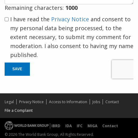
Remaining characters:
1000
I have read the
Privacy Notice
and consent to
my personal data being processed, to the
extent necessary, to submit my comment for
moderation. I also consent to having my name
published.
SAVE
Legal
Privacy Notice
Access to Information
Jobs
Contact
File a Complaint
IBRD
IDA
IFC
MIGA
Contact
© 2026 The World Bank Group, All Rights Reserved.