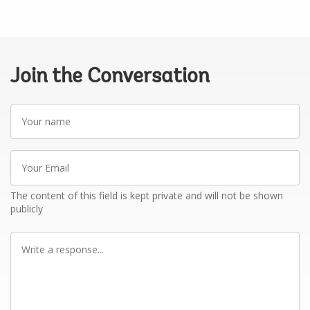
Join the Conversation
Your
name
Your
Email
The content of this field is kept private and will not be shown
publicly
Write
a
response