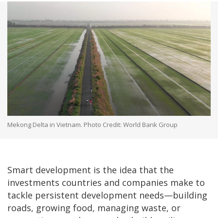
Mekong Delta in Vietnam. Photo Credit: World Bank Group
Smart development is the idea that the
investments countries and companies make to
tackle persistent development needs—building
roads, growing food, managing waste, or