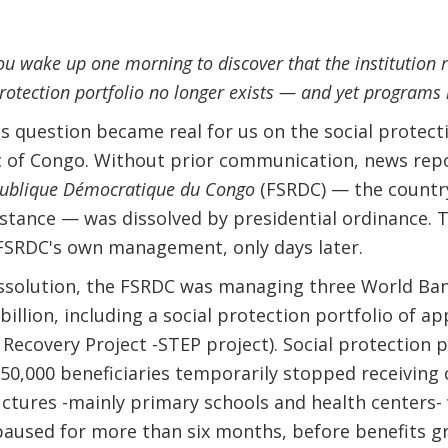
 wake up one morning to discover that the institution re
protection portfolio no longer exists — and yet program
his question became real for us on the social protec
 of Congo. Without prior communication, news repo
publique Démocratique du Congo
(FSRDC) — the country
sistance — was dissolved by presidential ordinance.
FSRDC's own management, only days later.
dissolution, the FSRDC was managing three World Ba
billion, including a social protection portfolio of 
 Recovery Project -STEP project). Social protection
50,000 beneficiaries temporarily stopped receiving 
ctures -mainly primary schools and health centers-
paused for more than six months, before benefits g