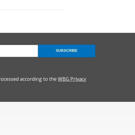
SUBSCRIBE
rocessed according to the
WBG Privacy