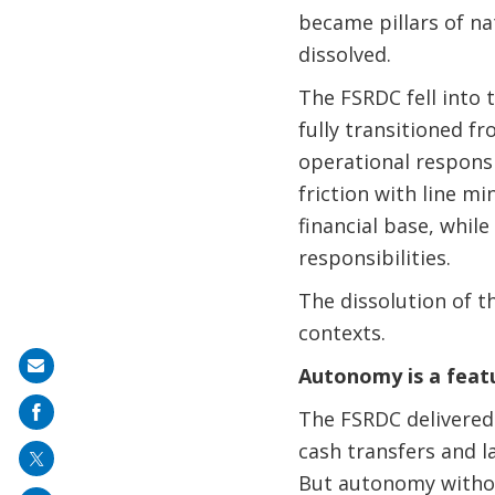
became pillars of na
dissolved.
The FSRDC fell into 
fully transitioned f
operational responsi
friction with line mi
financial base, whil
responsibilities.
The dissolution of t
contexts.
Share
Autonomy is a featu
on
The FSRDC delivered.
mail
cash transfers and l
But autonomy withou