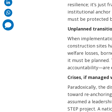
resilience; it’s just
institutional anchor
must be protected b
comments
added
Unplanned transitio
When implementation
construction sites h
welfare losses, borne
it must be planned. 
accountability—are e
Crises, if managed 
Paradoxically, the di
toward re-anchoring 
assumed a leadership
STEP project. A nati