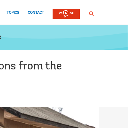
TOPICS
CONTACT
SEARCH
e
ons from the