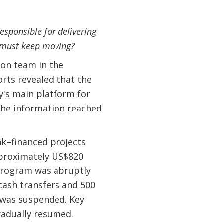
sponsible for delivering
s must keep moving?
tion team in the
rts revealed that the
's main platform for
 The information reached
nk–financed projects
approximately US$820
 program was abruptly
cash transfers and 500
 was suspended. Key
radually resumed.