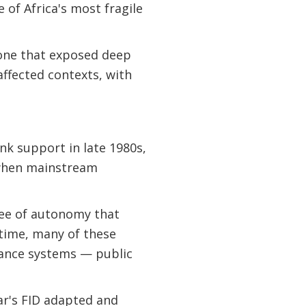
 of Africa's most fragile
— one that exposed deep
 affected contexts, with
nk support in late 1980s,
 when mainstream
ree of autonomy that
 time, many of these
tance systems — public
r's FID adapted and