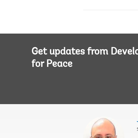
Get updates from Deve
for Peace