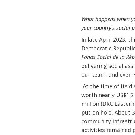
What happens when you
your country's social 
In late April 2023, t
Democratic Republic
Fonds Social de la Ré
delivering social as
our team, and even 
At the time of its 
worth nearly US$1.2 
million (DRC Eastern
put on hold. About 3
community infrastru
activities remained 