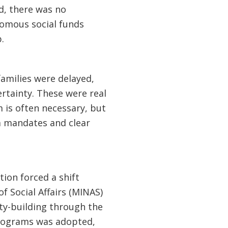
ed, there was no
nomous social funds
.
amilies were delayed,
rtainty. These were real
m is often necessary, but
m mandates and clear
tion forced a shift
f Social Affairs (MINAS)
ty-building through the
 programs was adopted,