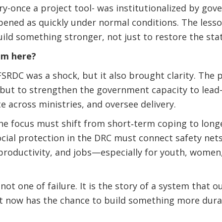
try-once a project tool- was institutionalized by go
ened as quickly under normal conditions. The lesson
ild something stronger, not just to restore the sta
om here?
SRDC was a shock, but it also brought clarity. The pr
, but to strengthen the government capacity to lead
 across ministries, and oversee delivery.
the focus must shift from short‑term coping to long
ocial protection in the DRC must connect safety ne
productivity, and jobs—especially for youth, women
not one of failure. It is the story of a system that 
t now has the chance to build something more durab