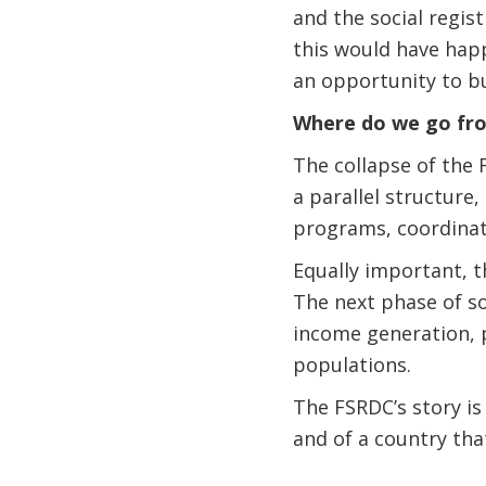
and the social regis
this would have happ
an opportunity to bu
Where do we go fr
The collapse of the F
a parallel structure
programs, coordinate
Equally important, 
The next phase of s
income generation, 
populations.
The FSRDC’s story is 
and of a country tha