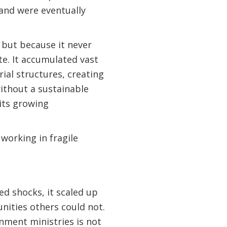
-and were eventually
, but because it never
te. It accumulated vast
ial structures, creating
 without a sustainable
its growing
working in fragile
ed shocks, it scaled up
nities others could not.
nment ministries is not