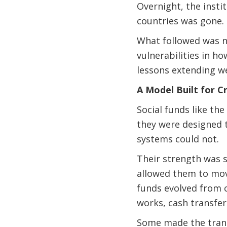
Overnight, the instit
countries was gone.
What followed was no
vulnerabilities in ho
lessons extending w
A Model Built for Cr
Social funds like th
they were designed 
systems could not.
Their strength was s
allowed them to move
funds evolved from 
works, cash transfer
Some made the trans