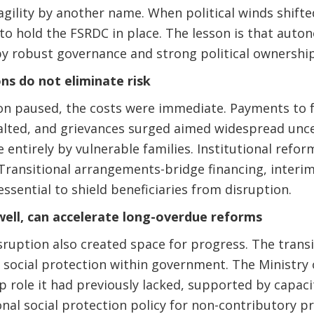
 fragility by another name. When political winds shift
 to hold the FSRDC in place. The lesson is that auto
y robust governance and strong political ownership
ns do not eliminate risk
 paused, the costs were immediate. Payments to f
alted, and grievances surged aimed widespread unce
 entirely by vulnerable families. Institutional refor
Transitional arrangements-bridge financing, interi
ssential to shield beneficiaries from disruption.
well, can accelerate long-overdue reforms
sruption also created space for progress. The transi
social protection within government. The Ministry o
 role it had previously lacked, supported by capaci
onal social protection policy for non-contributory