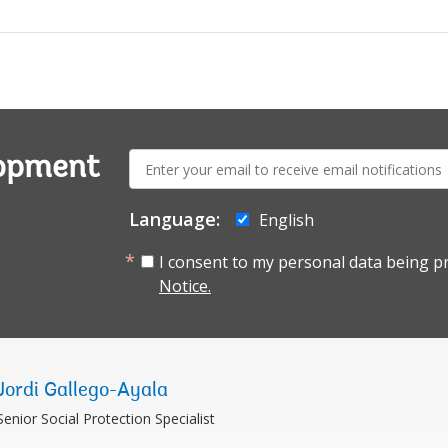
E-
lopment
mail:
Language:
English
I consent to my personal data being p
Notice.
Jordi Gallego-Ayala
Senior Social Protection Specialist