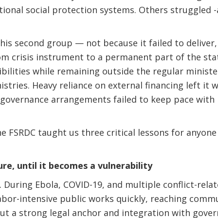
tional social protection systems. Others struggled 
this second group — not because it failed to deliver
rom crisis instrument to a permanent part of the sta
bilities while remaining outside the regular minister
nistries. Heavy reliance on external financing left it
e governance arrangements failed to keep pace with 
he FSRDC taught us three critical lessons for anyone 
re, until it becomes a vulnerability
 During Ebola, COVID-19, and multiple conflict-relat
abor-intensive public works quickly, reaching commu
t a strong legal anchor and integration with gover