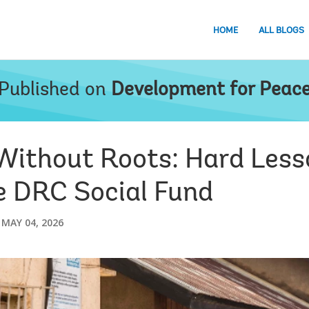
HOME
ALL BLOGS
Published on
Development for Peac
 Without Roots: Hard Less
he DRC Social Fund
MAY 04, 2026