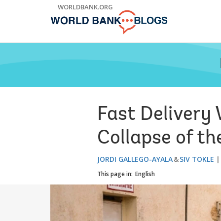
Skip
WORLDBANK.ORG
to
Main
Navigation
Fast Delivery
Collapse of t
JORDI GALLEGO-AYALA
SIV TOKLE
This page in:
English