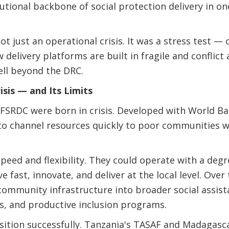
utional backbone of social protection delivery in one
t just an operational crisis. It was a stress test 
w delivery platforms are built in fragile and conflict
ell beyond the DRC.
isis — and Its Limits
e FSRDC were born in crisis. Developed with World Ba
to channel resources quickly to poor communities
peed and flexibility. They could operate with a deg
 fast, innovate, and deliver at the local level. Over
community infrastructure into broader social assis
s, and productive inclusion programs.
ition successfully. Tanzania's TASAF and Madagasca