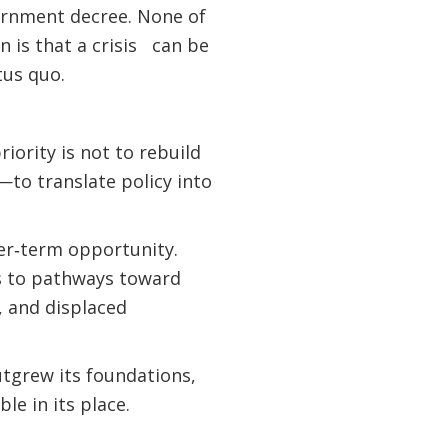
vernment decree. None of
 is that a crisis can be
tus quo.
iority is not to rebuild
—to translate policy into
er‑term opportunity.
ts to pathways toward
, and displaced
outgrew its foundations,
le in its place.