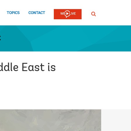
TOPICS
CONTACT
SEARCH
t
dle East is