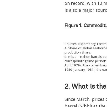
on record, with 10 mi
is also a major sourc
Figure 1. Commodit
Sources: Bloomberg; Fastmar
A. Share of global seaborne
production share.
B. mb/d = million barrels pe
corresponding time periods 
April 1979), Arab oil embar
1980–January 1981), the ear
2. What is the
Since March, prices 
barrel ($/bbl) at th