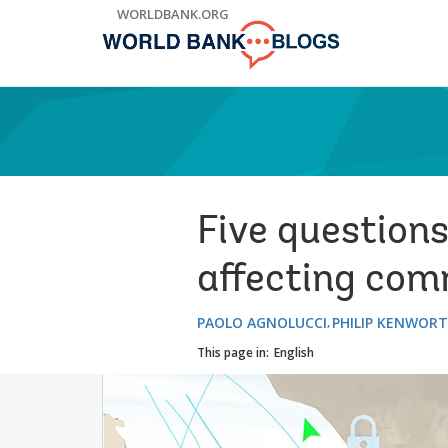
Skip
WORLDBANK.ORG
to
Main
Navigation
Five questions
affecting co
PAOLO AGNOLUCCI
PHILIP KENWOR
This page in:
English