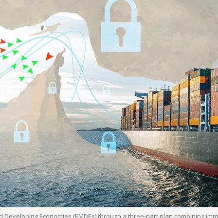
d Developing Economies (EMDEs) through a three-part plan combining imm