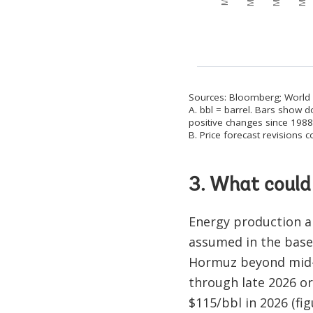
Sources: Bloomberg; World
A. bbl = barrel. Bars show d
positive changes since 1988 
B. Price forecast revisions
3. What could 
Energy production a
assumed in the basel
Hormuz beyond mid-2
through late 2026 or
$115/bbl in 2026 (figu