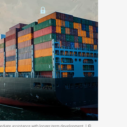
ediate assistance with longer-term development. | ©