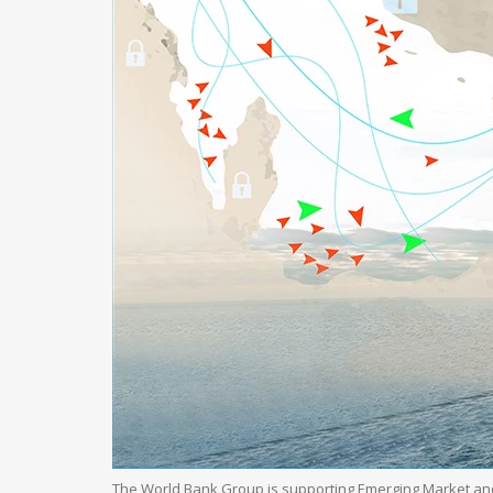
The World Bank Group is supporting Emerging Market an