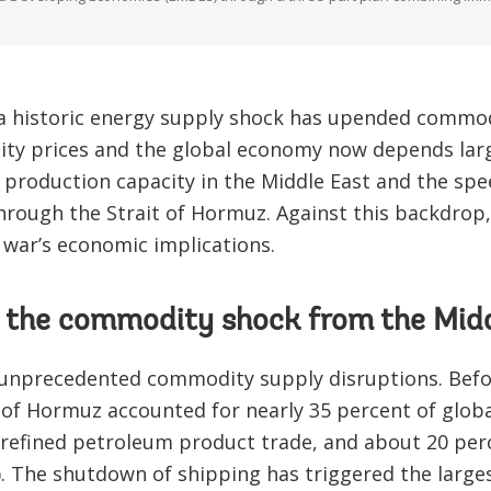
 a historic energy supply shock has upended commo
ty prices and the global economy now depends large
production capacity in the Middle East and the spe
hrough the Strait of Hormuz. Against this backdrop, 
 war’s economic implications.
is the commodity shock from the Mid
unprecedented commodity supply disruptions. Before
t of Hormuz accounted for nearly 35 percent of glob
 refined petroleum product trade, and about 20 perc
A). The shutdown of shipping has triggered the larg