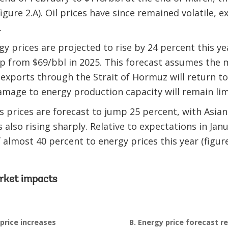
igure 2.A). Oil prices have since remained volatile, 
.
 prices are projected to rise by 24 percent this yea
p from $69/bbl in 2025. This forecast assumes the 
t exports through the Strait of Hormuz will return t
mage to energy production capacity will remain lim
 prices are forecast to jump 25 percent, with Asian 
 also rising sharply. Relative to expectations in Jan
almost 40 percent to energy prices this year (figure
rket impacts