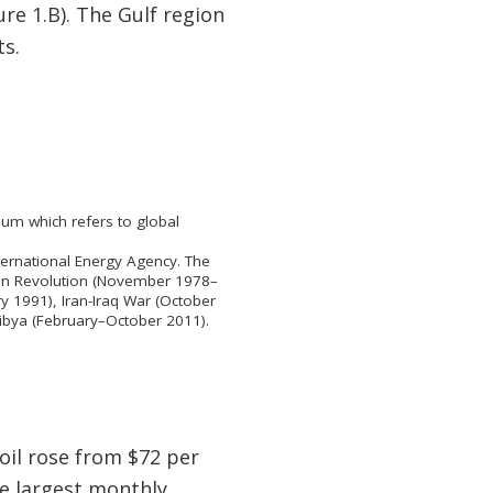
ure 1.B). The Gulf region
ts.
um which refers to global
nternational Energy Agency. The
nian Revolution (November 1978–
 1991), Iran-Iraq War (October
Libya (February–October 2011).
oil rose from $72 per
he largest monthly