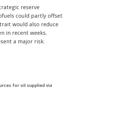
Strategic reserve
ofuels could partly offset
trait would also reduce
en in recent weeks.
sent a major risk.