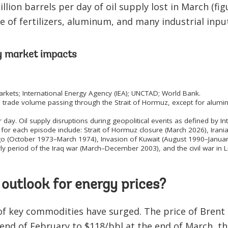
llion barrels per day of oil supply lost in March (fig
e of fertilizers, aluminum, and many industrial inpu
y market impacts
kets; International Energy Agency (IEA); UNCTAD; World Bank.
 trade volume passing through the Strait of Hormuz, except for alumin
r day. Oil supply disruptions during geopolitical events as defined by I
for each episode include: Strait of Hormuz closure (March 2026), Ira
go (October 1973–March 1974), Invasion of Kuwait (August 1990–January
ly period of the Iraq war (March–December 2003), and the civil war in 
 outlook for energy prices?
of key commodities have surged. The price of Brent 
e end of February to $118/bbl at the end of March, t