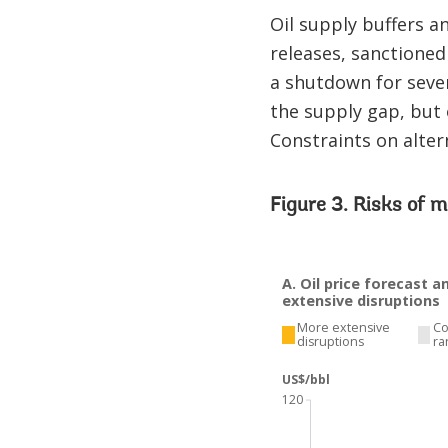
Oil supply buffers an
releases, sanctioned 
a shutdown for sever
the supply gap, but 
Constraints on alter
Figure 3. Risks of m