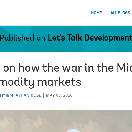
HOME
ALL BLOGS
Published on
Let's Talk Developmen
 on how the war in the Mid
mmodity markets
THY
M. AYHAN KOSE
MAY 07, 2026