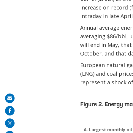
increase on record (f
intraday in late April
Annual average energy
averaging $86/bbl, u
will end in May, tha
October, and that da
European natural gas
(LNG) and coal prices
represent a shock of 
Share
Figure 2. Energy ma
on
mail