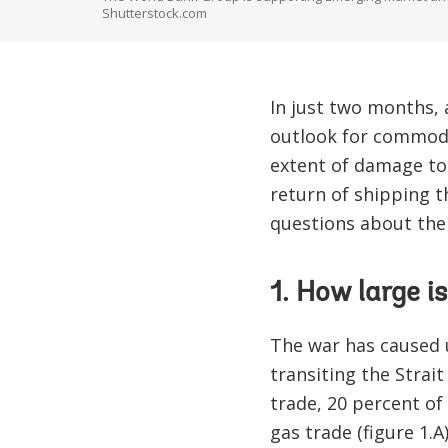
Shutterstock.com
In just two months,
outlook for commodi
extent of damage to 
return of shipping t
questions about the
1. How large 
The war has caused 
transiting the Strai
trade, 20 percent of
gas trade (figure 1.