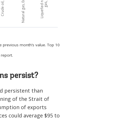
he previous month’s value. Top 10
report.
ns persist?
d persistent than
ing of the Strait of
umption of exports
ces could average $95 to