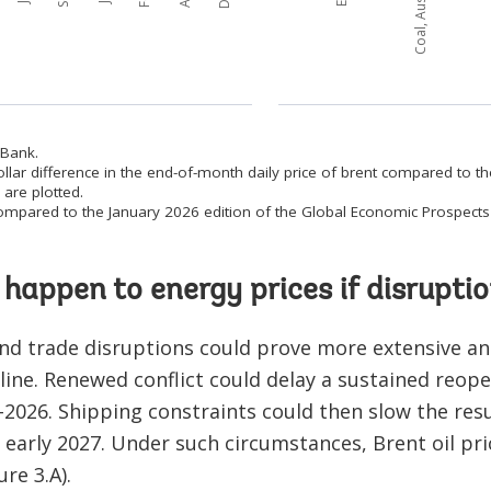
 Bank.
ollar difference in the end-of-month daily price of brent compared to t
are plotted.
 compared to the January 2026 edition of the Global Economic Prospects 
happen to energy prices if disruptio
nd trade disruptions could prove more extensive an
ine. Renewed conflict could delay a sustained reopen
026. Shipping constraints could then slow the res
 early 2027. Under such circumstances, Brent oil pri
re 3.A).