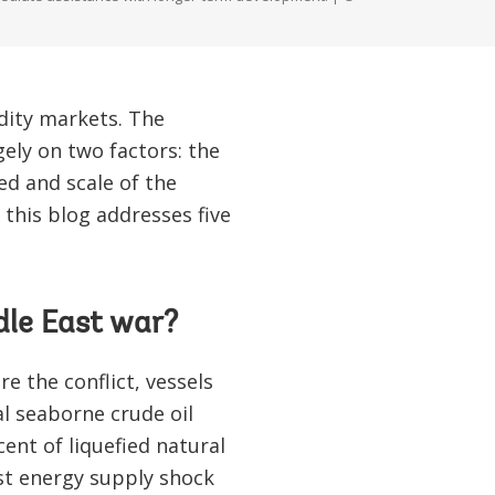
dity markets. The
ly on two factors: the
ed and scale of the
this blog addresses five
dle East war?
 the conflict, vessels
al seaborne crude oil
ent of liquefied natural
est energy supply shock