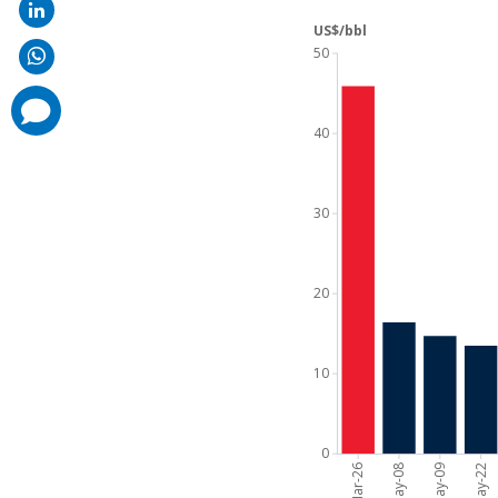
comments
added