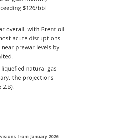
exceeding $126/bbl
r overall, with Brent oil
most acute disruptions
o near prewar levels by
ited.
liquefied natural gas
uary, the projections
 2.B).