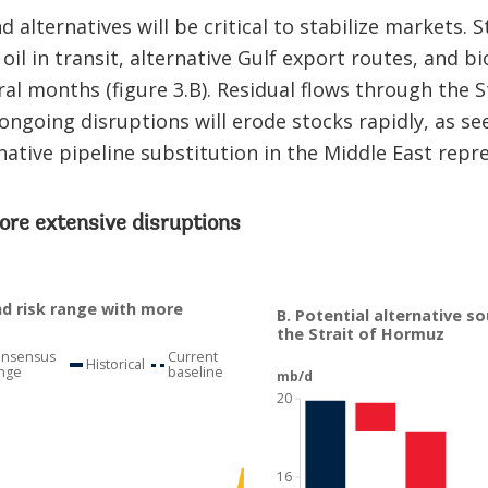
d alternatives will be critical to stabilize markets. 
oil in transit, alternative Gulf export routes, and bi
al months (figure 3.B). Residual flows through the S
ongoing disruptions will erode stocks rapidly, as se
native pipeline substitution in the Middle East repre
ore extensive disruptions