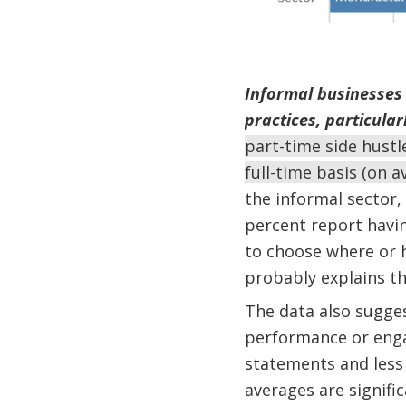
Informal businesses a
practices, particular
part-time side hustl
full-time basis (on 
the informal sector,
percent report havin
to choose where or h
probably explains th
The data also sugges
performance or engag
statements and less 
averages are signific