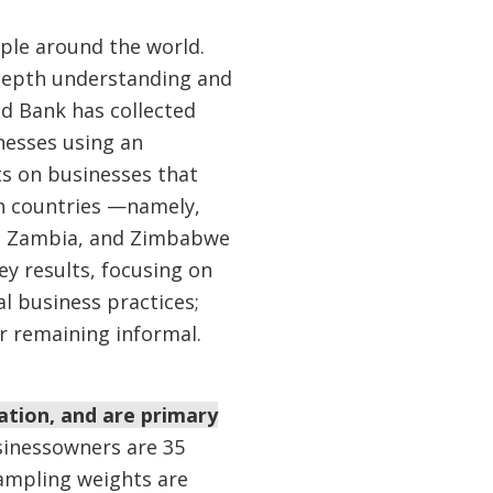
ople around the world.
-depth understanding and
rld Bank has collected
nesses using an
ts on businesses that
en countries —namely,
a, Zambia, and Zimbabwe
ey results, focusing on
al business practices;
r remaining informal.
ation, and are primary
sinessowners are 35
sampling weights are