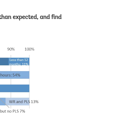
than expected, and find