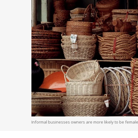
Informal businesses owners are more likely to be female