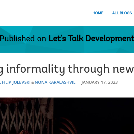
HOME
ALL BLOGS
Published on
Let's Talk Developmen
 informality through new
A
FILIP JOLEVSKI
NONA KARALASHVILI
JANUARY 17, 2023