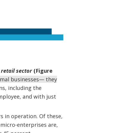
retail sector
(Figure
rmal businesses— they
s, including the
mployee, and with just
s in operation. Of these,
 micro-enterprises are,