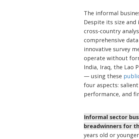
The informal busines
Despite its size and
cross-country analysi
comprehensive data 
innovative survey m
operate without form
India, Iraq, the La
— using these
public
four aspects: salien
performance, and fin
Informal sector bus
breadwinners for th
years old or younge