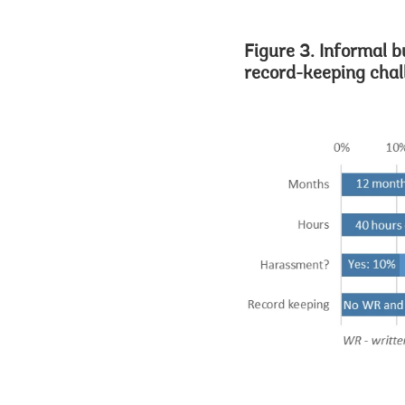
Figure 3. Informal b
record-keeping chal