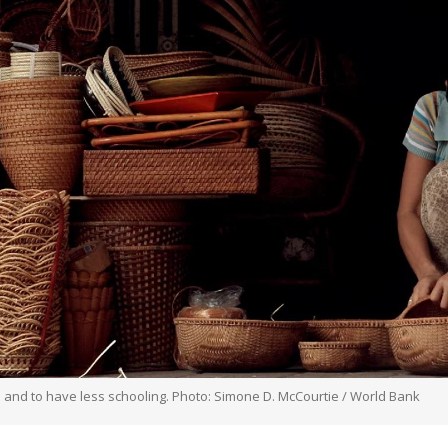
 and to have less schooling. Photo: Simone D. McCourtie / World Bank