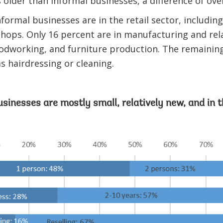
s older than informal businesses, a difference of ove
nformal businesses are in the retail sector, includin
hops. Only 16 percent are in manufacturing and rela
odworking, and furniture production. The remaining
as hairdressing or cleaning.
usinesses are mostly small, relatively new, and in t