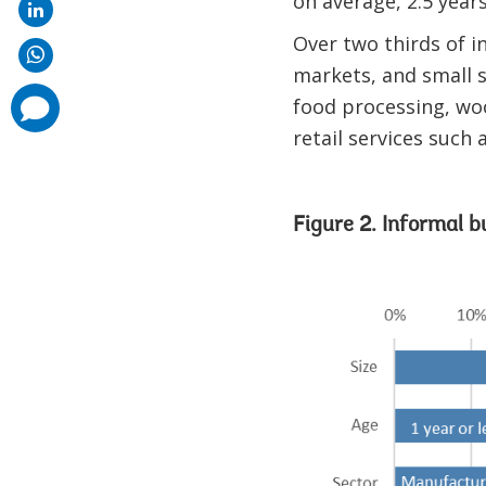
on average, 2.5 year
Over two thirds of i
markets, and small s
comments
food processing, wo
added
retail services such 
Figure 2. Informal b