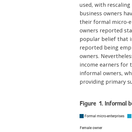
used, with rescaling
business owners have
their formal micro-e
owners reported star
popular belief that 
reported being empl
owners. Nevertheles
income earners for t
informal owners, who
providing primary su
Figure 1. Informal b