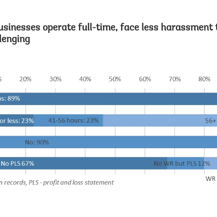
usinesses operate full-time, face less harassment 
lenging