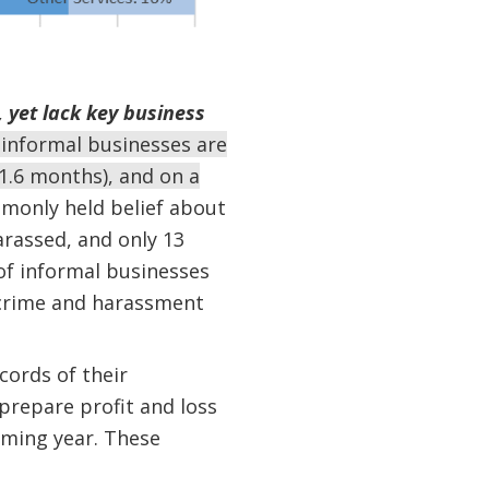
, yet lack key business
t informal businesses are
1.6 months), and on a
monly held belief about
arassed, and only 13
 of informal businesses
d crime and harassment
cords of their
prepare profit and loss
oming year. These