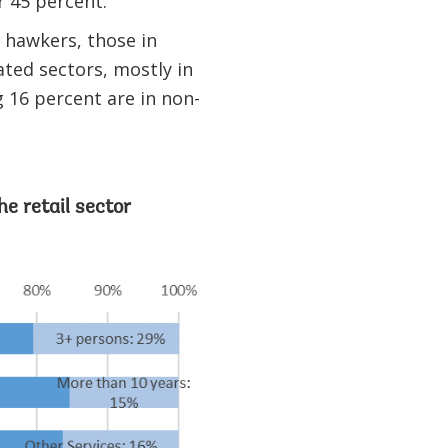
r 45 percent.
g hawkers, those in
ted sectors, mostly in
 16 percent are in non-
he retail sector