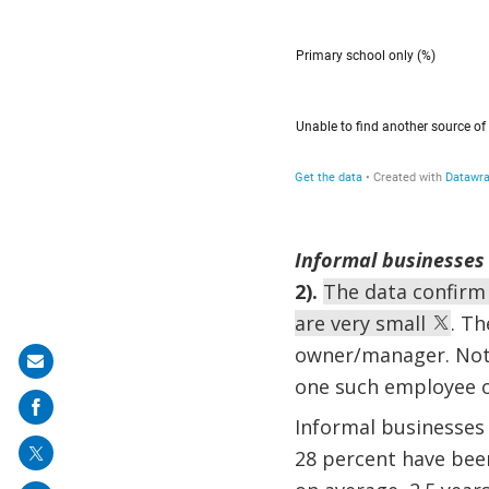
Informal businesses 
2).
The data confirm
are very small
. T
owner/manager. Not 
Share
one such employee o
on
Informal businesses 
mail
28 percent have been