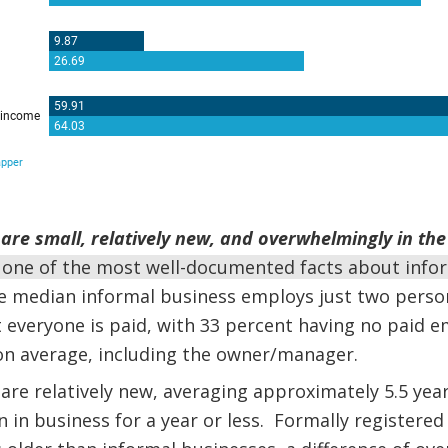
are small, relatively new, and overwhelmingly in the 
 one of the most well-documented facts about info
he median informal business employs just two person
everyone is paid, with 33 percent having no paid e
n average, including the owner/manager.
are relatively new, averaging approximately 5.5 year
 in business for a year or less. Formally registered