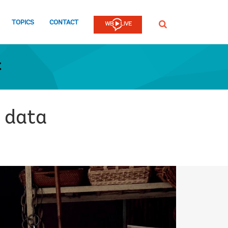
TOPICS
CONTACT
SEARCH
t
 data