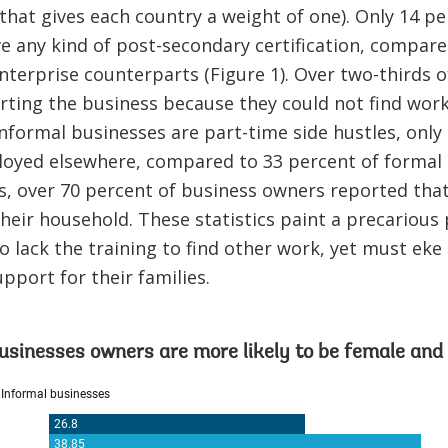
 that gives each country a weight of one). Only 14 pe
 any kind of post-secondary certification, compare
nterprise counterparts (Figure 1). Over two-thirds 
ting the business because they could not find work
informal businesses are part-time side hustles, only
oyed elsewhere, compared to 33 percent of formal 
s, over 70 percent of business owners reported tha
heir household. These statistics paint a precarious
 lack the training to find other work, yet must ek
pport for their families.
usinesses owners are more likely to be female and 