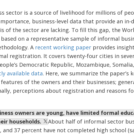
s sector is a source of livelihood for millions of pe
 importance, business-level data that provide an in
s of the sector are lacking. To fill this gap, the Wo
based on a representative sample of informal busi
ethodology. A
recent working paper
provides insigh
al registration. It covers twenty-four cities in sev
o People’s Democratic Republic, Mozambique, Somali
ly available data
. Here, we summarize the paper’s k
t features of the owners and their businesses; gener
ally, perceptions about registration and reasons fo
iness owners are young, have limited formal educ
eir households.
About half of informal sector bu
r, and 37 percent have not completed high school (