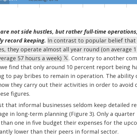
re not side hustles, but rather full-time operations
ly record keeping.
In contrast to popular belief tha
es, they operate almost all year round (on average 1
average 57 hours a week)
. Contrary to another com
 we find that only around 10 percent report being h
g to pay bribes to remain in operation. The ability
ow they carry out their activities in order to avoi
ese figures.
t that informal businesses seldom keep detailed re
e in long-term planning (Figure 3). Only a quarter 
than one in five budget their expenses for the upc
antly lower than their peers in formal sector.