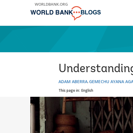
Skip
WORLDBANK.ORG
to
Main
Navigation
Understanding
ADAM ABERRA
GEMECHU AYANA AG
This page in:
English