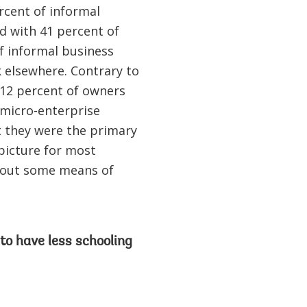
rcent of informal
d with 41 percent of
of informal business
 elsewhere. Contrary to
 12 percent of owners
micro-enterprise
t they were the primary
 picture for most
e out some means of
to have less schooling