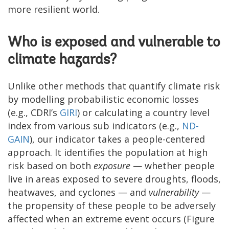
more resilient world.
Who is exposed and vulnerable to
climate hazards?
Unlike other methods that quantify climate risk
by modelling probabilistic economic losses
(e.g., CDRI’s
GIRI
) or calculating a country level
index from various sub indicators (e.g.,
ND-
GAIN
), our indicator takes a people-centered
approach. It identifies the population at high
risk based on both
exposure
— whether people
live in areas exposed to severe droughts, floods,
heatwaves, and cyclones — and
vulnerability
—
the propensity of these people to be adversely
affected when an extreme event occurs (Figure