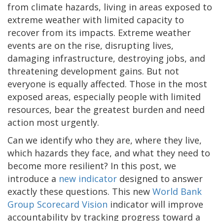
from climate hazards, living in areas exposed to
extreme weather with limited capacity to
recover from its impacts. Extreme weather
events are on the rise, disrupting lives,
damaging infrastructure, destroying jobs, and
threatening development gains. But not
everyone is equally affected. Those in the most
exposed areas, especially people with limited
resources, bear the greatest burden and need
action most urgently.
Can we identify who they are, where they live,
which hazards they face, and what they need to
become more resilient? In this post, we
introduce a
new indicator
designed to answer
exactly these questions. This new
World Bank
Group Scorecard Vision
indicator will improve
accountability by tracking progress toward a