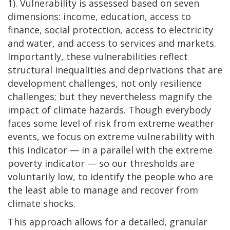
1). Vulnerability is assessed based on seven
dimensions: income, education, access to
finance, social protection, access to electricity
and water, and access to services and markets.
Importantly, these vulnerabilities reflect
structural inequalities and deprivations that are
development challenges, not only resilience
challenges; but they nevertheless magnify the
impact of climate hazards. Though everybody
faces some level of risk from extreme weather
events, we focus on extreme vulnerability with
this indicator — in a parallel with the extreme
poverty indicator — so our thresholds are
voluntarily low, to identify the people who are
the least able to manage and recover from
climate shocks.
This approach allows for a detailed, granular