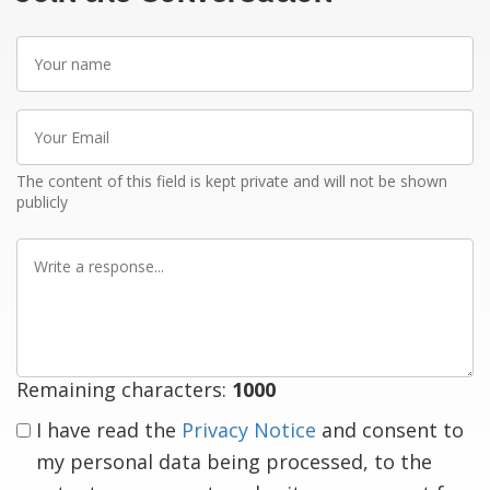
Your
name
Your
Email
The content of this field is kept private and will not be shown
publicly
Write
a
response
Remaining characters:
1000
I have read the
Privacy Notice
and consent to
my personal data being processed, to the