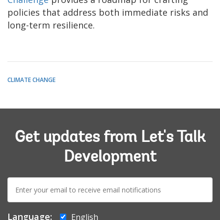
policies that address both immediate risks and
long-term resilience.
CLIMATE CHANGE
Get updates from Let's Talk
Development
E-
mail:
Language:
English