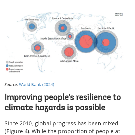
Source
:
World Bank (2024)
Improving people’s resilience to
climate hazards is possible
Since 2010, global progress has been mixed
(Figure 4). While the proportion of people at