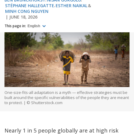
STÉPHANE HALLEGATTE
ESTHER NAIKAL
MINH CONG NGUYEN
JUNE 18, 2026
This page in:
English
One-size-fits-all adaptation is a myth — effective strategies must be
built around the specific vulnerabilities of the people they are meant
to protect. | © Shutterstock.com
Nearly 1 in 5 people globally are at high risk