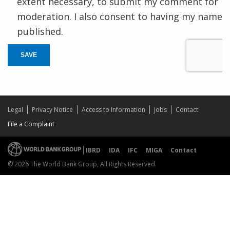
extent necessary, to submit my comment for
moderation. I also consent to having my name
published.
SAVE
Legal
Privacy Notice
Access to Information
Jobs
Contact
File a Complaint
IBRD
IDA
IFC
MIGA
Contact
© 2026 The World Bank Group, All Rights Reserved.