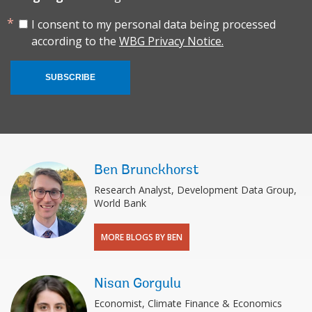
I consent to my personal data being processed
according to the
WBG Privacy Notice.
SUBSCRIBE
Ben Brunckhorst
Research Analyst, Development Data Group,
World Bank
MORE BLOGS BY BEN
Nisan Gorgulu
Economist, Climate Finance & Economics