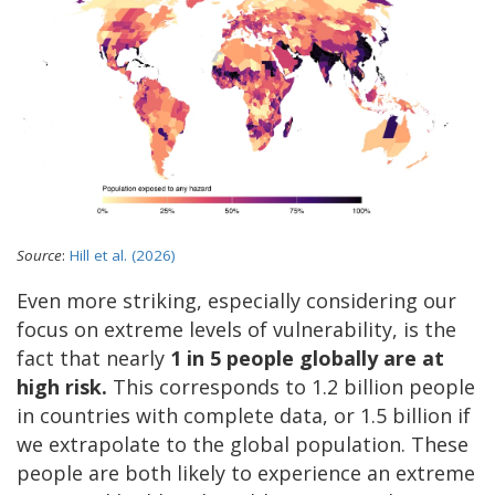
Source
:
Hill et al. (2026)
Even more striking, especially considering our
focus on extreme levels of vulnerability, is the
fact that nearly
1 in 5 people globally are at
high risk.
This corresponds to 1.2 billion people
in countries with complete data, or 1.5 billion if
we extrapolate to the global population.
These
people are both likely to experience an extreme