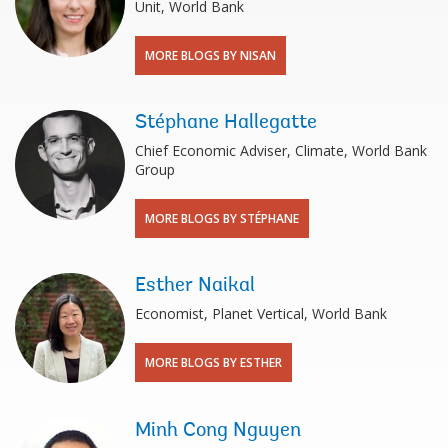
Unit, World Bank
MORE BLOGS BY NISAN
Stéphane Hallegatte
Chief Economic Adviser, Climate, World Bank
Group
MORE BLOGS BY STÉPHANE
Esther Naikal
Economist, Planet Vertical, World Bank
MORE BLOGS BY ESTHER
Minh Cong Nguyen