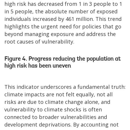
high risk has decreased from 1 in 3 people to 1
in 5 people, the absolute number of exposed
individuals increased by 461 million. This trend
highlights the urgent need for policies that go
beyond managing exposure and address the
root causes of vulnerability.
Figure 4. Progress reducing the population at
high risk has been uneven
This indicator underscores a fundamental truth:
climate impacts are not felt equally, not all
risks are due to climate change alone, and
vulnerability to climate shocks is often
connected to broader vulnerabilities and
development deprivations. By accounting not