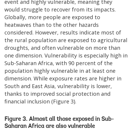
event and highly vulnerable, meaning they
would struggle to recover from its impacts.
Globally, more people are exposed to
heatwaves than to the other hazards
considered. However, results indicate most of
the rural population are exposed to agricultural
droughts, and often vulnerable on more than
one dimension. Vulnerability is especially high in
Sub-Saharan Africa, with 90 percent of the
population highly vulnerable in at least one
dimension. While exposure rates are higher in
South and East Asia, vulnerability is lower,
thanks to improved social protection and
financial inclusion (Figure 3).
Figure 3. Almost all those exposed in Sub-
Saharan Africa are also vulnerable