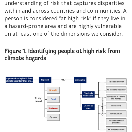
understanding of risk that captures disparities
within and across countries and communities. A
person is considered “at high risk” if they live in
a hazard-prone area and are highly vulnerable
on at least one of the dimensions we consider.
Figure 1. Identifying people at high risk from
climate hazards