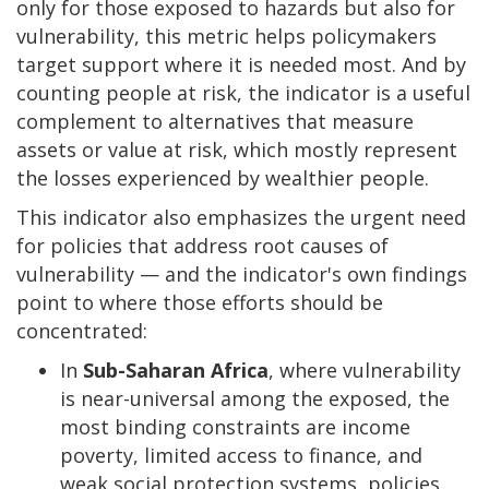
only for those exposed to hazards but also for
vulnerability, this metric helps policymakers
target support where it is needed most. And by
counting people at risk, the indicator is a useful
complement to alternatives that measure
assets or value at risk, which mostly represent
the losses experienced by wealthier people.
This indicator also emphasizes the urgent need
for policies that address root causes of
vulnerability — and the indicator's own findings
point to where those efforts should be
concentrated:
In
Sub-Saharan Africa
, where vulnerability
is near-universal among the exposed, the
most binding constraints are income
poverty, limited access to finance, and
weak social protection systems, policies