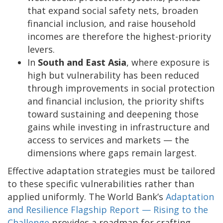
that expand social safety nets, broaden
financial inclusion, and raise household
incomes are therefore the highest-priority
levers.
In
South and East Asia
, where exposure is
high but vulnerability has been reduced
through improvements in social protection
and financial inclusion, the priority shifts
toward sustaining and deepening those
gains while investing in infrastructure and
access to services and markets — the
dimensions where gaps remain largest.
Effective adaptation strategies must be tailored
to these specific vulnerabilities rather than
applied uniformly. The World Bank’s
Adaptation
and Resilience Flagship Report — Rising to the
Challenge
provides a roadmap for crafting