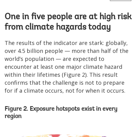
One in five people are at high risk
from climate hazards today
The results of the indicator are stark: globally,
over 4.5 billion people — more than half of the
world’s population — are expected to
encounter at least one major climate hazard
within their lifetimes (Figure 2). This result
confirms that the challenge is not to prepare
for if a climate occurs, not for when it occurs.
Figure 2. Exposure hotspots exist in every
region