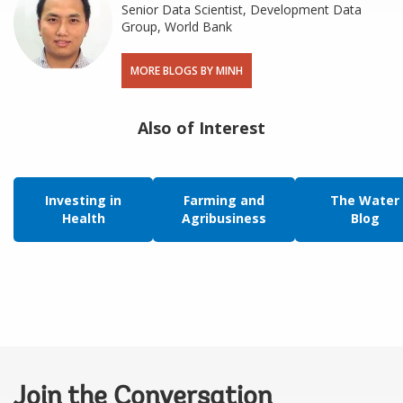
Senior Data Scientist, Development Data
Group, World Bank
MORE BLOGS BY MINH
Also of Interest
Investing in
Farming and
The Water
Health
Agribusiness
Blog
Join the Conversation