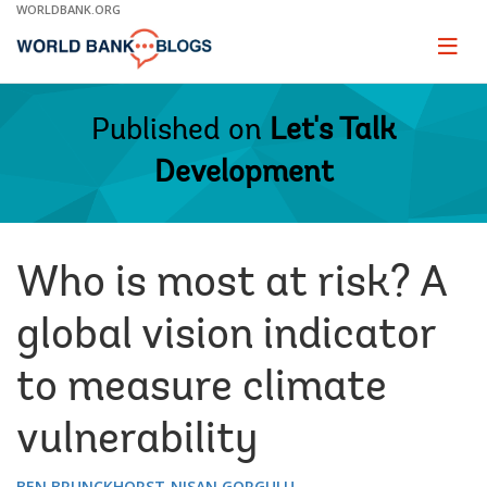
Skip
WORLDBANK.ORG
to
Main
Page
naviga
Navigation
Published on
Let's Talk
Development
Who is most at risk? A
global vision indicator
to measure climate
vulnerability
BEN BRUNCKHORST
NISAN GORGULU