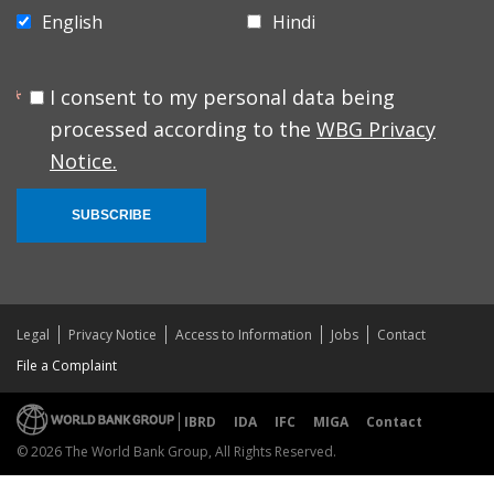
English
Hindi
I consent to my personal data being
processed according to the
WBG Privacy
Notice.
SUBSCRIBE
Legal
Privacy Notice
Access to Information
Jobs
Contact
File a Complaint
IBRD
IDA
IFC
MIGA
Contact
© 2026 The World Bank Group, All Rights Reserved.