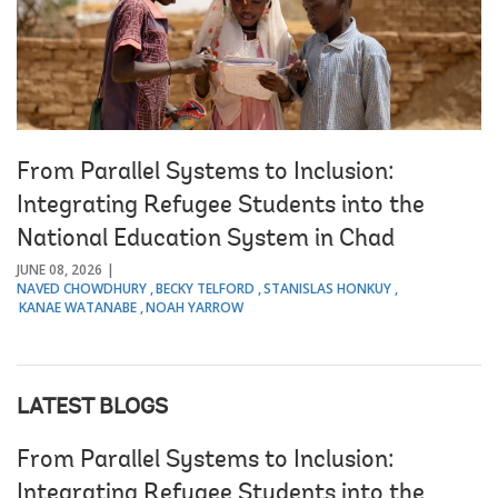
From Parallel Systems to Inclusion:
Integrating Refugee Students into the
National Education System in Chad
JUNE 08, 2026
NAVED CHOWDHURY
BECKY TELFORD
STANISLAS HONKUY
KANAE WATANABE
NOAH YARROW
LATEST BLOGS
From Parallel Systems to Inclusion:
Integrating Refugee Students into the