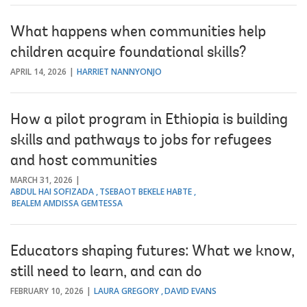
What happens when communities help
children acquire foundational skills?
APRIL 14, 2026
HARRIET NANNYONJO
How a pilot program in Ethiopia is building
skills and pathways to jobs for refugees
and host communities
MARCH 31, 2026
ABDUL HAI SOFIZADA
TSEBAOT BEKELE HABTE
BEALEM AMDISSA GEMTESSA
Educators shaping futures: What we know,
still need to learn, and can do
FEBRUARY 10, 2026
LAURA GREGORY
DAVID EVANS