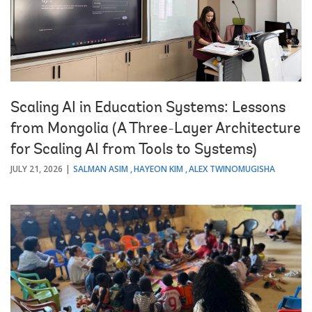
Scaling AI in Education Systems: Lessons
from Mongolia (A Three-Layer Architecture
for Scaling AI from Tools to Systems)
JULY 21, 2026
SALMAN ASIM
HAYEON KIM
ALEX TWINOMUGISHA