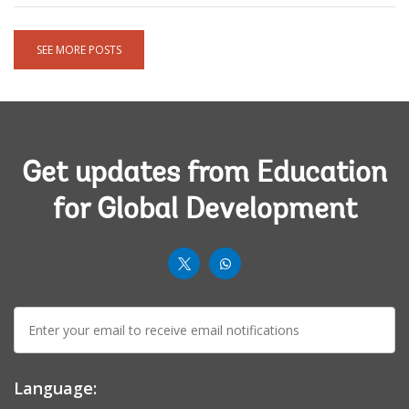
SEE MORE POSTS
Get updates from Education
for Global Development
worldbank
worldbank
twit
whatsup-
E-
solid
mail:
Language: