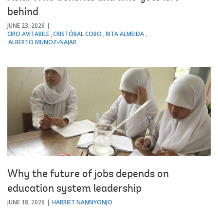
behind
JUNE 23, 2026
CIRO AVITABILE
CRISTÓBAL COBO
RITA ALMEIDA
ALBERTO MUNOZ-NAJAR
Why the future of jobs depends on
education system leadership
JUNE 18, 2026
HARRIET NANNYONJO