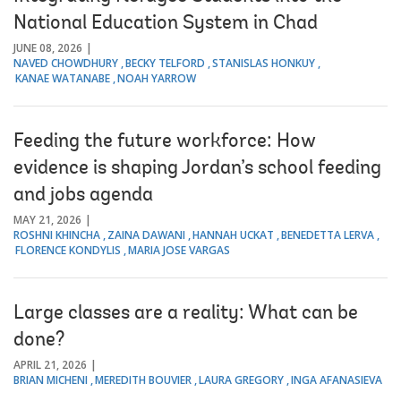
National Education System in Chad
JUNE 08, 2026
NAVED CHOWDHURY
BECKY TELFORD
STANISLAS HONKUY
KANAE WATANABE
NOAH YARROW
Feeding the future workforce: How
evidence is shaping Jordan’s school feeding
and jobs agenda
MAY 21, 2026
ROSHNI KHINCHA
ZAINA DAWANI
HANNAH UCKAT
BENEDETTA LERVA
FLORENCE KONDYLIS
MARIA JOSE VARGAS
Large classes are a reality: What can be
done?
APRIL 21, 2026
BRIAN MICHENI
MEREDITH BOUVIER
LAURA GREGORY
INGA AFANASIEVA