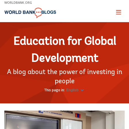
Skip
WORLDBANK.ORG
to
Main
Page
naviga
Navigation
Education for Global
Development
A blog about the power of investing in
people
This page in:
English