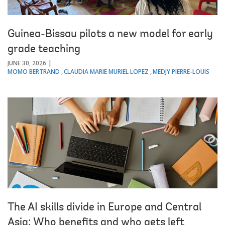
Guinea-Bissau pilots a new model for early
grade teaching
JUNE 30, 2026
MOMO BERTRAND
CLAUDIA MARIE MURIEL LOPEZ
MEDJY PIERRE-LOUIS
The AI skills divide in Europe and Central
Asia: Who benefits and who gets left