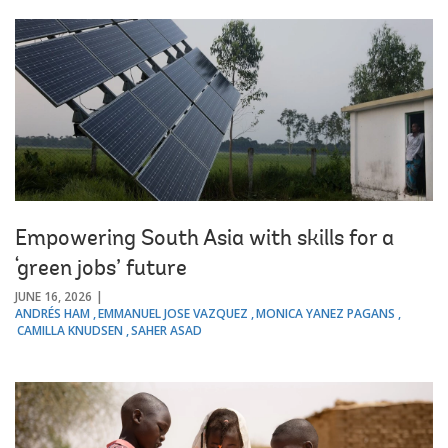
Empowering South Asia with skills for a
‘green jobs’ future
JUNE 16, 2026
ANDRÉS HAM
EMMANUEL JOSE VAZQUEZ
MONICA YANEZ PAGANS
CAMILLA KNUDSEN
SAHER ASAD