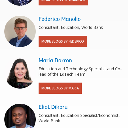
Federico Manolio
Consultant, Education, World Bank
MORE BLOGS BY FEDERICO
Maria Barron
Education and Technology Specialist and Co-
lead of the EdTech Team
MORE BLOGS BY MARIA
Eliot Dikoru
Consultant, Education Specialist/Economist,
World Bank