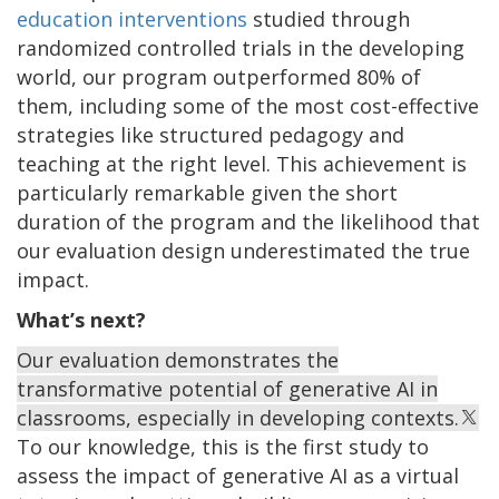
education interventions
studied through
randomized controlled trials in the developing
world, our program outperformed 80% of
them, including some of the most cost-effective
strategies like structured pedagogy and
teaching at the right level. This achievement is
particularly remarkable given the short
duration of the program and the likelihood that
our evaluation design underestimated the true
impact.
What’s next?
Our evaluation demonstrates the
transformative potential of generative AI in
classrooms, especially in developing contexts.
To our knowledge, this is the first study to
assess the impact of generative AI as a virtual