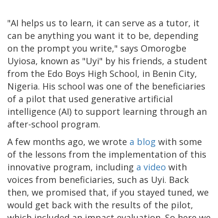
"AI helps us to learn, it can serve as a tutor, it
can be anything you want it to be, depending
on the prompt you write," says Omorogbe
Uyiosa, known as "Uyi" by his friends, a student
from the Edo Boys High School, in Benin City,
Nigeria. His school was one of the beneficiaries
of a pilot that used generative artificial
intelligence (AI) to support learning through an
after-school program.
A few months ago, we wrote
a blog
with some
of the lessons from the implementation of this
innovative program, including
a video
with
voices from beneficiaries, such as Uyi. Back
then, we promised that, if you stayed tuned, we
would get back with the results of the pilot,
which included an impact evaluation. So here we