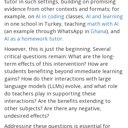
tutor in such settings, building on promising
evidence from other contexts and formats; for
example, on
AI in coding
classes
, AI and learning
in one school in Turkey, teaching
math with AI
(an example through WhatsApp in
Ghana
), and
AI as a homework tutor
.
However, this is just the beginning. Several
critical questions remain: What are the long-
term effects of this intervention? How are
students benefiting beyond immediate learning
gains? How do their interactions with large
language models (LLMs) evolve, and what role
do teachers play in supporting these
interactions? Are the benefits extending to
other subjects? Are there any negative,
undesired effects?
Addressing these questions is essential for