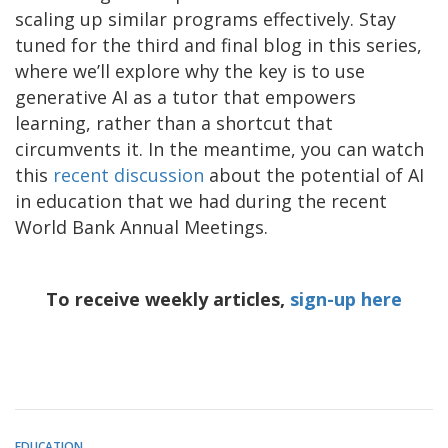
scaling up similar programs effectively. Stay
tuned for the third and final blog in this series,
where we’ll explore why the key is to use
generative AI as a tutor that empowers
learning, rather than a shortcut that
circumvents it. In the meantime, you can watch
this
recent discussion
about the potential of AI
in education that we had during the recent
World Bank Annual Meetings.
To receive weekly articles,
sign-up here
EDUCATION