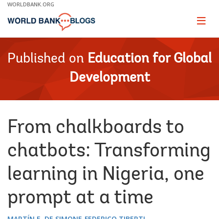
Skip
WORLDBANK.ORG
to
Main
Page
naviga
Navigation
Published on
Education for Global
Development
From chalkboards to
chatbots: Transforming
learning in Nigeria, one
prompt at a time
MARTÍN E. DE SIMONE
FEDERICO TIBERTI