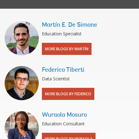
Martín E. De Simone
Education Specialist
MORE BLOGS BY MARTÍN
Federico Tiberti
Data Scientist
MORE BLOGS BY FEDERICO
Wuraola Mosuro
Education Consultant
MORE BLOGS BY WURAOLA