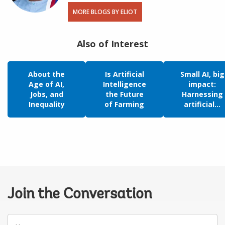
MORE BLOGS BY ELIOT
Also of Interest
About the
Is Artificial
Small AI, big
Age of AI,
Intelligence
impact:
Jobs, and
the Future
Harnessing
Inequality
of Farming
artificial...
Join the Conversation
Your