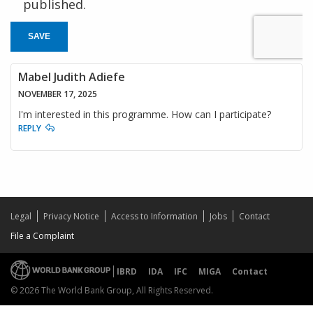
published.
SAVE
Mabel Judith Adiefe
NOVEMBER 17, 2025
I'm interested in this programme. How can I participate?
REPLY
Legal
Privacy Notice
Access to Information
Jobs
Contact
File a Complaint
IBRD
IDA
IFC
MIGA
Contact
© 2026 The World Bank Group, All Rights Reserved.