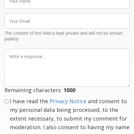
name
Your
Email
The content of this field is kept private and will not be shown
publicly
Write
a
response
Remaining characters:
1000
I have read the
Privacy Notice
and consent to
my personal data being processed, to the
extent necessary, to submit my comment for
moderation. I also consent to having my name