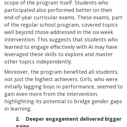
scope of the program itself. Students who
participated also performed better on their
end-of-year curricular exams. These exams, part
of the regular school program, covered topics
well beyond those addressed in the six-week
intervention. This suggests that students who
learned to engage effectively with AI may have
leveraged these skills to explore and master
other topics independently.
Moreover, the program benefited all students,
not just the highest achievers. Girls, who were
initially lagging boys in performance, seemed to
gain even more from the intervention,
highlighting its potential to bridge gender gaps
in learning.
2. Deeper engagement delivered bigger
gains