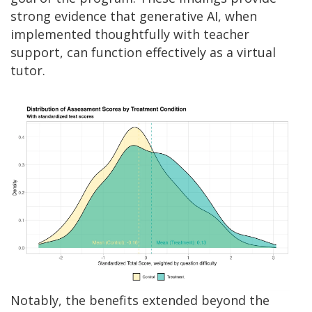
strong evidence that generative AI, when
implemented thoughtfully with teacher
support, can function effectively as a virtual
tutor.
Notably, the benefits extended beyond the