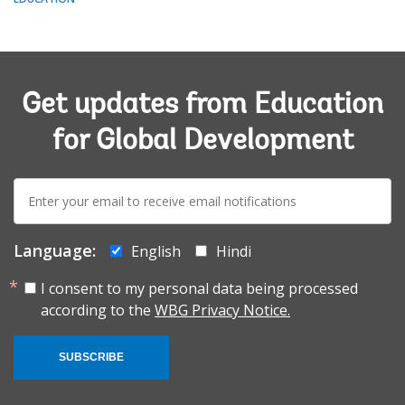
Get updates from Education
for Global Development
E-
mail:
Language:
English
Hindi
I consent to my personal data being processed
according to the
WBG Privacy Notice.
SUBSCRIBE