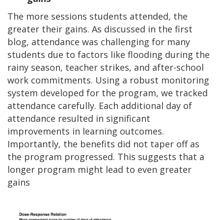
The more sessions students attended, the
greater their gains. As discussed in the first
blog, attendance was challenging for many
students due to factors like flooding during the
rainy season, teacher strikes, and after-school
work commitments. Using a robust monitoring
system developed for the program, we tracked
attendance carefully. Each additional day of
attendance resulted in significant
improvements in learning outcomes.
Importantly, the benefits did not taper off as
the program progressed. This suggests that a
longer program might lead to even greater
gains