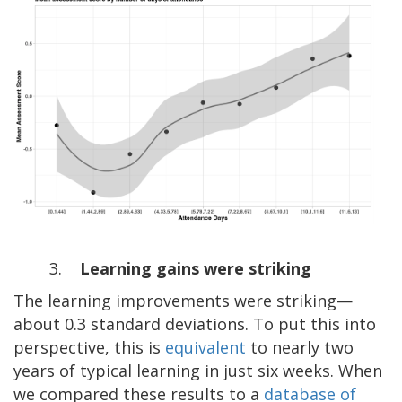
3.
Learning gains were striking
The learning improvements were striking—
about 0.3 standard deviations. To put this into
perspective, this is
equivalent
to nearly two
years of typical learning in just six weeks. When
we compared these results to a
database of