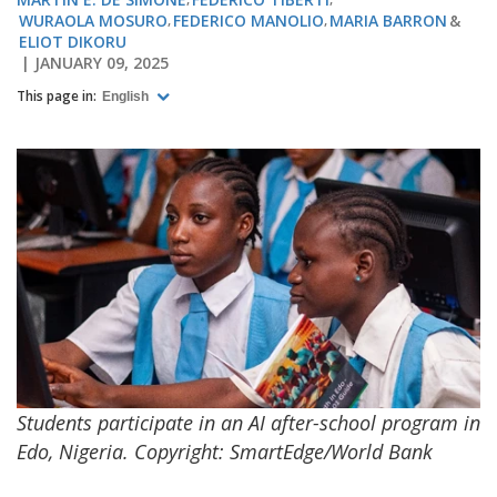
WURAOLA MOSURO
FEDERICO MANOLIO
MARIA BARRON
ELIOT DIKORU
JANUARY 09, 2025
This page in:
English
Students participate in an AI after-school program in
Edo, Nigeria. Copyright: SmartEdge/World Bank