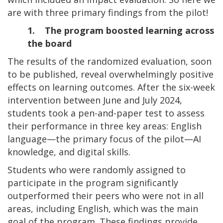
are with three primary findings from the pilot!
1. The program boosted learning across
the board
The results of the randomized evaluation, soon
to be published, reveal overwhelmingly positive
effects on learning outcomes. After the six-week
intervention between June and July 2024,
students took a pen-and-paper test to assess
their performance in three key areas: English
language—the primary focus of the pilot—AI
knowledge, and digital skills.
Students who were randomly assigned to
participate in the program significantly
outperformed their peers who were not in all
areas, including English, which was the main
goal of the program. These findings provide