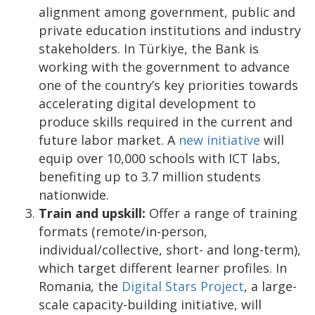
alignment among government, public and
private education institutions and industry
stakeholders. In Türkiye, the Bank is
working with the government to advance
one of the country’s key priorities towards
accelerating digital development to
produce skills required in the current and
future labor market. A
new initiative
will
equip over 10,000 schools with ICT labs,
benefiting up to 3.7 million students
nationwide.
Train and upskill:
Offer a range of training
formats (remote/in-person,
individual/collective, short- and long-term),
which target different learner profiles. In
Romania
,
the
Digital Stars Project
, a large-
scale capacity-building initiative, will