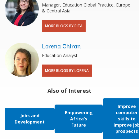
Manager, Education Global Practice, Europe
& Central Asia
MORE BLOGS BY RITA
Lorena Chiran
Education Analyst
MORE BLOGS BY LORENA
Also of Interest
Improve
Empowering
computer
Jobs and
Africa’s
skills to
Development
Future
improve jo
prospects