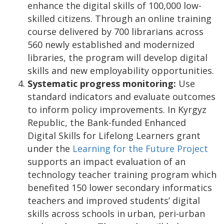
enhance the digital skills of 100,000 low-
skilled citizens. Through an online training
course delivered by 700 librarians across
560 newly established and modernized
libraries, the program will develop digital
skills and new employability opportunities.
Systematic progress monitoring:
Use
standard indicators and evaluate outcomes
to inform policy improvements. In Kyrgyz
Republic,
the Bank-funded Enhanced
Digital Skills for Lifelong Learners grant
under the
Learning for the Future Project
supports an impact evaluation of an
technology teacher training program which
benefited 150 lower secondary informatics
teachers and improved students’ digital
skills across schools in urban, peri-urban