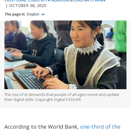
OCTOBER 08, 2025
This page in:
English
The rise of AI demands that people of all ages revisit and update
their digital skills. Copyright: Digital CASA-KR
According to the World Bank,
one-third of the