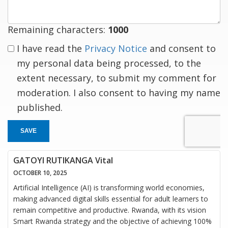
Remaining characters:
1000
I have read the
Privacy Notice
and consent to
my personal data being processed, to the
extent necessary, to submit my comment for
moderation. I also consent to having my name
published.
SAVE
GATOYI RUTIKANGA Vital
OCTOBER 10, 2025
Artificial Intelligence (AI) is transforming world economies,
making advanced digital skills essential for adult learners to
remain competitive and productive. Rwanda, with its vision
Smart Rwanda strategy and the objective of achieving 100%