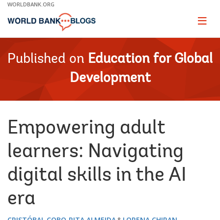
Skip
WORLDBANK.ORG
to
Main
Page
naviga
Navigation
Published on
Education for Global
Development
Empowering adult
learners: Navigating
digital skills in the AI
era
CRISTÓBAL COBO
RITA ALMEIDA
LORENA CHIRAN