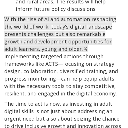
and rural areas. The results will help
inform future policy discussions.
With the rise of AI and automation reshaping
the world of work, today’s digital landscape
presents challenges but also remarkable
growth and development opportunities for
adult learners, young and older.
Implementing targeted actions through
frameworks like ACTS—focusing on strategy
design, collaboration, diversified training, and
progress monitoring—can help equip adults
with the necessary tools to stay competitive,
resilient, and engaged in the digital economy.
The time to act is now, as investing in adult
digital skills is not just about addressing an
urgent need but also about seizing the chance
to drive inclusive growth and innovation across