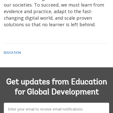
our societies. To succeed, we must learn from
evidence and practice, adapt to the fast-
changing digital world, and scale proven
solutions so that no learner is left behind.
EDUCATION
Get updates from Education
for Global Development
E-
mail: