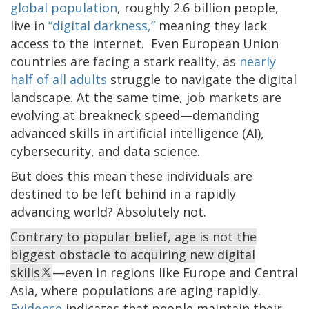
global population
, roughly 2.6 billion people,
live in
“digital darkness,”
meaning they lack
access to the internet. Even European Union
countries are facing a stark reality, as
nearly
half of all adults
struggle to navigate the digital
landscape. At the same time, job markets are
evolving at breakneck speed—demanding
advanced skills in artificial intelligence (AI),
cybersecurity, and data science.
But does this mean these individuals are
destined to be left behind in a rapidly
advancing world? Absolutely not.
Contrary to popular belief, age is not the
biggest obstacle to acquiring new digital
skills
—even in regions like Europe and Central
Asia, where populations are aging rapidly.
Evidence
indicates that people maintain their