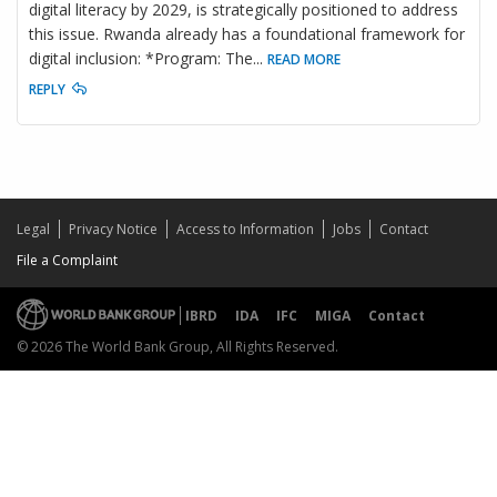
digital literacy by 2029, is strategically positioned to address
this issue. Rwanda already has a foundational framework for
digital inclusion: *Program: The
...
READ MORE
REPLY
Legal
Privacy Notice
Access to Information
Jobs
Contact
File a Complaint
IBRD
IDA
IFC
MIGA
Contact
© 2026 The World Bank Group, All Rights Reserved.