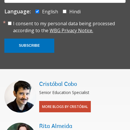
Language:
English
Hindi
I consent to my personal data being processed
according to the
WBG Privacy Notice.
SUBSCRIBE
Cristóbal Cobo
Senior Education Specialist
MORE BLOGS BY CRISTÓBAL
Rita Almeida