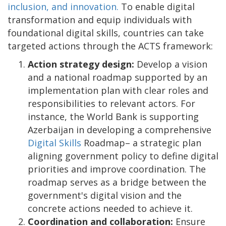
inclusion, and innovation.
To enable digital
transformation and equip individuals with
foundational digital skills, countries can take
targeted actions through the ACTS framework:
Action strategy design:
Develop a vision
and a national roadmap supported by an
implementation plan with clear roles and
responsibilities to relevant actors. For
instance, the World Bank is supporting
Azerbaijan in developing a comprehensive
Digital Skills
Roadmap– a strategic plan
aligning government policy to define digital
priorities and improve coordination. The
roadmap serves as a bridge between the
government's digital vision and the
concrete actions needed to achieve it.
Coordination and collaboration:
Ensure