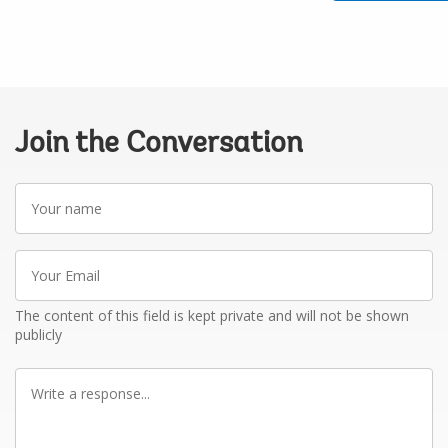
Join the Conversation
Your
name
Your
Email
The content of this field is kept private and will not be shown
publicly
Write
a
response