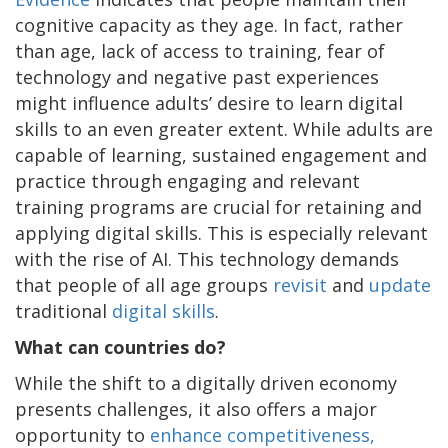
cognitive capacity as they age. In fact, rather
than age, lack of access to training, fear of
technology and negative past experiences
might influence adults’ desire to learn digital
skills to an even greater extent. While adults are
capable of learning, sustained engagement and
practice through engaging and relevant
training programs are crucial for retaining and
applying digital skills. This is especially relevant
with the rise of AI. This technology demands
that people of all age groups
revisit
and
update
traditional
digital skills
.
What can countries do?
While the shift to a digitally driven economy
presents challenges, it also offers a major
opportunity to
enhance competitiveness,