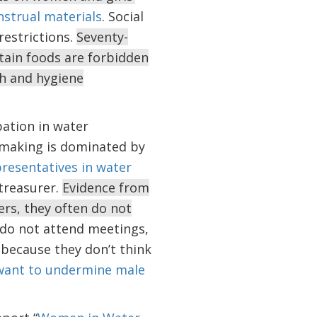
strual materials
. Social
estrictions.
Seventy-
rtain foods are forbidden
th and hygiene
pation in water
-making is dominated by
presentatives in water
 treasurer.
Evidence from
rs, they often do not
do not attend meetings,
 because they don’t think
want to undermine male