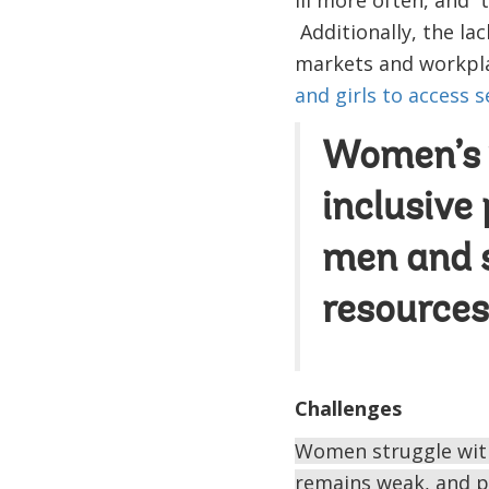
Additionally, the lac
markets and workpla
and girls to access s
Women’s v
inclusive
men and s
resources
Challenges
Women struggle with
remains weak, and p