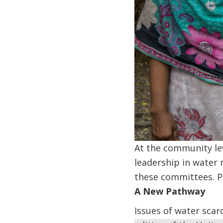
At the community le
leadership in water
these committees. P
A New Pathway
Issues of water scar