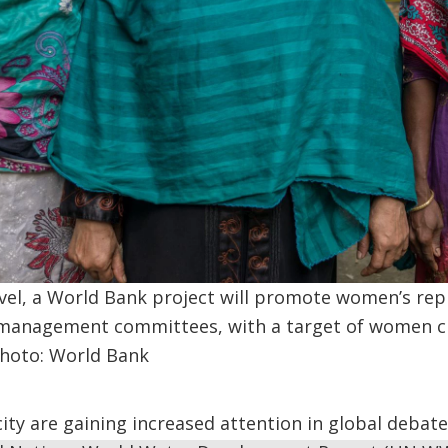
vel, a World Bank project will promote women’s rep
 management committees, with a target of women ch
hoto: World Bank
city are gaining increased attention in global debat