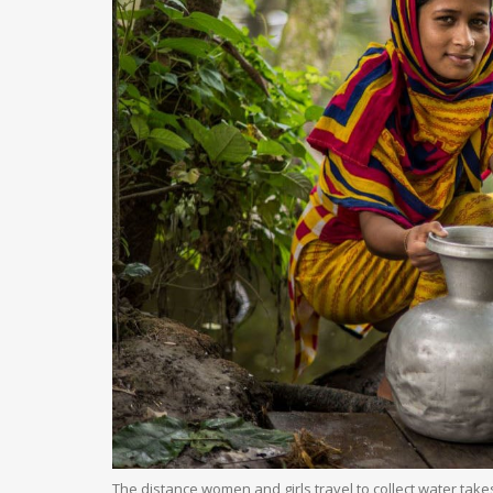
The distance women and girls travel to collect water tak