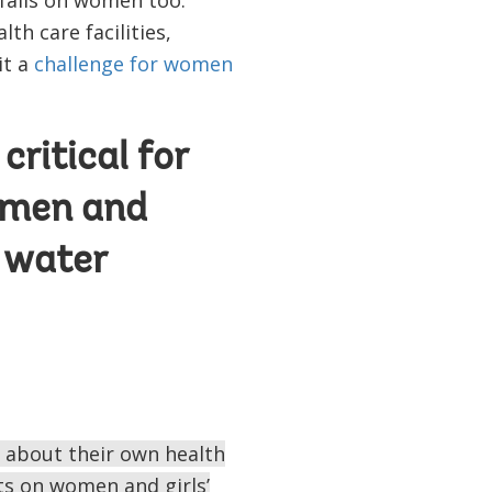
th care facilities,
it a
challenge for women
ritical for
women and
 water
 about their own health
ts on women and girls’