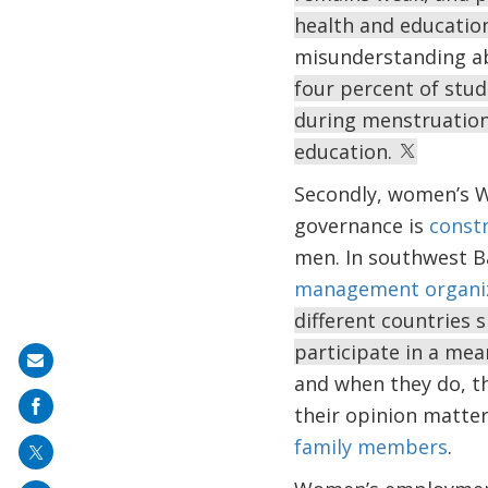
health and educatio
misunderstanding ab
four percent of stud
during menstruation
education.
Secondly, women’s WA
governance is
constr
men. In southwest B
management organi
different countries
participate in a me
Share
and when they do, th
on
their opinion matter
mail
family members
.