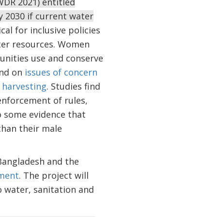
DR 2021) entitled
y 2030 if current water
al for inclusive policies
ater resources. Women
munities use and conserve
nd on
issues of concern
 harvesting
. Studies find
enforcement of rules,
so some evidence that
than their male
Bangladesh and the
ment
. The project will
 water, sanitation and