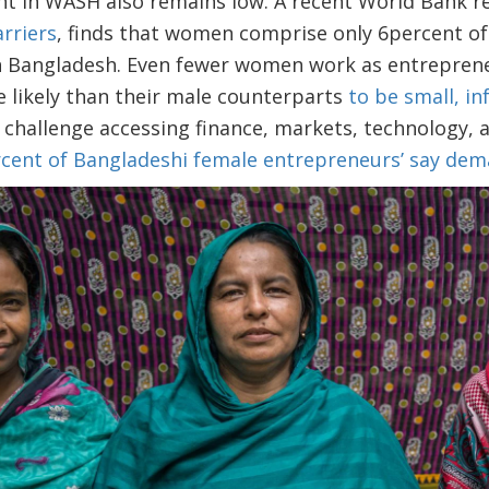
in WASH also remains low. A recent World Bank re
arriers
, finds that women comprise only 6percent o
s in Bangladesh. Even fewer women work as entrepre
 likely than their male counterparts
to be small, i
challenge accessing finance, markets, technology, a
rcent of Bangladeshi female entrepreneurs’ say dem