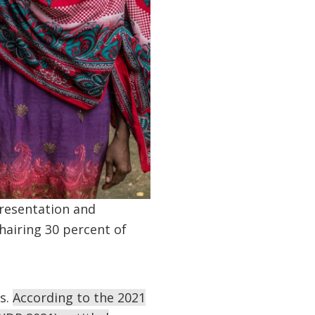
resentation and
airing 30 percent of
es.
According to the 2021