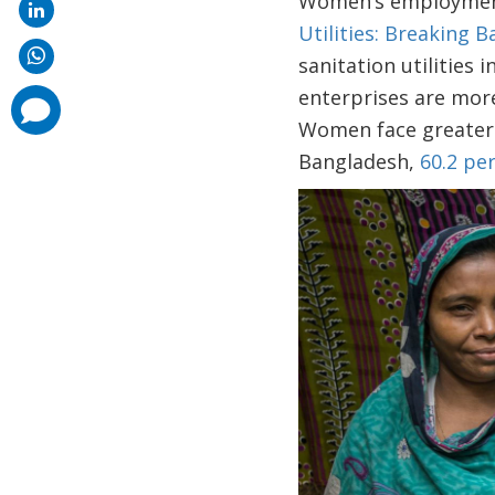
Women’s employment 
Utilities: Breaking B
sanitation utilitie
enterprises are more
comments
added
Women face greater 
Bangladesh,
60.2 pe