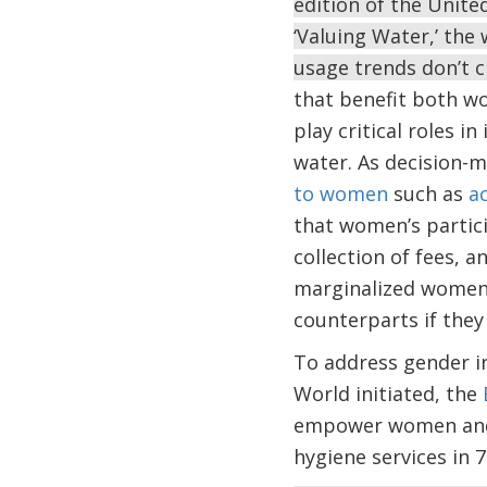
edition of the Unit
‘Valuing Water,’ the
usage trends don’t 
that benefit both w
play critical roles 
water. As decision-
to women
such as
ac
that women’s partici
collection of fees, 
marginalized women 
counterparts if they 
To address gender i
World initiated, the
empower women and g
hygiene services in 7