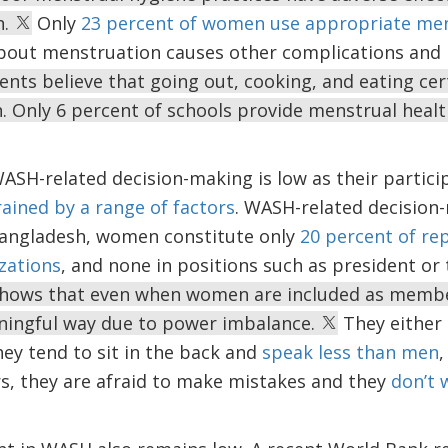
n.
Only
23 percent of women use appropriate men
out menstruation causes other complications and r
ents believe that going out, cooking, and eating ce
. Only 6 percent of schools provide menstrual heal
SH-related decision-making is low as their partici
ained by a range of factors
. WASH-related decision
angladesh, women constitute only
20 percent of re
zations
, and none in positions such as president or
 shows that even when women are included as membe
aningful way due to power imbalance.
They either 
ey tend to sit in the back and
speak less than men
,
s, they are afraid to make mistakes and they
don’t 