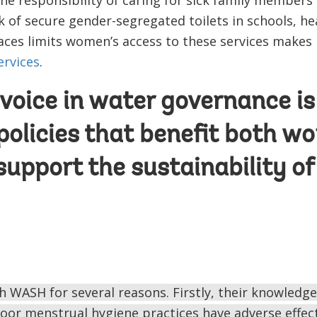
k of secure gender-segregated toilets in schools, heal
ces limits women’s access to these services makes 
ervices
.
oice in water governance is c
 policies that benefit both 
upport the sustainability of
 WASH for several reasons. Firstly, their knowledge
oor menstrual hygiene practices have adverse effec