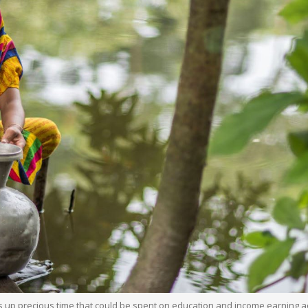
es up precious time that could be spent on education and income earning ac