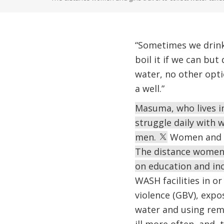
“Sometimes we drink
boil it if we can bu
water, no other opti
a well.”
Masuma, who lives i
struggle daily with 
men.
Women and gi
The distance women a
on education and in
WASH facilities in o
violence (GBV), exp
water and using remot
ill more often, and 