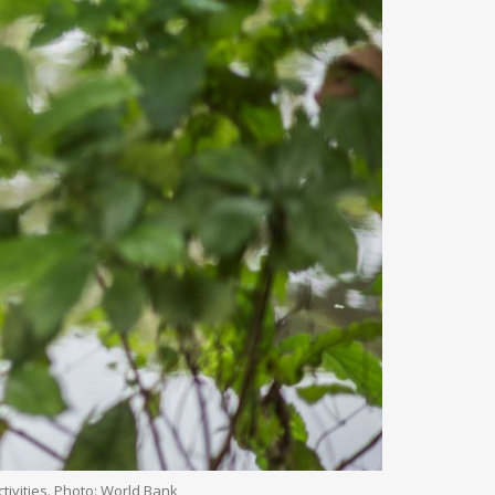
tivities. Photo: World Bank