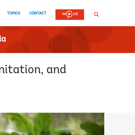
TOPICS
CONTACT
SEARCH
ia
itation, and