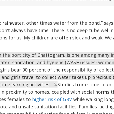
 rainwater, other times water from the pond,” sa
t don’t always have time. There is no deep tube well
ons for us. My children are often sick and weak. We 
n the port city of Chattogram, is one among many 
water, sanitation, and hygiene (WASH) issues- women
rls bear 90 percent of the responsibility of collect
nd girls travel to collect water takes up precious 
come earning activities.
Studies from some countri
r in proximity to homes, coupled with social norms t
oses females to
higher risk of GBV
while walking long
e and unsafe sanitation facilities. Families lacking
the responsibility of caring for sick family members