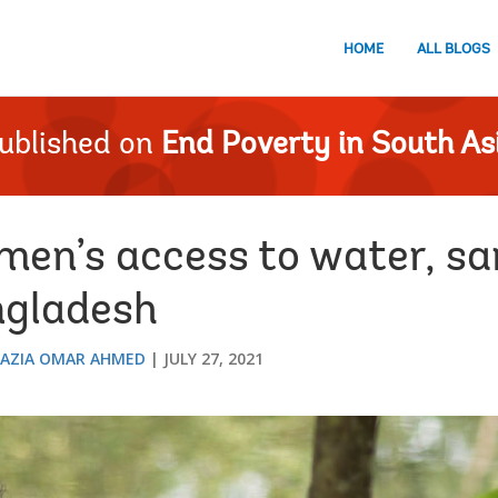
HOME
ALL BLOGS
ublished on
End Poverty in South As
en’s access to water, san
ngladesh
AZIA OMAR AHMED
JULY 27, 2021