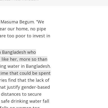
ys Masuma Begum. “We
 near our home, no pipe
are too poor to invest in
in Bangladesh who
 like her, more so than
ing water in Bangladesh.
time that could be spent
es find that the lack of
hat justify gender-based
 distances to secure
 safe drinking water fall
 falls on women too.