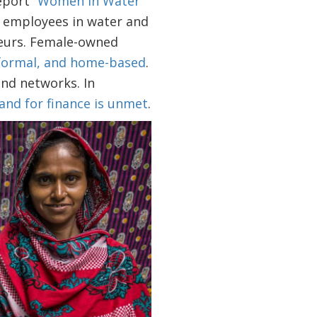
port “
Women in Water
f employees in water and
neurs. Female-owned
nformal, and home-based
.
nd networks. In
and for finance is unmet
.