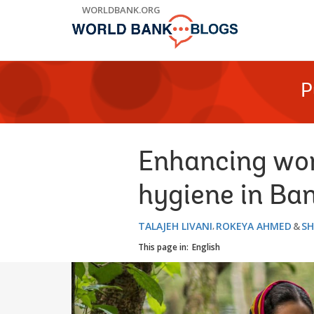
Skip
WORLDBANK.ORG
to
Main
Navigation
P
Enhancing wom
hygiene in Ba
TALAJEH LIVANI
ROKEYA AHMED
SH
This page in:
English