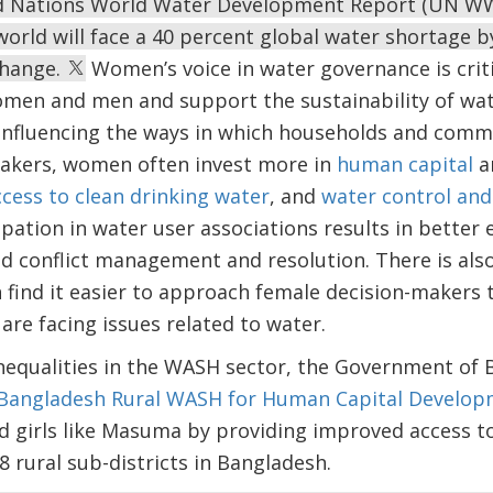
ed Nations World Water Development Report (UN WW
 world will face a 40 percent global water shortage b
change.
Women’s voice in water governance is critic
omen and men and support the sustainability of w
in influencing the ways in which households and com
makers, women often invest more in
human capital
a
cess to clean drinking water
, and
water control and
pation in water user associations results in better 
and conflict management and resolution. There is al
find it easier to approach female decision-makers 
are facing issues related to water.
nequalities in the WASH sector, the Government of 
Bangladesh Rural WASH for Human Capital Develop
irls like Masuma by providing improved access to
8 rural sub-districts in Bangladesh.