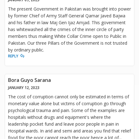
The present Government in Pakistan was brought into power
by former Chief of Army Staff General Qamar Javed Bajwa
and his father in law Maj Gen Ijaz Amjad. This government
has whitewashed all the crimes of the inner circle of party
members thus making White Collar Crime open to Public in
Pakistan. Our three Pillars of the Government is not trusted
by ordinary public.
REPLY
Bora Guyo Sarana
JANUARY 12, 2023
The cost of corruption cannot only be estimated in terms of
monetary value alone but victims of corruption go through
psychological trauma and pain. Some of the examples are
hospitals without drugs and equipment's where the
leadership pocket fund and leave poor people in pain in
Hospital wards. In arid and semi arid areas you find that relief
food for the poor cannot reach the poor hence a lot of
...