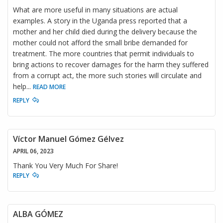
What are more useful in many situations are actual
examples. A story in the Uganda press reported that a
mother and her child died during the delivery because the
mother could not afford the small bribe demanded for
treatment. The more countries that permit individuals to
bring actions to recover damages for the harm they suffered
from a corrupt act, the more such stories will circulate and
help
...
READ MORE
REPLY
Víctor Manuel Gómez Gélvez
APRIL 06, 2023
Thank You Very Much For Share!
REPLY
ALBA GÓMEZ