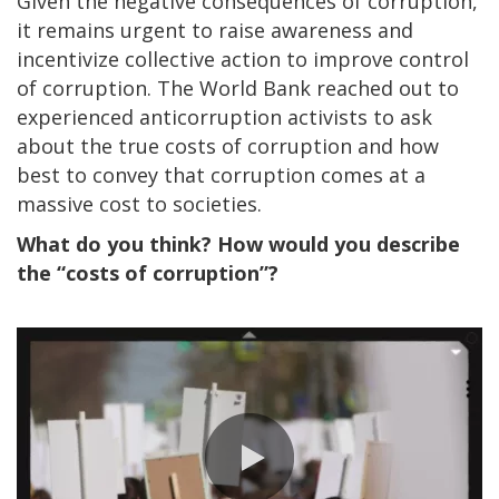
Given the negative consequences of corruption,
it remains urgent to raise awareness and
incentivize collective action to improve control
of corruption. The World Bank reached out to
experienced anticorruption activists to ask
about the true costs of corruption and how
best to convey that corruption comes at a
massive cost to societies.
What do you think? How would you describe
the “costs of corruption”?