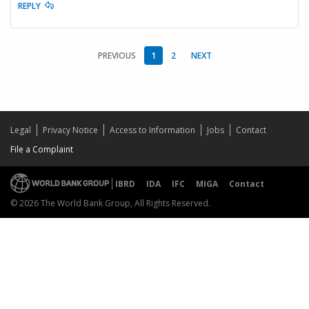
REPLY
PREVIOUS
1
2
NEXT
Legal
Privacy Notice
Access to Information
Jobs
Contact
File a Complaint
IBRD
IDA
IFC
MIGA
Contact
© 2026 The World Bank Group, All Rights Reserved.