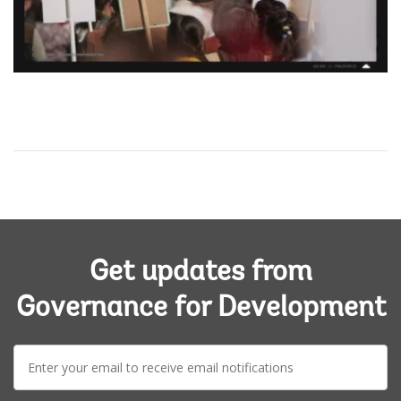
0:00 / 5:12
Get updates from
Governance for Development
E-
mail: