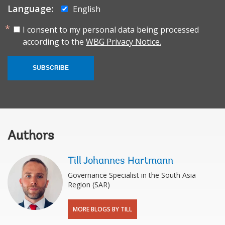
Language:
English
I consent to my personal data being processed
according to the
WBG Privacy Notice.
SUBSCRIBE
Authors
Till Johannes Hartmann
Governance Specialist in the South Asia
Region (SAR)
MORE BLOGS BY TILL