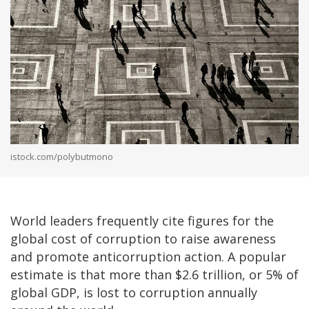
istock.com/polybutmono
World leaders frequently cite figures for the
global cost of corruption to raise awareness
and promote anticorruption action. A popular
estimate is that more than $2.6 trillion, or 5% of
global GDP, is lost to corruption annually