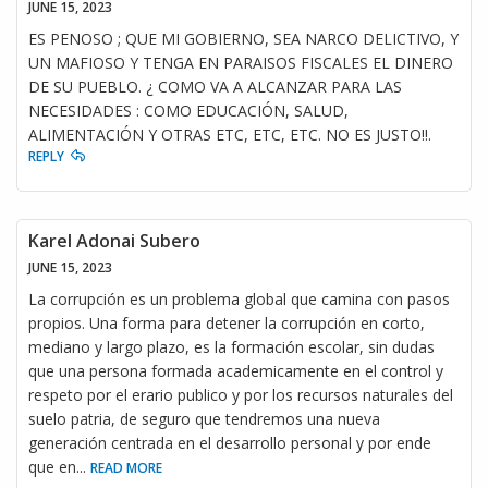
JUNE 15, 2023
ES PENOSO ; QUE MI GOBIERNO, SEA NARCO DELICTIVO, Y
UN MAFIOSO Y TENGA EN PARAISOS FISCALES EL DINERO
DE SU PUEBLO. ¿ COMO VA A ALCANZAR PARA LAS
NECESIDADES : COMO EDUCACIÓN, SALUD,
ALIMENTACIÓN Y OTRAS ETC, ETC, ETC. NO ES JUSTO!!.
REPLY
Karel Adonai Subero
JUNE 15, 2023
La corrupción es un problema global que camina con pasos
propios. Una forma para detener la corrupción en corto,
mediano y largo plazo, es la formación escolar, sin dudas
que una persona formada academicamente en el control y
respeto por el erario publico y por los recursos naturales del
suelo patria, de seguro que tendremos una nueva
generación centrada en el desarrollo personal y por ende
que en
...
READ MORE