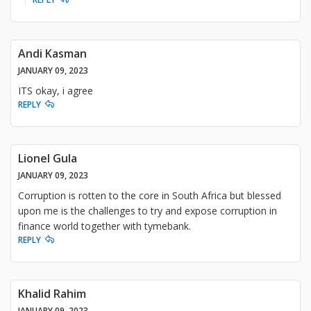
Andi Kasman
JANUARY 09, 2023
ITS okay, i agree
REPLY
Lionel Gula
JANUARY 09, 2023
Corruption is rotten to the core in South Africa but blessed
upon me is the challenges to try and expose corruption in
finance world together with tymebank.
REPLY
Khalid Rahim
JANUARY 09, 2023