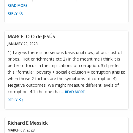
READ MORE
REPLY
MARCELO O de JESÚS
JANUARY 20, 2023
1) I agree: there is no serious basis until now, about cost of
bribes, illicit enrichments etc 2) In the meantime I think it is
better to focus in the implications of corruption. 3) I prefer
this "formula": poverty + social exclusion = corruption (this is:
when those 2 factors are the symptoms of corruption 4)
Negative outcomes: We might measure different levels of
corruption. 4.1. the one that
...
READ MORE
REPLY
Richard E Messick
MARCH 07, 2023