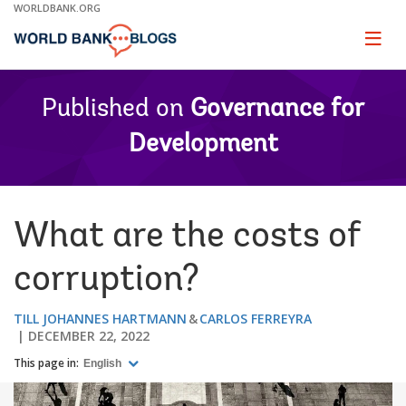
Skip
WORLDBANK.ORG
to
Main
Page
naviga
Navigation
Published on
Governance for
Development
What are the costs of
corruption?
TILL JOHANNES HARTMANN
CARLOS FERREYRA
DECEMBER 22, 2022
This page in:
English