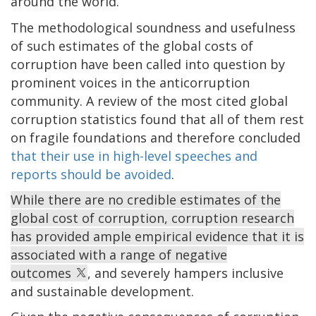
around the world.
The methodological soundness and usefulness
of such estimates of the global costs of
corruption have been called into question by
prominent voices in the anticorruption
community. A review of the most cited global
corruption statistics found that all of them rest
on fragile foundations and therefore concluded
that their use in high-level speeches and
reports should be avoided
.
While there are no credible estimates of the
global cost of corruption, corruption research
has provided ample empirical evidence that it is
associated with a range of negative
outcomes
, and severely hampers inclusive
and sustainable development.