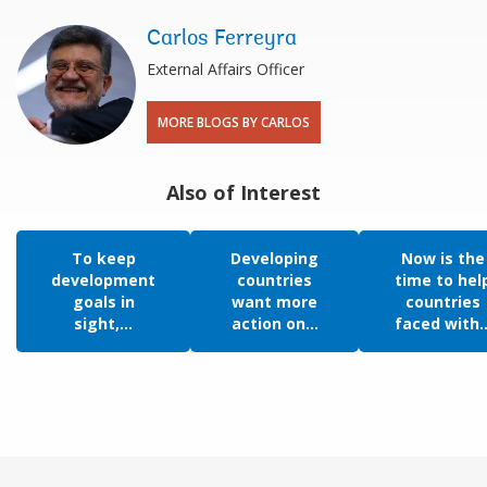
Carlos Ferreyra
External Affairs Officer
MORE BLOGS BY CARLOS
Also of Interest
To keep
Developing
Now is the
development
countries
time to hel
goals in
want more
countries
sight,...
action on...
faced with..