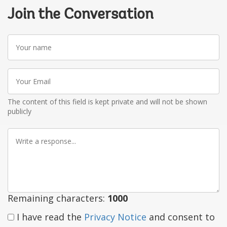
Join the Conversation
Your
name
Your
Email
The content of this field is kept private and will not be shown
publicly
Write
a
response
Remaining characters:
1000
I have read the
Privacy Notice
and consent to