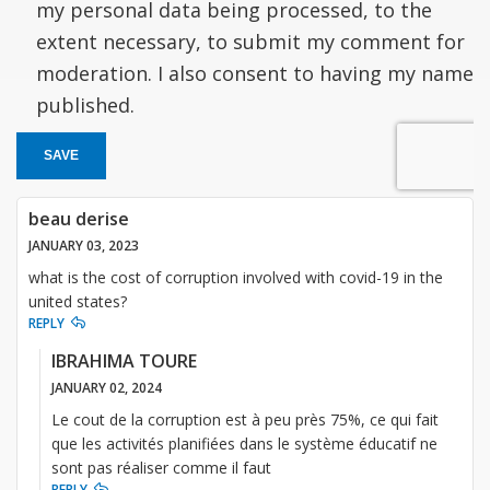
my personal data being processed, to the
extent necessary, to submit my comment for
moderation. I also consent to having my name
published.
SAVE
beau derise
JANUARY 03, 2023
what is the cost of corruption involved with covid-19 in the
united states?
REPLY
IBRAHIMA TOURE
JANUARY 02, 2024
Le cout de la corruption est à peu près 75%, ce qui fait
que les activités planifiées dans le système éducatif ne
sont pas réaliser comme il faut
REPLY