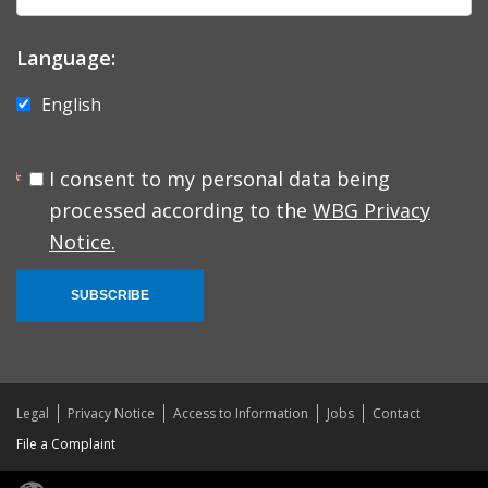
Language:
English
I consent to my personal data being
processed according to the
WBG Privacy
Notice.
SUBSCRIBE
Legal
Privacy Notice
Access to Information
Jobs
Contact
File a Complaint