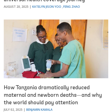
universal health coverage journey
AUGUST 20, 2025
KATELYN JISON YOO
FENG ZHAO
How Tanzania dramatically reduced
maternal and newborn deaths—and why
the world should pay attention
JULY 02, 2025
BENJAMIN KAMALA