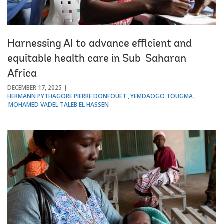
Harnessing AI to advance efficient and
equitable health care in Sub-Saharan
Africa
DECEMBER 17, 2025
HERMANN PYTHAGORE PIERRE DONFOUET
YEMDAOGO TOUGMA
MOHAMED VADEL TALEB EL HASSEN