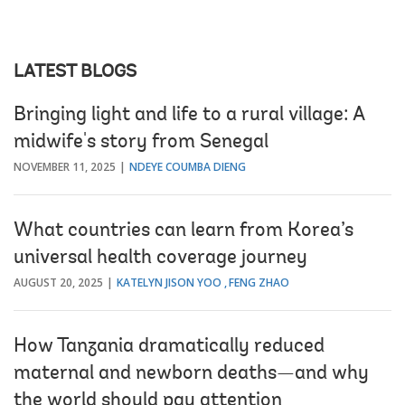
LATEST BLOGS
Bringing light and life to a rural village: A
midwife's story from Senegal
NOVEMBER 11, 2025
NDEYE COUMBA DIENG
What countries can learn from Korea’s
universal health coverage journey
AUGUST 20, 2025
KATELYN JISON YOO
FENG ZHAO
How Tanzania dramatically reduced
maternal and newborn deaths—and why
the world should pay attention