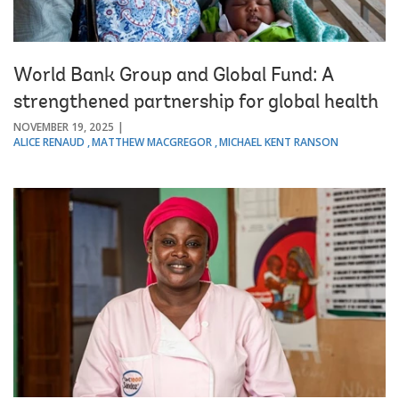
World Bank Group and Global Fund: A
strengthened partnership for global health
NOVEMBER 19, 2025
ALICE RENAUD
MATTHEW MACGREGOR
MICHAEL KENT RANSON