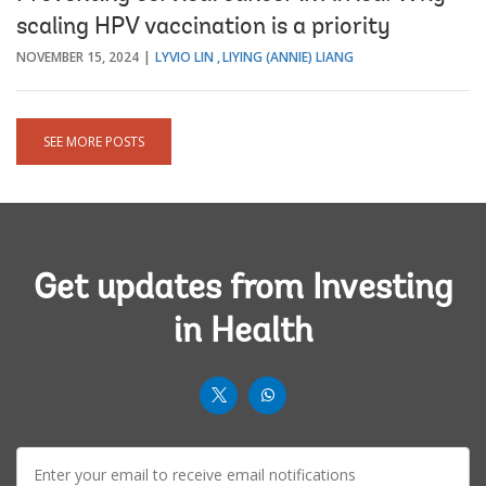
scaling HPV vaccination is a priority
NOVEMBER 15, 2024
LYVIO LIN
LIYING (ANNIE) LIANG
SEE MORE POSTS
Get updates from Investing
in Health
worldbank
worldbank
twit
whatsup-
E-
solid
mail: