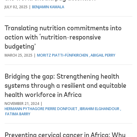
JULY 02, 2025
BENJAMIN KAMALA
Translating nutrition commitments into
action with ‘nutrition-responsive
budgeting’
MARCH 25, 2025
MORITZ PIATTI-FÜNFKIRCHEN
ABIGAIL PERRY
Bridging the gap: Strengthening health
systems through a resilient and equitable
health workforce in Africa
NOVEMBER 21, 2024
HERMANN PYTHAGORE PIERRE DONFOUET
IBRAHIM ELGHANDOUR
FATIMA BARRY
Preventing cervical cancer in Africa: Why