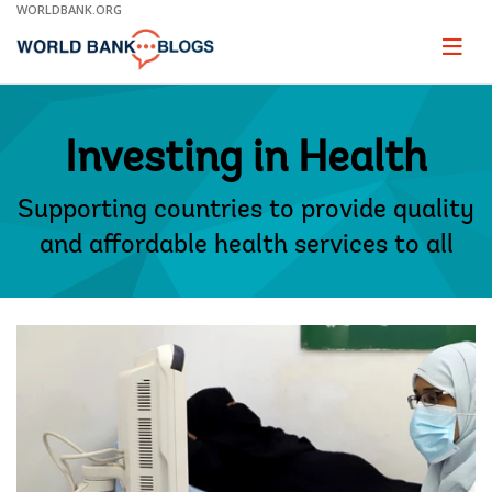
Skip
WORLDBANK.ORG
to
Main
Page
naviga
Navigation
Investing in Health
Supporting countries to provide quality
and affordable health services to all