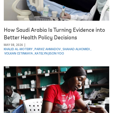
How Saudi Arabia Is Turning Evidence into
Better Health Policy Decisions
MAY 08, 2026
KHALID AL-MOTEIRY
PARVIZ AHMADOV
SHAHAD ALHOMIDI
VOLKAN CETINKAYA
KATELYN JISON YOO