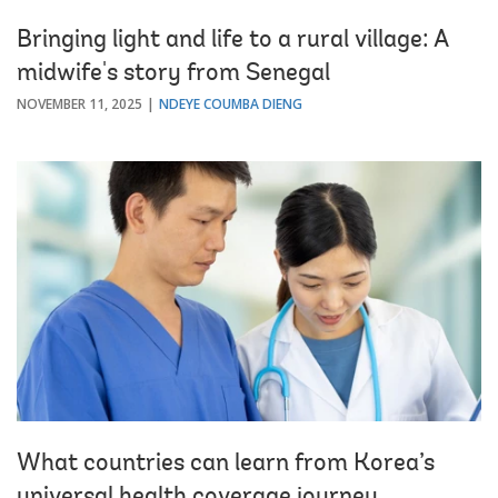
Bringing light and life to a rural village: A
midwife's story from Senegal
NOVEMBER 11, 2025
NDEYE COUMBA DIENG
What countries can learn from Korea’s