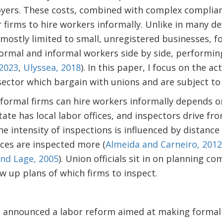
oyers. These costs, combined with complex complia
r firms to hire workers informally. Unlike in many d
 mostly limited to small, unregistered businesses, fo
rmal and informal workers side by side, performing
 2023
,
Ulyssea, 2018
). In this paper, I focus on the ac
 sector which bargain with unions and are subject to
formal firms can hire workers informally depends on
ate has local labor offices, and inspectors drive fro
e intensity of inspections is influenced by distance 
ices are inspected more (
Almeida and Carneiro, 2012
nd Lage, 2005
). Union officials sit in on planning 
w up plans of which firms to inspect.
l announced a labor reform aimed at making formal 