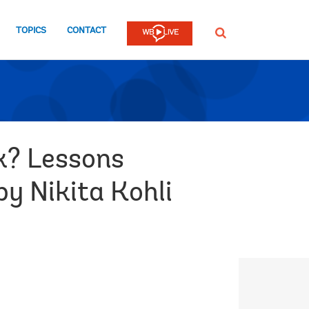
TOPICS
CONTACT
SEARCH
k? Lessons
by Nikita Kohli