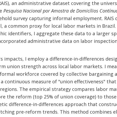
AIS), an administrative dataset covering the univer
he
Pesquisa Nacional por Amostra de Domicílios Contínu
ehold survey capturing informal employment. RAIS 
l, a common proxy for local labor markets in Brazil
ic identifiers, I aggregate these data to a larger sp
incorporated administrative data on labor inspections
s impacts, I employ a difference-in-differences desig
orm union strength across local labor markets. I mea
 formal workforce covered by collective bargaining
 a continuous measure of "union effectiveness" that 
roregions. The empirical strategy compares labor m
ore the reform (top 25% of union coverage) to those 
hetic difference-in-differences approach that constr
tching pre-reform trends. This method combines el