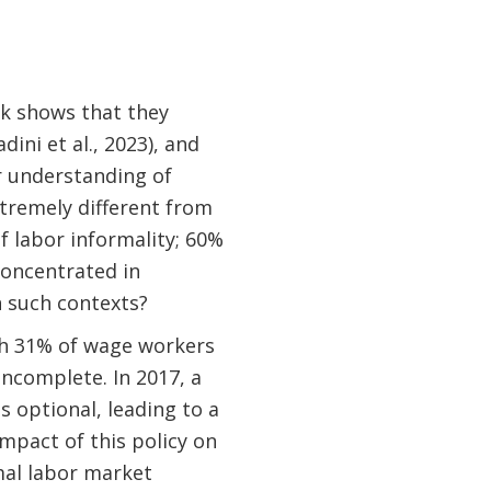
rk shows that they
ini et al., 2023), and
r understanding of
tremely different from
f labor informality; 60%
concentrated in
 such contexts?
ith 31% of wage workers
ncomplete. In 2017, a
 optional, leading to a
mpact of this policy on
mal labor market