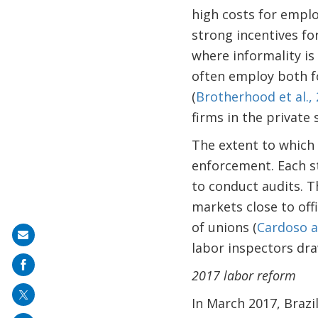
high costs for empl
strong incentives fo
where informality is
often employ both fo
(
Brotherhood et al.,
firms in the private
The extent to which 
enforcement. Each st
to conduct audits. Th
markets close to off
of unions (
Cardoso a
Share
labor inspectors dra
on
2017 labor reform
mail
In March 2017, Brazi