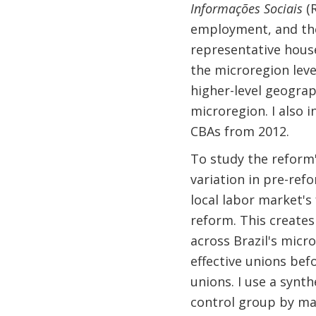
Informações Sociais
(R
employment, and t
representative hous
the microregion leve
higher-level geograph
microregion. I also 
CBAs from 2012.
To study the reform'
variation in pre-ref
local labor market's
reform. This creates
across Brazil's mic
effective unions bef
unions. I use a synt
control group by ma