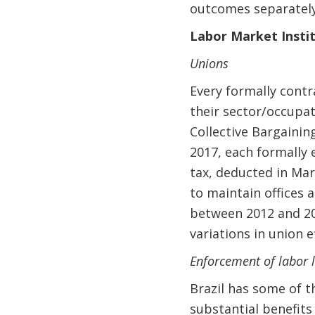
outcomes separately
Labor Market Instit
Unions
Every formally contr
their sector/occupat
Collective Bargaining
2017, each formally
tax, deducted in Mar
to maintain offices 
between 2012 and 202
variations in union e
Enforcement of labor 
Brazil has some of t
substantial benefits