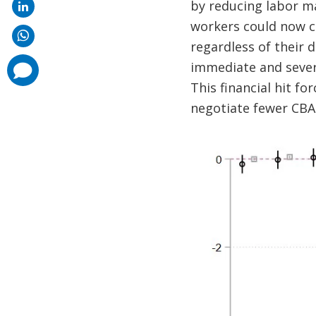
by reducing labor ma
workers could now c
regardless of their 
immediate and severe
comments
added
This financial hit fo
negotiate fewer CBAs 