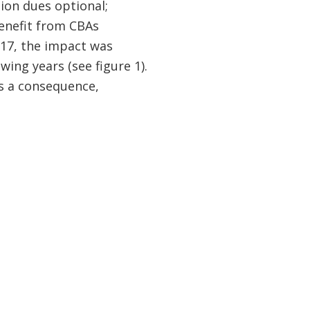
ion dues optional;
enefit from CBAs
017, the impact was
ing years (see figure 1).
as a consequence,