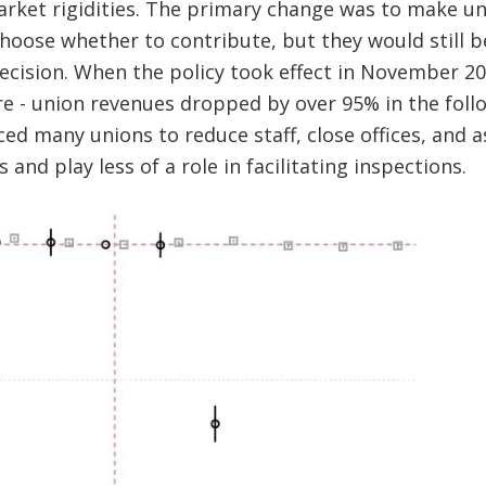
rket rigidities. The primary change was to make un
hoose whether to contribute, but they would still b
decision. When the policy took effect in November 2
 - union revenues dropped by over 95% in the follow
rced many unions to reduce staff, close offices, and 
and play less of a role in facilitating inspections.