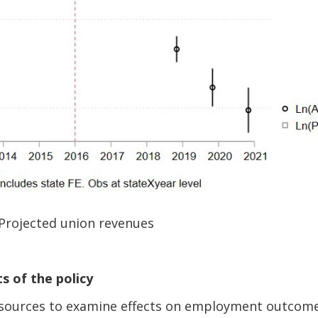
 Projected union revenues
s of the policy
 sources to examine effects on employment outcom