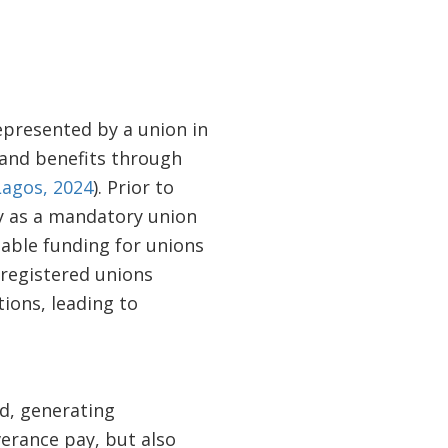
represented by a union in
 and benefits through
Lagos, 2024
). Prior to
y as a mandatory union
table funding for unions
 registered unions
ions, leading to
ld, generating
verance pay, but also