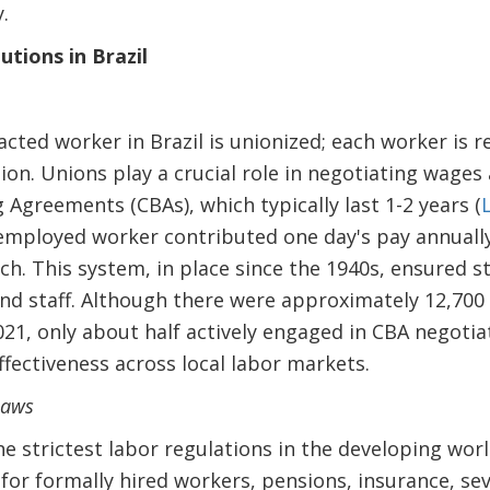
.
utions in Brazil
acted worker in Brazil is unionized; each worker is 
ion. Unions play a crucial role in negotiating wages
 Agreements (CBAs), which typically last 1-2 years (
 employed worker contributed one day's pay annuall
ch. This system, in place since the 1940s, ensured s
and staff. Although there were approximately 12,700
1, only about half actively engaged in CBA negotiat
ffectiveness across local labor markets.
laws
he strictest labor regulations in the developing wor
 for formally hired workers, pensions, insurance, se