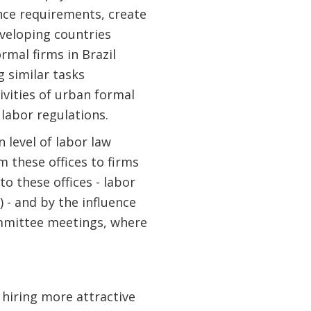
nce requirements, create
eveloping countries
rmal firms in Brazil
 similar tasks
tivities of urban formal
 labor regulations.
 level of labor law
m these offices to firms
to these offices - labor
) - and by the influence
committee meetings, where
hiring more attractive