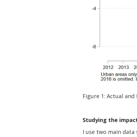
Figure 1: Actual and
Studying the impact
I use two main data