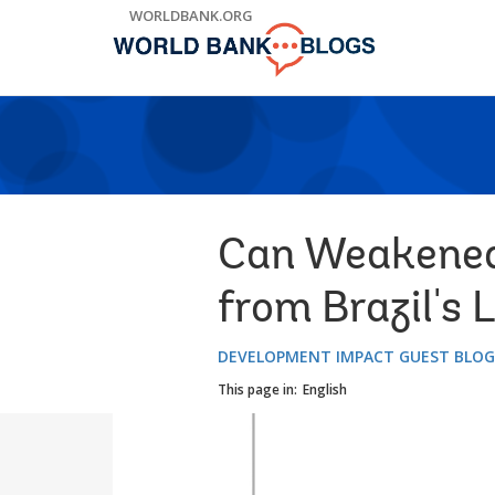
Skip
WORLDBANK.ORG
to
Main
Navigation
Can Weakened
from Brazil's 
DEVELOPMENT IMPACT GUEST BLO
This page in:
English