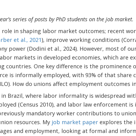
 year’s series of posts by PhD students on the job market.
l role in shaping labor market outcomes; recent wo
rber et al., 2021
), improve working conditions (Corrad
y power (Dodini et al., 2024). However, most of ou
abor markets in developed economies, which are ex
g countries. One key difference is the prominence o
rce is informally employed, with 93% of that share 
(ILO). How do unions affect employment outcomes in
n in Brazil, where labor informality is widespread w
loyed (Census 2010), and labor law enforcement is i
reviously mandatory worker contributions to unions
union resources. My
job market paper
explores the i
wages and employment, looking at formal and infor