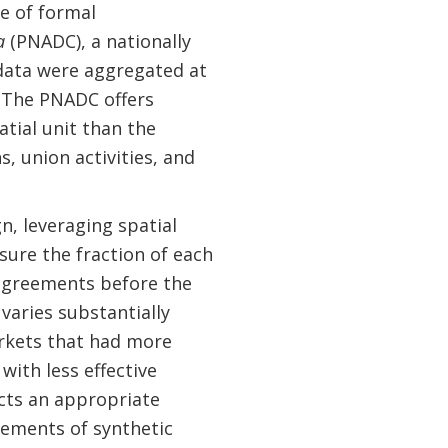
se of formal
a
(PNADC), a nationally
data were aggregated at
. The PNADC offers
atial unit than the
, union activities, and
n, leveraging spatial
sure the fraction of each
 agreements before the
varies substantially
arkets that had more
with less effective
ucts an appropriate
ements of synthetic