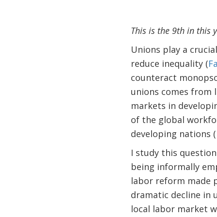
This is the 9th in this
Unions play a crucia
reduce inequality (
Fa
counteract monopson
unions comes from l
markets in developin
of the global workfo
developing nations 
I study this questio
being informally emp
labor reform made p
dramatic decline in 
local labor market 