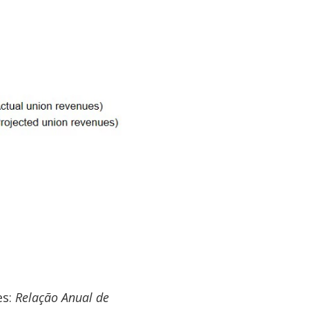
es:
Relação Anual de