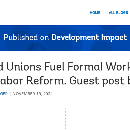
HOME
ALL BLOGS
Published on
Development Impact
 Unions Fuel Formal Wor
Labor Reform. Guest post 
GGER
NOVEMBER 19, 2024