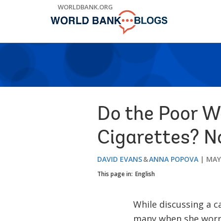
Skip
WORLDBANK.ORG
to
Main
Navigation
Do the Poor W
Cigarettes? N
DAVID EVANS
ANNA POPOVA
MAY 
This page in:
English
While discussing a c
many when she worrie