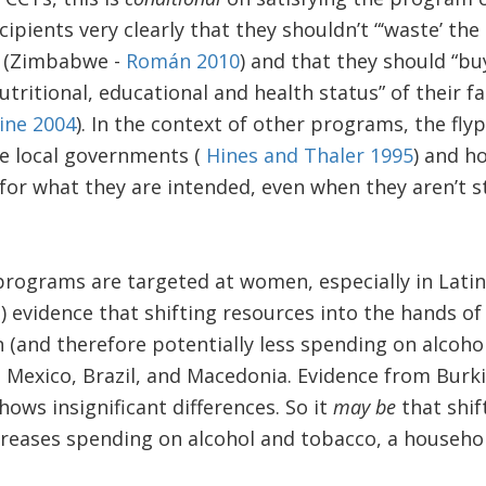
cipients very clearly that they shouldn’t “‘waste’ th
” (Zimbabwe -
Román 2010
) and that they should “bu
tritional, educational and health status” of their fa
ine 2004
). In the context of other programs, the fly
e local governments (
Hines and Thaler 1995
) and h
for what they are intended, even when they aren’t st
rograms are targeted at women, especially in Latin
e) evidence that shifting resources into the hands
 (and therefore potentially less spending on alcohol
e, Mexico, Brazil, and Macedonia. Evidence from Bur
hows insignificant differences. So it
may be
that shif
eases spending on alcohol and tobacco, a househol