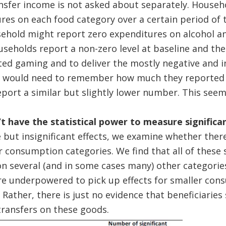
ransfer income is not asked about separately. House
ures on each food category over a certain period of 
usehold might report zero expenditures on alcohol a
seholds report a non-zero level at baseline and the
ed gaming and to deliver the mostly negative and in
 would need to remember how much they reported at
eport a similar but slightly lower number. This seems
t have the statistical power to measure significan
e but insignificant effects, we examine whether ther
r consumption categories. We find that all of these s
on several (and in some cases many) other categories,
re underpowered to pick up effects for smaller con
Rather, there is just no evidence that beneficiaries
transfers on these goods.