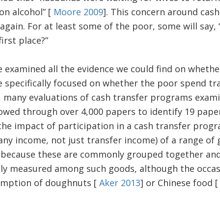
on alcohol” [
Moore 2009
]. This concern around cas
gain. For at least some of the poor, some will say, 
irst place?”
e examined all the evidence we could find on whethe
 specifically focused on whether the poor spend tr
s, many evaluations of cash transfer programs exa
owed through over 4,000 papers to identify 19 pape
he impact of participation in a cash transfer progr
ny income, not just transfer income) of a range of
 because these are commonly grouped together an
tly measured among such goods, although the occa
umption of doughnuts [
Aker 2013
] or Chinese food 