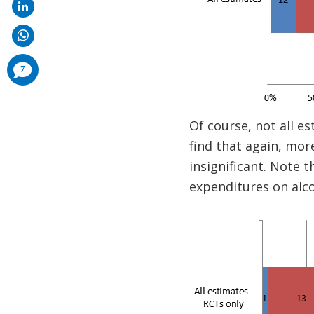
comments
7
added
Of course, not all es
find that again, mor
insignificant. Note t
expenditures on alc