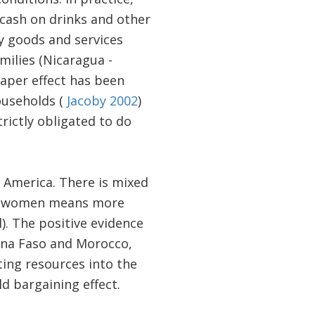
e cash on drinks and other
y goods and services
milies (Nicaragua -
paper effect has been
ouseholds (
Jacoby 2002
)
rictly obligated to do
 America. There is mixed
 of women means more
). The positive evidence
kina Faso and Morocco,
ting resources into the
d bargaining effect.