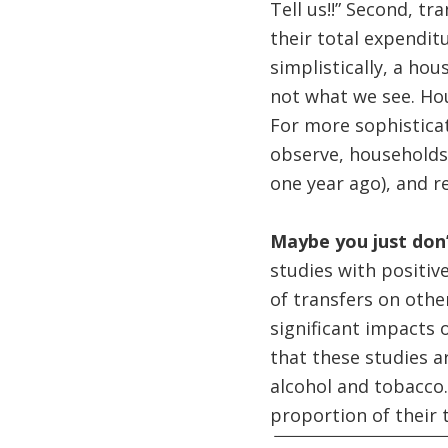
Tell us!!” Second, t
their total expendit
simplistically, a ho
not what we see. Hou
For more sophisticat
observe, households
one year ago), and r
Maybe you just don’
studies with positiv
of transfers on othe
significant impacts 
that these studies a
alcohol and tobacco. 
proportion of their 