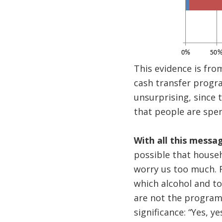
This evidence is from
cash transfer progra
unsurprising, since t
that people are spen
With all this messa
possible that househ
worry us too much. F
which alcohol and t
are not the program 
significance: “Yes, 