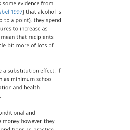
is some evidence from
wbel 1997
] that alcohol is
 to a point), they spend
tures to increase as
t mean that recipients
tle bit more of lots of
a substitution effect: If
uch as minimum school
cation and health
.
onditional and
he money however they
nditions. In practice,