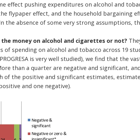
me effect pushing expenditures on alcohol and toba
 the flypaper effect, and the household bargaining ef
n the absence of some very strong assumptions, the 
 the money on alcohol and cigarettes or not?
The
s of spending on alcohol and tobacco across 19 stud
/PROGRESA is very well studied), we find that the vas
More than a quarter are negative and significant, and
h of the positive and significant estimates, estimat
 positive and one negative).