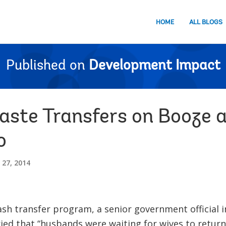
HOME
ALL BLOGS
Published on
Development Impact
aste Transfers on Booze 
o
27, 2014
ash transfer program, a senior government official 
d that “husbands were waiting for wives to return 