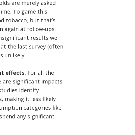
holds are merely asked
time. To game this
nd tobacco, but that’s
n again at follow-ups.
significant results we
 the last survey (often
 unlikely.
t effects.
For all the
e are significant impacts
tudies identify
 making it less likely
sumption categories like
 spend any significant