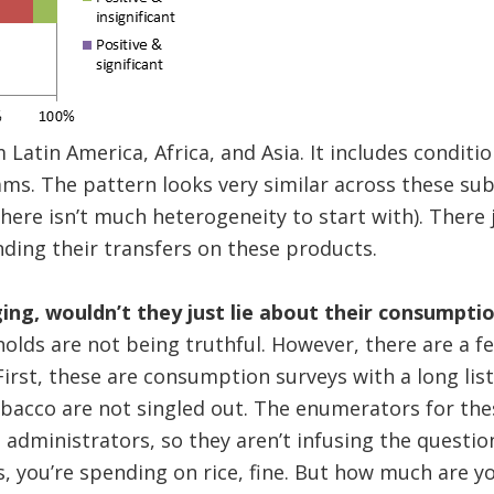
 Latin America, Africa, and Asia. It includes conditi
ms. The pattern looks very similar across these sub
here isn’t much heterogeneity to start with). There j
ding their transfers on these products.
ging, wouldn’t they just lie about their consumpti
olds are not being truthful. However, there are a f
irst, these are consumption surveys with a long list
obacco are not singled out. The enumerators for th
administrators, so they aren’t infusing the questi
yes, you’re spending on rice, fine. But how much are 