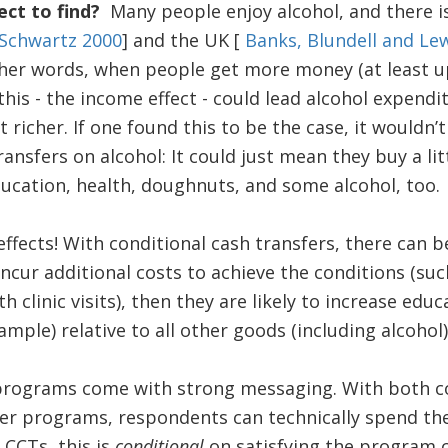
ct to find?
Many people enjoy alcohol, and there 
Schwartz 2000
] and the UK [
Banks, Blundell and Le
her words, when people get more money (at least up
his - the income effect - could lead alcohol expendi
 richer. If one found this to be the case, it wouldn’
ransfers on alcohol: It could just mean they buy a lit
ducation, health, doughnuts, and some alcohol, too.
ffects! With conditional cash transfers, there can be 
ncur additional costs to achieve the conditions (s
 clinic visits), then they are likely to increase edu
mple) relative to all other goods (including alcohol)
programs come with strong messaging. With both c
fer programs, respondents can technically spend t
f CCTs, this is
conditional
on satisfying the program co