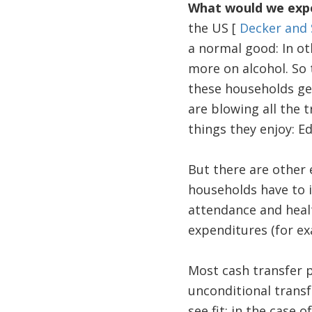
What would we expe
the US [
Decker and 
a normal good: In ot
more on alcohol. So t
these households get
are blowing all the t
things they enjoy: E
But there are other e
households have to i
attendance and health
expenditures (for exa
Most cash transfer 
unconditional trans
see fit; in the case o