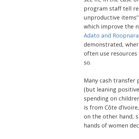
program staff tell re
unproductive items
which improve the nu
Adato and Roopnara
demonstrated, wher
often use resources 
so.
Many cash transfer p
(but leaning positiv
spending on children
is from Côte d’Ivoir
on the other hand, s
hands of women decr