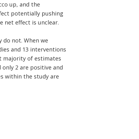
cco up, and the
fect potentially pushing
net effect is unclear.
y do not. When we
ies and 13 interventions
t majority of estimates
 only 2 are positive and
es within the study are