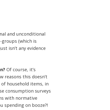
onal and unconditional
-groups (which is
ust isn’t any evidence
on?
Of course, it’s
ew reasons this doesn’t
 of household items, in
ese consumption surveys
ons with normative
you spending on booze?!