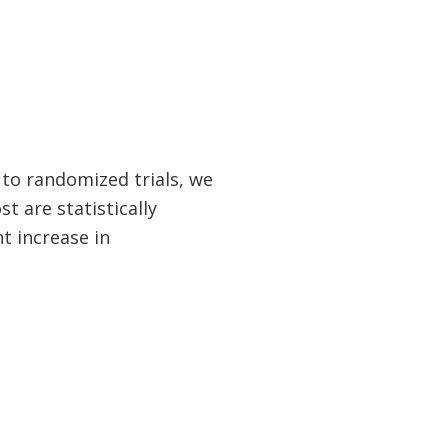
s to randomized trials, we
t are statistically
nt increase in