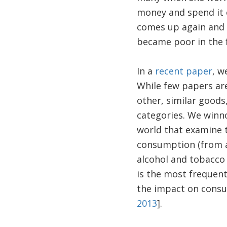
money and spend it 
comes up again and a
became poor in the f
In a
recent paper
, w
While few papers are
other, similar good
categories. We winn
world that examine t
consumption (from a
alcohol and tobacco
is the most frequen
the impact on cons
2013
].