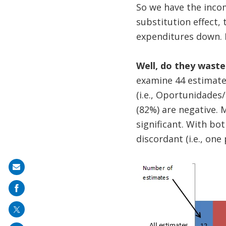
So we have the inco
substitution effect,
expenditures down. I
Well, do they waste
examine 44 estimate
(i.e., Oportunidades
(82%) are negative. 
significant. With bot
discordant (i.e., one
Share
on
mail