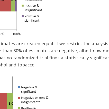
timates are created equal. If we restrict the analysi
e than 80% of estimates are negative, albeit now mos
hat no randomized trial finds a statistically significa
ohol and tobacco.