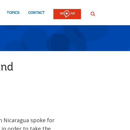
TOPICS
CONTACT
SEARCH
and
in Nicaragua spoke for
in order to take the