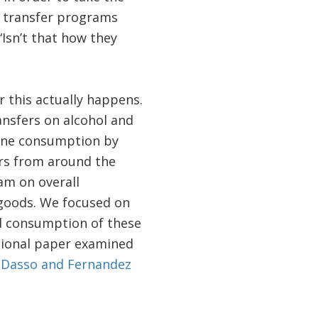
h transfer programs
“Isn’t that how they
r this actually happens.
ansfers on alcohol and
mine consumption by
rs from around the
am on overall
 goods. We focused on
d consumption of these
sional paper examined
[
Dasso and Fernandez