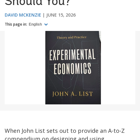
Should You?
DAVID MCKENZIE
JUNE 15, 2026
This page in:
English
When John List sets out to provide an A-to-Z
compendium on designing and using