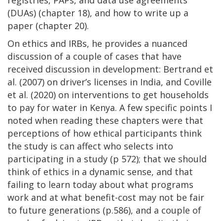
(DUAs) (chapter 18), and how to write up a
paper (chapter 20).
On ethics and IRBs, he provides a nuanced
discussion of a couple of cases that have
received discussion in development: Bertrand et
al. (2007) on driver’s licenses in India, and Coville
et al. (2020) on interventions to get households
to pay for water in Kenya. A few specific points I
noted when reading these chapters were that
perceptions of how ethical participants think
the study is can affect who selects into
participating in a study (p 572); that we should
think of ethics in a dynamic sense, and that
failing to learn today about what programs
work and at what benefit-cost may not be fair
to future generations (p.586), and a couple of