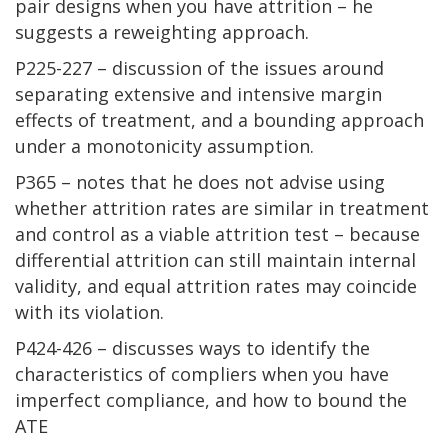
pair designs when you have attrition – he
suggests a reweighting approach.
P225-227 – discussion of the issues around
separating extensive and intensive margin
effects of treatment, and a bounding approach
under a monotonicity assumption.
P365 – notes that he does not advise using
whether attrition rates are similar in treatment
and control as a viable attrition test – because
differential attrition can still maintain internal
validity, and equal attrition rates may coincide
with its violation.
P424-426 – discusses ways to identify the
characteristics of compliers when you have
imperfect compliance, and how to bound the
ATE