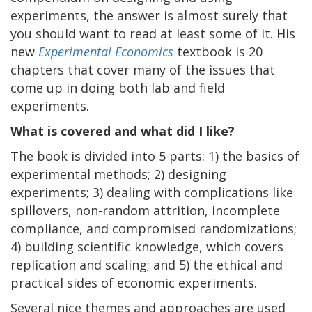
experiments, the answer is almost surely that
you should want to read at least some of it. His
new
Experimental Economics
textbook is 20
chapters that cover many of the issues that
come up in doing both lab and field
experiments.
What is covered and what did I like?
The book is divided into 5 parts: 1) the basics of
experimental methods; 2) designing
experiments; 3) dealing with complications like
spillovers, non-random attrition, incomplete
compliance, and compromised randomizations;
4) building scientific knowledge, which covers
replication and scaling; and 5) the ethical and
practical sides of economic experiments.
Several nice themes and approaches are used