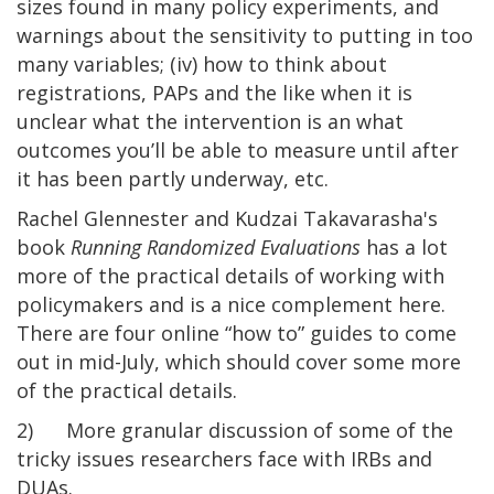
sizes found in many policy experiments, and
warnings about the sensitivity to putting in too
many variables; (iv) how to think about
registrations, PAPs and the like when it is
unclear what the intervention is an what
outcomes you’ll be able to measure until after
it has been partly underway, etc.
Rachel Glennester and Kudzai Takavarasha's
book
Running Randomized Evaluations
has a lot
more of the practical details of working with
policymakers and is a nice complement here.
There are four online “how to” guides to come
out in mid-July, which should cover some more
of the practical details.
2) More granular discussion of some of the
tricky issues researchers face with IRBs and
DUAs.