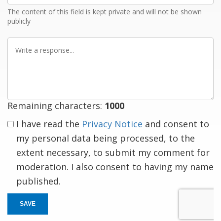
The content of this field is kept private and will not be shown
publicly
Write
a
response
Remaining characters:
1000
I have read the
Privacy Notice
and consent to
my personal data being processed, to the
extent necessary, to submit my comment for
moderation. I also consent to having my name
published.
SAVE