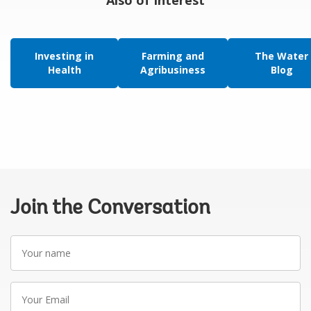
Investing in
Farming and
The Water
Health
Agribusiness
Blog
Join the Conversation
Your
name
Your
Email