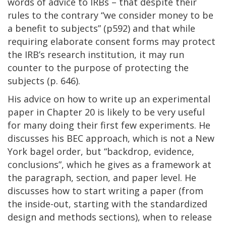
words of advice to IRBs – that despite their
rules to the contrary “we consider money to be
a benefit to subjects” (p592) and that while
requiring elaborate consent forms may protect
the IRB’s research institution, it may run
counter to the purpose of protecting the
subjects (p. 646).
His advice on how to write up an experimental
paper in Chapter 20 is likely to be very useful
for many doing their first few experiments. He
discusses his BEC approach, which is not a New
York bagel order, but “backdrop, evidence,
conclusions”, which he gives as a framework at
the paragraph, section, and paper level. He
discusses how to start writing a paper (from
the inside-out, starting with the standardized
design and methods sections), when to release