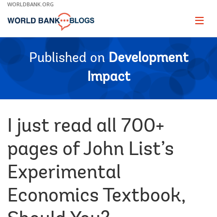
Skip
WORLDBANK.ORG
to
Main
Page
naviga
Navigation
Published on
Development
Impact
I just read all 700+
pages of John List’s
Experimental
Economics Textbook,