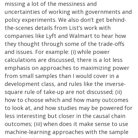
missing a lot of the messiness and
uncertainties of working with governments and
policy experiments. We also don’t get behind-
the-scenes details from List’s work with
companies like Lyft and Walmart to hear how
they thought through some of the trade-offs
and issues. For example: (i) while power
calculations are discussed, there is a lot less
emphasis on approaches to maximizing power
from small samples than I would cover in a
development class, and rules like the inverse-
square rule of take-up are not discussed; (ii)
how to choose which and how many outcomes
to look at, and how studies may be powered for
less interesting but closer in the causal chain
outcomes; (iii) when does it make sense to use
machine-learning approaches with the sample