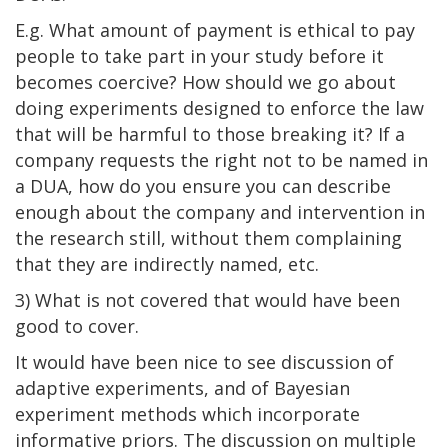
E.g. What amount of payment is ethical to pay
people to take part in your study before it
becomes coercive? How should we go about
doing experiments designed to enforce the law
that will be harmful to those breaking it? If a
company requests the right not to be named in
a DUA, how do you ensure you can describe
enough about the company and intervention in
the research still, without them complaining
that they are indirectly named, etc.
3) What is not covered that would have been
good to cover.
It would have been nice to see discussion of
adaptive experiments, and of Bayesian
experiment methods which incorporate
informative priors. The discussion on multiple