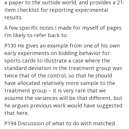
a paper to the outside world, and provides a 21-
item checklist for reporting experimental
results.
A few specific notes I made for myself of pages
I’m likely to refer back to:
P130 He gives an example from one of his own
early experiments on bidding behavior for
sports cards to illustrate a case where the
standard deviation in the treatment group was
twice that of the control, so that he should
have allocated relatively more sample to the
treatment group – it is very rare that we
assume the variances will be that different, but
he argues previous work would have suggested
that here.
P194 Discussion of what to do with matched