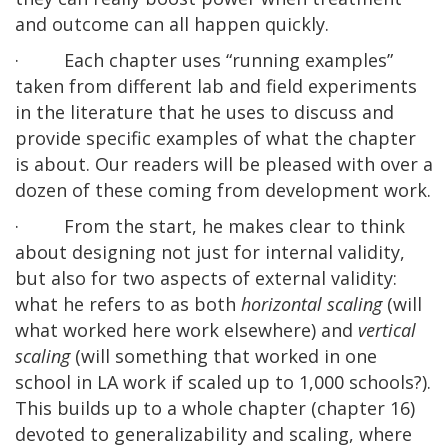
and outcome can all happen quickly.
· Each chapter uses “running examples”
taken from different lab and field experiments
in the literature that he uses to discuss and
provide specific examples of what the chapter
is about. Our readers will be pleased with over a
dozen of these coming from development work.
· From the start, he makes clear to think
about designing not just for internal validity,
but also for two aspects of external validity:
what he refers to as both
horizontal scaling
(will
what worked here work elsewhere) and
vertical
scaling
(will something that worked in one
school in LA work if scaled up to 1,000 schools?).
This builds up to a whole chapter (chapter 16)
devoted to generalizability and scaling, where