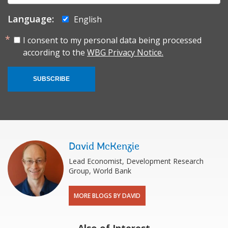
Language:
English
I consent to my personal data being processed
according to the
WBG Privacy Notice.
SUBSCRIBE
David McKenzie
Lead Economist, Development Research
Group, World Bank
MORE BLOGS BY DAVID
Also of Interest