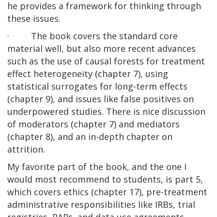
he provides a framework for thinking through
these issues.
· The book covers the standard core
material well, but also more recent advances
such as the use of causal forests for treatment
effect heterogeneity (chapter 7), using
statistical surrogates for long-term effects
(chapter 9), and issues like false positives on
underpowered studies. There is nice discussion
of moderators (chapter 7) and mediators
(chapter 8), and an in-depth chapter on
attrition.
My favorite part of the book, and the one I
would most recommend to students, is part 5,
which covers ethics (chapter 17), pre-treatment
administrative responsibilities like IRBs, trial
registries, PAPs, and data use agreements