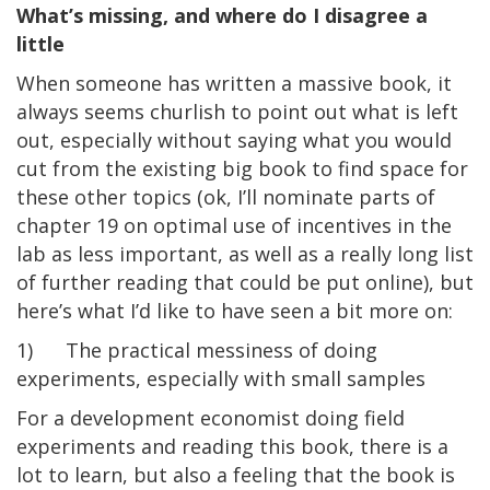
What’s missing, and where do I disagree a
little
When someone has written a massive book, it
always seems churlish to point out what is left
out, especially without saying what you would
cut from the existing big book to find space for
these other topics (ok, I’ll nominate parts of
chapter 19 on optimal use of incentives in the
lab as less important, as well as a really long list
of further reading that could be put online), but
here’s what I’d like to have seen a bit more on:
1) The practical messiness of doing
experiments, especially with small samples
For a development economist doing field
experiments and reading this book, there is a
lot to learn, but also a feeling that the book is