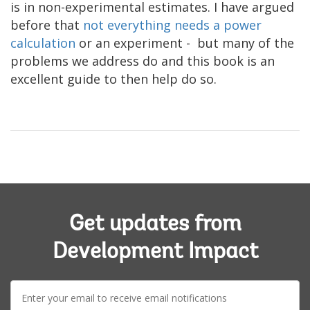
is in non-experimental estimates. I have argued
before that
not everything needs a power
calculation
or an experiment - but many of the
problems we address do and this book is an
excellent guide to then help do so.
Get updates from
Development Impact
E-
mail: