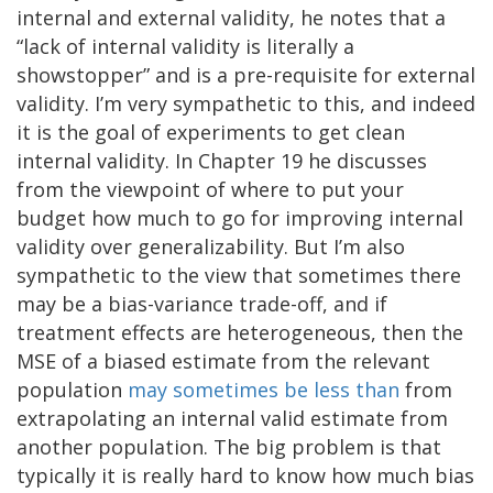
internal and external validity, he notes that a
“lack of internal validity is literally a
showstopper” and is a pre-requisite for external
validity. I’m very sympathetic to this, and indeed
it is the goal of experiments to get clean
internal validity. In Chapter 19 he discusses
from the viewpoint of where to put your
budget how much to go for improving internal
validity over generalizability. But I’m also
sympathetic to the view that sometimes there
may be a bias-variance trade-off, and if
treatment effects are heterogeneous, then the
MSE of a biased estimate from the relevant
population
may sometimes be less than
from
extrapolating an internal valid estimate from
another population. The big problem is that
typically it is really hard to know how much bias