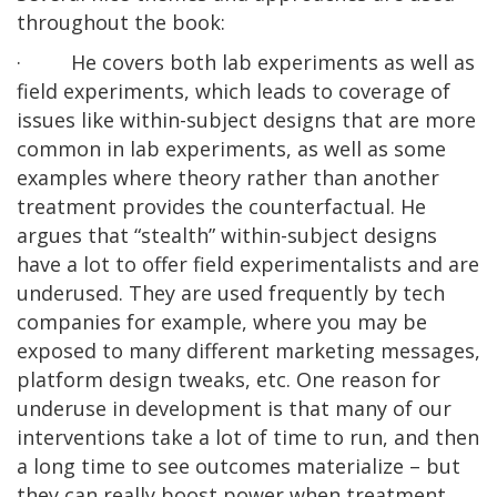
throughout the book:
· He covers both lab experiments as well as
field experiments, which leads to coverage of
issues like within-subject designs that are more
common in lab experiments, as well as some
examples where theory rather than another
treatment provides the counterfactual. He
argues that “stealth” within-subject designs
have a lot to offer field experimentalists and are
underused. They are used frequently by tech
companies for example, where you may be
exposed to many different marketing messages,
platform design tweaks, etc. One reason for
underuse in development is that many of our
interventions take a lot of time to run, and then
a long time to see outcomes materialize – but
they can really boost power when treatment