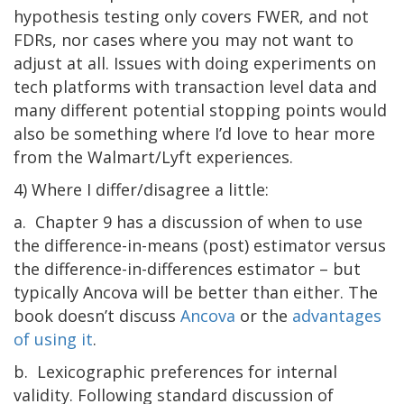
hypothesis testing only covers FWER, and not
FDRs, nor cases where you may not want to
adjust at all. Issues with doing experiments on
tech platforms with transaction level data and
many different potential stopping points would
also be something where I’d love to hear more
from the Walmart/Lyft experiences.
4) Where I differ/disagree a little:
a. Chapter 9 has a discussion of when to use
the difference-in-means (post) estimator versus
the difference-in-differences estimator – but
typically Ancova will be better than either. The
book doesn’t discuss
Ancova
or the
advantages
of using it
.
b. Lexicographic preferences for internal
validity. Following standard discussion of