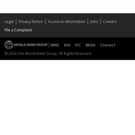
Legal
Privacy Notice
Access to Information
Jobs
Contact
File a Complaint
IBRD
IDA
IFC
MIGA
Contact
© 2026 The World Bank Group, All Rights Reserved.