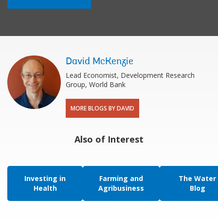
David McKenzie
Lead Economist, Development Research
Group, World Bank
MORE BLOGS BY DAVID
Also of Interest
Investing in
Farming and
The Water
Health
Agribusiness
Blog