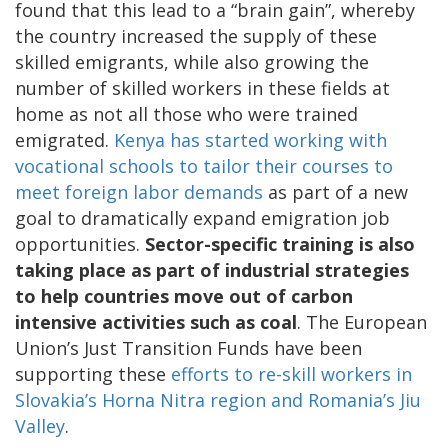
found that this lead to a “brain gain”, whereby
the country increased the supply of these
skilled emigrants, while also growing the
number of skilled workers in these fields at
home as not all those who were trained
emigrated.
Kenya has started working with
vocational schools to tailor their courses to
meet foreign labor demands
as part of a new
goal to dramatically expand emigration job
opportunities.
Sector-specific training is also
taking place as part of industrial strategies
to help countries move out of carbon
intensive activities such as coal
. The European
Union’s Just Transition Funds have been
supporting these
efforts to re-skill workers in
Slovakia’s Horna Nitra region and Romania’s Jiu
Valley
.