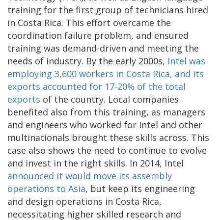
training for the first group of technicians hired
in Costa Rica. This effort overcame the
coordination failure problem, and ensured
training was demand-driven and meeting the
needs of industry. By the early 2000s,
Intel was
employing 3,600 workers in Costa Rica, and its
exports accounted for 17-20% of the total
exports
of the country. Local companies
benefited also from this training, as managers
and engineers who worked for Intel and other
multinationals brought these skills across. This
case also shows the need to continue to evolve
and invest in the right skills. In 2014, Intel
announced it would move its assembly
operations to Asia
, but keep its engineering
and design operations in Costa Rica,
necessitating higher skilled research and