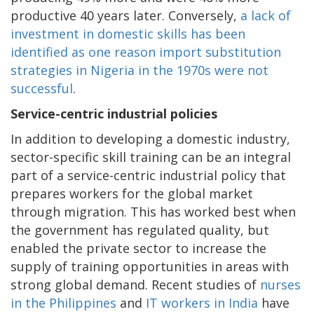
productive 40 years later. Conversely,
a lack of
investment in domestic skills has been
identified as one reason import substitution
strategies in Nigeria in the 1970s were not
successful
.
Service-centric industrial policies
In addition to developing a domestic industry,
sector-specific skill training can be an integral
part of a service-centric industrial policy that
prepares workers for the global market
through migration. This has worked best when
the government has regulated quality, but
enabled the private sector to increase the
supply of training opportunities in areas with
strong global demand. Recent studies of
nurses
in the Philippines
and
IT workers in India
have