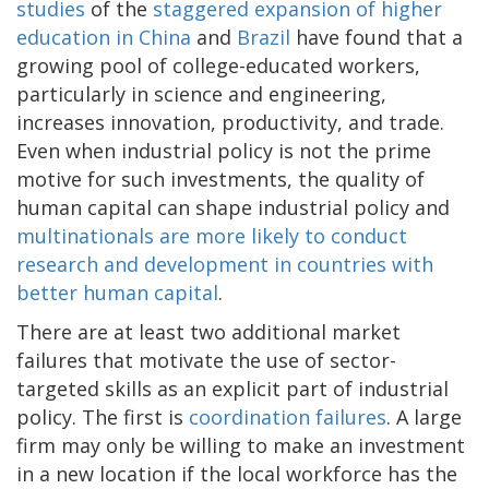
studies
of the
staggered expansion of higher
education in China
and
Brazil
have found that a
growing pool of college-educated workers,
particularly in science and engineering,
increases innovation, productivity, and trade.
Even when industrial policy is not the prime
motive for such investments, the quality of
human capital can shape industrial policy and
multinationals are more likely to conduct
research and development in countries with
better human capital
.
There are at least two additional market
failures that motivate the use of sector-
targeted skills as an explicit part of industrial
policy. The first is
coordination failures
. A large
firm may only be willing to make an investment
in a new location if the local workforce has the