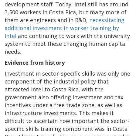
development staff. Today, Intel still has around
3,500 workers in Costa Rica, but many more of
them are engineers and in R&D,
necessitating
additional investment in worker training by
Intel
and continuing to work with the university
system to meet these changing human capital
needs.
Evidence from history
Investment in sector-specific skills was only one
component of the industrial policy that
attracted Intel to Costa Rica, with the
government also offering investment and tax
incentives under a free trade zone, as well as
infrastructure investments. This makes it
difficult to ascertain how important the sector-
specific skills training component was in Costa