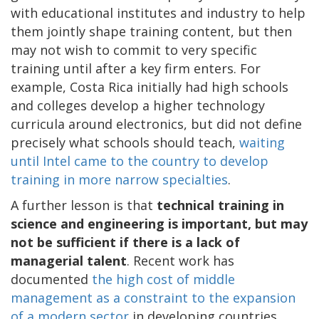
with educational institutes and industry to help
them jointly shape training content, but then
may not wish to commit to very specific
training until after a key firm enters. For
example, Costa Rica initially had high schools
and colleges develop a higher technology
curricula around electronics, but did not define
precisely what schools should teach,
waiting
until Intel came to the country to develop
training in more narrow specialties
.
A further lesson is that
technical training in
science and engineering is important, but may
not be sufficient if there is a lack of
managerial talent
. Recent work has
documented
the high cost of middle
management as a constraint to the expansion
of a modern sector
in developing countries.