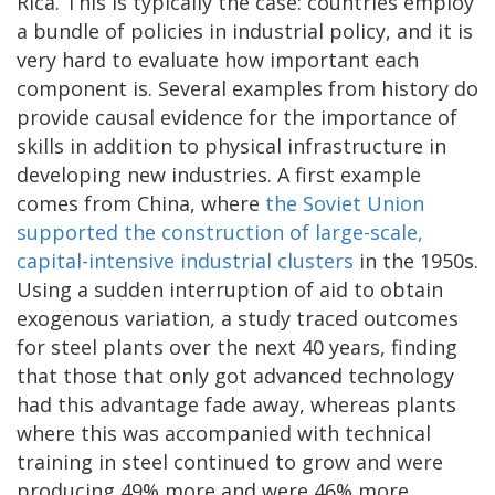
Rica. This is typically the case: countries employ
a bundle of policies in industrial policy, and it is
very hard to evaluate how important each
component is. Several examples from history do
provide causal evidence for the importance of
skills in addition to physical infrastructure in
developing new industries. A first example
comes from China, where
the Soviet Union
supported the construction of large-scale,
capital-intensive industrial clusters
in the 1950s.
Using a sudden interruption of aid to obtain
exogenous variation, a study traced outcomes
for steel plants over the next 40 years, finding
that those that only got advanced technology
had this advantage fade away, whereas plants
where this was accompanied with technical
training in steel continued to grow and were
producing 49% more and were 46% more