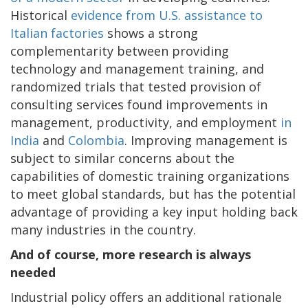
Historical
evidence from U.S. assistance to
Italian factories
shows a strong
complementarity between providing
technology and management training, and
randomized trials that tested provision of
consulting services found improvements in
management, productivity, and employment
in
India
and
Colombia
. Improving management is
subject to similar concerns about the
capabilities of domestic training organizations
to meet global standards, but has the potential
advantage of providing a key input holding back
many industries in the country.
And of course, more research is always
needed
Industrial policy offers an additional rationale