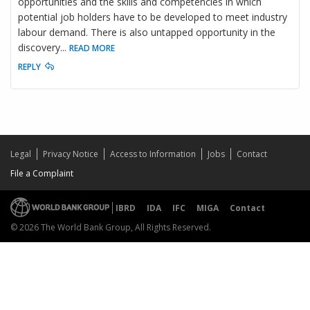
opportunities and the skills and competencies in which
potential job holders have to be developed to meet industry
labour demand. There is also untapped opportunity in the
discovery
...
READ MORE
REPLY
Legal
Privacy Notice
Access to Information
Jobs
Contact
File a Complaint
IBRD
IDA
IFC
MIGA
Contact
© 2026 The World Bank Group, All Rights Reserved.