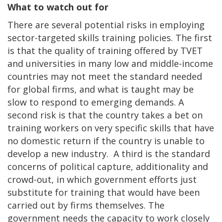
What to watch out for
There are several potential risks in employing
sector-targeted skills training policies. The first
is that the quality of training offered by TVET
and universities in many low and middle-income
countries may not meet the standard needed
for global firms, and what is taught may be
slow to respond to emerging demands. A
second risk is that the country takes a bet on
training workers on very specific skills that have
no domestic return if the country is unable to
develop a new industry. A third is the standard
concerns of political capture, additionality and
crowd-out, in which government efforts just
substitute for training that would have been
carried out by firms themselves. The
government needs the capacity to work closely