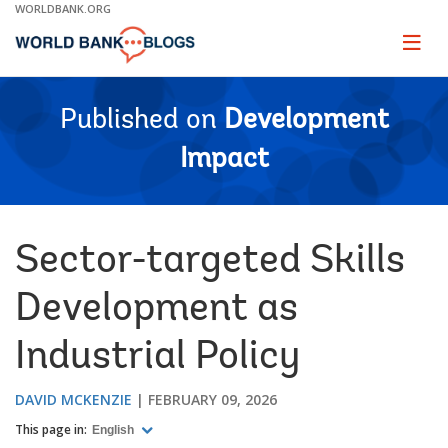
Skip
WORLDBANK.ORG
to
Main
Page
naviga
Navigation
Published on
Development
Impact
Sector-targeted Skills
Development as
Industrial Policy
DAVID MCKENZIE
FEBRUARY 09, 2026
This page in:
English