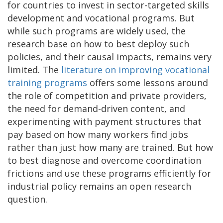
for countries to invest in sector-targeted skills
development and vocational programs. But
while such programs are widely used, the
research base on how to best deploy such
policies, and their causal impacts, remains very
limited. The
literature on improving vocational
training programs
offers some lessons around
the role of competition and private providers,
the need for demand-driven content, and
experimenting with payment structures that
pay based on how many workers find jobs
rather than just how many are trained. But how
to best diagnose and overcome coordination
frictions and use these programs efficiently for
industrial policy remains an open research
question.