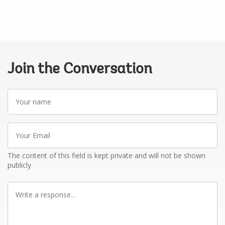
Join the Conversation
Your
name
Your
Email
The content of this field is kept private and will not be shown
publicly
Write
a
response