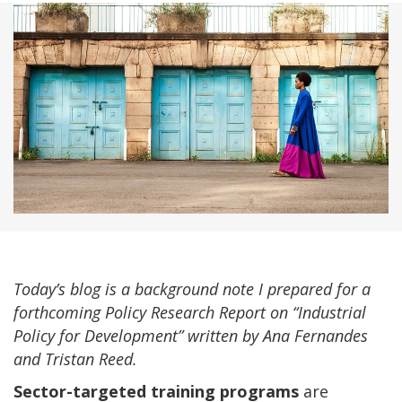
Today’s blog is a background note I prepared for a
forthcoming Policy Research Report on “Industrial
Policy for Development” written by Ana Fernandes
and Tristan Reed.
Sector-targeted training programs
are