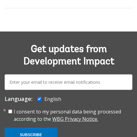
Get updates from
Development Impact
E-
mail:
Language:
English
I consent to my personal data being processed
according to the
WBG Privacy Notice.
SUBSCRIBE