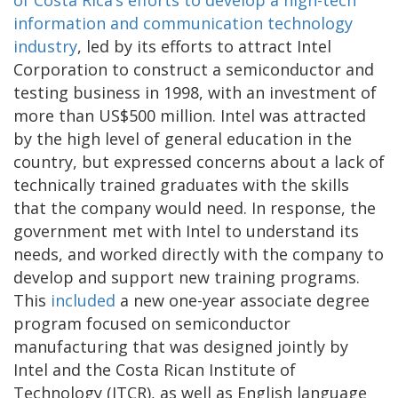
information and communication technology
industry
, led by its efforts to attract Intel
Corporation to construct a semiconductor and
testing business in 1998, with an investment of
more than US$500 million. Intel was attracted
by the high level of general education in the
country, but expressed concerns about a lack of
technically trained graduates with the skills
that the company would need. In response, the
government met with Intel to understand its
needs, and worked directly with the company to
develop and support new training programs.
This
included
a new one-year associate degree
program focused on semiconductor
manufacturing that was designed jointly by
Intel and the Costa Rican Institute of
Technology (ITCR), as well as English language