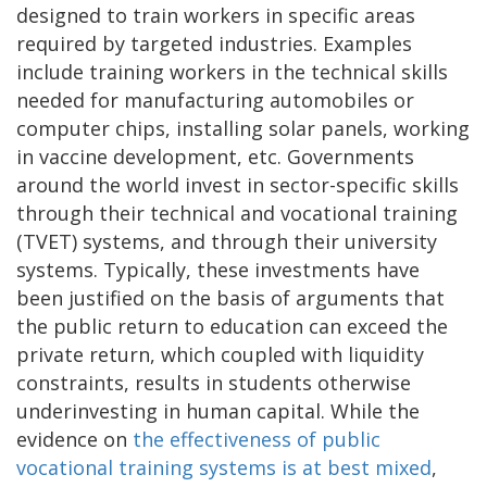
designed to train workers in specific areas
required by targeted industries. Examples
include training workers in the technical skills
needed for manufacturing automobiles or
computer chips, installing solar panels, working
in vaccine development, etc. Governments
around the world invest in sector-specific skills
through their technical and vocational training
(TVET) systems, and through their university
systems. Typically, these investments have
been justified on the basis of arguments that
the public return to education can exceed the
private return, which coupled with liquidity
constraints, results in students otherwise
underinvesting in human capital. While the
evidence on
the effectiveness of public
vocational training systems is at best mixed
,