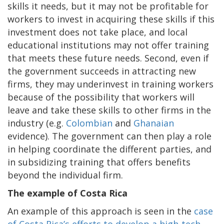
skills it needs, but it may not be profitable for
workers to invest in acquiring these skills if this
investment does not take place, and local
educational institutions may not offer training
that meets these future needs. Second, even if
the government succeeds in attracting new
firms, they may underinvest in training workers
because of the possibility that workers will
leave and take these skills to other firms in the
industry (e.g.
Colombian
and
Ghanaian
evidence). The government can then play a role
in helping coordinate the different parties, and
in subsidizing training that offers benefits
beyond the individual firm.
The example of Costa Rica
An example of this approach is seen in the
case
of Costa Rica’s efforts to develop a high-tech