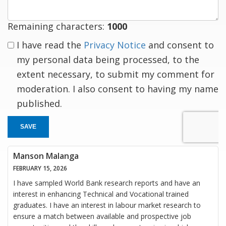
Remaining characters:
1000
I have read the
Privacy Notice
and consent to
my personal data being processed, to the
extent necessary, to submit my comment for
moderation. I also consent to having my name
published.
SAVE
Manson Malanga
FEBRUARY 15, 2026
I have sampled World Bank research reports and have an
interest in enhancing Technical and Vocational trained
graduates. I have an interest in labour market research to
ensure a match between available and prospective job