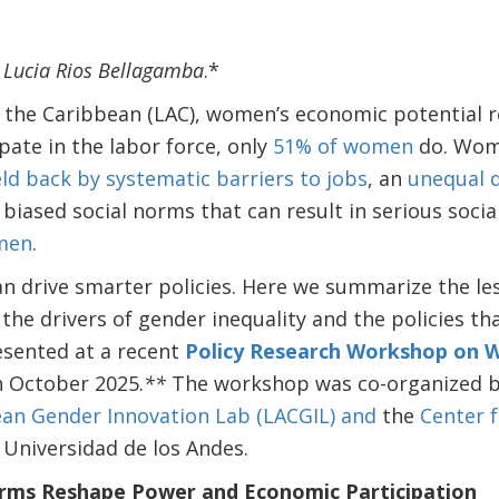
h Lucia Rios Bellagamba
.*
d the Caribbean (LAC), women’s economic potential 
pate in the labor force, only
51% of women
do. Wom
ld back by systematic barriers to jobs
, an
unequal d
 biased social norms that can result in serious soci
omen
.
n drive smarter policies. Here we summarize the le
the drivers of gender inequality and the policies th
sented at a recent
Policy Research Workshop on 
n October 2025.
**
The workshop was co-organized b
an Gender Innovation Lab (LACGIL) and
the
Center 
 Universidad de los Andes.
orms Reshape Power and Economic Participation