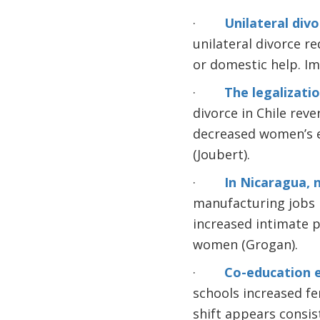
·
Unilateral div
unilateral divorce r
or domestic help. Im
·
The legalizatio
divorce in Chile rev
decreased women’s e
(Joubert).
·
In Nicaragua, 
manufacturing jobs 
increased intimate pa
women (Grogan).
·
Co-education 
schools increased f
shift appears consis