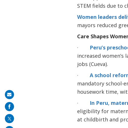
STEM fields due to c
Women leaders deliv
mayors reduced green
Care Shapes Women
·
Peru’s prescho
increased women’s l
jobs (Cueva).
·
A school refor
mandatory school-en
housework time, with
Share
·
In Peru, matern
on
eligibility for mater
mail
at childbirth and p