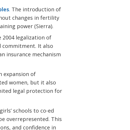
ples
.
The introduction of
out changes in fertility
ining power (Sierra).
 2004 legalization of
l commitment. It also
 an insurance mechanism
 expansion of
ed women, but it also
mited legal protection for
irls’ schools to co-ed
be overrepresented. This
ons, and confidence in