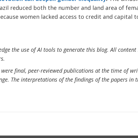
razil reduced both the number and land area of fem
because women lacked access to credit and capital 
ge the use of AI tools to generate this blog. All content
s.
ere final, peer-reviewed publications at the time of writi
ange. The interpretations of the findings of the papers in t