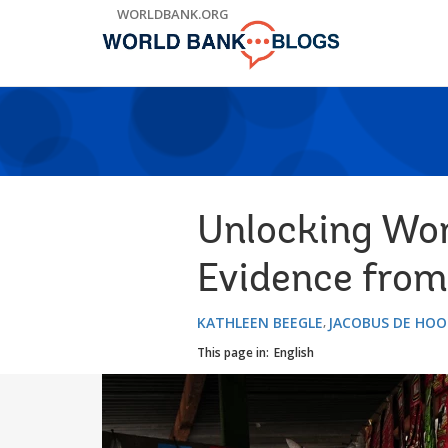
Skip
WORLDBANK.ORG
to
Main
Navigation
Unlocking Wom
Evidence from
KATHLEEN BEEGLE
JACOBUS DE HOO
This page in:
English