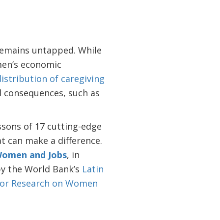
remains untapped. While
en’s economic
istribution of caregiving
al consequences, such as
ssons of 17 cutting-edge
at can make a difference.
Women and Jobs
, in
y the World Bank’s
Latin
for Research on Women