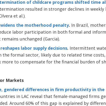
 termination of childcare programs shifted time a
ermination resulted in stronger declines in weekly 
vera et al.).
ty widens the motherhood penalty
.
In Brazil, mother
 reduce labor participation in both formal and infor
 remains unchanged (Garcia).
 reshapes labor supply decisions
.
Intermittent wate
the formal sector, likely due to related time costs
 more to compensate for the financial burden of sho
bor Markets
, gendered differences in firm productivity in the
untries in LAC reveal that female-managed firms ge
dded. Around 60% of this gap is explained by differen