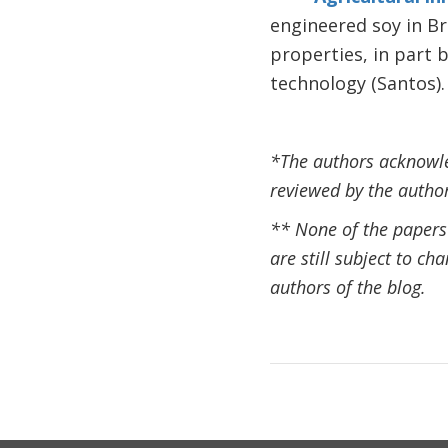
engineered soy in B
properties, in part 
technology (Santos).
*The authors acknowled
reviewed by the author
** None of the papers w
are still subject to ch
authors of the blog.