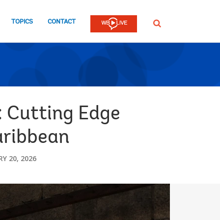
TOPICS
CONTACT
SEARCH
 Cutting Edge
aribbean
Y 20, 2026