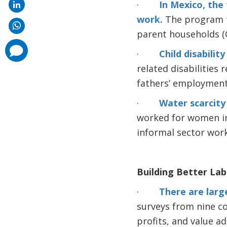
·
In Mexico, the
work.
The program t
parent households (Ol
comments
·
Child disabili
added
related disabilities
fathers’ employment
·
Water scarcity
worked for women in 
informal sector work
Building Better La
·
There are large
surveys from nine co
profits, and value a