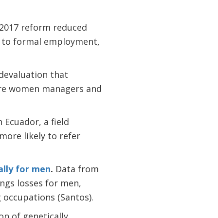
.
2017 reform reduced
on to formal employment,
 devaluation that
more women managers and
n Ecuador, a field
ore likely to refer
ally for men
.
Data from
ngs losses for men,
 occupations (Santos).
on of genetically