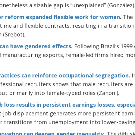
onetheless a sizable gap is “unexplained” (González)
abor reform expanded flexible work for women
.
The 
-time and flexible contracts, resulting in a transiti
 (Srebot).
can have gendered effects
.
Following Brazil’s 1999
ed manufacturing exports, female-led firms hired 
actices can reinforce occupational segregation
.
I
essional recruiters shows that male recruiters are m
t primarily into female-typed roles (Zanoni).
b loss results in persistent earnings losses, especi
st-job displacement generates more persistent earni
ter transitions from unemployment into lower-paying
nnovation can deepen gender inequality
.
The diffusi