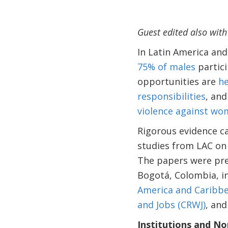
Guest edited also wit
In Latin America an
75% of males
partici
opportunities are
he
responsibilities
, and
violence against w
Rigorous evidence ca
studies from LAC on 
The papers were pre
Bogotá, Colombia, i
America and Caribbe
and Jobs (CRWJ)
, and
Institutions and N