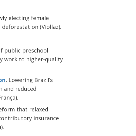
wly electing female
 deforestation (Viollaz).
f public preschool
 work to higher-quality
on
.
Lowering Brazil’s
on and reduced
rança).
eform that relaxed
 contributory insurance
).