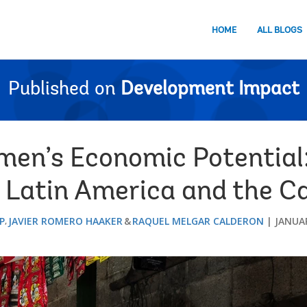
HOME
ALL BLOGS
Published on
Development Impact
en’s Economic Potential:
 Latin America and the C
P
JAVIER ROMERO HAAKER
RAQUEL MELGAR CALDERON
JANUAR