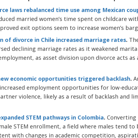
orce laws rebalanced time use among Mexican cou
educed married women’s time spent on childcare with
proved exit options seem to increase women’s barga
n of divorce in Chile increased marriage rates
.
The
ersed declining marriage rates as it weakened marita
mployment, as asset division upon divorce acts as
new economic opportunities triggered backlash
.
An
increased employment opportunities for low-educat
rtner violence, likely as a result of backlash and li
expanded STEM pathways in Colombia
.
Converting g
emale STEM enrollment, a field where males tend to 
tent with changes in academic competition, aspirati