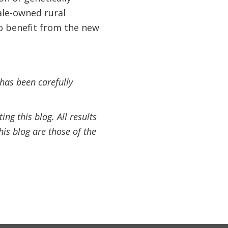
ale-owned rural
to benefit from the new
 has been carefully
ng this blog. All results
his blog are those of the