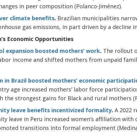
hanges in peer composition (Polanco-Jiménez).
er climate benefits
.
Brazilian municipalities narro
house gas emissions, in part driven by a decline in
’s Economic Opportunities
ol expansion boosted mothers’ work
.
The rollout o
abor income and shifted mothers from unpaid family
m in Brazil boosted mothers’ economic participati
try age increased mothers’ labor force participati
 the strongest gains for Black and rural mothers (F
ity leave benefits incentivized formality
.
A 2022 r
nity leave in Peru increased women’s affiliation with
romoted transitions into formal employment (Medina