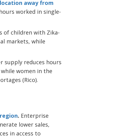
llocation away from
hours worked in single-
s of children with Zika-
mal markets, while
r supply reduces hours
, while women in the
rtages (Rico).
 region
.
Enterprise
nerate lower sales,
ces in access to