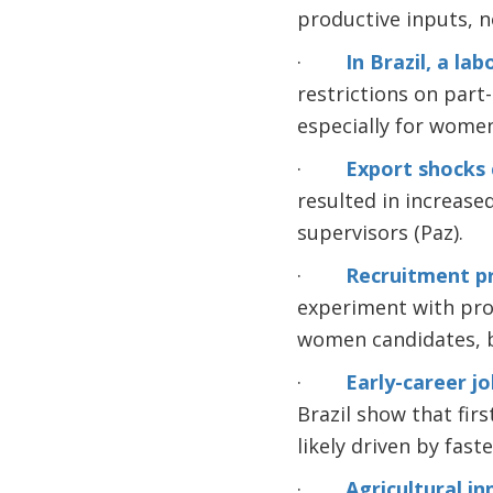
productive inputs, n
·
In Brazil, a l
restrictions on part
especially for women
·
Export shocks 
resulted in increas
supervisors (Paz).
·
Recruitment pr
experiment with prof
women candidates, bu
·
Early-career jo
Brazil show that fir
likely driven by fas
·
Agricultural i