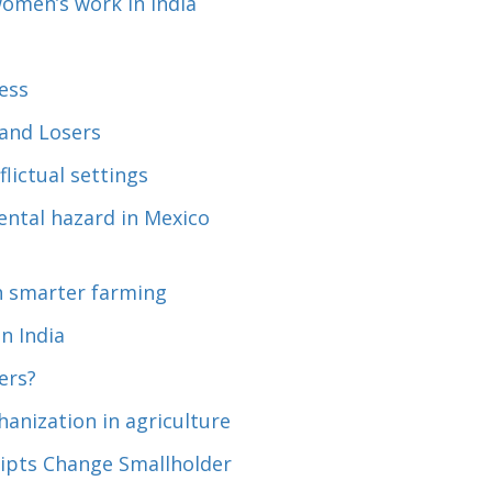
omen’s work in India
ess
and Losers
lictual settings
ntal hazard in Mexico
gh smarter farming
n India
ers?
anization in agriculture
eipts Change Smallholder