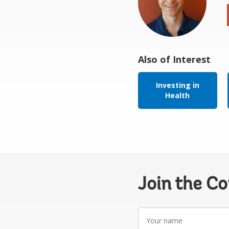
Also of Interest
Investing in
Health
Join the C
Your
name