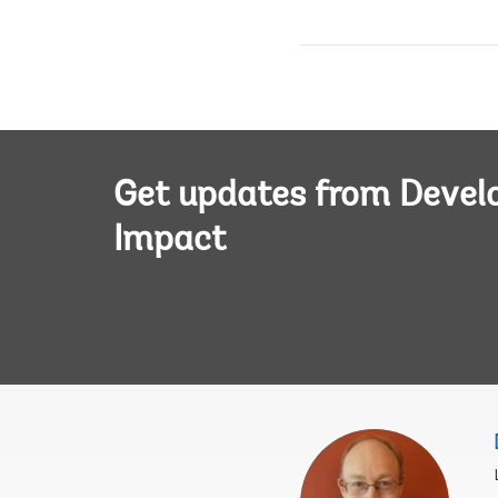
Get updates from Deve
Impact