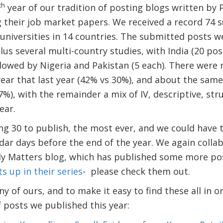
th
year of our tradition of posting blogs written by
their job market papers. We received a record 74 s
universities in 14 countries. The submitted posts w
lus several multi-country studies, with India (20 pos
lowed by Nigeria and Pakistan (5 each). There were
ear that last year (42% vs 30%), and about the sam
7%), with the remainder a mix of IV, descriptive, str
ear.
ng 30 to publish, the most ever, and we could have 
dar days before the end of the year. We again colla
y Matters blog, which has published some more post
s up in their series
- please check them out.
y of ours, and to make it easy to find these all in o
of posts we published this year: