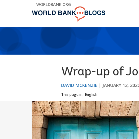
Skip
WORLDBANK.ORG
to
Main
Navigation
Wrap-up of Jo
DAVID MCKENZIE
JANUARY 12, 202
This page in:
English