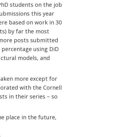
 PhD students on the job
ubmissions this year
ere based on work in 30
ts) by far the most
 more posts submitted
e percentage using DiD
uctural models, and
taken more except for
borated with the Cornell
s in their series – so
ne place in the future,