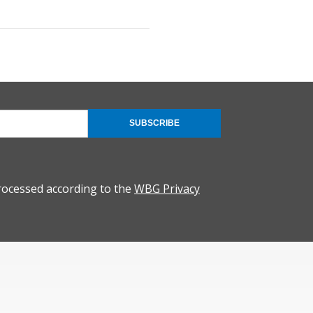
SUBSCRIBE
rocessed according to the
WBG Privacy