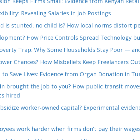
sion Keeps Firms Small: Evidence from Kenyan Retai
xibility: Revealing Salaries in Job Postings
d is stunted, no child Is? How local norms distort 
elopment? How Price Controls Spread Technology but
Poverty Trap: Why Some Households Stay Poor — and
Lower Chances? How Misbeliefs Keep Freelancers Out
 to Save Lives: Evidence from Organ Donation in Tun
ain brought the job to you? How public transit mov
s hired
bsidize worker‑owned capital? Experimental evidenc
yees work harder when firms don’t pay their wage