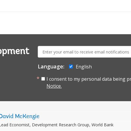
E-
lopment
mail:
Language:
English
I consent to my personal data being p
Notice.
David McKenzie
Lead Economist, Development Research Group, World Bank