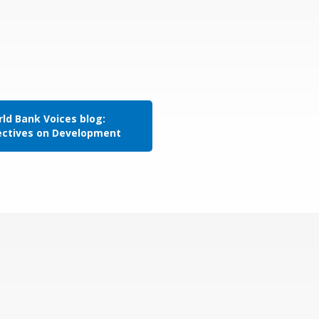
ld Bank Voices blog:
ectives on Development