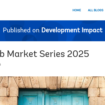
HOME
ALL BLOGS
Published on
Development Impact
b Market Series 2025
6