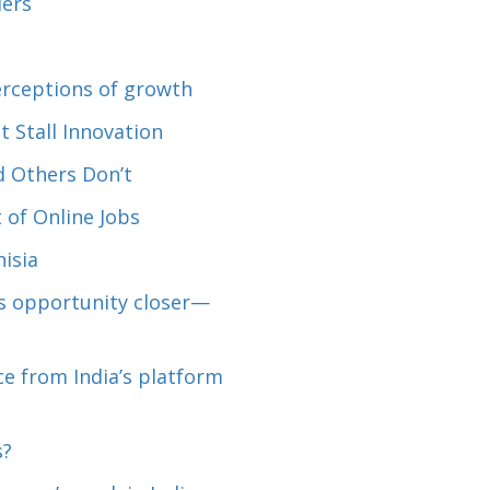
lers
perceptions of growth
 Stall Innovation
 Others Don’t
 of Online Jobs
isia
es opportunity closer—
e from India’s platform
s?