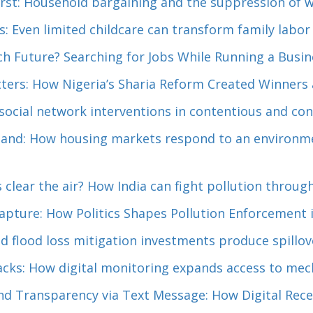
rst: Household bargaining and the suppression of w
s: Even limited childcare can transform family labor
ch Future? Searching for Jobs While Running a Busin
ers: How Nigeria’s Sharia Reform Created Winners 
ocial network interventions in contentious and conf
sand: How housing markets respond to an environme
 clear the air? How India can fight pollution throu
apture: How Politics Shapes Pollution Enforcement i
 flood loss mitigation investments produce spillov
acks: How digital monitoring expands access to mech
nd Transparency via Text Message: How Digital Rec