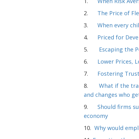
1.
When Risk Aver
2.
The Price of Fle
3.
When every chil
4.
Priced for Dev
5.
Escaping the 
6.
Lower Prices, 
7.
Fostering Trust
8.
What if the tr
and changes who get
9.
Should firms su
economy
10.
Why would emplo