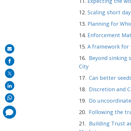
11.
Expecting the wo
12.
Scaling short day
13.
Planning for Whi
14.
Enforcement Matt
15.
A framework for s
Share
16.
Beyond sinking 
on
City
mail
17.
Can better seeds
18.
Discretion and C
19.
Do uncoordinated
comments
20.
Following the tr
added
21.
Building Trust a