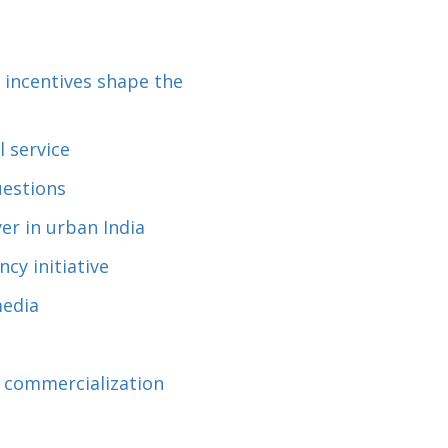
 incentives shape the
 service
uestions
er in urban India
cy initiative
media
d commercialization