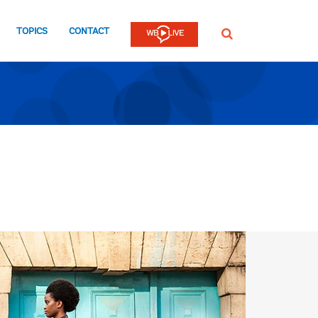
TOPICS
CONTACT
SEARCH