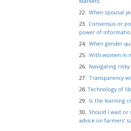
Markets
22.
When spousal je
23.
Consensus or pol
power of informatio
24.
When gender quot
25.
With women in me
26.
Navigating risky
27.
Transparency wit
28.
Technology of lib
29.
Is the learning c
30.
Should I wait or
advice on farmers’ s