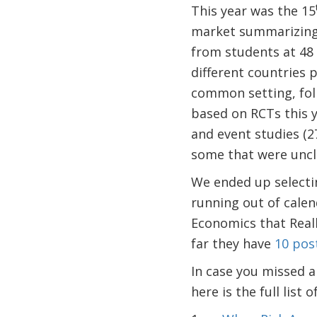
This year was the 15
market summarizing 
from students at 48 
different countries p
common setting, fol
based on RCTs this y
and event studies (2
some that were uncl
We ended up selecti
running out of calen
Economics that Reall
far they have
10 post
In case you missed an
here is the full list 