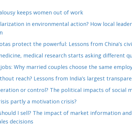
alousy keeps women out of work
arization in environmental action? How local leader
n
as protect the powerful: Lessons from China’s civil
dicine, medical research starts asking different q
 jobs: Why married couples choose the same employ
hout reach? Lessons from India’s largest transparen
eration or control? The political impacts of social 
risis partly a motivation crisis?
 should I sell? The impact of market information an
ales decisions