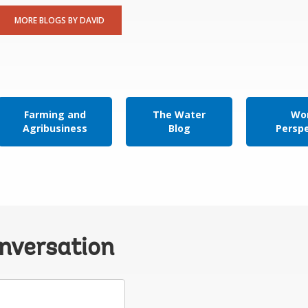
MORE BLOGS BY DAVID
Farming and
The Water
Wor
Agribusiness
Blog
Persp
onversation