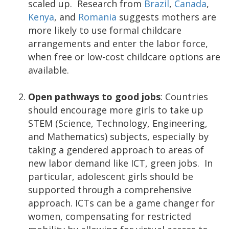
scaled up. Research from
Brazil
,
Canada
,
Kenya
, and
Romania
suggests mothers are
more likely to use formal childcare
arrangements and enter the labor force,
when free or low-cost childcare options are
available.
Open pathways to good jobs
: Countries
should encourage more girls to take up
STEM (Science, Technology, Engineering,
and Mathematics) subjects, especially by
taking a gendered approach to areas of
new labor demand like ICT, green jobs. In
particular, adolescent girls should be
supported through a comprehensive
approach. ICTs can be a game changer for
women, compensating for restricted