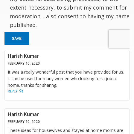
extent necessary, to submit my comment for
moderation. I also consent to having my name
published.
SAVE
Harish Kumar
FEBRUARY 10, 2020
It was a really wonderful post that you have provided for us.
it can be used for many women who looking for a job at
home. thanks for sharing.
REPLY
Harish Kumar
FEBRUARY 10, 2020
These ideas for housewives and stayed at home moms are