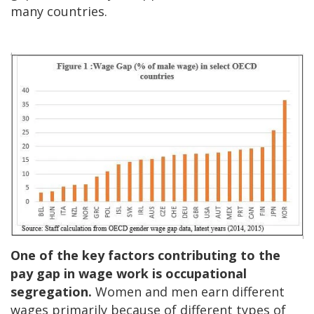
many countries.
One of the key factors contributing to the
pay gap in wage work is occupational
segregation.
Women and men earn different
wages primarily because of different types of