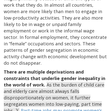
work that they do. In almost all countries,
women are more likely than men to engage in
low-productivity activities. They are also more
likely to be in wage or unpaid family
employment or work in the informal wage
sector. In formal employment, they concentrate
in “female” occupations and sectors. These
patterns of gender segregation in economic
activity change with economic development but
do not disappear.
There are multiple deprivations and
constraints that underlie gender inequality in
the world of work.
As the burden of child care
and elderly care almost always falls
disproportionately on women, it further
segregates women into low-paying, part time
jobs.
Part-time jobs may promote women’s