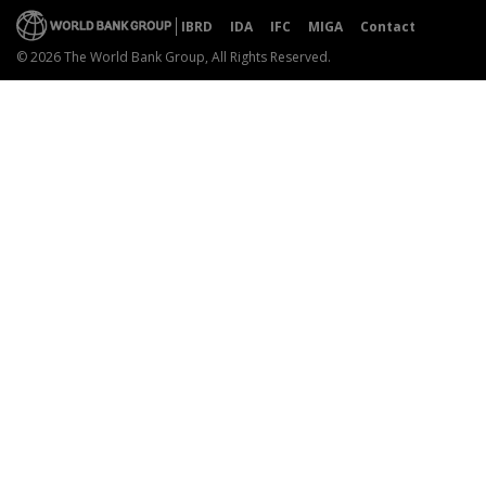
IBRD
IDA
IFC
MIGA
Contact
© 2026 The World Bank Group, All Rights Reserved.