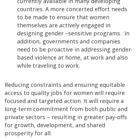
currently available in many developing
countries. A more concerted effort needs
to be made to ensure that women
themselves are actively engaged in
designing gender –sensitive programs. In
addition, governments and companies
need to be proactive in addressing gender-
based violence at home, at work and also
while traveling to work.
Reducing constraints and ensuring equitable
access to quality jobs for women will require
focused and targeted action. It will require a
long-term commitment from both public and
private sectors – resulting in greater pay-offs
for growth, development, and shared
prosperity for all.