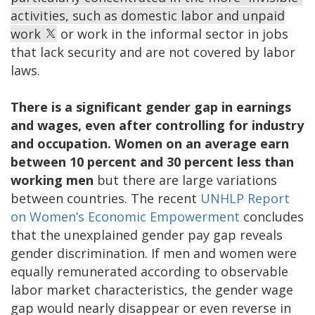
activities, such as domestic labor and unpaid
work
or work in the informal sector in jobs
that lack security and are not covered by labor
laws.
There is a significant gender gap in earnings
and wages, even after controlling for industry
and occupation. Women on an average earn
between 10 percent and 30 percent less than
working men
but there are large variations
between countries. The recent
UNHLP Report
on Women’s Economic Empowerment
concludes
that the unexplained gender pay gap reveals
gender discrimination. If men and women were
equally remunerated according to observable
labor market characteristics, the gender wage
gap would nearly disappear or even reverse in