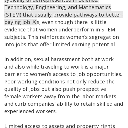
Technology, Engineering, and Mathematics
(STEM) that usually provide pathways to better-
paying job
s; even though there is little
evidence that women underperform in STEM
subjects. This reinforces women’s segregation
into jobs that offer limited earning potential.
In addition, sexual harassment both at work
and also while traveling to work is a major
barrier to women’s access to job opportunities.
Poor working conditions not only reduce the
quality of jobs but also push prospective
female workers away from the labor markets
and curb companies’ ability to retain skilled and
experienced workers.
Limited access to assets and property rights