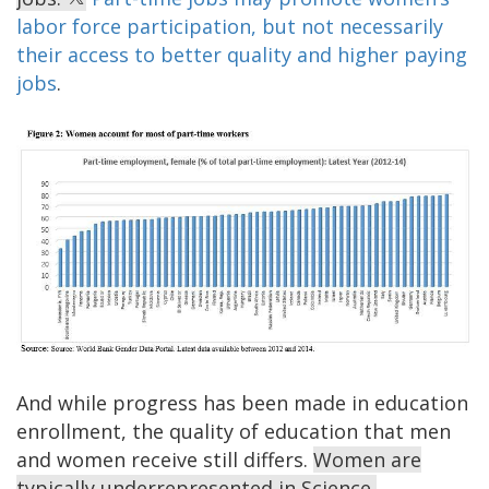
labor force participation, but not necessarily
their access to better quality and higher paying
jobs
.
And while progress has been made in education
enrollment, the quality of education that men
and women receive still differs.
Women are
typically underrepresented in Science,