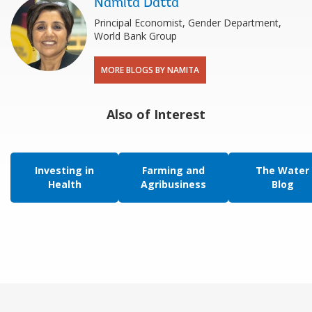
Namita Datta
Principal Economist, Gender Department,
World Bank Group
MORE BLOGS BY NAMITA
Also of Interest
Investing in
Farming and
The Water
Health
Agribusiness
Blog