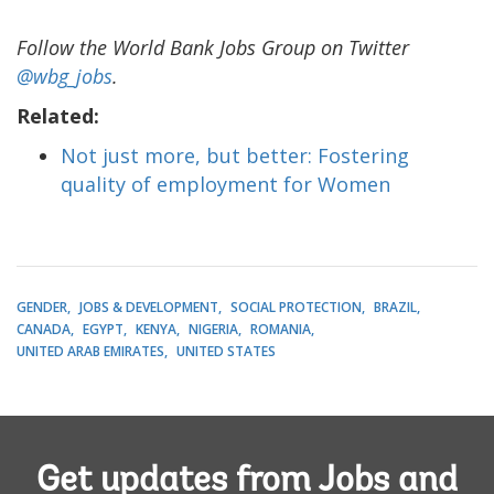
Follow the World Bank Jobs Group on Twitter
@wbg_jobs
.
Related:
Not just more, but better: Fostering
quality of employment for Women
GENDER
JOBS & DEVELOPMENT
SOCIAL PROTECTION
BRAZIL
CANADA
EGYPT
KENYA
NIGERIA
ROMANIA
UNITED ARAB EMIRATES
UNITED STATES
Get updates from Jobs and