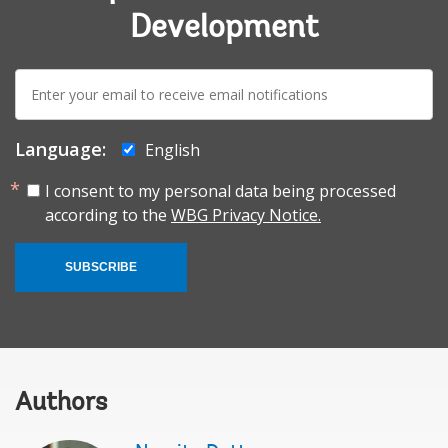
Development
E-
mail:
Language:
English
I consent to my personal data being processed
according to the
WBG Privacy Notice.
SUBSCRIBE
Authors