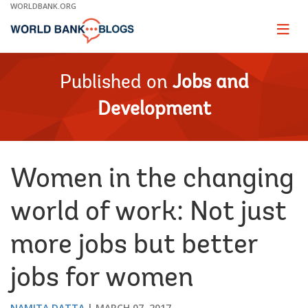
Skip
WORLDBANK.ORG
to
Main
Page
naviga
Navigation
Published on
Jobs and
Development
Women in the changing
world of work: Not just
more jobs but better
jobs for women
NAMITA DATTA
MARCH 07, 2017