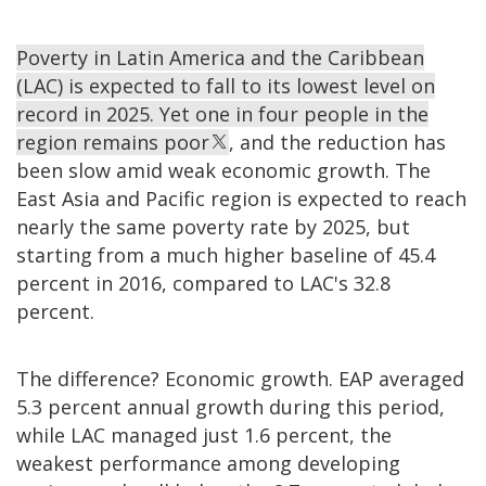
Poverty in Latin America and the Caribbean
(LAC) is expected to fall to its lowest level on
record in 2025. Yet one in four people in the
region remains poor
, and the reduction has
been slow amid weak economic growth. The
East Asia and Pacific region is expected to reach
nearly the same poverty rate by 2025, but
starting from a much higher baseline of 45.4
percent in 2016, compared to LAC's 32.8
percent.
The difference? Economic growth. EAP averaged
5.3 percent annual growth during this period,
while LAC managed just 1.6 percent, the
weakest performance among developing