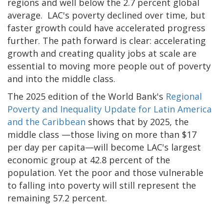
regions and well below the 2.7 percent global
average. LAC's poverty declined over time, but
faster growth could have accelerated progress
further. The path forward is clear: accelerating
growth and creating quality jobs at scale are
essential to moving more people out of poverty
and into the middle class.
The 2025 edition of the World Bank's
Regional
Poverty and Inequality Update for Latin America
and the Caribbean
shows that by 2025, the
middle class —those living on more than $17
per day per capita—will become LAC's largest
economic group at 42.8 percent of the
population. Yet the poor and those vulnerable
to falling into poverty will still represent the
remaining 57.2 percent.