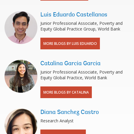
Luis Eduardo Castellanos
Junior Professional Associate, Poverty and
Equity Global Practice Group, World Bank
MORE BLOGS BY LUIS EDUARDO
Catalina Garcia Garcia
Junior Professional Associate, Poverty and
Equity Global Practice, World Bank
MORE BLOGS BY CATALINA
Diana Sanchez Castro
Research Analyst