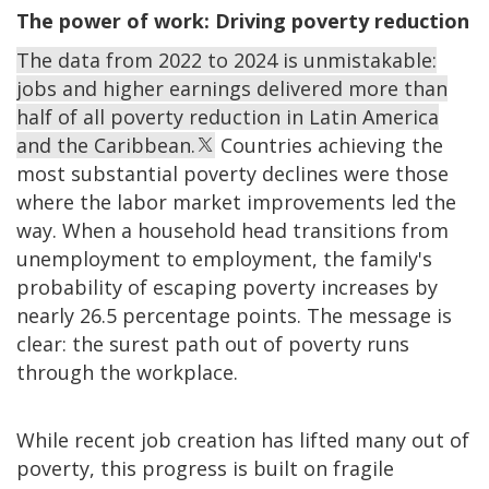
The power of work: Driving poverty reduction
The data from 2022 to 2024 is unmistakable:
jobs and higher earnings delivered more than
half of all poverty reduction in Latin America
and the Caribbean.
Countries achieving the
most substantial poverty declines were those
where the labor market improvements led the
way. When a household head transitions from
unemployment to employment, the family's
probability of escaping poverty increases by
nearly 26.5 percentage points. The message is
clear: the surest path out of poverty runs
through the workplace.
While recent job creation has lifted many out of
poverty, this progress is built on fragile