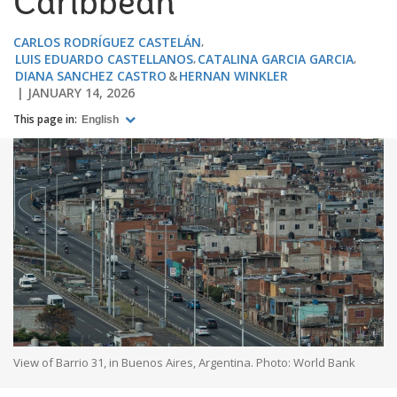
Caribbean
CARLOS RODRÍGUEZ CASTELÁN
LUIS EDUARDO CASTELLANOS
CATALINA GARCIA GARCIA
DIANA SANCHEZ CASTRO
HERNAN WINKLER
JANUARY 14, 2026
This page in:
English
View of Barrio 31, in Buenos Aires, Argentina. Photo: World Bank