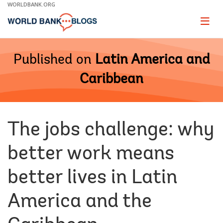
Skip
WORLDBANK.ORG
to
Main
Page
naviga
Navigation
Published on
Latin America and
Caribbean
The jobs challenge: why
better work means
better lives in Latin
America and the