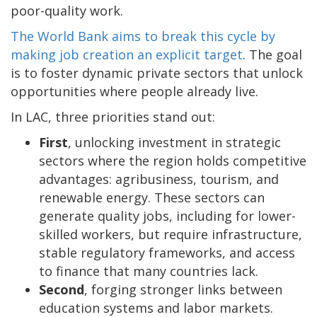
poor-quality work.
The World Bank aims to break this cycle by
making job creation an explicit target
. The goal
is to foster dynamic private sectors that unlock
opportunities where people already live.
In LAC, three priorities stand out:
First
, unlocking investment in strategic
sectors where the region holds competitive
advantages: agribusiness, tourism, and
renewable energy. These sectors can
generate quality jobs, including for lower-
skilled workers, but require infrastructure,
stable regulatory frameworks, and access
to finance that many countries lack.
Second
, forging stronger links between
education systems and labor markets.