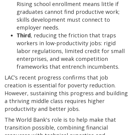
Rising school enrollment means little if
graduates cannot find productive work;
skills development must connect to
employer needs.
Third
, reducing the friction that traps
workers in low-productivity jobs: rigid
labor regulations, limited credit for small
enterprises, and weak competition
frameworks that entrench incumbents.
LAC’s recent progress confirms that job
creation is essential for poverty reduction.
However, sustaining this progress and building
a thriving middle class requires higher
productivity and better jobs.
The World Bank's role is to help make that
transition possible, combining financial