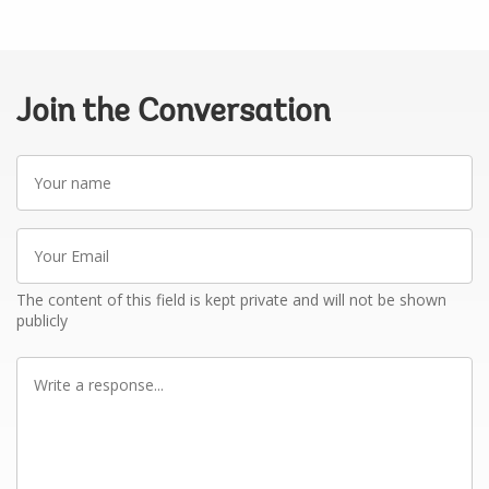
Join the Conversation
Your
name
Your
Email
The content of this field is kept private and will not be shown
publicly
Write
a
response