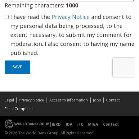
Remaining characters:
1000
I have read the
Privacy Notice
and consent to
my personal data being processed, to the
extent necessary, to submit my comment for
moderation. I also consent to having my name
published.
SAVE
Legal
Privacy Notice
Access to Information
Jobs
Contact
File a Complaint
IBRD
IDA
IFC
MIGA
Contact
© 2026 The World Bank Group, All Rights Reserved.