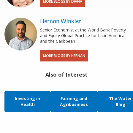
MORE BLOGS BY DIANA
Hernan Winkler
Senior Economist at the World Bank Poverty
and Equity Global Practice for Latin America
and the Caribbean
MORE BLOGS BY HERNAN
Also of Interest
Investing in
Farming and
The Water
Health
Agribusiness
Blog