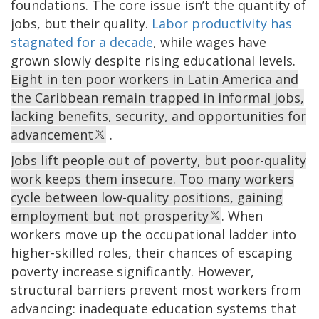
foundations. The core issue isn’t the quantity of
jobs, but their quality.
Labor productivity has
stagnated for a decade
, while wages have
grown slowly despite rising educational levels.
Eight in ten poor workers in Latin America and
the Caribbean remain trapped in informal jobs,
lacking benefits, security, and opportunities for
advancement
.
Jobs lift people out of poverty, but poor-quality
work keeps them insecure. Too many workers
cycle between low-quality positions, gaining
employment but not prosperity
. When
workers move up the occupational ladder into
higher-skilled roles, their chances of escaping
poverty increase significantly. However,
structural barriers prevent most workers from
advancing: inadequate education systems that