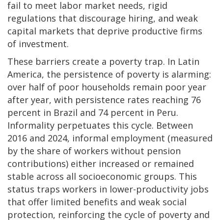
fail to meet labor market needs, rigid
regulations that discourage hiring, and weak
capital markets that deprive productive firms
of investment.
These barriers create a poverty trap. In Latin
America, the persistence of poverty is alarming:
over half of poor households remain poor year
after year, with persistence rates reaching 76
percent in Brazil and 74 percent in Peru.
Informality perpetuates this cycle. Between
2016 and 2024, informal employment (measured
by the share of workers without pension
contributions) either increased or remained
stable across all socioeconomic groups. This
status traps workers in lower-productivity jobs
that offer limited benefits and weak social
protection, reinforcing the cycle of poverty and