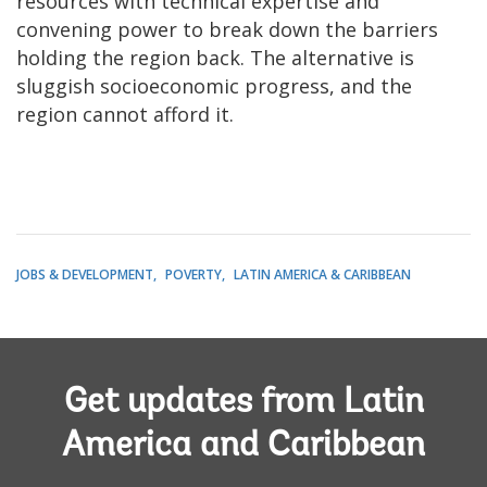
resources with technical expertise and
convening power to break down the barriers
holding the region back. The alternative is
sluggish socioeconomic progress, and the
region cannot afford it.
JOBS & DEVELOPMENT
POVERTY
LATIN AMERICA & CARIBBEAN
Get updates from Latin
America and Caribbean