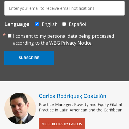
E-
mail:
Language:
English
Español
I consent to my personal data being processed
according to the
WBG Privacy Notice.
SUBSCRIBE
Carlos Rodríguez Castelán
Practice Manager, Poverty and Equity Global
Practice in Latin American and the Caribbean
MORE BLOGS BY CARLOS