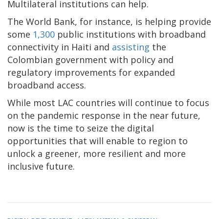
Multilateral institutions can help.
The World Bank, for instance, is helping provide
some
1,300
public institutions with broadband
connectivity in Haiti and
assisting
the
Colombian government with policy and
regulatory improvements for expanded
broadband access.
While most LAC countries will continue to focus
on the pandemic response in the near future,
now is the time to seize the digital
opportunities that will enable to region to
unlock a greener, more resilient and more
inclusive future.