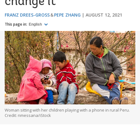
change it
FRANZ DREES-GROSS
PEPE ZHANG
AUGUST 12, 2021
This page in:
English
Woman sitting with her children playing with a phone in rural Peru.
Credit: nmessana/iStock