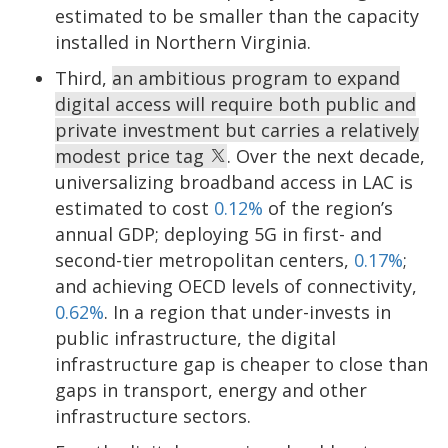
estimated to be smaller than the capacity
installed in Northern Virginia.
Third,
an ambitious program to expand
digital access will require both public and
private investment but carries a relatively
modest price tag
. Over the next decade,
universalizing broadband access in LAC is
estimated to cost
0.12%
of the region’s
annual GDP; deploying 5G in first- and
second-tier metropolitan centers,
0.17%
;
and achieving OECD levels of connectivity,
0.62%
. In a region that under-invests in
public infrastructure, the digital
infrastructure gap is cheaper to close than
gaps in transport, energy and other
infrastructure sectors.