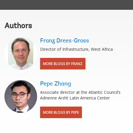
Authors
Franz Drees-Gross
Director of Infrastructure, West Africa
MORE BLOGS BY FRANZ
Pepe Zhang
Associate director at the Atlantic Council’s
Adrienne Arsht Latin America Center
MORE BLOGS BY PEPE