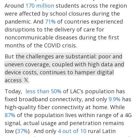
Around
170 million
students across the region
were affected by school closures during the
pandemic. And
71%
of countries experienced
disruptions to the delivery of care for
noncommunicable diseases during the first
months of the COVID crisis.
But
the challenges are substantial: poor and
uneven coverage, coupled with high data and
device costs, continues to hamper digital
access
.
Today,
less than 50%
of LAC’s population has
fixed broadband connectivity, and only
9.9%
has
high-quality fiber connectivity at home. While
87%
of the population lives within range of a 4G
signal, actual usage and penetration remains
low (
37%
). And only
4 out of 10
rural Latin