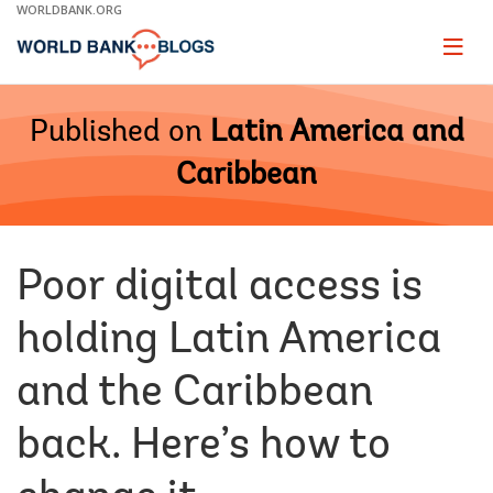
Skip
WORLDBANK.ORG
to
Main
Page
naviga
Navigation
Published on
Latin America and
Caribbean
Poor digital access is
holding Latin America
and the Caribbean
back. Here’s how to