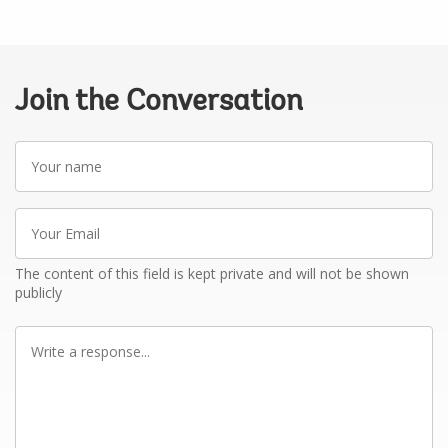
Join the Conversation
Your
name
Your
Email
The content of this field is kept private and will not be shown
publicly
Write
a
response