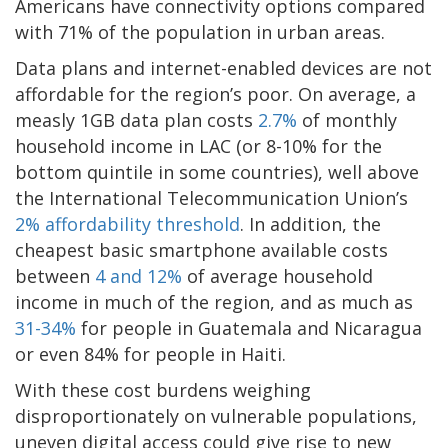
Americans have connectivity options compared
with 71% of the population in urban areas.
Data plans and internet-enabled devices are not
affordable for the region’s poor. On average, a
measly 1GB data plan costs
2.7%
of monthly
household income in LAC (or 8-10% for the
bottom quintile in some countries), well above
the International Telecommunication Union’s
2% affordability threshold
. In addition, the
cheapest basic smartphone available costs
between
4 and 12%
of average household
income in much of the region, and as much as
31-34%
for people in Guatemala and Nicaragua
or even 84% for people in Haiti.
With these cost burdens weighing
disproportionately on vulnerable populations,
uneven digital access could give rise to new