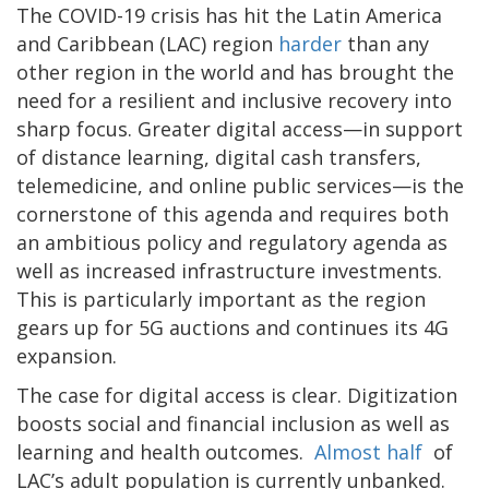
The COVID-19 crisis has hit the Latin America
and Caribbean (LAC) region
harder
than any
other region in the world and has brought the
need for a resilient and inclusive recovery into
sharp focus. Greater digital access—in support
of distance learning, digital cash transfers,
telemedicine, and online public services—is the
cornerstone of this agenda and requires both
an ambitious policy and regulatory agenda as
well as increased infrastructure investments.
This is particularly important as the region
gears up for 5G auctions and continues its 4G
expansion.
The case for digital access is clear. Digitization
boosts social and financial inclusion as well as
learning and health outcomes.
Almost half
of
LAC’s adult population is currently unbanked.