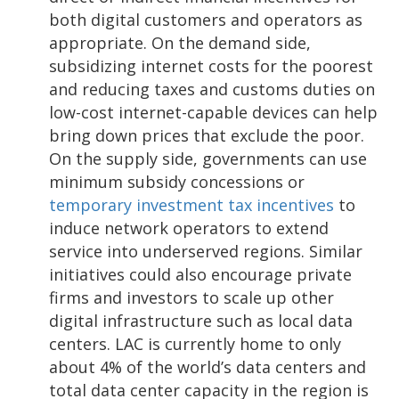
both digital customers and operators as
appropriate. On the demand side,
subsidizing internet costs for the poorest
and reducing taxes and customs duties on
low-cost internet-capable devices can help
bring down prices that exclude the poor.
On the supply side, governments can use
minimum subsidy concessions or
temporary investment tax incentives
to
induce network operators to extend
service into underserved regions. Similar
initiatives could also encourage private
firms and investors to scale up other
digital infrastructure such as local data
centers. LAC is currently home to only
about 4% of the world’s data centers and
total data center capacity in the region is