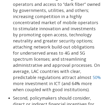
operators and access to “dark fiber” owned
by governments, utilities, and others;
increasing competition in a highly
concentrated market of mobile operators
to stimulate innovation and investments
by promoting open access, technology
neutrality and greater security options;
attaching network build-out obligations
for underserved areas to 4G and 5G
spectrum licenses; and streamlining
administrative and approval processes. On
average, LAC countries with clear,
predictable regulations attract almost
50%
more investment in ICT (and 64% more
when coupled with good institutions).
Second, policymakers should consider,
direct or indirect financial incentives for