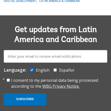
DIGITAL DEVELOPMENT
LATIN AMERICA & CARIBBEAN
Get updates from Latin
America and Caribbean
E-
mail:
Language:
English
Español
I consent to my personal data being processed
according to the
WBG Privacy Notice.
SUBSCRIBE