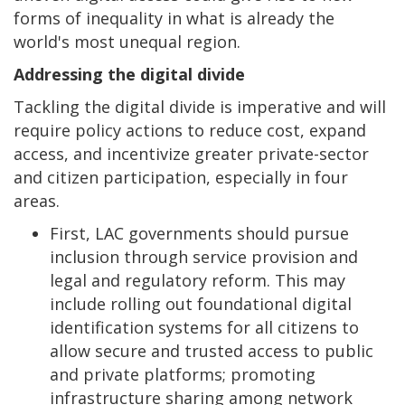
forms of inequality in what is already the
world's most unequal region.
Addressing the digital divide
Tackling the digital divide is imperative and will
require policy actions to reduce cost, expand
access, and incentivize greater private-sector
and citizen participation, especially in four
areas.
First, LAC governments should pursue
inclusion through service provision and
legal and regulatory reform. This may
include rolling out foundational digital
identification systems for all citizens to
allow secure and trusted access to public
and private platforms; promoting
infrastructure sharing among network