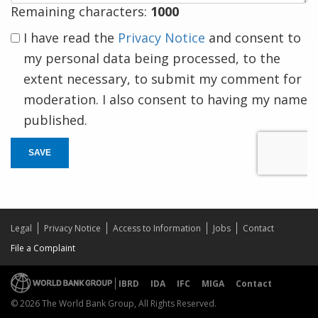
Remaining characters:
1000
I have read the
Privacy Notice
and consent to
my personal data being processed, to the
extent necessary, to submit my comment for
moderation. I also consent to having my name
published.
SAVE
Legal
Privacy Notice
Access to Information
Jobs
Contact
File a Complaint
IBRD
IDA
IFC
MIGA
Contact
© 2026 The World Bank Group, All Rights Reserved.