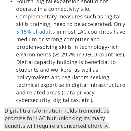
Fourth, digital expansion should not
operate in a connectivity silo.
Complementary measures such as digital
skills training, need to be accelerated. Only
5-15% of adults
in most LAC countries have
medium or strong computer and
problem‑solving skills in technology‑rich
environments (vs 29.7% in OECD countries).
Digital capacity building is beneficial to
students and workers, as well as
policymakers and regulators seeking
technical expertise in digital infrastructure
and related areas (data privacy,
cybersecurity, digital tax, etc.).
Digital transformation holds tremendous
promise for LAC but unlocking its many
benefits will require a concerted effort
.