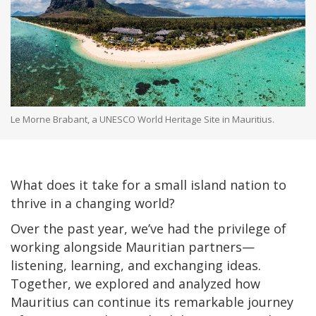
Le Morne Brabant, a UNESCO World Heritage Site in Mauritius.
What does it take for a small island nation to
thrive in a changing world?
Over the past year, we’ve had the privilege of
working alongside Mauritian partners—
listening, learning, and exchanging ideas.
Together, we explored and analyzed how
Mauritius can continue its remarkable journey