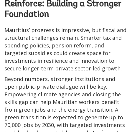
Reinforce: Building a Stronger
Foundation
Mauritius’ progress is impressive, but fiscal and
structural challenges remain. Smarter tax and
spending policies, pension reform, and
targeted subsidies could create space for
investments in resilience and innovation to
secure longer-term private sector-led growth.
Beyond numbers, stronger institutions and
open public-private dialogue will be key.
Empowering climate agencies and closing the
skills gap can help Mauritian workers benefit
from green jobs and the energy transition. A
green transition is expected to generate up to
70,000 jobs by 2030, with targeted investments