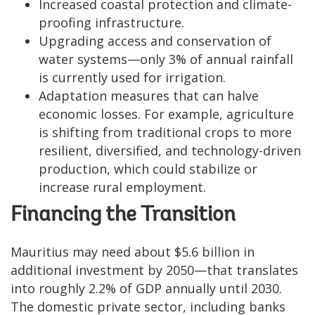
Increased coastal protection and climate-
proofing infrastructure.
Upgrading access and conservation of
water systems—only 3% of annual rainfall
is currently used for irrigation.
Adaptation measures that can halve
economic losses. For example, agriculture
is shifting from traditional crops to more
resilient, diversified, and technology-driven
production, which could stabilize or
increase rural employment.
Financing the Transition
Mauritius may need about $5.6 billion in
additional investment by 2050—that translates
into roughly 2.2% of GDP annually until 2030.
The domestic private sector, including banks