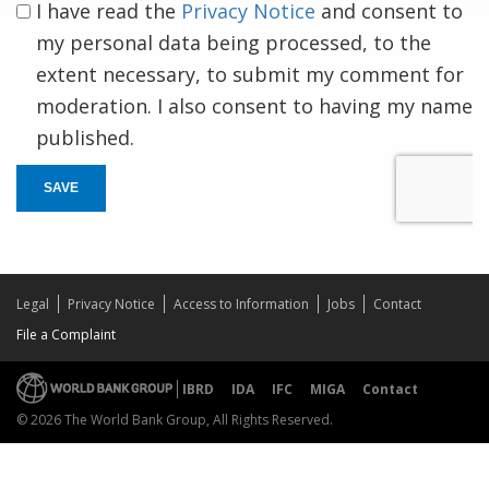
I have read the
Privacy Notice
and consent to
my personal data being processed, to the
extent necessary, to submit my comment for
moderation. I also consent to having my name
published.
SAVE
Legal
Privacy Notice
Access to Information
Jobs
Contact
File a Complaint
IBRD
IDA
IFC
MIGA
Contact
© 2026 The World Bank Group, All Rights Reserved.