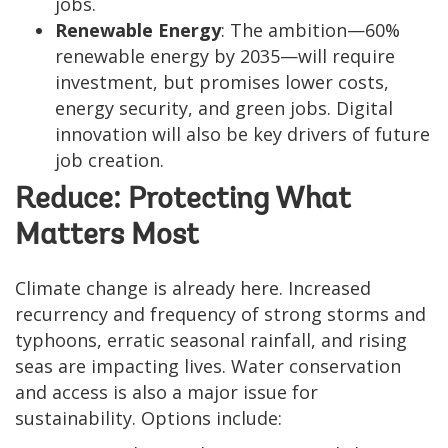
jobs.
Renewable Energy
: The ambition—60%
renewable energy by 2035—will require
investment, but promises lower costs,
energy security, and green jobs. Digital
innovation will also be key drivers of future
job creation.
Reduce: Protecting What
Matters Most
Climate change is already here. Increased
recurrency and frequency of strong storms and
typhoons, erratic seasonal rainfall, and rising
seas are impacting lives. Water conservation
and access is also a major issue for
sustainability. Options include: