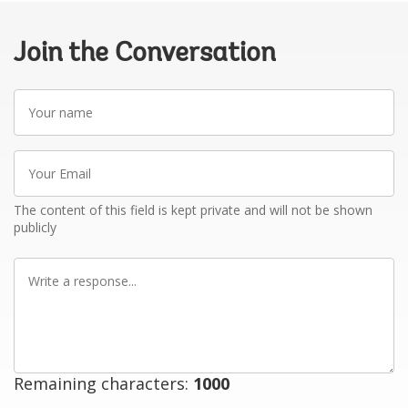
Join the Conversation
Your
name
Your
Email
The content of this field is kept private and will not be shown
publicly
Write
a
response
Remaining characters:
1000