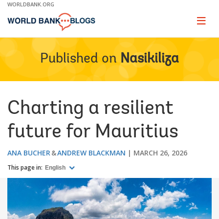
Skip
WORLDBANK.ORG
to
Main
Page
naviga
Navigation
Published on
Nasikiliza
Charting a resilient
future for Mauritius
ANA BUCHER
ANDREW BLACKMAN
MARCH 26, 2026
This page in:
English