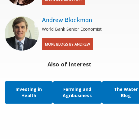
Andrew Blackman
World Bank Senior Economist
MORE BLOGS BY ANDREW
Also of Interest
Investing in
Farming and
The Water
Health
Agribusiness
Blog