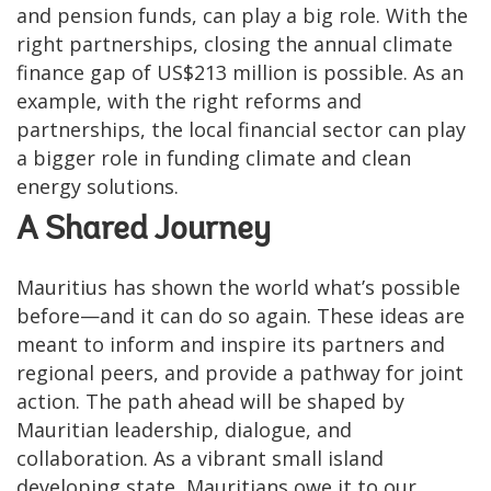
and pension funds, can play a big role. With the
right partnerships, closing the annual climate
finance gap of US$213 million is possible. As an
example, with the right reforms and
partnerships, the local financial sector can play
a bigger role in funding climate and clean
energy solutions.
A Shared Journey
Mauritius has shown the world what’s possible
before—and it can do so again. These ideas are
meant to inform and inspire its partners and
regional peers, and provide a pathway for joint
action. The path ahead will be shaped by
Mauritian leadership, dialogue, and
collaboration. As a vibrant small island
developing state, Mauritians owe it to our