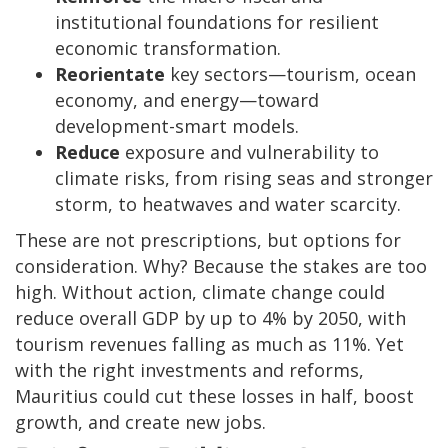
institutional foundations for resilient
economic transformation.
Reorientate
key sectors—tourism, ocean
economy, and energy—toward
development-smart models.
Reduce
exposure and vulnerability to
climate risks, from rising seas and stronger
storm, to heatwaves and water scarcity.
These are not prescriptions, but options for
consideration. Why? Because the stakes are too
high. Without action, climate change could
reduce overall GDP by up to 4% by 2050, with
tourism revenues falling as much as 11%. Yet
with the right investments and reforms,
Mauritius could cut these losses in half, boost
growth, and create new jobs.