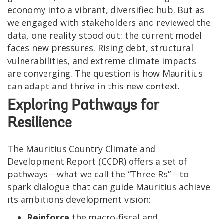
economy into a vibrant, diversified hub. But as
we engaged with stakeholders and reviewed the
data, one reality stood out: the current model
faces new pressures. Rising debt, structural
vulnerabilities, and extreme climate impacts
are converging. The question is how Mauritius
can adapt and thrive in this new context.
Exploring Pathways for
Resilience
The Mauritius Country Climate and
Development Report (CCDR) offers a set of
pathways—what we call the “Three Rs”—to
spark dialogue that can guide Mauritius achieve
its ambitions development vision:
Reinforce
the macro-fiscal and