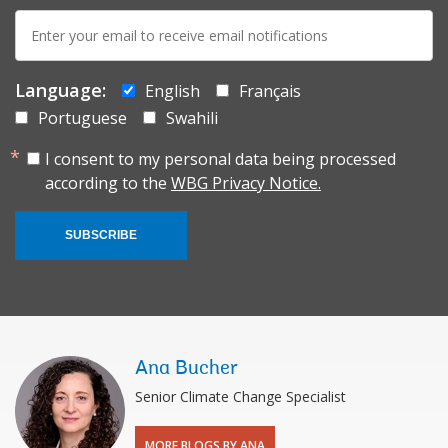
E-
mail:
Language:
English
Français
Portuguese
Swahili
I consent to my personal data being processed
according to the
WBG Privacy Notice.
SUBSCRIBE
Ana Bucher
Senior Climate Change Specialist
MORE BLOGS BY ANA