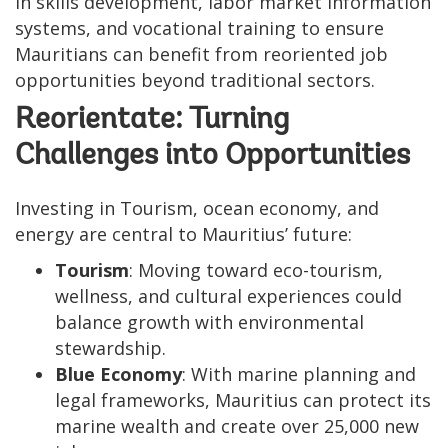
in skills development, labor market information
systems, and vocational training to ensure
Mauritians can benefit from reoriented job
opportunities beyond traditional sectors.
Reorientate: Turning
Challenges into Opportunities
Investing in Tourism, ocean economy, and
energy are central to Mauritius’ future:
Tourism
: Moving toward eco-tourism,
wellness, and cultural experiences could
balance growth with environmental
stewardship.
Blue Economy
: With marine planning and
legal frameworks, Mauritius can protect its
marine wealth and create over 25,000 new