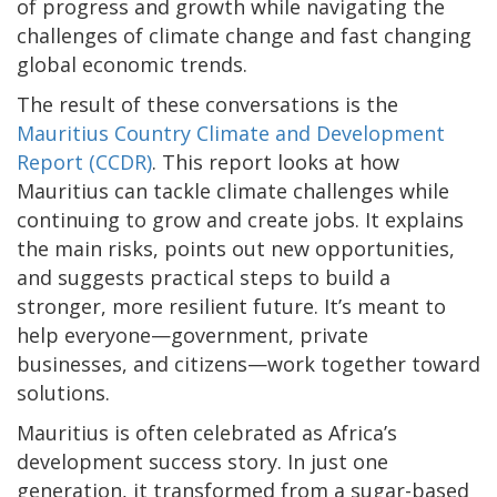
of progress and growth while navigating the
challenges of climate change and fast changing
global economic trends.
The result of these conversations is the
Mauritius Country Climate and Development
Report (CCDR)
. This report looks at how
Mauritius can tackle climate challenges while
continuing to grow and create jobs. It explains
the main risks, points out new opportunities,
and suggests practical steps to build a
stronger, more resilient future. It’s meant to
help everyone—government, private
businesses, and citizens—work together toward
solutions.
Mauritius is often celebrated as Africa’s
development success story. In just one
generation, it transformed from a sugar-based