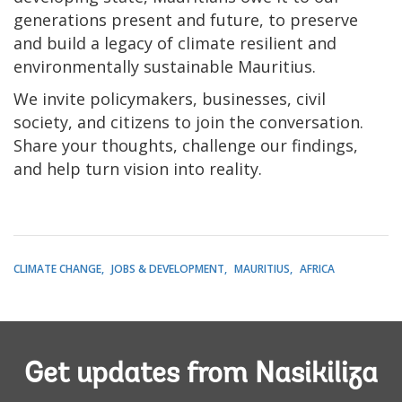
generations present and future, to preserve
and build a legacy of climate resilient and
environmentally sustainable Mauritius.
We invite policymakers, businesses, civil
society, and citizens to join the conversation.
Share your thoughts, challenge our findings,
and help turn vision into reality.
CLIMATE CHANGE
JOBS & DEVELOPMENT
MAURITIUS
AFRICA
Get updates from Nasikiliza