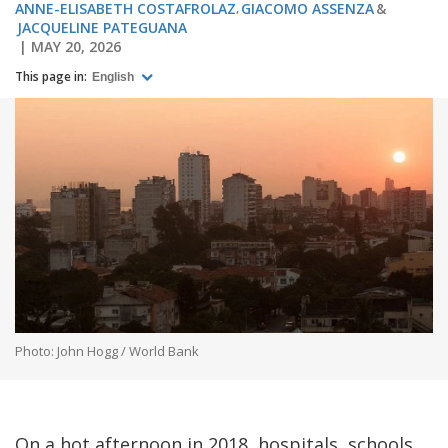
ANNE-ELISABETH COSTAFROLAZ
GIACOMO ASSENZA
JACQUELINE PATEGUANA
MAY 20, 2026
This page in:
English
Photo: John Hogg / World Bank
On a hot afternoon in 2018, hospitals, schools,