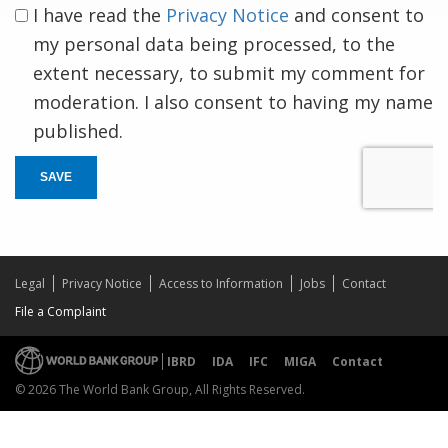
I have read the
Privacy Notice
and consent to
my personal data being processed, to the
extent necessary, to submit my comment for
moderation. I also consent to having my name
published.
SAVE
Legal
Privacy Notice
Access to Information
Jobs
Contact
File a Complaint
IBRD
IDA
IFC
MIGA
Contact
© 2026 The World Bank Group, All Rights Reserved.