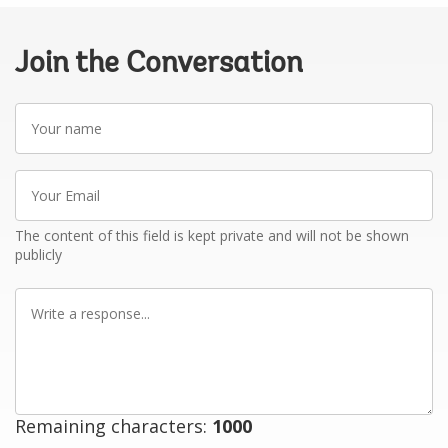
Join the Conversation
Your
name
Your
Email
The content of this field is kept private and will not be shown
publicly
Write
a
response
Remaining characters:
1000