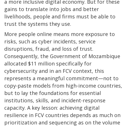
a more inclusive digital economy. But for these
gains to translate into jobs and better
livelihoods, people and firms must be able to
trust the systems they use.
More people online means more exposure to
risks, such as cyber incidents, service
disruptions, fraud, and loss of trust.
Consequently, the Government of Mozambique
allocated $11 million specifically for
cybersecurity and in an FCV context, this
represents a meaningful commitment—not to
copy-paste models from high-income countries,
but to lay the foundations for essential
institutions, skills, and incident-response
capacity. A key lesson: achieving digital
resilience in FCV countries depends as much on
prioritization and sequencing as on the volume