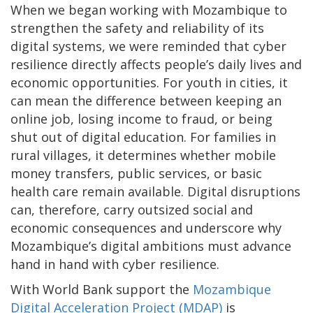
When we began working with Mozambique to
strengthen the safety and reliability of its
digital systems, we were reminded that cyber
resilience directly affects people’s daily lives and
economic opportunities. For youth in cities, it
can mean the difference between keeping an
online job, losing income to fraud, or being
shut out of digital education. For families in
rural villages, it determines whether mobile
money transfers, public services, or basic
health care remain available. Digital disruptions
can, therefore, carry outsized social and
economic consequences and underscore why
Mozambique’s digital ambitions must advance
hand in hand with cyber resilience.
With World Bank support the
Mozambique
Digital Acceleration Project (MDAP)
is