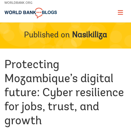
Skip
WORLDBANK.ORG
to
Main
Page
naviga
Navigation
Published on
Nasikiliza
Protecting
Mozambique’s digital
future: Cyber resilience
for jobs, trust, and
growth