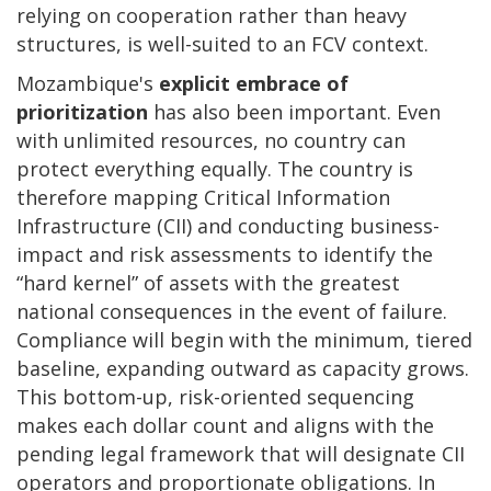
relying on cooperation rather than heavy
structures, is well-suited to an FCV context.
Mozambique's
explicit embrace of
prioritization
has also been important. Even
with unlimited resources, no country can
protect everything equally. The country is
therefore mapping Critical Information
Infrastructure (CII) and conducting business-
impact and risk assessments to identify the
“hard kernel” of assets with the greatest
national consequences in the event of failure.
Compliance will begin with the minimum, tiered
baseline, expanding outward as capacity grows.
This bottom-up, risk-oriented sequencing
makes each dollar count and aligns with the
pending legal framework that will designate CII
operators and proportionate obligations. In