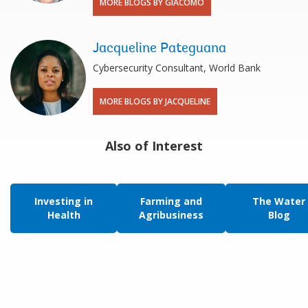
MORE BLOGS BY GIACOMO
Jacqueline Pateguana
Cybersecurity Consultant, World Bank
MORE BLOGS BY JACQUELINE
Also of Interest
Investing in
Farming and
The Water
Health
Agribusiness
Blog