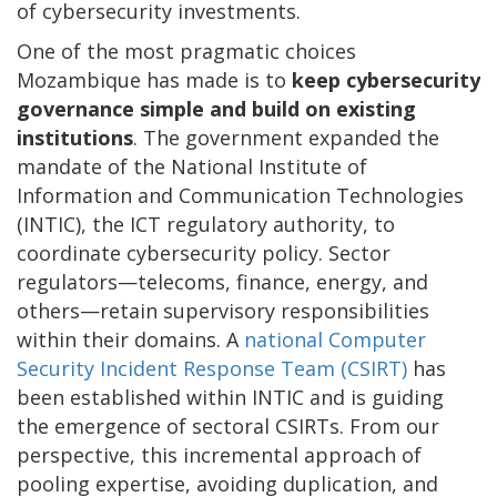
of cybersecurity investments.
One of the most pragmatic choices
Mozambique has made is to
keep cybersecurity
governance simple and build on existing
institutions
. The government expanded the
mandate of the National Institute of
Information and Communication Technologies
(INTIC), the ICT regulatory authority, to
coordinate cybersecurity policy. Sector
regulators—telecoms, finance, energy, and
others—retain supervisory responsibilities
within their domains. A
national Computer
Security Incident Response Team (CSIRT)
has
been established within INTIC and is guiding
the emergence of sectoral CSIRTs. From our
perspective, this incremental approach of
pooling expertise, avoiding duplication, and