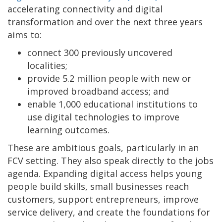
accelerating connectivity and digital
transformation and over the next three years
aims to:
connect 300 previously uncovered
localities;
provide 5.2 million people with new or
improved broadband access; and
enable 1,000 educational institutions to
use digital technologies to improve
learning outcomes.
These are ambitious goals, particularly in an
FCV setting. They also speak directly to the jobs
agenda. Expanding digital access helps young
people build skills, small businesses reach
customers, support entrepreneurs, improve
service delivery, and create the foundations for