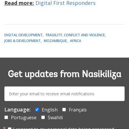
Read more:
Digital First Responders
DIGITAL DEVELOPMENT
FRAGILITY, CONFLICT AND VIOLENCE
JOBS & DEVELOPMENT
MOZAMBIQUE
AFRICA
Get updates from Nasikiliza
E-
mail:
Language:
English
Français
Portuguese
Swahili