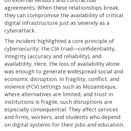
agreements. When these relationships break,
they can compromise the availability of critical
digital infrastructure just as severely as a
cyberattack.
The incident highlighted a core principle of
cybersecurity: the CIA triad—confidentiality,
integrity (accuracy and reliability), and
availability. Here, the loss of availability alone
was enough to generate widespread social and
economic disruption. In fragility, conflict, and
violence (FCV) settings such as Mozambique,
where alternatives are limited, and trust in
institutions is fragile, such disruptions are
especially consequential. They affect services
and firms, workers, and students who depend
on digital systems for their jobs and education.