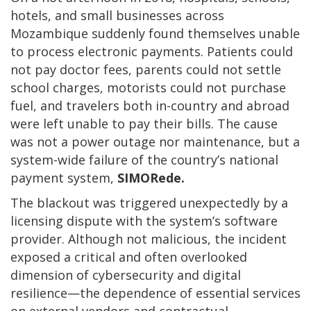
hotels, and small businesses across
Mozambique suddenly found themselves unable
to process electronic payments. Patients could
not pay doctor fees, parents could not settle
school charges, motorists could not purchase
fuel, and travelers both in-country and abroad
were left unable to pay their bills. The cause
was not a power outage nor maintenance, but a
system-wide failure of the country’s national
payment system,
SIMORede.
The blackout was triggered unexpectedly by a
licensing dispute with the system’s software
provider. Although not malicious, the incident
exposed a critical and often overlooked
dimension of cybersecurity and digital
resilience—the dependence of essential services
on external vendors and contractual