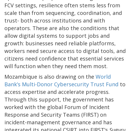
FCV settings, resilience often stems less from
scale than from sequencing, coordination, and
trust- both across institutions and with
operators. These are also the conditions that
allow digital systems to support jobs and
growth: businesses need reliable platforms,
workers need secure access to digital tools, and
citizens need confidence that essential services
will function when they need them most.
Mozambique is also drawing on the
World
Bank’s Multi-Donor Cybersecurity Trust Fund
to
access expertise and accelerate progress.
Through this support, the government has
worked with the global Forum of Incident
Response and Security Teams (FIRST) on
incident-management governance and has
integrated its national CSIRT into FIRST’s
Suguru