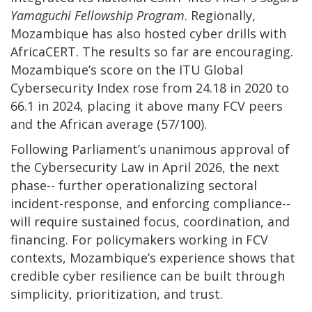
Yamaguchi Fellowship Program
. Regionally,
Mozambique has also hosted cyber drills with
AfricaCERT. The results so far are encouraging.
Mozambique’s score on the ITU Global
Cybersecurity Index rose from 24.18 in 2020 to
66.1 in 2024, placing it above many FCV peers
and the African average (57/100).
Following Parliament’s unanimous approval of
the Cybersecurity Law in April 2026, the next
phase-- further operationalizing sectoral
incident-response, and enforcing compliance--
will require sustained focus, coordination, and
financing. For policymakers working in FCV
contexts, Mozambique’s experience shows that
credible cyber resilience can be built through
simplicity, prioritization, and trust.