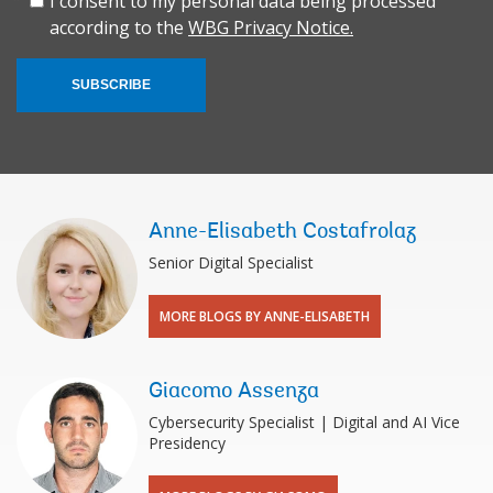
I consent to my personal data being processed
according to the
WBG Privacy Notice.
SUBSCRIBE
Anne-Elisabeth Costafrolaz
Senior Digital Specialist
MORE BLOGS BY ANNE-ELISABETH
Giacomo Assenza
Cybersecurity Specialist | Digital and AI Vice
Presidency