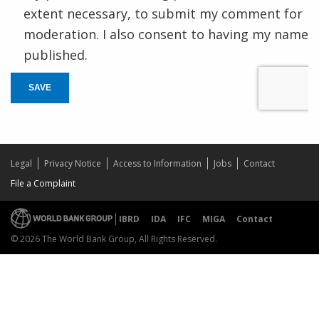
extent necessary, to submit my comment for
moderation. I also consent to having my name
published.
SAVE
Legal
Privacy Notice
Access to Information
Jobs
Contact
File a Complaint
IBRD
IDA
IFC
MIGA
Contact
© 2026 The World Bank Group, All Rights Reserved.