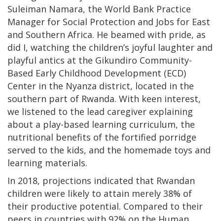
Suleiman Namara, the World Bank Practice
Manager for Social Protection and Jobs for East
and Southern Africa. He beamed with pride, as
did I, watching the children’s joyful laughter and
playful antics at the Gikundiro Community-
Based Early Childhood Development (ECD)
Center in the Nyanza district, located in the
southern part of Rwanda. With keen interest,
we listened to the lead caregiver explaining
about a play-based learning curriculum, the
nutritional benefits of the fortified porridge
served to the kids, and the homemade toys and
learning materials.
In 2018, projections indicated that Rwandan
children were likely to attain merely 38% of
their productive potential. Compared to their
peers in countries with 92% on the Human