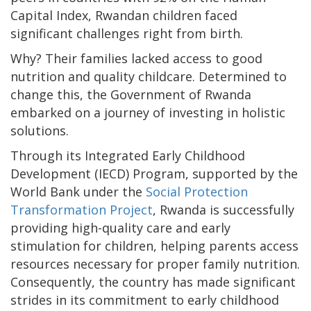
Capital Index, Rwandan children faced
significant challenges right from birth.
Why? Their families lacked access to good
nutrition and quality childcare. Determined to
change this, the Government of Rwanda
embarked on a journey of investing in holistic
solutions.
Through its Integrated Early Childhood
Development (IECD) Program, supported by the
World Bank under the
Social Protection
Transformation Project
, Rwanda is successfully
providing high-quality care and early
stimulation for children, helping parents access
resources necessary for proper family nutrition.
Consequently, the country has made significant
strides in its commitment to early childhood