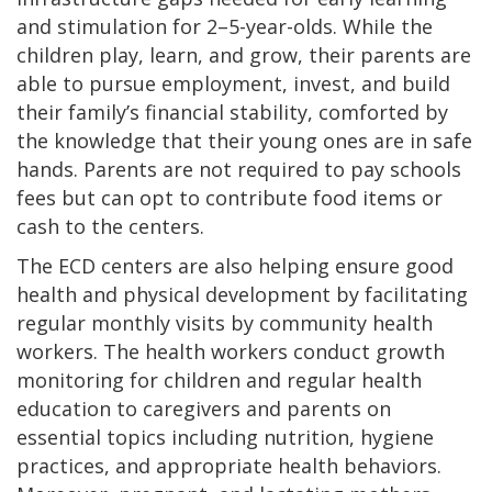
and stimulation for 2–5-year-olds. While the
children play, learn, and grow, their parents are
able to pursue employment, invest, and build
their family’s financial stability, comforted by
the knowledge that their young ones are in safe
hands. Parents are not required to pay schools
fees but can opt to contribute food items or
cash to the centers.
The ECD centers are also helping ensure good
health and physical development by facilitating
regular monthly visits by community health
workers. The health workers conduct growth
monitoring for children and regular health
education to caregivers and parents on
essential topics including nutrition, hygiene
practices, and appropriate health behaviors.