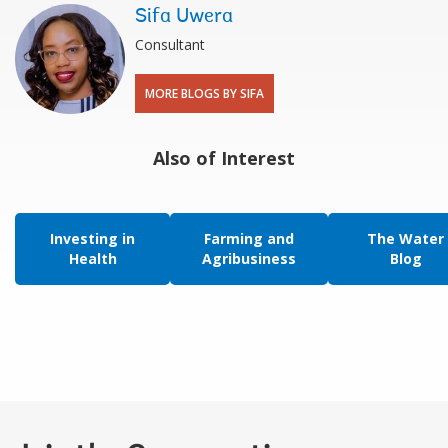
Sifa Uwera
Consultant
MORE BLOGS BY SIFA
Also of Interest
Investing in
Farming and
The Water
Health
Agribusiness
Blog