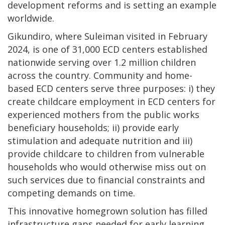
development reforms and is setting an example
worldwide.
Gikundiro, where Suleiman visited in February
2024, is one of 31,000 ECD centers established
nationwide serving over 1.2 million children
across the country. Community and home-
based ECD centers serve three purposes: i) they
create childcare employment in ECD centers for
experienced mothers from the public works
beneficiary households; ii) provide early
stimulation and adequate nutrition and iii)
provide childcare to children from vulnerable
households who would otherwise miss out on
such services due to financial constraints and
competing demands on time.
This innovative homegrown solution has filled
infrastructure gaps needed for early learning