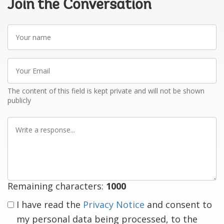
Join the Conversation
Your
name
Your
Email
The content of this field is kept private and will not be shown
publicly
Write
a
response
Remaining characters:
1000
I have read the
Privacy Notice
and consent to
my personal data being processed, to the