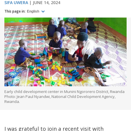
SIFA UWERA
JUNE 14, 2024
This page in:
English
Early child development center in Munini Ngororero District, Rwanda
Photo: Jean Paul Nyandwi, National Child Development Agency,
Rwanda.
I was grateful to join a recent visit with