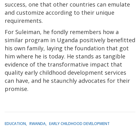
success, one that other countries can emulate
and customize according to their unique
requirements.
For Suleiman, he fondly remembers how a
similar program in Uganda positively benefitted
his own family, laying the foundation that got
him where he is today. He stands as tangible
evidence of the transformative impact that
quality early childhood development services
can have, and he staunchly advocates for their
promise.
EDUCATION
RWANDA
EARLY CHILDHOOD DEVELOPMENT