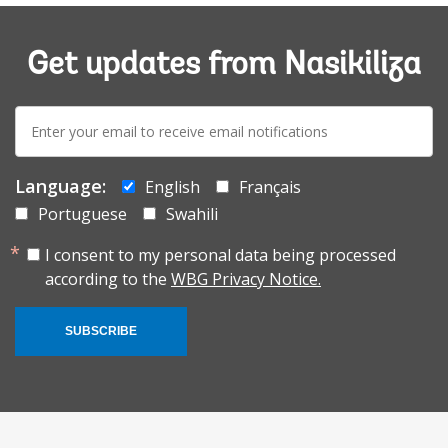
Get updates from Nasikiliza
E-
mail:
Language:
English
Français
Portuguese
Swahili
I consent to my personal data being processed
according to the
WBG Privacy Notice.
SUBSCRIBE