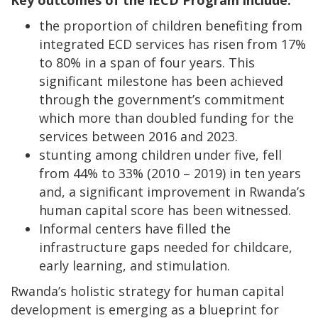
the proportion of children benefiting from
integrated ECD services has risen from 17%
to 80% in a span of four years. This
significant milestone has been achieved
through the government’s commitment
which more than doubled funding for the
services between 2016 and 2023.
stunting among children under five, fell
from 44% to 33% (2010 – 2019) in ten years
and, a significant improvement in Rwanda’s
human capital score has been witnessed.
Informal centers have filled the
infrastructure gaps needed for childcare,
early learning, and stimulation.
Rwanda’s holistic strategy for human capital
development is emerging as a blueprint for