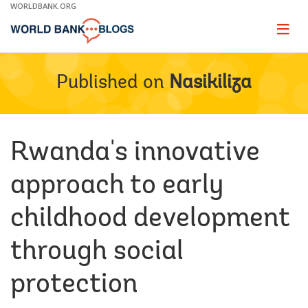
Skip
WORLDBANK.ORG
to
Main
Page
naviga
Navigation
Published on
Nasikiliza
Rwanda's innovative
approach to early
childhood development
through social
protection