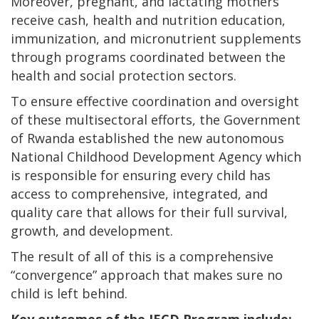
Moreover, pregnant, and lactating mothers
receive cash, health and nutrition education,
immunization, and micronutrient supplements
through programs coordinated between the
health and social protection sectors.
To ensure effective coordination and oversight
of these multisectoral efforts, the Government
of Rwanda established the new autonomous
National Childhood Development Agency which
is responsible for ensuring every child has
access to comprehensive, integrated, and
quality care that allows for their full survival,
growth, and development.
The result of all of this is a comprehensive
“convergence” approach that makes sure no
child is left behind.
Key outcomes of the IECD Program include: