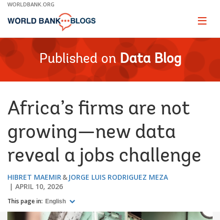
Skip
WORLDBANK.ORG
to
Main
Page
naviga
Navigation
Published on
Data Blog
Africa’s firms are not
growing—new data
reveal a jobs challenge
HIBRET MAEMIR
JORGE LUIS RODRIGUEZ MEZA
APRIL 10, 2026
This page in:
English