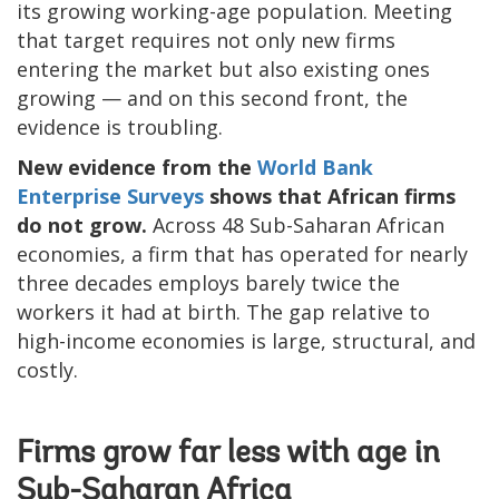
its growing working-age population. Meeting
that target requires not only new firms
entering the market but also existing ones
growing — and on this second front, the
evidence is troubling.
New evidence from the
World Bank
Enterprise Surveys
shows that African firms
do not grow.
Across 48 Sub-Saharan African
economies, a firm that has operated for nearly
three decades employs barely twice the
workers it had at birth. The gap relative to
high-income economies is large, structural, and
costly.
Firms grow far less with age in
Sub-Saharan Africa