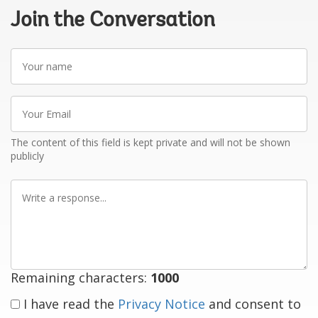
Join the Conversation
Your
name
Your
Email
The content of this field is kept private and will not be shown
publicly
Write
a
response
Remaining characters:
1000
I have read the
Privacy Notice
and consent to