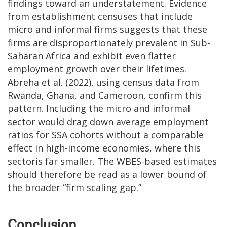
findings toward an understatement. Evidence
from establishment censuses that include
micro and informal firms suggests that these
firms are disproportionately prevalent in Sub-
Saharan Africa and exhibit even flatter
employment growth over their lifetimes.
Abreha et al. (2022), using census data from
Rwanda, Ghana, and Cameroon, confirm this
pattern. Including the micro and informal
sector would drag down average employment
ratios for SSA cohorts without a comparable
effect in high-income economies, where this
sectoris far smaller. The WBES-based estimates
should therefore be read as a lower bound of
the broader “firm scaling gap.”
Conclusion