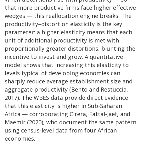
that more productive firms face higher effective
wedges — this reallocation engine breaks. The
productivity–distortion elasticity is the key
parameter: a higher elasticity means that each
unit of additional productivity is met with
proportionally greater distortions, blunting the
incentive to invest and grow. A quantitative
model shows that increasing this elasticity to
levels typical of developing economies can
sharply reduce average establishment size and
aggregate productivity (Bento and Restuccia,
2017). The WBES data provide direct evidence
that this elasticity is higher in Sub-Saharan
Africa — corroborating Cirera, Fattal-Jaef, and
Maemir (2020), who document the same pattern
using census-level data from four African
economies.