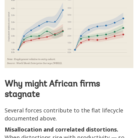
Why might African firms
stagnate
Several forces contribute to the flat lifecycle
documented above.
Misallocation and correlated distortions.
When distortions rise with productivity — so