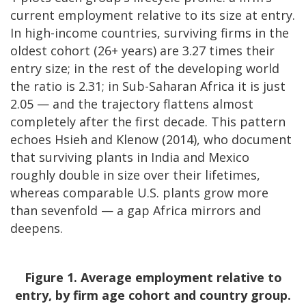
current employment relative to its size at entry.
In high-income countries, surviving firms in the
oldest cohort (26+ years) are 3.27 times their
entry size; in the rest of the developing world
the ratio is 2.31; in Sub-Saharan Africa it is just
2.05 — and the trajectory flattens almost
completely after the first decade. This pattern
echoes Hsieh and Klenow (2014), who document
that surviving plants in India and Mexico
roughly double in size over their lifetimes,
whereas comparable U.S. plants grow more
than sevenfold — a gap Africa mirrors and
deepens.
Figure 1. Average employment relative to
entry, by firm age cohort and country group.