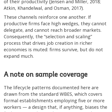
of their productivity (Jensen and Miller, 2018;
Atkin, Khandelwal, and Osman, 2017).
These channels reinforce one another. If
productive firms face high wedges, they cannot
delegate, and cannot reach broader markets.
Consequently, the “selection and scaling”
process that drives job creation in richer
economies is muted: firms survive, but do not
expand much.
A note on sample coverage
The lifecycle patterns documented here are
drawn from the standard WBES, which covers
formal establishments employing five or more
workers — a design that, if anything, biases the