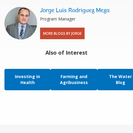
Jorge Luis Rodriguez Meza
Program Manager
MORE BLOGS BY JORGE
Also of Interest
Investing in
Farming and
The Water
Health
Agribusiness
Blog