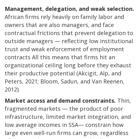
Management, delegation, and weak selection.
African firms rely heavily on family labor and
owners that are also managers, and face
contractual frictions that prevent delegation to
outside managers — reflecting low institutional
trust and weak enforcement of employment
contracts All this means that firms hit an
organizational ceiling long before they exhaust
their productive potential (Akcigit, Alp, and
Peters, 2021; Bloom, Sadun, and Van Reenen,
2012).
Market access and demand constraints.
Thin,
fragmented markets — the product of poor
infrastructure, limited market integration, and
low average incomes in SSA— constrain how
large even well-run firms can grow, regardless