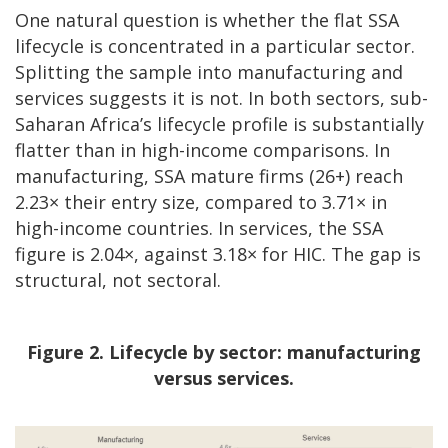
One natural question is whether the flat SSA
lifecycle is concentrated in a particular sector.
Splitting the sample into manufacturing and
services suggests it is not. In both sectors, sub-
Saharan Africa’s lifecycle profile is substantially
flatter than in high-income comparisons. In
manufacturing, SSA mature firms (26+) reach
2.23× their entry size, compared to 3.71× in
high-income countries. In services, the SSA
figure is 2.04×, against 3.18× for HIC. The gap is
structural, not sectoral.
Figure 2. Lifecycle by sector: manufacturing
versus services.