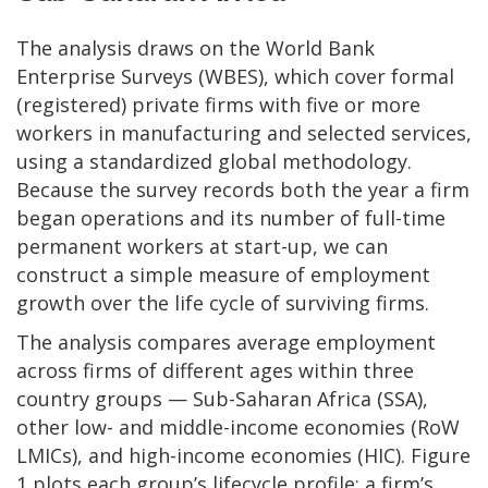
The analysis draws on the World Bank
Enterprise Surveys (WBES), which cover formal
(registered) private firms with five or more
workers in manufacturing and selected services,
using a standardized global methodology.
Because the survey records both the year a firm
began operations and its number of full-time
permanent workers at start-up, we can
construct a simple measure of employment
growth over the life cycle of surviving firms.
The analysis compares average employment
across firms of different ages within three
country groups — Sub-Saharan Africa (SSA),
other low- and middle-income economies (RoW
LMICs), and high-income economies (HIC). Figure
1 plots each group’s lifecycle profile: a firm’s