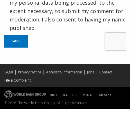
my personal data being processed, to the
extent necessary, to submit my comment for
moderation. I also consent to having my name
published.
SAVE
Legal
Privacy Notice
Access to Information
Jobs
Contact
File a Complaint
IBRD
IDA
IFC
MIGA
Contact
© 2026 The World Bank Group, All Rights Reserved.