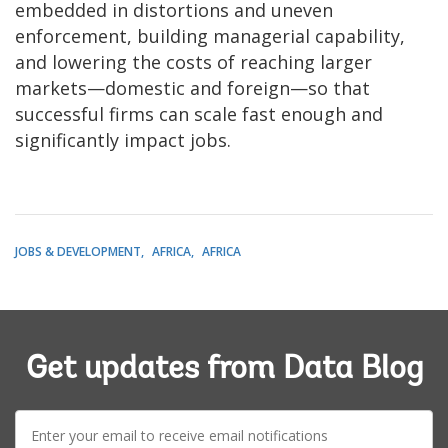
embedded in distortions and uneven
enforcement, building managerial capability,
and lowering the costs of reaching larger
markets—domestic and foreign—so that
successful firms can scale fast enough and
significantly impact jobs.
JOBS & DEVELOPMENT
AFRICA
AFRICA
Get updates from Data Blog
E-
mail: