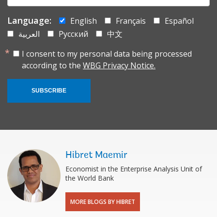
Language:
English
Français
Español
العربية
Русский
中文
I consent to my personal data being processed
according to the
WBG Privacy Notice.
SUBSCRIBE
Hibret Maemir
Economist in the Enterprise Analysis Unit of
the World Bank
MORE BLOGS BY HIBRET