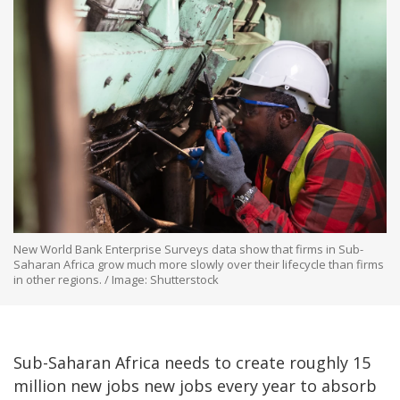
New World Bank Enterprise Surveys data show that firms in Sub-
Saharan Africa grow much more slowly over their lifecycle than firms
in other regions. / Image: Shutterstock
Sub-Saharan Africa needs to create roughly 15
million new jobs new jobs every year to absorb