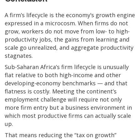
A firm’s lifecycle is the economy’s growth engine
expressed in a microcosm. When firms do not
grow, workers do not move from low- to high-
productivity jobs, the gains from learning and
scale go unrealized, and aggregate productivity
stagnates.
Sub-Saharan Africa’s firm lifecycle is unusually
flat relative to both high-income and other
developing-economy benchmarks — and that
flatness is costly. Meeting the continent’s
employment challenge will require not only
more firm entry but a business environment in
which most productive firms can actually scale
up.
That means reducing the “tax on growth”