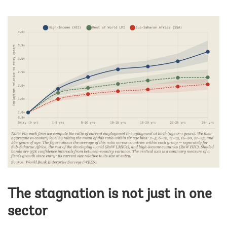
The stagnation is not just in one
sector