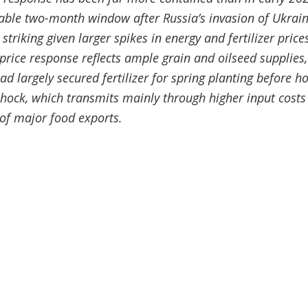
able two-month window after Russia’s invasion of Ukrai
 striking given larger spikes in energy and fertilizer prices
ice response reflects ample grain and oilseed supplies,
 largely secured fertilizer for spring planting before hos
shock, which transmits mainly through higher input costs
of major food exports.