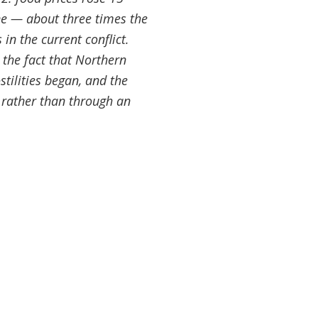
ne — about three times the
 in the current conflict.
 the fact that Northern
tilities began, and the
 rather than through an