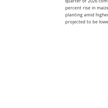
quarter of 2026 comp
percent rise in maiz
planting amid higher 
projected to be lowe