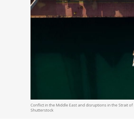
Conflict in the Middle East and disruptions in the Strait 
Shutterstock