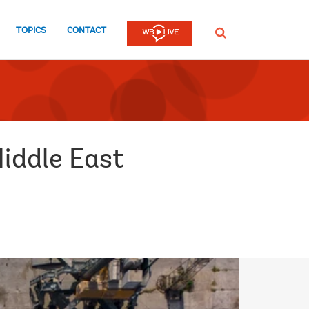
TOPICS
CONTACT
SEARCH
Middle East