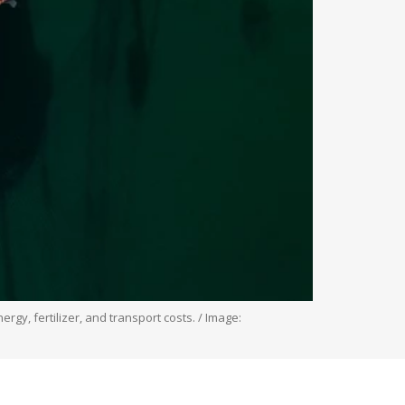
rgy, fertilizer, and transport costs. / Image: