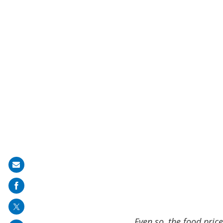
Share
on
mail
Even so, the food pric