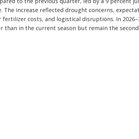
ared to the previous quarter, led by a 9 percent j
e. The increase reflected drought concerns, expecta
fertilizer costs, and logistical disruptions. In 2026
r than in the current season but remain the second