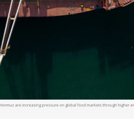
of Hormuz are increasing pressure on global food markets through higher ene