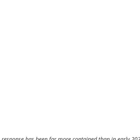
e response has been far more contained than in early 202