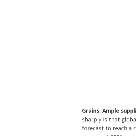
Grains: Ample suppl
sharply is that globa
forecast to reach a r