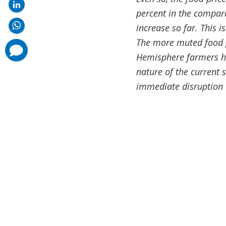
percent in the compar
increase so far. This is
The more muted food pr
comments
added
Hemisphere farmers had
nature of the current 
immediate disruption 