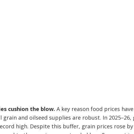
ies cushion the blow.
A key reason food prices hav
l grain and oilseed supplies are robust. In 2025–26, 
ecord high. Despite this buffer, grain prices rose by 