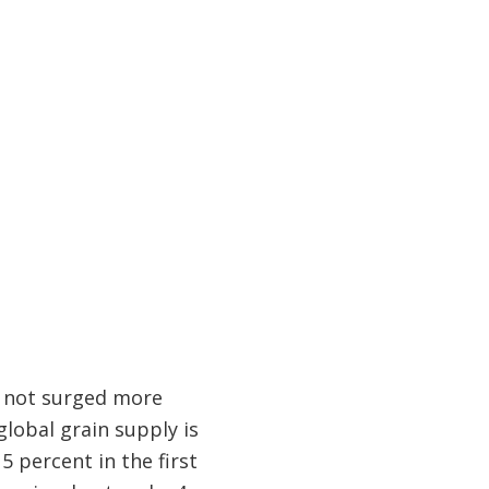
e not surged more
global grain supply is
5 percent in the first