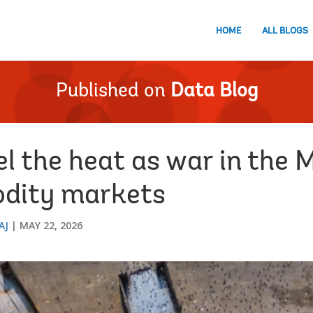
HOME
ALL BLOGS
Published on
Data Blog
el the heat as war in the 
odity markets
AJ
MAY 22, 2026