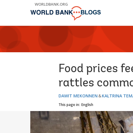
Skip
WORLDBANK.ORG
to
Main
Navigation
Food prices fe
rattles comm
DAWIT MEKONNEN
KALTRINA TEM
This page in:
English