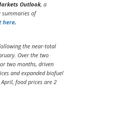
arkets Outlook
, a
se summaries of
t here
.
following the near-total
ebruary. Over the two
ior two months, driven
rices and expanded biofuel
pril, food prices are 2