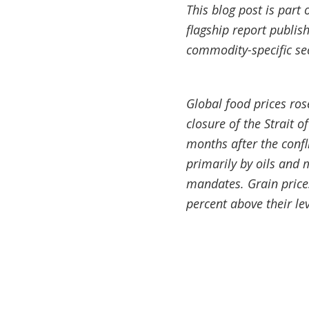
This blog post is part 
flagship report publis
commodity-specific sec
Global food prices rose
closure of the Strait 
months after the confl
primarily by oils and 
mandates. Grain prices
percent above their lev