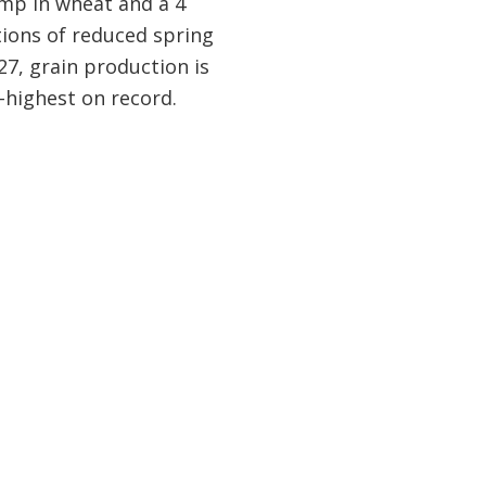
ump in wheat and a 4
tions of reduced spring
–27, grain production is
-highest on record.