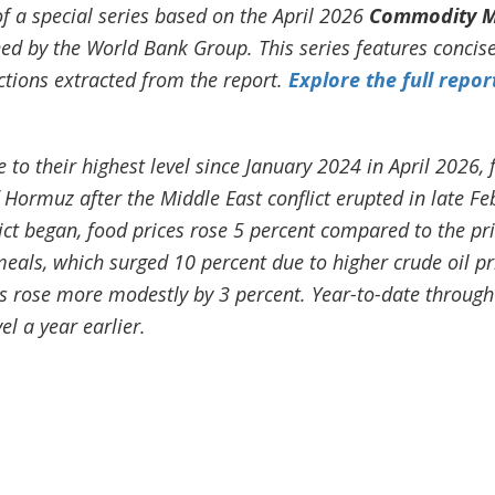
of a special series based on the April 2026
Commodity M
hed by the World Bank Group. This series features conci
tions extracted from the report.
Explore the full repor
 to their highest level since January 2024 in April 2026, 
of Hormuz after the Middle East conflict erupted in late F
ict began, food prices rose 5 percent compared to the pr
meals, which surged 10 percent due to higher crude oil p
 rose more modestly by 3 percent. Year-to-date through A
el a year earlier.