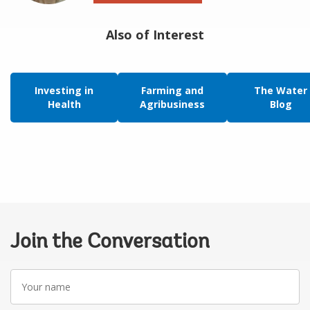
Also of Interest
Investing in
Farming and
The Water
Health
Agribusiness
Blog
Join the Conversation
Your
name