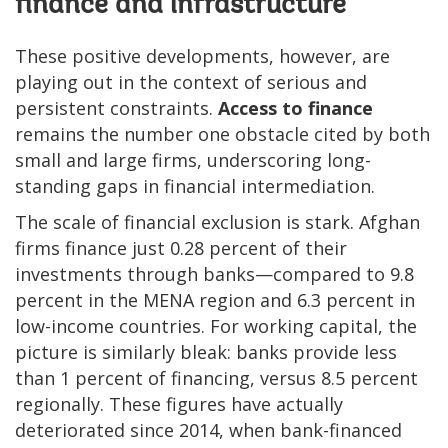
finance and infrastructure
These positive developments, however, are
playing out in the context of serious and
persistent constraints.
Access to finance
remains the number one obstacle cited by both
small and large firms, underscoring long-
standing gaps in financial intermediation.
The scale of financial exclusion is stark. Afghan
firms finance just 0.28 percent of their
investments through banks—compared to 9.8
percent in the MENA region and 6.3 percent in
low-income countries. For working capital, the
picture is similarly bleak: banks provide less
than 1 percent of financing, versus 8.5 percent
regionally. These figures have actually
deteriorated since 2014, when bank-financed