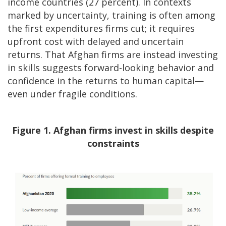
income countries (27 percent). In contexts
marked by uncertainty, training is often among
the first expenditures firms cut; it requires
upfront cost with delayed and uncertain
returns. That Afghan firms are instead investing
in skills suggests forward-looking behavior and
confidence in the returns to human capital—
even under fragile conditions.
Figure 1. Afghan firms invest in skills despite
constraints