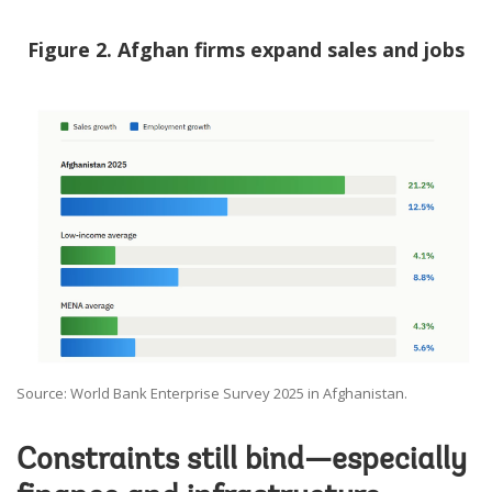
Figure 2. Afghan firms expand sales and jobs
Source: World Bank Enterprise Survey 2025 in Afghanistan.
Constraints still bind—especially