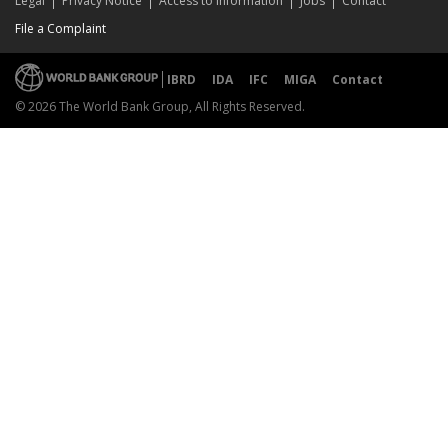
Legal
Privacy Notice
Access to Information
Jobs
Contact
File a Complaint
IBRD
IDA
IFC
MIGA
Contact
© 2026 The World Bank Group, All Rights Reserved.