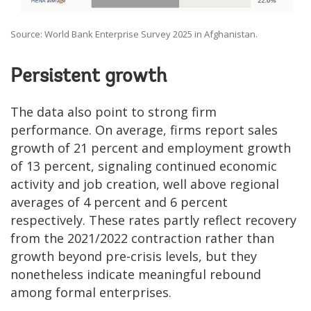
Source: World Bank Enterprise Survey 2025 in Afghanistan.
Persistent growth
The data also point to strong firm
performance. On average, firms report sales
growth of 21 percent and employment growth
of 13 percent, signaling continued economic
activity and job creation, well above regional
averages of 4 percent and 6 percent
respectively. These rates partly reflect recovery
from the 2021/2022 contraction rather than
growth beyond pre-crisis levels, but they
nonetheless indicate meaningful rebound
among formal enterprises.