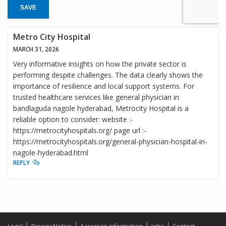
SAVE
Metro City Hospital
MARCH 31, 2026
Very informative insights on how the private sector is
performing despite challenges. The data clearly shows the
importance of resilience and local support systems. For
trusted healthcare services like general physician in
bandlaguda nagole hyderabad, Metrocity Hospital is a
reliable option to consider: website :-
https://metrocityhospitals.org/ page url :-
https://metrocityhospitals.org/general-physician-hospital-in-
nagole-hyderabad.html
REPLY