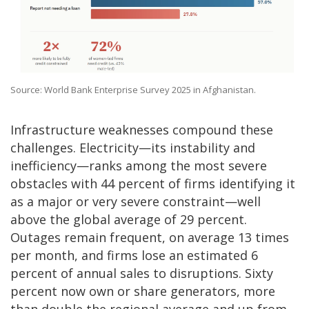
Source: World Bank Enterprise Survey 2025 in Afghanistan.
Infrastructure weaknesses compound these
challenges. Electricity—its instability and
inefficiency—ranks among the most severe
obstacles with 44 percent of firms identifying it
as a major or very severe constraint—well
above the global average of 29 percent.
Outages remain frequent, on average 13 times
per month, and firms lose an estimated 6
percent of annual sales to disruptions. Sixty
percent now own or share generators, more