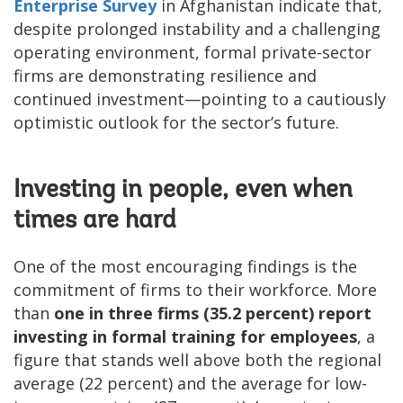
Enterprise Survey
in Afghanistan indicate that,
despite prolonged instability and a challenging
operating environment, formal private-sector
firms are demonstrating resilience and
continued investment—pointing to a cautiously
optimistic outlook for the sector’s future.
Investing in people, even when
times are hard
One of the most encouraging findings is the
commitment of firms to their workforce. More
than
one in three firms (35.2 percent) report
investing in formal training for employees
, a
figure that stands well above both the regional
average (22 percent) and the average for low-