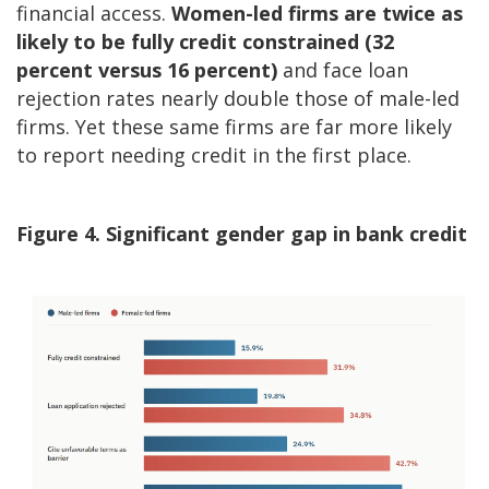
financial access.
Women-led firms are twice as
likely to be fully credit constrained (32
percent versus 16 percent)
and face loan
rejection rates nearly double those of male-led
firms. Yet these same firms are far more likely
to report needing credit in the first place.
Figure 4. Significant gender gap in bank credit