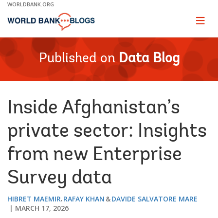
Skip
WORLDBANK.ORG
to
Main
Page
naviga
Navigation
Published on
Data Blog
Inside Afghanistan’s
private sector: Insights
from new Enterprise
Survey data
HIBRET MAEMIR
RAFAY KHAN
DAVIDE SALVATORE MARE
MARCH 17, 2026