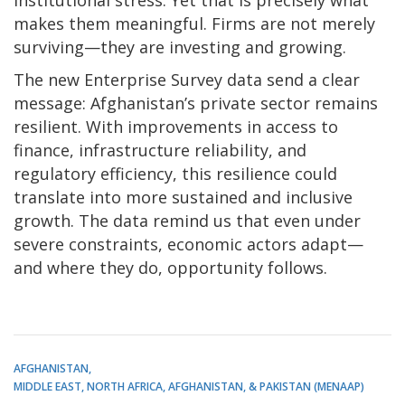
institutional stress. Yet that is precisely what
makes them meaningful. Firms are not merely
surviving—they are investing and growing.
The new Enterprise Survey data send a clear
message: Afghanistan’s private sector remains
resilient. With improvements in access to
finance, infrastructure reliability, and
regulatory efficiency, this resilience could
translate into more sustained and inclusive
growth. The data remind us that even under
severe constraints, economic actors adapt—
and where they do, opportunity follows.
AFGHANISTAN
MIDDLE EAST, NORTH AFRICA, AFGHANISTAN, & PAKISTAN (MENAAP)