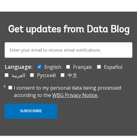
Get updates from Data Blog
E-
mail:
Language:
English
Français
Español
العربية
Русский
中文
I consent to my personal data being processed
according to the
WBG Privacy Notice.
SUBSCRIBE