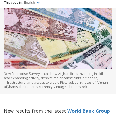
This page in:
English
New Enterprise Survey data show Afghan firms investing in skills
and expanding activity, despite major constraints in finance,
infrastructure, and access to credit. Pictured, banknotes of Afghan
afghanis, the nation's currency. / Image: Shutterstock
New results from the latest
World Bank Group