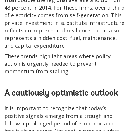
than double the regional average and up from
48 percent in 2014. For these firms, over a third
of electricity comes from self-generation. This
private investment in substitute infrastructure
reflects entrepreneurial resilience, but it also
represents a hidden cost: fuel, maintenance,
and capital expenditure.
These trends highlight areas where policy
action is urgently needed to prevent
momentum from stalling.
A cautiously optimistic outlook
It is important to recognize that today’s
positive signals emerge from a trough and
follow a prolonged period of economic and