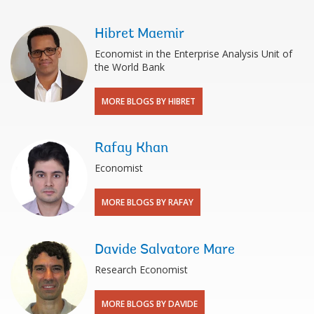
Hibret Maemir
Economist in the Enterprise Analysis Unit of
the World Bank
MORE BLOGS BY HIBRET
Rafay Khan
Economist
MORE BLOGS BY RAFAY
Davide Salvatore Mare
Research Economist
MORE BLOGS BY DAVIDE