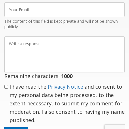
Your
Email
The content of this field is kept private and will not be shown
publicly
Write
a
response
Remaining characters:
1000
I have read the
Privacy Notice
and consent to
my personal data being processed, to the
extent necessary, to submit my comment for
moderation. I also consent to having my name
published.