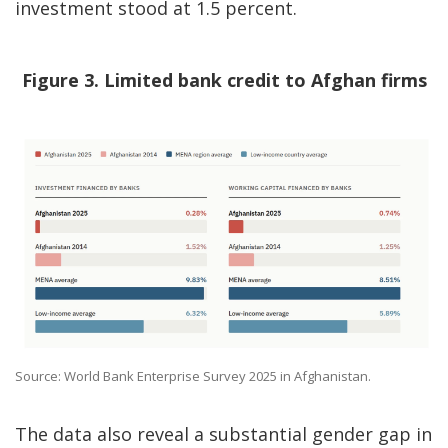
investment stood at 1.5 percent.
Figure 3. Limited bank credit to Afghan firms
Source: World Bank Enterprise Survey 2025 in Afghanistan.
The data also reveal a substantial gender gap in