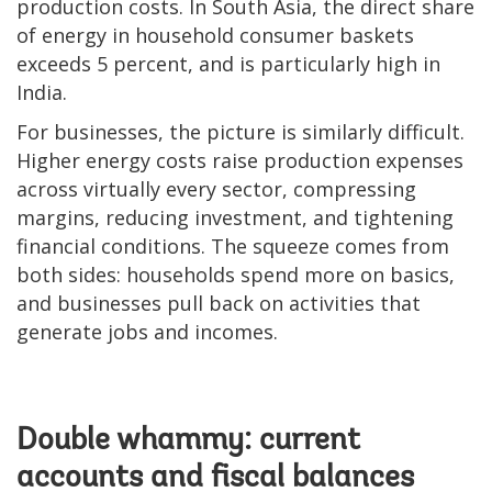
production costs. In South Asia, the direct share
of energy in household consumer baskets
exceeds 5 percent, and is particularly high in
India.
For businesses, the picture is similarly difficult.
Higher energy costs raise production expenses
across virtually every sector, compressing
margins, reducing investment, and tightening
financial conditions. The squeeze comes from
both sides: households spend more on basics,
and businesses pull back on activities that
generate jobs and incomes.
Double whammy: current
accounts and fiscal balances