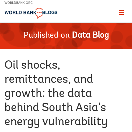
Skip
WORLDBANK.ORG
to
Main
Page
naviga
Navigation
Published on
Data Blog
Oil shocks,
remittances, and
growth: the data
behind South Asia’s
energy vulnerability