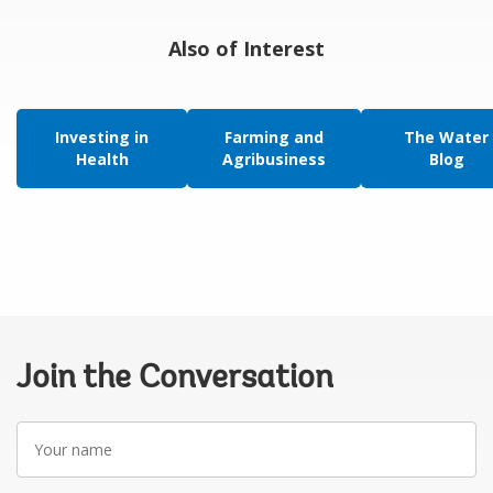
Also of Interest
Investing in
Farming and
The Water
Health
Agribusiness
Blog
Join the Conversation
Your
name