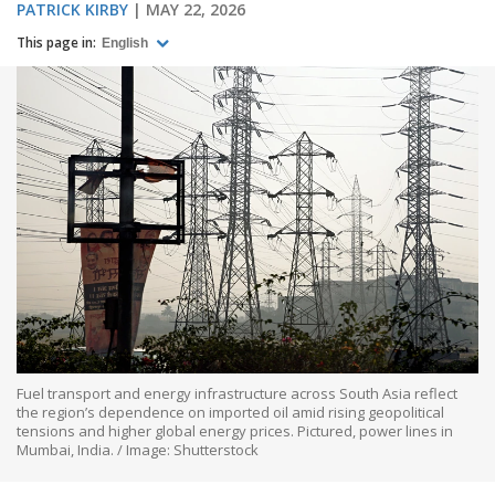
PATRICK KIRBY
MAY 22, 2026
This page in:
English
Fuel transport and energy infrastructure across South Asia reflect
the region’s dependence on imported oil amid rising geopolitical
tensions and higher global energy prices. Pictured, power lines in
Mumbai, India. / Image: Shutterstock