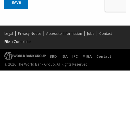
SAVE
Legal
Privacy Notice
Access to Information
Jobs
Contact
File a Complaint
IBRD
IDA
IFC
MIGA
Contact
© 2026 The World Bank Group, All Rights Reserved.