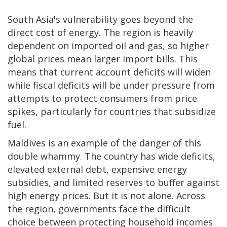
South Asia's vulnerability goes beyond the
direct cost of energy. The region is heavily
dependent on imported oil and gas, so higher
global prices mean larger import bills. This
means that current account deficits will widen
while fiscal deficits will be under pressure from
attempts to protect consumers from price
spikes, particularly for countries that subsidize
fuel.
Maldives is an example of the danger of this
double whammy. The country has wide deficits,
elevated external debt, expensive energy
subsidies, and limited reserves to buffer against
high energy prices. But it is not alone. Across
the region, governments face the difficult
choice between protecting household incomes