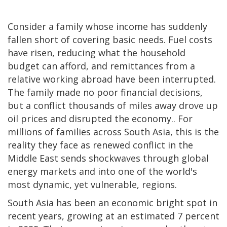
Consider a family whose income has suddenly
fallen short of covering basic needs. Fuel costs
have risen, reducing what the household
budget can afford, and remittances from a
relative working abroad have been interrupted.
The family made no poor financial decisions,
but a conflict thousands of miles away drove up
oil prices and disrupted the economy.. For
millions of families across South Asia, this is the
reality they face as renewed conflict in the
Middle East sends shockwaves through global
energy markets and into one of the world's
most dynamic, yet vulnerable, regions.
South Asia has been an economic bright spot in
recent years, growing at an estimated 7 percent