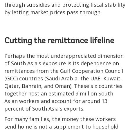
through subsidies and protecting fiscal stability
by letting market prices pass through.
Cutting the remittance lifeline
Perhaps the most underappreciated dimension
of South Asia's exposure is its dependence on
remittances from the Gulf Cooperation Council
(GCC) countries (Saudi Arabia, the UAE, Kuwait,
Qatar, Bahrain, and Oman). These six countries
together host an estimated 9 million South
Asian workers and account for around 13
percent of South Asia's exports.
For many families, the money these workers
send home is not a supplement to household