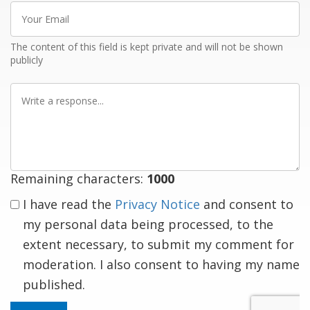
Your
Email
The content of this field is kept private and will not be shown
publicly
Write
a
response
Remaining characters:
1000
I have read the
Privacy Notice
and consent to
my personal data being processed, to the
extent necessary, to submit my comment for
moderation. I also consent to having my name
published.