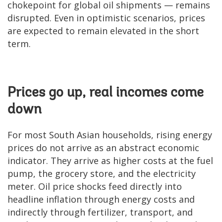
chokepoint for global oil shipments — remains
disrupted. Even in optimistic scenarios, prices
are expected to remain elevated in the short
term.
Prices go up, real incomes come
down
For most South Asian households, rising energy
prices do not arrive as an abstract economic
indicator. They arrive as higher costs at the fuel
pump, the grocery store, and the electricity
meter. Oil price shocks feed directly into
headline inflation through energy costs and
indirectly through fertilizer, transport, and