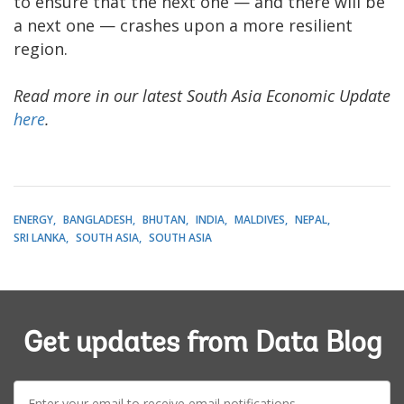
to ensure that the next one — and there will be
a next one — crashes upon a more resilient
region.
Read more in our latest South Asia Economic Update
here
.
ENERGY
BANGLADESH
BHUTAN
INDIA
MALDIVES
NEPAL
SRI LANKA
SOUTH ASIA
SOUTH ASIA
Get updates from Data Blog
E-