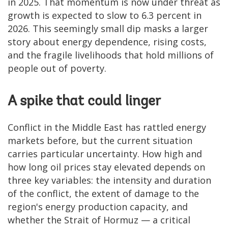
in 2025. That momentum is now under threat as
growth is expected to slow to 6.3 percent in
2026. This seemingly small dip masks a larger
story about energy dependence, rising costs,
and the fragile livelihoods that hold millions of
people out of poverty.
A spike that could linger
Conflict in the Middle East has rattled energy
markets before, but the current situation
carries particular uncertainty. How high and
how long oil prices stay elevated depends on
three key variables: the intensity and duration
of the conflict, the extent of damage to the
region's energy production capacity, and
whether the Strait of Hormuz — a critical