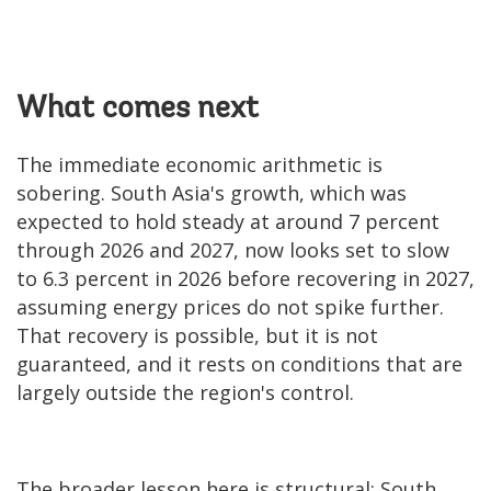
What comes next
The immediate economic arithmetic is
sobering. South Asia's growth, which was
expected to hold steady at around 7 percent
through 2026 and 2027, now looks set to slow
to 6.3 percent in 2026 before recovering in 2027,
assuming energy prices do not spike further.
That recovery is possible, but it is not
guaranteed, and it rests on conditions that are
largely outside the region's control.
The broader lesson here is structural: South