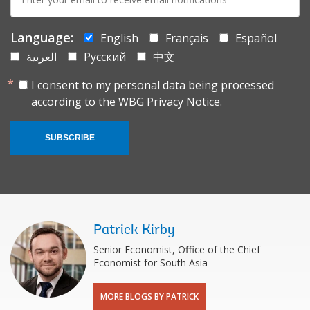
mail:
Language:
English
Français
Español
العربية
Русский
中文
I consent to my personal data being processed
according to the
WBG Privacy Notice.
SUBSCRIBE
Patrick Kirby
Senior Economist, Office of the Chief
Economist for South Asia
MORE BLOGS BY PATRICK