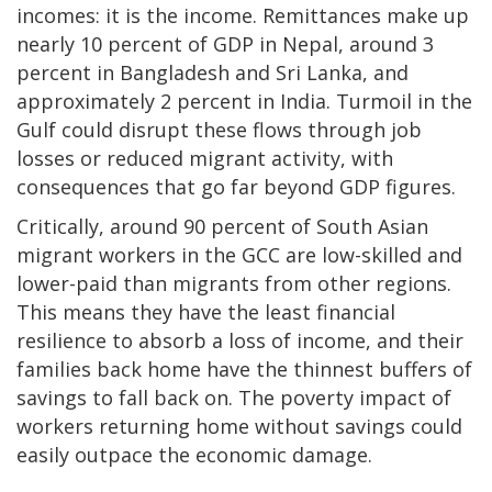
incomes: it is the income. Remittances make up
nearly 10 percent of GDP in Nepal, around 3
percent in Bangladesh and Sri Lanka, and
approximately 2 percent in India. Turmoil in the
Gulf could disrupt these flows through job
losses or reduced migrant activity, with
consequences that go far beyond GDP figures.
Critically, around 90 percent of South Asian
migrant workers in the GCC are low-skilled and
lower-paid than migrants from other regions.
This means they have the least financial
resilience to absorb a loss of income, and their
families back home have the thinnest buffers of
savings to fall back on. The poverty impact of
workers returning home without savings could
easily outpace the economic damage.