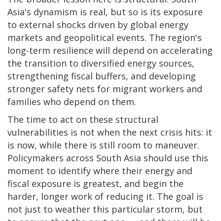
Asia's dynamism is real, but so is its exposure
to external shocks driven by global energy
markets and geopolitical events. The region's
long-term resilience will depend on accelerating
the transition to diversified energy sources,
strengthening fiscal buffers, and developing
stronger safety nets for migrant workers and
families who depend on them.
The time to act on these structural
vulnerabilities is not when the next crisis hits: it
is now, while there is still room to maneuver.
Policymakers across South Asia should use this
moment to identify where their energy and
fiscal exposure is greatest, and begin the
harder, longer work of reducing it. The goal is
not just to weather this particular storm, but