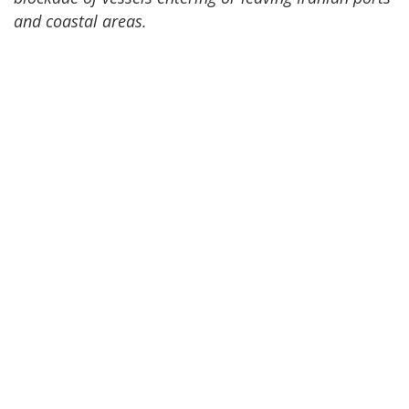
and coastal areas.