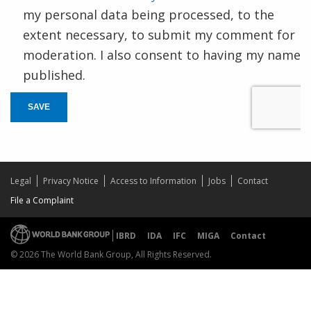
my personal data being processed, to the
extent necessary, to submit my comment for
moderation. I also consent to having my name
published.
SAVE
Legal
Privacy Notice
Access to Information
Jobs
Contact
File a Complaint
IBRD
IDA
IFC
MIGA
Contact
© 2026 The World Bank Group, All Rights Reserved.