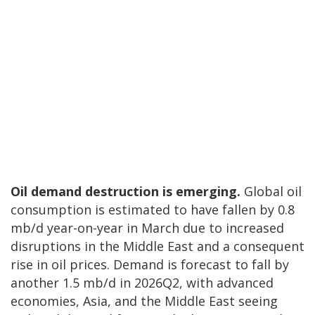
Oil demand destruction is emerging.
Global oil
consumption is estimated to have fallen by 0.8
mb/d year-on-year in March due to increased
disruptions in the Middle East and a consequent
rise in oil prices. Demand is forecast to fall by
another 1.5 mb/d in 2026Q2, with advanced
economies, Asia, and the Middle East seeing