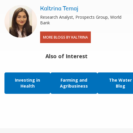
Kaltrina Temaj
Research Analyst, Prospects Group, World
Bank
MORE BLOGS BY KALTRINA
Also of Interest
Investing in
Farming and
The Water
Health
Agribusiness
Blog