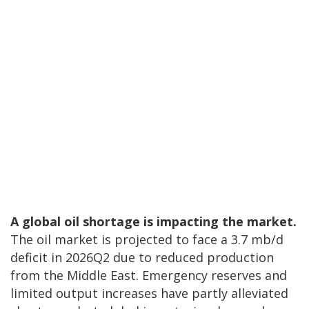
A global oil shortage is impacting the market.
The oil market is projected to face a 3.7 mb/d
deficit in 2026Q2 due to reduced production
from the Middle East. Emergency reserves and
limited output increases have partly alleviated