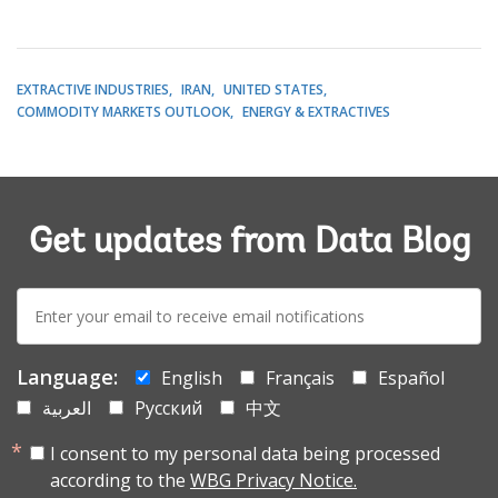
EXTRACTIVE INDUSTRIES
IRAN
UNITED STATES
COMMODITY MARKETS OUTLOOK
ENERGY & EXTRACTIVES
Get updates from Data Blog
E-
mail:
Language:
English
Français
Español
العربية
Русский
中文
I consent to my personal data being processed
according to the
WBG Privacy Notice.