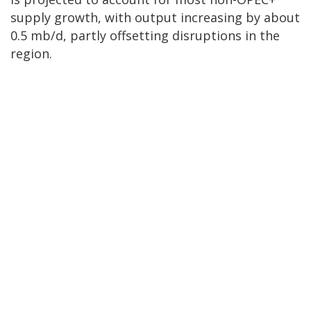
supply growth, with output increasing by about
0.5 mb/d, partly offsetting disruptions in the
region.