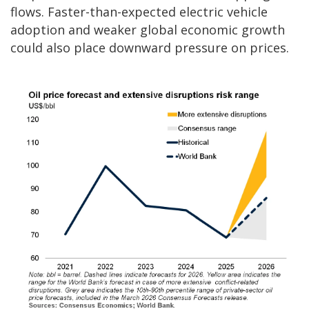
flows. Faster-than-expected electric vehicle
adoption and weaker global economic growth
could also place downward pressure on prices.