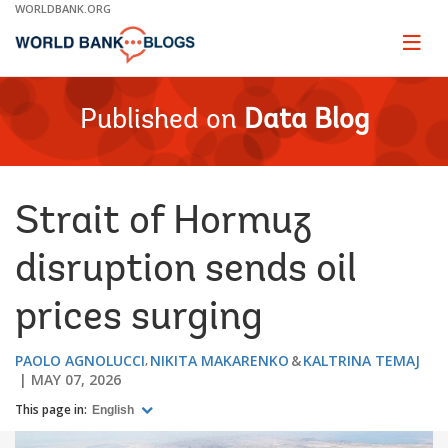
Skip
WORLDBANK.ORG
to
Main
Page
naviga
Navigation
Published on
Data Blog
Strait of Hormuz
disruption sends oil
prices surging
PAOLO AGNOLUCCI
NIKITA MAKARENKO
KALTRINA TEMAJ
MAY 07, 2026
This page in:
English