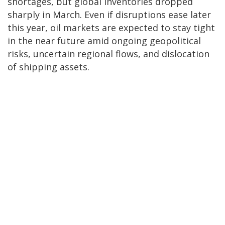
shortages, but global inventories dropped
sharply in March. Even if disruptions ease later
this year, oil markets are expected to stay tight
in the near future amid ongoing geopolitical
risks, uncertain regional flows, and dislocation
of shipping assets.