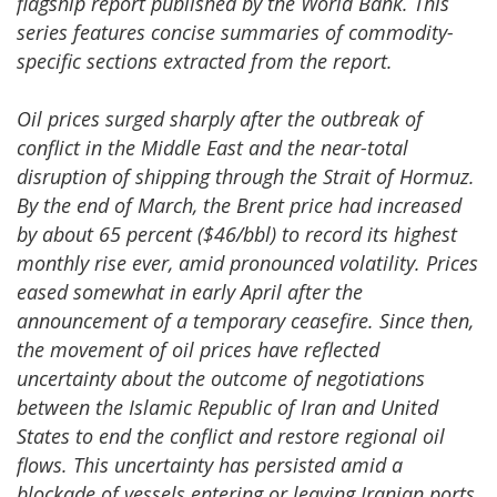
flagship report published by the World Bank. This
series features concise summaries of commodity-
specific sections extracted from the report.
Oil prices surged sharply after the outbreak of
conflict in the Middle East and the near-total
disruption of shipping through the Strait of Hormuz.
By the end of March, the Brent price had increased
by about 65 percent ($46/bbl) to record its highest
monthly rise ever, amid pronounced volatility. Prices
eased somewhat in early April after the
announcement of a temporary ceasefire. Since then,
the movement of oil prices have reflected
uncertainty about the outcome of negotiations
between the Islamic Republic of Iran and United
States to end the conflict and restore regional oil
flows. This uncertainty has persisted amid a
blockade of vessels entering or leaving Iranian ports