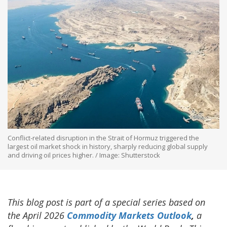
Conflict-related disruption in the Strait of Hormuz triggered the
largest oil market shock in history, sharply reducing global supply
and driving oil prices higher. / Image: Shutterstock
This blog post is part of a special series based on
the April 2026
Commodity Markets Outlook
,
a