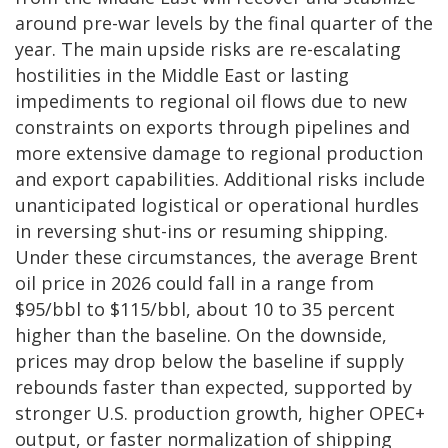
around pre-war levels by the final quarter of the
year. The main upside risks are re-escalating
hostilities in the Middle East or lasting
impediments to regional oil flows due to new
constraints on exports through pipelines and
more extensive damage to regional production
and export capabilities. Additional risks include
unanticipated logistical or operational hurdles
in reversing shut-ins or resuming shipping.
Under these circumstances, the average Brent
oil price in 2026 could fall in a range from
$95/bbl to $115/bbl, about 10 to 35 percent
higher than the baseline. On the downside,
prices may drop below the baseline if supply
rebounds faster than expected, supported by
stronger U.S. production growth, higher OPEC+
output, or faster normalization of shipping