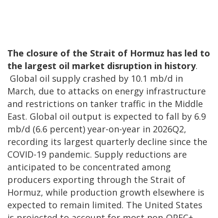
The closure of the Strait of Hormuz has led to
the largest oil market disruption in history
.
Global oil supply crashed by 10.1 mb/d in
March, due to attacks on energy infrastructure
and restrictions on tanker traffic in the Middle
East. Global oil output is expected to fall by 6.9
mb/d (6.6 percent) year-on-year in 2026Q2,
recording its largest quarterly decline since the
COVID-19 pandemic. Supply reductions are
anticipated to be concentrated among
producers exporting through the Strait of
Hormuz, while production growth elsewhere is
expected to remain limited. The United States
is projected to account for most non-OPEC+