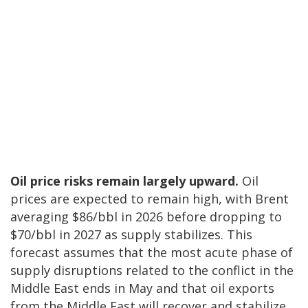
Oil price risks remain largely upward.
Oil
prices are expected to remain high, with Brent
averaging $86/bbl in 2026 before dropping to
$70/bbl in 2027 as supply stabilizes. This
forecast assumes that the most acute phase of
supply disruptions related to the conflict in the
Middle East ends in May and that oil exports
from the Middle East will recover and stabilize