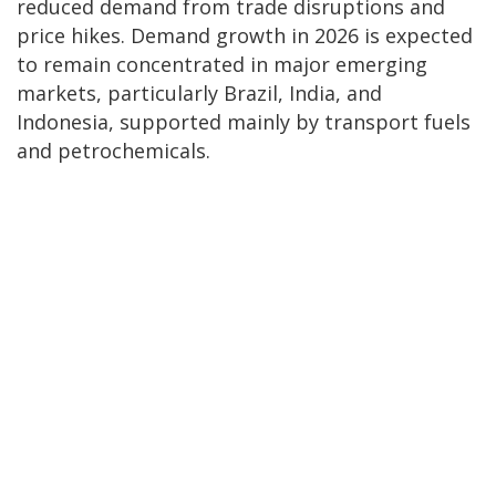
reduced demand from trade disruptions and
price hikes. Demand growth in 2026 is expected
to remain concentrated in major emerging
markets, particularly Brazil, India, and
Indonesia, supported mainly by transport fuels
and petrochemicals.