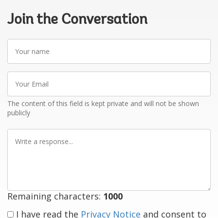
Join the Conversation
Your
name
Your
Email
The content of this field is kept private and will not be shown
publicly
Write
a
response
Remaining characters:
1000
I have read the
Privacy Notice
and consent to