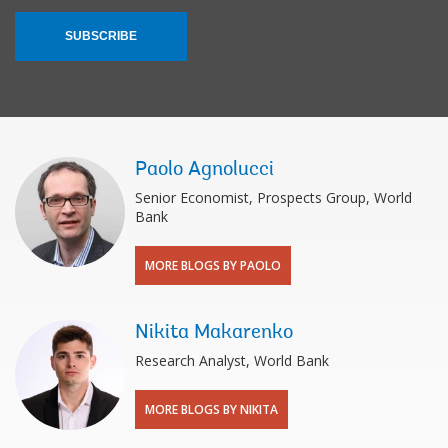
SUBSCRIBE
Paolo Agnolucci
Senior Economist, Prospects Group, World
Bank
MORE BLOGS BY PAOLO
Nikita Makarenko
Research Analyst, World Bank
MORE BLOGS BY NIKITA