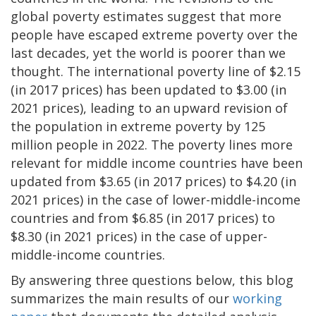
global poverty estimates suggest that more
people have escaped extreme poverty over the
last decades, yet the world is poorer than we
thought. The international poverty line of $2.15
(in 2017 prices) has been updated to $3.00 (in
2021 prices), leading to an upward revision of
the population in extreme poverty by 125
million people in 2022. The poverty lines more
relevant for middle income countries have been
updated from $3.65 (in 2017 prices) to $4.20 (in
2021 prices) in the case of lower-middle-income
countries and from $6.85 (in 2017 prices) to
$8.30 (in 2021 prices) in the case of upper-
middle-income countries.
By answering three questions below, this blog
summarizes the main results of our
working