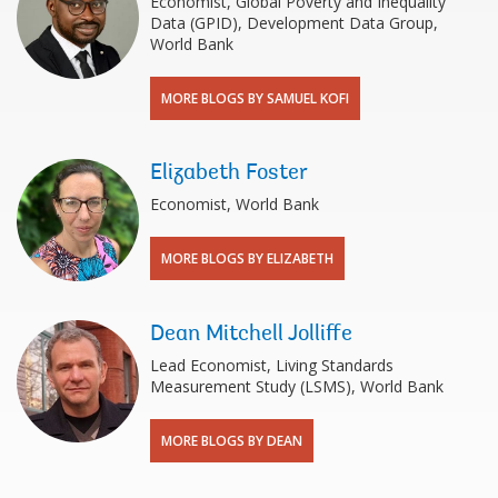
Economist, Global Poverty and Inequality
Data (GPID), Development Data Group,
World Bank
MORE BLOGS BY SAMUEL KOFI
Elizabeth Foster
Economist, World Bank
MORE BLOGS BY ELIZABETH
Dean Mitchell Jolliffe
Lead Economist, Living Standards
Measurement Study (LSMS), World Bank
MORE BLOGS BY DEAN