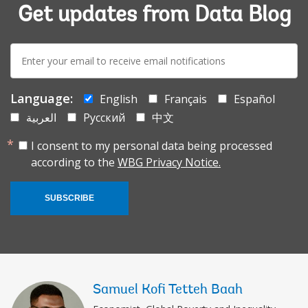
Get updates from Data Blog
E-
mail:
Language:
English
Français
Español
العربية
Русский
中文
I consent to my personal data being processed
according to the
WBG Privacy Notice.
SUBSCRIBE
Samuel Kofi Tetteh Baah