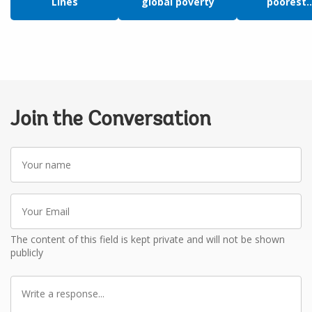
Lines
global poverty
poorest..
Join the Conversation
Your
name
Your
Email
The content of this field is kept private and will not be shown
publicly
Write
a