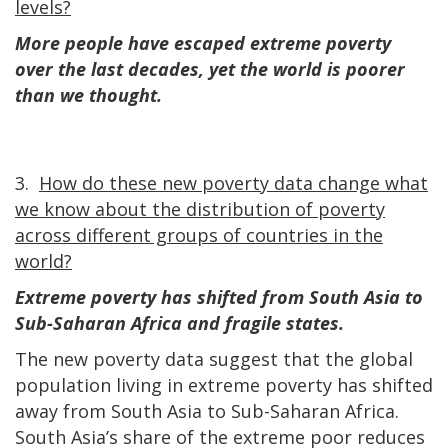
levels?
More people have escaped extreme poverty
over the last decades, yet the world is poorer
than we thought.
3.
How do these new poverty data change what
we know about the distribution of poverty
across different groups of countries in the
world?
Extreme poverty has shifted from South Asia to
Sub-Saharan Africa and fragile states.
The new poverty data suggest that the global
population living in extreme poverty has shifted
away from South Asia to Sub-Saharan Africa.
South Asia’s share of the extreme poor reduces