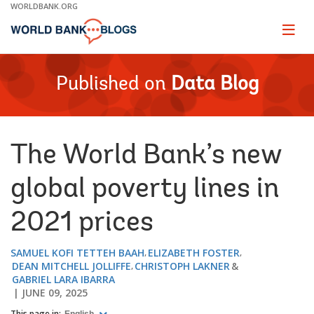
Skip
WORLDBANK.ORG
to
Main
Page
naviga
Navigation
Published on
Data Blog
The World Bank’s new
global poverty lines in
2021 prices
SAMUEL KOFI TETTEH BAAH
ELIZABETH FOSTER
DEAN MITCHELL JOLLIFFE
CHRISTOPH LAKNER
GABRIEL LARA IBARRA
JUNE 09, 2025
This page in: