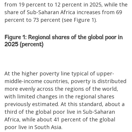
from 19 percent to 12 percent in 2025, while the
share of Sub-Saharan Africa increases from 69
percent to 73 percent (see Figure 1).
Figure 1: Regional shares of the global poor in
2025 (percent)
At the higher poverty line typical of upper-
middle-income countries, poverty is distributed
more evenly across the regions of the world,
with limited changes in the regional shares
previously estimated. At this standard, about a
third of the global poor live in Sub-Saharan
Africa, while about 41 percent of the global
poor live in South Asia.