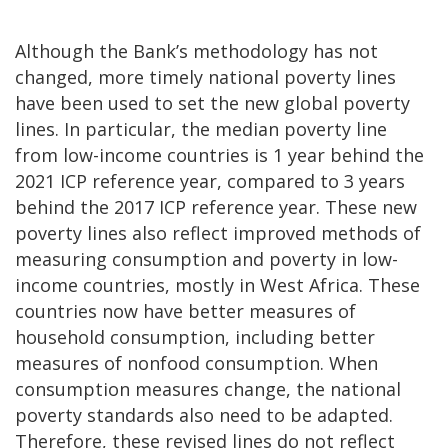
Although the Bank’s methodology has not
changed, more timely national poverty lines
have been used to set the new global poverty
lines. In particular, the median poverty line
from low-income countries is 1 year behind the
2021 ICP reference year, compared to 3 years
behind the 2017 ICP reference year. These new
poverty lines also reflect improved methods of
measuring consumption and poverty in low-
income countries, mostly in West Africa. These
countries now have better measures of
household consumption, including better
measures of nonfood consumption. When
consumption measures change, the national
poverty standards also need to be adapted.
Therefore, these revised lines do not reflect