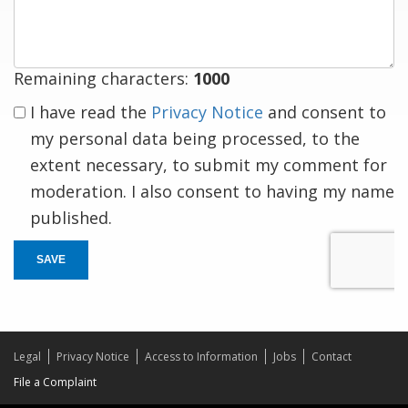
response
Remaining characters:
1000
I have read the
Privacy Notice
and consent to
my personal data being processed, to the
extent necessary, to submit my comment for
moderation. I also consent to having my name
published.
SAVE
Legal
Privacy Notice
Access to Information
Jobs
Contact
File a Complaint