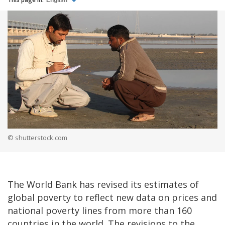
English
© shutterstock.com
The World Bank has revised its estimates of
global poverty to reflect new data on prices and
national poverty lines from more than 160
countries in the world. The revisions to the