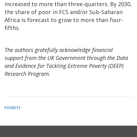
increased to more than three-quarters. By 2030,
the share of poor in FCS and/or Sub-Saharan
Africa is forecast to grow to more than four-
fifths.
The authors gratefully acknowledge financial
support from the UK Government through the Data
and Evidence for Tackling Extreme Poverty (DEEP)
Research Program.
POVERTY