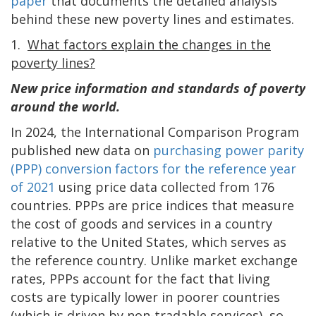
paper
that documents the detailed analysis
behind these new poverty lines and estimates.
1.
What factors explain the changes in the
poverty lines?
New price information and standards of poverty
around the world.
In 2024, the International Comparison Program
published new data on
purchasing power parity
(PPP) conversion factors for the reference year
of 2021
using price data collected from 176
countries. PPPs are price indices that measure
the cost of goods and services in a country
relative to the United States, which serves as
the reference country. Unlike market exchange
rates, PPPs account for the fact that living
costs are typically lower in poorer countries
(which is driven by non-tradable services), so