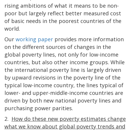
rising ambitions of what it means to be non-
poor but largely reflect better measured cost
of basic needs in the poorest countries of the
world.
Our
working paper
provides more information
on the different sources of changes in the
global poverty lines, not only for low-income
countries, but also other income groups. While
the international poverty line is largely driven
by upward revisions in the poverty line of the
typical low-income country, the lines typical of
lower- and upper-middle-income countries are
driven by both new national poverty lines and
purchasing power parities.
2.
How do these new poverty estimates change
what we know about global poverty trends and