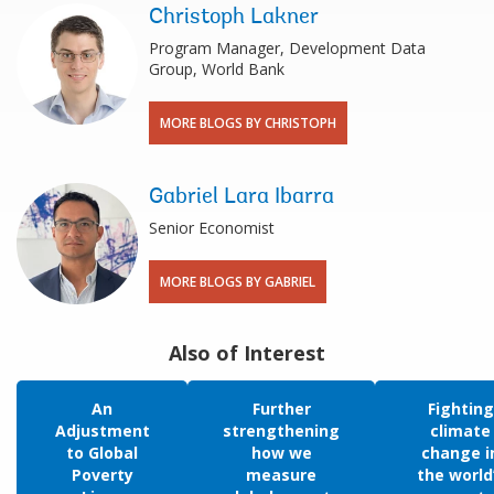
Christoph Lakner
Program Manager, Development Data
Group, World Bank
MORE BLOGS BY CHRISTOPH
Gabriel Lara Ibarra
Senior Economist
MORE BLOGS BY GABRIEL
Also of Interest
An
Further
Fighting
Adjustment
strengthening
climate
to Global
how we
change i
Poverty
measure
the world