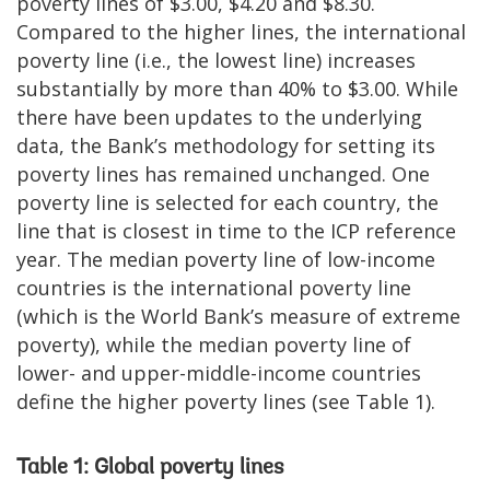
poverty lines of $3.00, $4.20 and $8.30.
Compared to the higher lines, the international
poverty line (i.e., the lowest line) increases
substantially by more than 40% to $3.00. While
there have been updates to the underlying
data, the Bank’s methodology for setting its
poverty lines has remained unchanged. One
poverty line is selected for each country, the
line that is closest in time to the ICP reference
year. The median poverty line of low-income
countries is the international poverty line
(which is the World Bank’s measure of extreme
poverty), while the median poverty line of
lower- and upper-middle-income countries
define the higher poverty lines (see Table 1).
Table 1: Global poverty lines