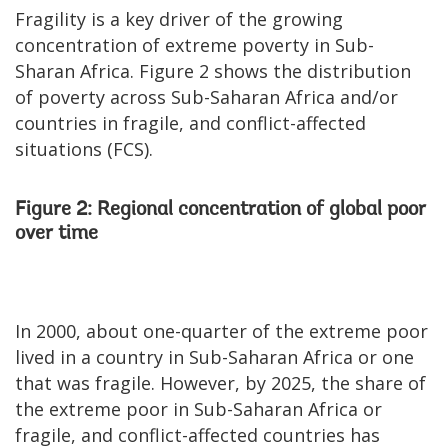
Fragility is a key driver of the growing
concentration of extreme poverty in Sub-
Sharan Africa. Figure 2 shows the distribution
of poverty across Sub-Saharan Africa and/or
countries in fragile, and conflict-affected
situations (FCS).
Figure 2: Regional concentration of global poor
over time
In 2000, about one-quarter of the extreme poor
lived in a country in Sub-Saharan Africa or one
that was fragile. However, by 2025, the share of
the extreme poor in Sub-Saharan Africa or
fragile, and conflict-affected countries has