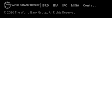
IBRD
IDA
IFC
MIGA
Contact
© 2026 The World Bank Group, All Rights Reserved.