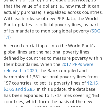
that the value of a dollar (i.e., how much it can
actually purchase) is equalized across countries.
With each release of new PPP data, the World
Bank updates its official poverty lines, as part
of its mandate to monitor global poverty (
SDG
1.1
).
A second crucial input into the World Bank’s
global lines are the national poverty lines
defined by countries to measure poverty within
their boundaries. When the
2017 PPPs were
released in 2020
, the Bank compiled and
harmonized 1,381 national poverty lines from
157 countries, to set its poverty lines of
$2.15,
$3.65 and $6.85
. In this update, the database
has been expanded to 1,747 lines covering 163
countries, which form the basis of the new