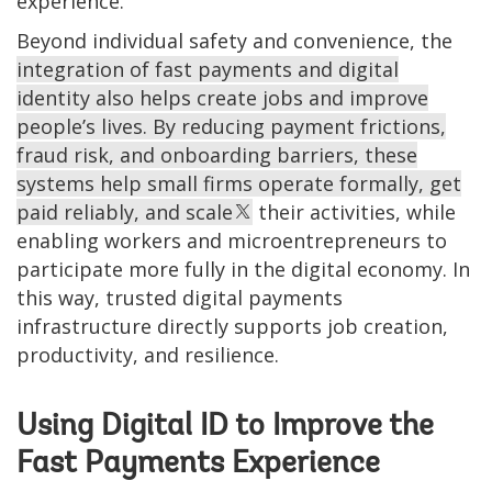
experience.
Beyond individual safety and convenience, the
integration of fast payments and digital
identity also helps create jobs and improve
people’s lives. By reducing payment frictions,
fraud risk, and onboarding barriers, these
systems help small firms operate formally, get
paid reliably, and scale
their activities, while
enabling workers and microentrepreneurs to
participate more fully in the digital economy. In
this way, trusted digital payments
infrastructure directly supports job creation,
productivity, and resilience.
Using Digital ID to Improve the
Fast Payments Experience