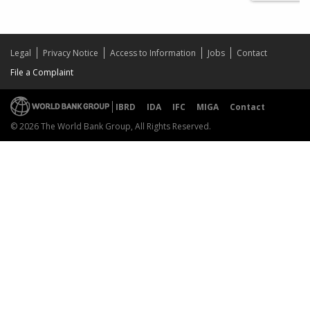
Legal
Privacy Notice
Access to Information
Jobs
Contact
File a Complaint
IBRD
IDA
IFC
MIGA
Contact
© 2026 The World Bank Group, All Rights Reserved.