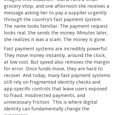
grocery shop, and one afternoon she receives a
message asking her to pay a supplier urgently
through the country’s fast payment system.
The name looks familiar. The payment request
looks real. She sends the money. Minutes later,
she realizes it was a scam. The money is gone.
Fast payment systems are incredibly powerful.
They move money instantly, around the clock,
at low cost. But speed also removes the margin
for error. Once funds move, they are hard to
recover. And today, many fast payment systems
still rely on fragmented identity checks and
app-specific controls that leave users exposed
to fraud, misdirected payments, and
unnecessary friction. This is where digital
identity can fundamentally change the