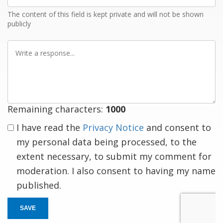
The content of this field is kept private and will not be shown
publicly
Write
a
response
Remaining characters:
1000
I have read the
Privacy Notice
and consent to
my personal data being processed, to the
extent necessary, to submit my comment for
moderation. I also consent to having my name
published.
SAVE