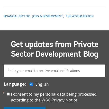
FINANCIAL SECTOR
JOBS & DEVELOPMENT
THE WORLD REGION
Get updates from Private
Sector Development Blog
E-
mail:
Language:
English
I consent to my personal data being processed
according to the
WBG Privacy Notice.