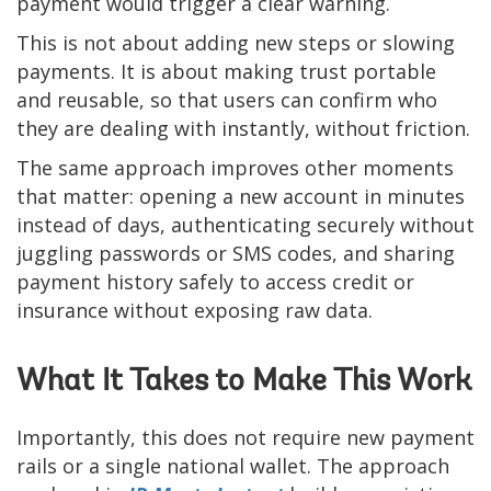
payment would trigger a clear warning.
This is not about adding new steps or slowing
payments. It is about making trust portable
and reusable, so that users can confirm who
they are dealing with instantly, without friction.
The same approach improves other moments
that matter: opening a new account in minutes
instead of days, authenticating securely without
juggling passwords or SMS codes, and sharing
payment history safely to access credit or
insurance without exposing raw data.
What It Takes to Make This Work
Importantly, this does not require new payment
rails or a single national wallet. The approach