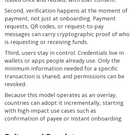
Second, verification happens at the moment of
payment, not just at onboarding. Payment
requests, QR codes, or request-to-pay
messages can carry cryptographic proof of who
is requesting or receiving funds.
Third, users stay in control. Credentials live in
wallets or apps people already use. Only the
minimum information needed for a specific
transaction is shared, and permissions can be
revoked.
Because this model operates as an overlay,
countries can adopt it incrementally, starting
with high-impact use cases such as
confirmation of payee or instant onboarding.