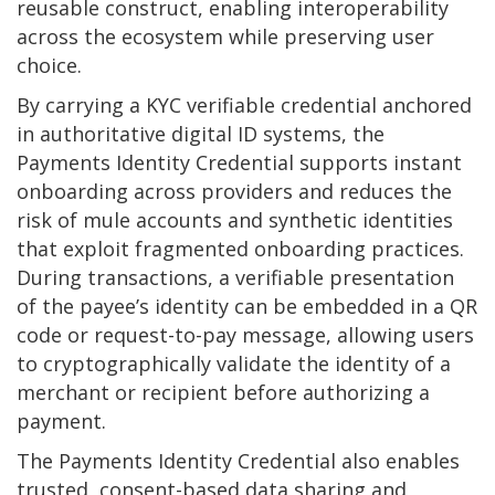
reusable construct, enabling interoperability
across the ecosystem while preserving user
choice.
By carrying a KYC verifiable credential anchored
in authoritative digital ID systems, the
Payments Identity Credential supports instant
onboarding across providers and reduces the
risk of mule accounts and synthetic identities
that exploit fragmented onboarding practices.
During transactions, a verifiable presentation
of the payee’s identity can be embedded in a QR
code or request-to-pay message, allowing users
to cryptographically validate the identity of a
merchant or recipient before authorizing a
payment.
The Payments Identity Credential also enables
trusted, consent-based data sharing and