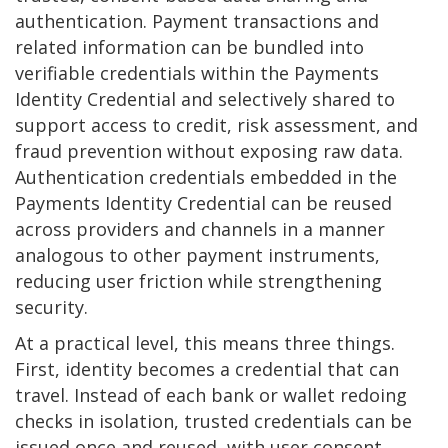
authentication. Payment transactions and
related information can be bundled into
verifiable credentials within the Payments
Identity Credential and selectively shared to
support access to credit, risk assessment, and
fraud prevention without exposing raw data.
Authentication credentials embedded in the
Payments Identity Credential can be reused
across providers and channels in a manner
analogous to other payment instruments,
reducing user friction while strengthening
security.
At a practical level, this means three things.
First, identity becomes a credential that can
travel. Instead of each bank or wallet redoing
checks in isolation, trusted credentials can be
issued once and reused, with user consent.