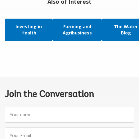
Also of Interest
Investing in
Farming and
The Water
Health
Agribusiness
Blog
Join the Conversation
Your
name
Your
Email