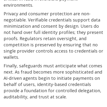
environments.
Privacy and consumer protection are non-
negotiable. Verifiable credentials support data
minimization and consent by design. Users do
not hand over full identity profiles; they present
proofs. Regulators retain oversight, and
competition is preserved by ensuring that no
single provider controls access to credentials or
wallets.
Finally, safeguards must anticipate what comes
next. As fraud becomes more sophisticated and
AI-driven agents begin to initiate payments on
behalf of users, identity-based credentials
provide a foundation for controlled delegation,
auditability, and trust at scale.