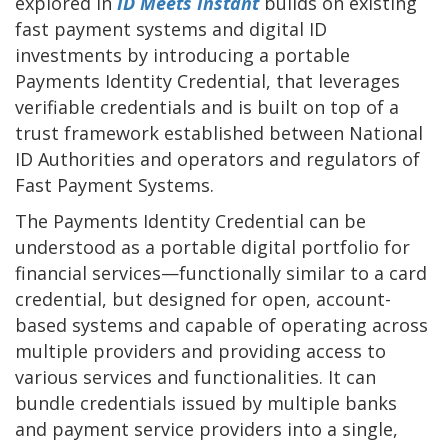
explored in
ID Meets Instant
builds on existing
fast payment systems and digital ID
investments by introducing a portable
Payments Identity Credential, that leverages
verifiable credentials and is built on top of a
trust framework established between National
ID Authorities and operators and regulators of
Fast Payment Systems.
The Payments Identity Credential can be
understood as a portable digital portfolio for
financial services—functionally similar to a card
credential, but designed for open, account-
based systems and capable of operating across
multiple providers and providing access to
various services and functionalities. It can
bundle credentials issued by multiple banks
and payment service providers into a single,