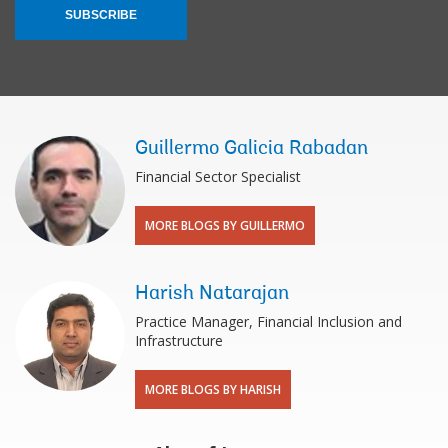
SUBSCRIBE
Guillermo Galicia Rabadan
Financial Sector Specialist
MORE BLOGS BY GUILLERMO
Harish Natarajan
Practice Manager, Financial Inclusion and
Infrastructure
MORE BLOGS BY HARISH