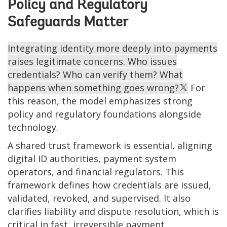
Policy and Regulatory
Safeguards Matter
Integrating identity more deeply into payments
raises legitimate concerns. Who issues
credentials? Who can verify them? What
happens when something goes wrong?
For
this reason, the model emphasizes strong
policy and regulatory foundations alongside
technology.
A shared trust framework is essential, aligning
digital ID authorities, payment system
operators, and financial regulators. This
framework defines how credentials are issued,
validated, revoked, and supervised. It also
clarifies liability and dispute resolution, which is
critical in fast, irreversible payment