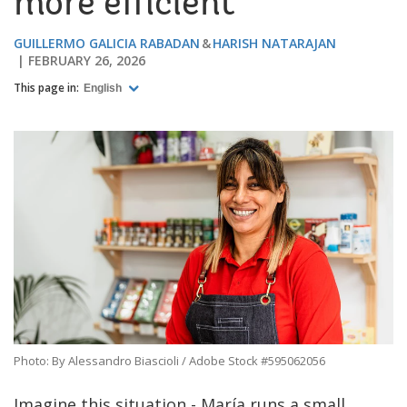
more efficient
GUILLERMO GALICIA RABADAN
HARISH NATARAJAN
FEBRUARY 26, 2026
This page in:
English
Photo: By Alessandro Biascioli / Adobe Stock #595062056
Imagine this situation - María runs a small