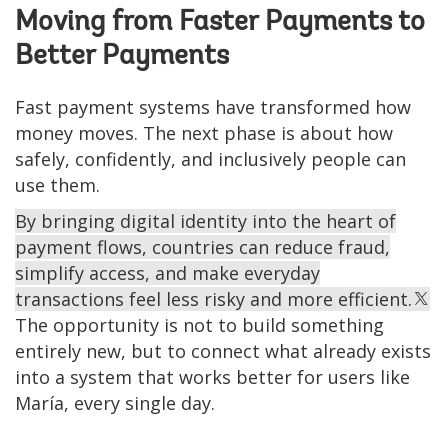
Moving from Faster Payments to
Better Payments
Fast payment systems have transformed how
money moves. The next phase is about how
safely, confidently, and inclusively people can
use them.
By bringing digital identity into the heart of
payment flows, countries can reduce fraud,
simplify access, and make everyday
transactions feel less risky and more efficient.
The opportunity is not to build something
entirely new, but to connect what already exists
into a system that works better for users like
María, every single day.