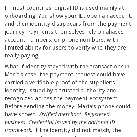
In most countries, digital ID is used mainly at
onboarding. You show your ID, open an account,
and then identity disappears from the payment
journey. Payments themselves rely on aliases,
account numbers, or phone numbers, with
limited ability for users to verify who they are
really paying.
What if identity stayed with the transaction? In
María’s case, the payment request could have
carried a verifiable proof of the supplier’s
identity, issued by a trusted authority and
recognized across the payment ecosystem.
Before sending the money, María’s phone could
have shown:
Verified merchant. Registered
business. Credential issued by the national ID
framework.
If the identity did not match, the