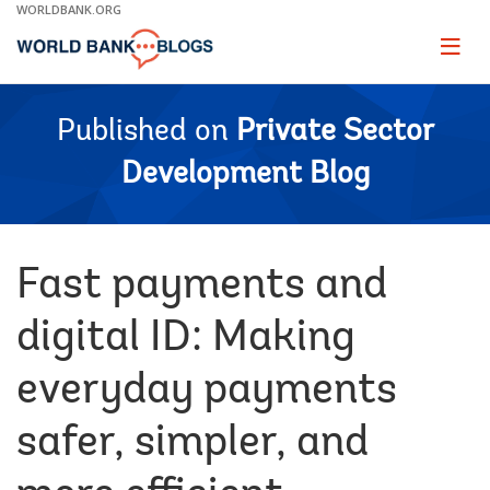
Skip
WORLDBANK.ORG
to
Main
Page
naviga
Navigation
Published on
Private Sector
Development Blog
Fast payments and
digital ID: Making
everyday payments
safer, simpler, and