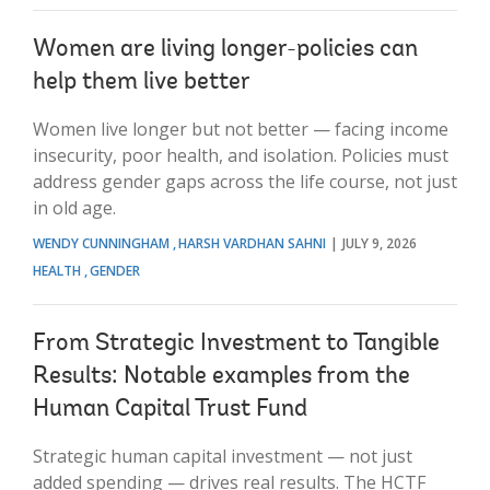
Women are living longer-policies can
help them live better
Women live longer but not better — facing income
insecurity, poor health, and isolation. Policies must
address gender gaps across the life course, not just
in old age.
WENDY CUNNINGHAM
HARSH VARDHAN SAHNI
JULY 9, 2026
HEALTH
GENDER
From Strategic Investment to Tangible
Results: Notable examples from the
Human Capital Trust Fund
Strategic human capital investment — not just
added spending — drives real results. The HCTF