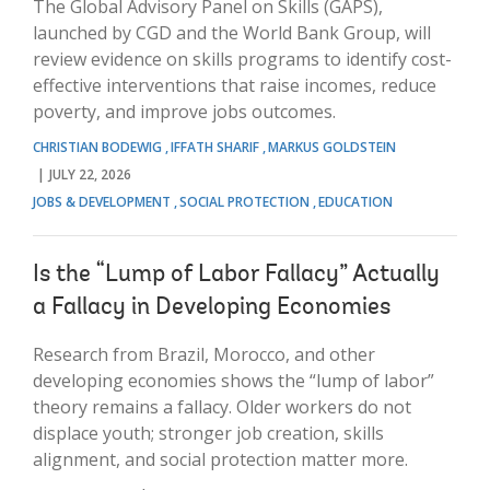
The Global Advisory Panel on Skills (GAPS),
launched by CGD and the World Bank Group, will
review evidence on skills programs to identify cost-
effective interventions that raise incomes, reduce
poverty, and improve jobs outcomes.
CHRISTIAN BODEWIG
IFFATH SHARIF
MARKUS GOLDSTEIN
JULY 22, 2026
JOBS & DEVELOPMENT
SOCIAL PROTECTION
EDUCATION
Is the “Lump of Labor Fallacy” Actually
a Fallacy in Developing Economies
Research from Brazil, Morocco, and other
developing economies shows the “lump of labor”
theory remains a fallacy. Older workers do not
displace youth; stronger job creation, skills
alignment, and social protection matter more.