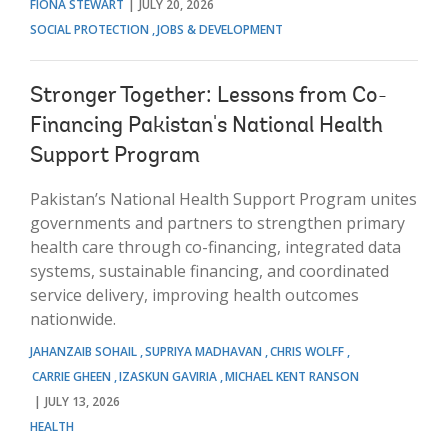
FIONA STEWART
JULY 20, 2026
SOCIAL PROTECTION
JOBS & DEVELOPMENT
Stronger Together: Lessons from Co-
Financing Pakistan's National Health
Support Program
Pakistan’s National Health Support Program unites
governments and partners to strengthen primary
health care through co-financing, integrated data
systems, sustainable financing, and coordinated
service delivery, improving health outcomes
nationwide.
JAHANZAIB SOHAIL
SUPRIYA MADHAVAN
CHRIS WOLFF
CARRIE GHEEN
IZASKUN GAVIRIA
MICHAEL KENT RANSON
JULY 13, 2026
HEALTH