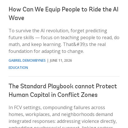
How Can We Equip People to Ride the AI
Wave
To survive the AI revolution, forget predicting
future skills — focus on teaching people to read, do
math, and keep learning. That&#39;s the real
foundation for adapting to change.
GABRIEL DEMOMBYNES
JUNE 11, 2026
EDUCATION
The Standard Playbook cannot Protect
Human Capital in Conflict Zones
In FCV settings, compounding failures across
homes, workplaces, and neighborhoods demand
integrated responses: addressing violence directly,
embedding psychosocial support, linking sectors,