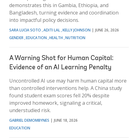
demonstrates this in Gambia, Ethiopia, and
Bangladesh, turning evidence and coordination
into impactful policy decisions.
SARA LUCIA SOTO
ADITI LAL
KELLY JOHNSON
JUNE 26, 2026
GENDER
EDUCATION
HEALTH
NUTRITION
A Warning Shot for Human Capital:
Evidence of an AI Learning Penalty
Uncontrolled AI use may harm human capital more
than controlled interventions help. A China study
found student exam scores fell 20% despite
improved homework, signaling a critical,
understudied risk.
GABRIEL DEMOMBYNES
JUNE 18, 2026
EDUCATION