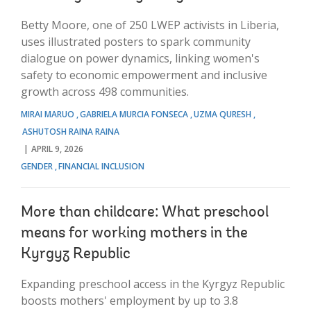
Betty Moore, one of 250 LWEP activists in Liberia,
uses illustrated posters to spark community
dialogue on power dynamics, linking women's
safety to economic empowerment and inclusive
growth across 498 communities.
MIRAI MARUO
GABRIELA MURCIA FONSECA
UZMA QURESH
ASHUTOSH RAINA RAINA
APRIL 9, 2026
GENDER
FINANCIAL INCLUSION
More than childcare: What preschool
means for working mothers in the
Kyrgyz Republic
Expanding preschool access in the Kyrgyz Republic
boosts mothers' employment by up to 3.8