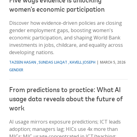
Five ways evidence is unlocking
women’s economic participation
Discover how evidence-driven policies are closing
gender employment gaps, boosting women's
economic participation, and shaping World Bank
investments in jobs, childcare, and equality across
developing nations.
TAZEEN HASAN
SUNDAS LIAQAT
KAVELL JOSEPH
MARCH 5, 2026
GENDER
From predictions to practice: What AI
usage data reveals about the future of
work
AI usage mirrors exposure predictions; ICT leads
adoption; managers lag; HICs use 4x more than
MICs; MIC usage concentrated in ICT/teaching;