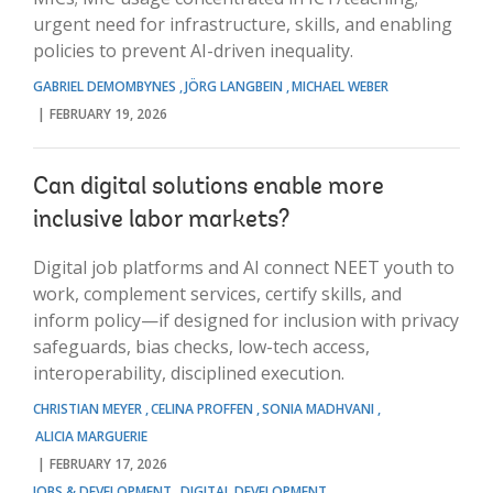
urgent need for infrastructure, skills, and enabling
policies to prevent AI-driven inequality.
GABRIEL DEMOMBYNES
JÖRG LANGBEIN
MICHAEL WEBER
FEBRUARY 19, 2026
Can digital solutions enable more
inclusive labor markets?
Digital job platforms and AI connect NEET youth to
work, complement services, certify skills, and
inform policy—if designed for inclusion with privacy
safeguards, bias checks, low-tech access,
interoperability, disciplined execution.
CHRISTIAN MEYER
CELINA PROFFEN
SONIA MADHVANI
ALICIA MARGUERIE
FEBRUARY 17, 2026
JOBS & DEVELOPMENT
DIGITAL DEVELOPMENT