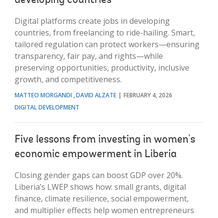
developing countries
Digital platforms create jobs in developing
countries, from freelancing to ride-hailing. Smart,
tailored regulation can protect workers—ensuring
transparency, fair pay, and rights—while
preserving opportunities, productivity, inclusive
growth, and competitiveness.
MATTEO MORGANDI
DAVID ALZATE
FEBRUARY 4, 2026
DIGITAL DEVELOPMENT
Five lessons from investing in women's
economic empowerment in Liberia
Closing gender gaps can boost GDP over 20%.
Liberia’s LWEP shows how: small grants, digital
finance, climate resilience, social empowerment,
and multiplier effects help women entrepreneurs