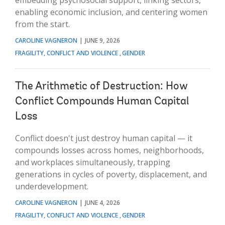
enabling economic inclusion, and centering women
from the start.
CAROLINE VAGNERON
JUNE 9, 2026
FRAGILITY, CONFLICT AND VIOLENCE
GENDER
The Arithmetic of Destruction: How
Conflict Compounds Human Capital
Loss
Conflict doesn't just destroy human capital — it
compounds losses across homes, neighborhoods,
and workplaces simultaneously, trapping
generations in cycles of poverty, displacement, and
underdevelopment.
CAROLINE VAGNERON
JUNE 4, 2026
FRAGILITY, CONFLICT AND VIOLENCE
GENDER