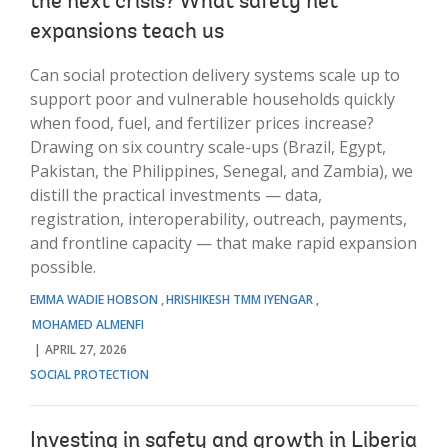
the next crisis? What safety net
expansions teach us
Can social protection delivery systems scale up to
support poor and vulnerable households quickly
when food, fuel, and fertilizer prices increase?
Drawing on six country scale-ups (Brazil, Egypt,
Pakistan, the Philippines, Senegal, and Zambia), we
distill the practical investments — data,
registration, interoperability, outreach, payments,
and frontline capacity — that make rapid expansion
possible.
EMMA WADIE HOBSON
HRISHIKESH TMM IYENGAR
MOHAMED ALMENFI
APRIL 27, 2026
SOCIAL PROTECTION
Investing in safety and growth in Liberia