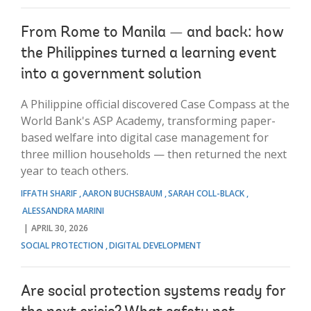
From Rome to Manila — and back: how
the Philippines turned a learning event
into a government solution
A Philippine official discovered Case Compass at the
World Bank's ASP Academy, transforming paper-
based welfare into digital case management for
three million households — then returned the next
year to teach others.
IFFATH SHARIF
AARON BUCHSBAUM
SARAH COLL-BLACK
ALESSANDRA MARINI
APRIL 30, 2026
SOCIAL PROTECTION
DIGITAL DEVELOPMENT
Are social protection systems ready for