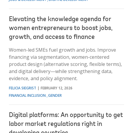
Elevating the knowledge agenda for
women entrepreneurs to boost jobs,
growth, and access to finance
Women-led SMEs fuel growth and jobs. Improve
financing via segmentation, women-centered
product design (alternative scoring, flexible terms),
and digital delivery—while strengthening data,
evidence, and policy alignment.
FELICIA SIEGRIST
FEBRUARY 12, 2026
FINANCIAL INCLUSION
GENDER
Digital platforms: An opportunity to get
labor market regulations right in