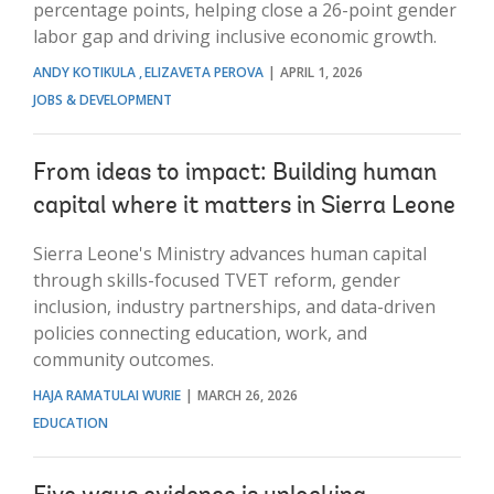
percentage points, helping close a 26-point gender
labor gap and driving inclusive economic growth.
ANDY KOTIKULA
ELIZAVETA PEROVA
APRIL 1, 2026
JOBS & DEVELOPMENT
From ideas to impact: Building human
capital where it matters in Sierra Leone
Sierra Leone's Ministry advances human capital
through skills-focused TVET reform, gender
inclusion, industry partnerships, and data-driven
policies connecting education, work, and
community outcomes.
HAJA RAMATULAI WURIE
MARCH 26, 2026
EDUCATION