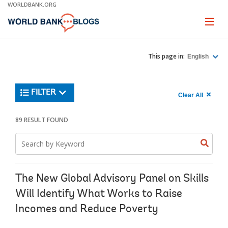
Skip
WORLDBANK.ORG
to
Main
Page
naviga
Navigation
This page in:
English
Trending
FILTER
Search
900
Clear All
keywor
item
1,
found
89 RESULT FOUND
Searche
label="c
Search
all
Searc
Search
keyword
keywo
results"
keywor
2
The New Global Advisory Panel on Skills
Will Identify What Works to Raise
Incomes and Reduce Poverty