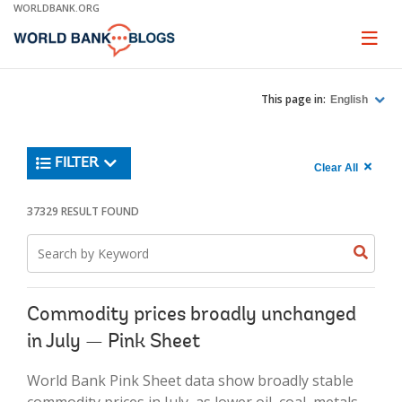
Skip
WORLDBANK.ORG
to
Main
Page
naviga
Navigation
This page in:
English
Trending
FILTER
Search
900
Clear All
keywor
item
1,
found
37329 RESULT FOUND
Searche
label="c
Search
all
Searc
Search
keyword
keywo
results"
keywor
2
Commodity prices broadly unchanged
in July — Pink Sheet
World Bank Pink Sheet data show broadly stable
commodity prices in July, as lower oil, coal, metals,