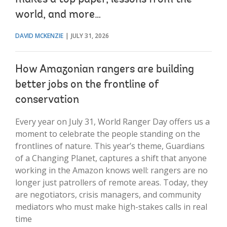
world, and more…
DAVID MCKENZIE
JULY 31, 2026
How Amazonian rangers are building
better jobs on the frontline of
conservation
Every year on July 31, World Ranger Day offers us a
moment to celebrate the people standing on the
frontlines of nature. This year’s theme, Guardians
of a Changing Planet, captures a shift that anyone
working in the Amazon knows well: rangers are no
longer just patrollers of remote areas. Today, they
are negotiators, crisis managers, and community
mediators who must make high-stakes calls in real
time