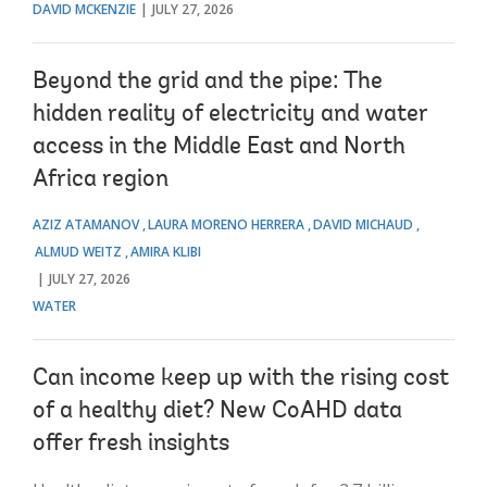
DAVID MCKENZIE
JULY 27, 2026
Beyond the grid and the pipe: The
hidden reality of electricity and water
access in the Middle East and North
Africa region
AZIZ ATAMANOV
LAURA MORENO HERRERA
DAVID MICHAUD
ALMUD WEITZ
AMIRA KLIBI
JULY 27, 2026
WATER
Can income keep up with the rising cost
of a healthy diet? New CoAHD data
offer fresh insights