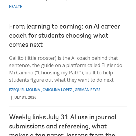
HEALTH
From learning to earning: an AI career
coach for students choosing what
comes next
Gallito (little rooster) is the AI coach behind that
sentence, the guide on a platform called Eligiendo
Mi Camino (“Choosing my Path”), built to help
students figure out what they want to do next
EZEQUIEL MOLINA
CAROLINA LOPEZ
GERMÁN REYES
JULY 31, 2026
Weekly links July 31: AI use in journal
submissions and refereeing, what
makes a top paper, lessons from the