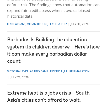
default risk. The findings show that automation can
expand fair credit access when it avoids biased
historical data.
IRANI ARRAIZ
MIRIAM BRUHN
CLAUDIA RUIZ
JULY 30, 2026
Barbados Is Building the education
system its children deserve—Here’s how
it can make every barbadian dollar
count
VICTORIA LEVIN
ASTRID CAMILLE PINEDA
LAUREN MARSTON
JULY 29, 2026
Extreme heat is a jobs crisis—South
Asia’s cities can’t afford to wait.