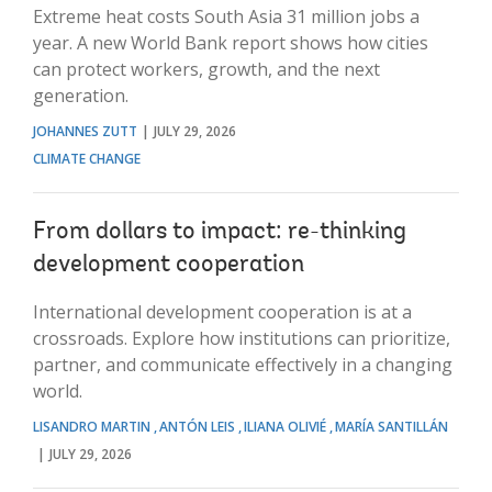
Extreme heat costs South Asia 31 million jobs a
year. A new World Bank report shows how cities
can protect workers, growth, and the next
generation.
JOHANNES ZUTT
JULY 29, 2026
CLIMATE CHANGE
From dollars to impact: re-thinking
development cooperation
International development cooperation is at a
crossroads. Explore how institutions can prioritize,
partner, and communicate effectively in a changing
world.
LISANDRO MARTIN
ANTÓN LEIS
ILIANA OLIVIÉ
MARÍA SANTILLÁN
JULY 29, 2026