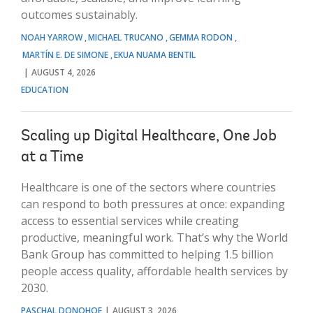
outcomes sustainably.
NOAH YARROW
MICHAEL TRUCANO
GEMMA RODON
MARTÍN E. DE SIMONE
EKUA NUAMA BENTIL
AUGUST 4, 2026
EDUCATION
Scaling up Digital Healthcare, One Job
at a Time
Healthcare is one of the sectors where countries
can respond to both pressures at once: expanding
access to essential services while creating
productive, meaningful work. That’s why the World
Bank Group has committed to helping 1.5 billion
people access quality, affordable health services by
2030.
PASCHAL DONOHOE
AUGUST 3, 2026