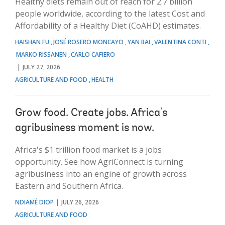
Healthy diets remain out of reach for 2.7 billion
people worldwide, according to the latest Cost and
Affordability of a Healthy Diet (CoAHD) estimates.
HAISHAN FU
JOSÉ ROSERO MONCAYO
YAN BAI
VALENTINA CONTI
MARKO RISSANEN
CARLO CAFIERO
JULY 27, 2026
AGRICULTURE AND FOOD
HEALTH
Grow food. Create jobs. Africa's
agribusiness moment is now.
Africa's $1 trillion food market is a jobs
opportunity. See how AgriConnect is turning
agribusiness into an engine of growth across
Eastern and Southern Africa.
NDIAMÉ DIOP
JULY 26, 2026
AGRICULTURE AND FOOD