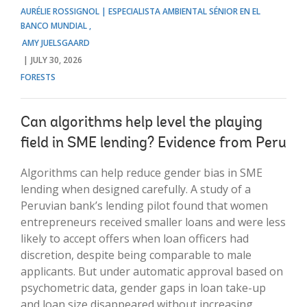
AURÉLIE ROSSIGNOL | ESPECIALISTA AMBIENTAL SÉNIOR EN EL
BANCO MUNDIAL
AMY JUELSGAARD
JULY 30, 2026
FORESTS
Can algorithms help level the playing
field in SME lending? Evidence from Peru
Algorithms can help reduce gender bias in SME
lending when designed carefully. A study of a
Peruvian bank’s lending pilot found that women
entrepreneurs received smaller loans and were less
likely to accept offers when loan officers had
discretion, despite being comparable to male
applicants. But under automatic approval based on
psychometric data, gender gaps in loan take-up
and loan size disappeared without increasing