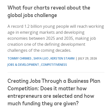
What four charts reveal about the
global jobs challenge
A record 1.2 billion young people will reach working
age in emerging markets and developing
economies between 2025 and 2035, making job
creation one of the defining development
challenges of the coming decades.
TOMMY CHRIMES
SHIYA LUO
KERSTEN STAMM
JULY 29, 2026
JOBS & DEVELOPMENT
COMPETITIVENESS
Creating Jobs Through a Business Plan
Competition: Does it matter how
entrepreneurs are selected and how
much funding they are given?