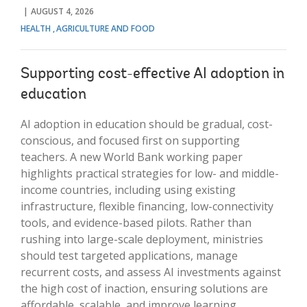
AUGUST 4, 2026
HEALTH
AGRICULTURE AND FOOD
Supporting cost-effective AI adoption in
education
AI adoption in education should be gradual, cost-
conscious, and focused first on supporting
teachers. A new World Bank working paper
highlights practical strategies for low- and middle-
income countries, including using existing
infrastructure, flexible financing, low-connectivity
tools, and evidence-based pilots. Rather than
rushing into large-scale deployment, ministries
should test targeted applications, manage
recurrent costs, and assess AI investments against
the high cost of inaction, ensuring solutions are
affordable, scalable, and improve learning