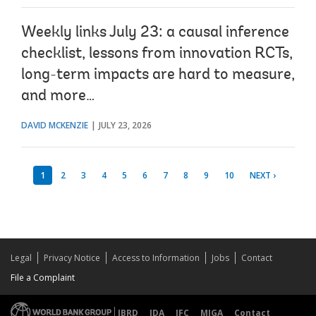
Weekly links July 23: a causal inference
checklist, lessons from innovation RCTs,
long-term impacts are hard to measure,
and more…
DAVID MCKENZIE
JULY 23, 2026
1
2
3
4
5
6
7
8
9
10
NEXT ›
Legal
Privacy Notice
Access to Information
Jobs
Contact
File a Complaint
IBRD
IDA
IFC
MIGA
Contact