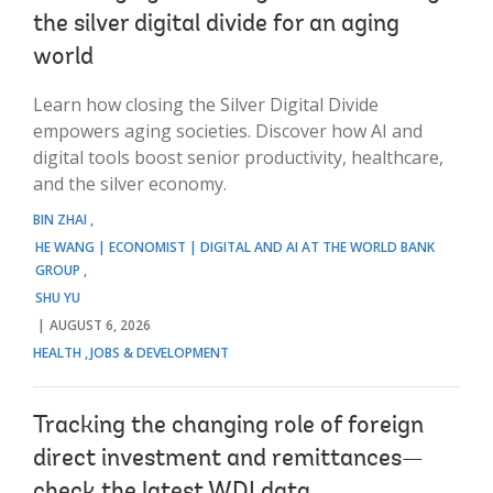
the silver digital divide for an aging
world
Learn how closing the Silver Digital Divide
empowers aging societies. Discover how AI and
digital tools boost senior productivity, healthcare,
and the silver economy.
BIN ZHAI
HE WANG | ECONOMIST | DIGITAL AND AI AT THE WORLD BANK
GROUP
SHU YU
AUGUST 6, 2026
HEALTH
JOBS & DEVELOPMENT
Tracking the changing role of foreign
direct investment and remittances—
check the latest WDI data