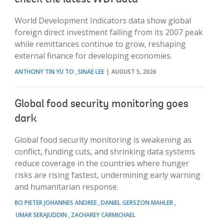
World Development Indicators data show global
foreign direct investment falling from its 2007 peak
while remittances continue to grow, reshaping
external finance for developing economies.
ANTHONY TIN YU TO
SINAE LEE
AUGUST 5, 2026
Global food security monitoring goes
dark
Global food security monitoring is weakening as
conflict, funding cuts, and shrinking data systems
reduce coverage in the countries where hunger
risks are rising fastest, undermining early warning
and humanitarian response.
BO PIETER JOHANNES ANDREE
DANIEL GERSZON MAHLER
UMAR SERAJUDDIN
ZACHAREY CARMICHAEL