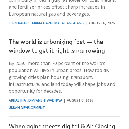
and fertilizer prices offset sharp increases in
European natural gas and beverages.
JOHN BAFFES
MARIA HAZEL MACADANGDANG
AUGUST 6, 2026
The world is urbanizing fast — the
window to get it right is narrowing
By 2050, more than 70 percent of the world’s
population will live in urban areas. How rapidly
growing cities plan housing, transport,
infrastructure, and land today will shape jobs and
opportunity for decades.
ABHAS JHA
DIVYANSHI WADHWA
AUGUST 6, 2026
URBAN DEVELOPMENT
When aging meets digital & AI: Closing