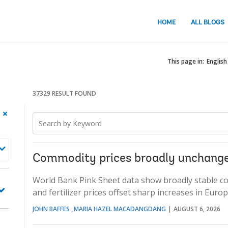
HOME
ALL BLOGS
This page in:
English
37329 RESULT FOUND
Searched
900
Search
keyword
item
keyword
1,
found
Searched
keyword
Commodity prices broadly unchange
2
World Bank Pink Sheet data show broadly stable comm
and fertilizer prices offset sharp increases in Eur
JOHN BAFFES
MARIA HAZEL MACADANGDANG
AUGUST 6, 2026