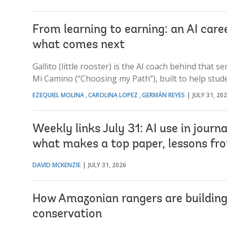
From learning to earning: an AI care
what comes next
Gallito (little rooster) is the AI coach behind that 
Mi Camino (“Choosing my Path”), built to help stud
EZEQUIEL MOLINA
CAROLINA LOPEZ
GERMÁN REYES
JULY 31, 20
Weekly links July 31: AI use in journ
what makes a top paper, lessons fr
DAVID MCKENZIE
JULY 31, 2026
How Amazonian rangers are building b
conservation