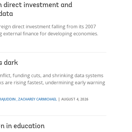
n direct investment and
data
ign direct investment falling from its 2007
g external finance for developing economies.
s dark
flict, funding cuts, and shrinking data systems
s are rising fastest, undermining early warning
RAJUDDIN
ZACHAREY CARMICHAEL
AUGUST 4, 2026
on in education