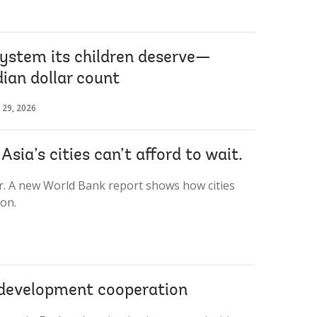
system its children deserve—
ian dollar count
 29, 2026
sia’s cities can’t afford to wait.
ar. A new World Bank report shows how cities
on.
g development cooperation