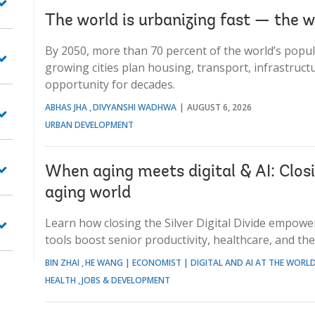
The world is urbanizing fast — the w
By 2050, more than 70 percent of the world’s popula
growing cities plan housing, transport, infrastruct
opportunity for decades.
ABHAS JHA
DIVYANSHI WADHWA
AUGUST 6, 2026
URBAN DEVELOPMENT
When aging meets digital & AI: Closin
aging world
Learn how closing the Silver Digital Divide empower
tools boost senior productivity, healthcare, and th
BIN ZHAI
HE WANG | ECONOMIST | DIGITAL AND AI AT THE WORL
HEALTH
JOBS & DEVELOPMENT