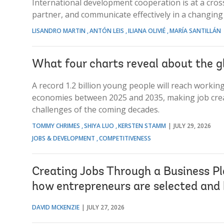
International development cooperation is at a cross
partner, and communicate effectively in a changing
LISANDRO MARTIN
ANTÓN LEIS
ILIANA OLIVIÉ
MARÍA SANTILLÁN
What four charts reveal about the g
A record 1.2 billion young people will reach worki
economies between 2025 and 2035, making job crea
challenges of the coming decades.
TOMMY CHRIMES
SHIYA LUO
KERSTEN STAMM
JULY 29, 2026
JOBS & DEVELOPMENT
COMPETITIVENESS
Creating Jobs Through a Business Pl
how entrepreneurs are selected and
DAVID MCKENZIE
JULY 27, 2026