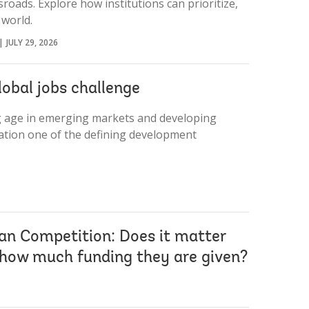
roads. Explore how institutions can prioritize,
 world.
JULY 29, 2026
lobal jobs challenge
ng age in emerging markets and developing
tion one of the defining development
an Competition: Does it matter
 how much funding they are given?