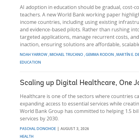
AI adoption in education should be gradual, cost-c
teachers. A new World Bank working paper highlight
income countries, including using existing infrastruc
and evidence-based pilots. Rather than rushing into
targeted applications, manage recurrent costs, and
inaction, ensuring solutions are affordable, scalab
NOAH YARROW
MICHAEL TRUCANO
GEMMA RODON
MARTÍN E. D
EDUCATION
Scaling up Digital Healthcare, One J
Healthcare is one of the sectors where countries c
expanding access to essential services while creat
World Bank Group has committed to helping 1.5 bill
services by 2030.
PASCHAL DONOHOE
AUGUST 3, 2026
HEALTH