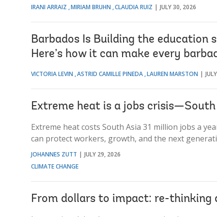
IRANI ARRAIZ
MIRIAM BRUHN
CLAUDIA RUIZ
JULY 30, 2026
Barbados Is Building the education 
Here’s how it can make every barbad
VICTORIA LEVIN
ASTRID CAMILLE PINEDA
LAUREN MARSTON
JULY
Extreme heat is a jobs crisis—South A
Extreme heat costs South Asia 31 million jobs a ye
can protect workers, growth, and the next generati
JOHANNES ZUTT
JULY 29, 2026
CLIMATE CHANGE
From dollars to impact: re-thinkin