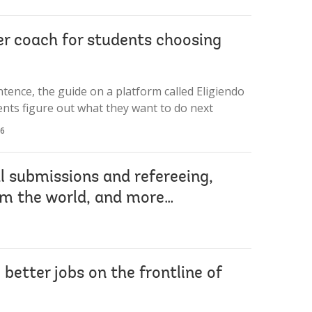
er coach for students choosing
sentence, the guide on a platform called Eligiendo
ents figure out what they want to do next
26
al submissions and refereeing,
om the world, and more…
etter jobs on the frontline of