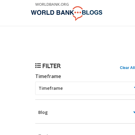
Skip
WORLDBANK.ORG
to
Main
Navigation
Trending
FILTER
Clear All
Timeframe
Blog