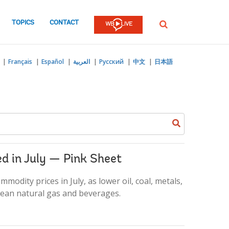
TOPICS
CONTACT
SEARCH
Français
Español
العربية
Русский
中文
日本語
Search
keyword
d in July — Pink Sheet
odity prices in July, as lower oil, coal, metals,
opean natural gas and beverages.