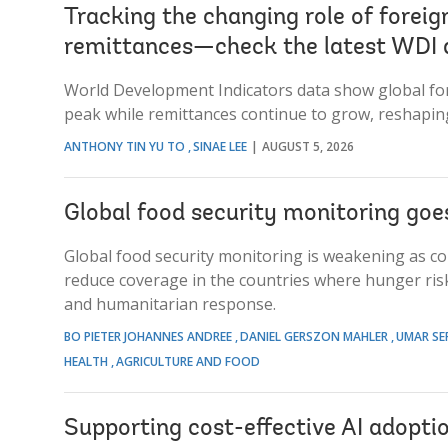
Tracking the changing role of foreig
remittances—check the latest WDI 
World Development Indicators data show global fore
peak while remittances continue to grow, reshapin
ANTHONY TIN YU TO
SINAE LEE
AUGUST 5, 2026
Global food security monitoring goe
Global food security monitoring is weakening as con
reduce coverage in the countries where hunger risk
and humanitarian response.
BO PIETER JOHANNES ANDREE
DANIEL GERSZON MAHLER
UMAR SE
HEALTH
AGRICULTURE AND FOOD
Supporting cost-effective AI adopti