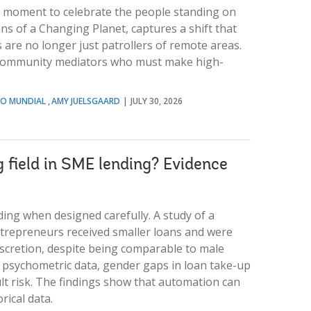
 a moment to celebrate the people standing on
ans of a Changing Planet, captures a shift that
are no longer just patrollers of remote areas.
d community mediators who must make high-
NCO MUNDIAL
AMY JUELSGAARD
JULY 30, 2026
g field in SME lending? Evidence
ing when designed carefully. A study of a
trepreneurs received smaller loans and were
discretion, despite being comparable to male
 psychometric data, gender gaps in loan take-up
lt risk. The findings show that automation can
rical data.