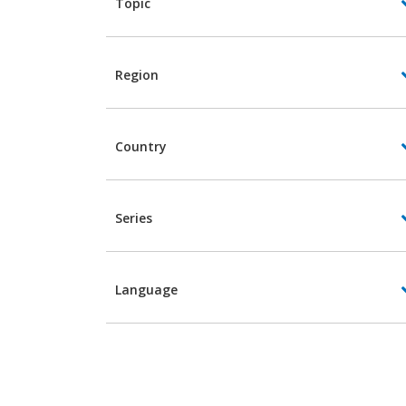
Topic
Region
Country
Series
Language