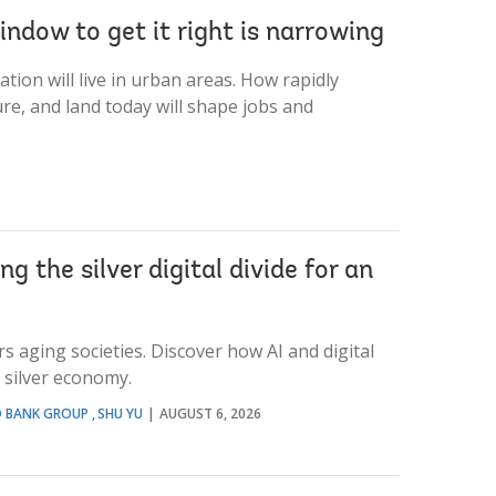
indow to get it right is narrowing
tion will live in urban areas. How rapidly
ure, and land today will shape jobs and
g the silver digital divide for an
s aging societies. Discover how AI and digital
e silver economy.
D BANK GROUP
SHU YU
AUGUST 6, 2026