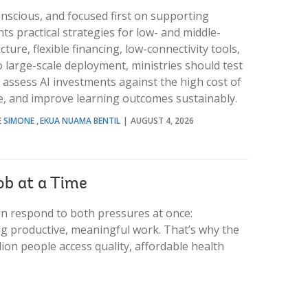
onscious, and focused first on supporting
s practical strategies for low- and middle-
ture, flexible financing, low-connectivity tools,
 large-scale deployment, ministries should test
 assess AI investments against the high cost of
le, and improve learning outcomes sustainably.
E SIMONE
EKUA NUAMA BENTIL
AUGUST 4, 2026
ob at a Time
an respond to both pressures at once:
ing productive, meaningful work. That’s why the
ion people access quality, affordable health