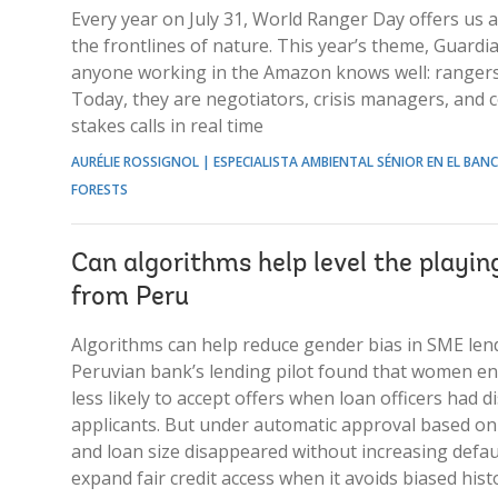
Every year on July 31, World Ranger Day offers us
the frontlines of nature. This year’s theme, Guardi
anyone working in the Amazon knows well: rangers 
Today, they are negotiators, crisis managers, an
stakes calls in real time
AURÉLIE ROSSIGNOL | ESPECIALISTA AMBIENTAL SÉNIOR EN EL BA
FORESTS
Can algorithms help level the playin
from Peru
Algorithms can help reduce gender bias in SME lend
Peruvian bank’s lending pilot found that women en
less likely to accept offers when loan officers had 
applicants. But under automatic approval based on
and loan size disappeared without increasing defau
expand fair credit access when it avoids biased histo