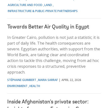
AGRICULTURE AND FOOD
LAND
INFRASTRUCTURE & PUBLIC-PRIVATE PARTNERSHIPS
Towards Better Air Quality in Egypt
In Greater Cairo, pollution is not just a statistic; it is
part of daily life. The health consequences are
severe. Egyptian authorities, with support from the
World Bank, are taking clear and coordinated
action to tackle this challenge, moving from ad hoc
crisis responses to a structured, preventive
approach.
STÉPHANE GUIMBERT
MARIA SARRAF
APRIL 22, 2026
ENVIRONMENT
HEALTH
Inside Afghanistan’s private sector: