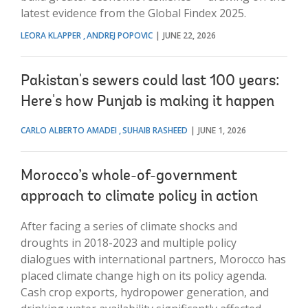
latest evidence from the Global Findex 2025.
LEORA KLAPPER
ANDREJ POPOVIC
JUNE 22, 2026
Pakistan's sewers could last 100 years:
Here's how Punjab is making it happen
CARLO ALBERTO AMADEI
SUHAIB RASHEED
JUNE 1, 2026
Morocco’s whole-of-government
approach to climate policy in action
After facing a series of climate shocks and
droughts in 2018-2023 and multiple policy
dialogues with international partners, Morocco has
placed climate change high on its policy agenda.
Cash crop exports, hydropower generation, and