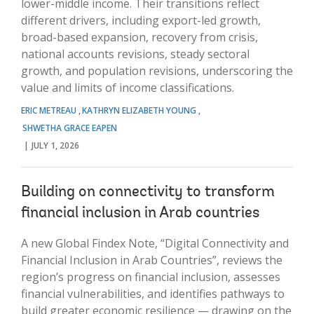
lower-middle income. Their transitions reflect
different drivers, including export-led growth,
broad-based expansion, recovery from crisis,
national accounts revisions, steady sectoral
growth, and population revisions, underscoring the
value and limits of income classifications.
ERIC METREAU
KATHRYN ELIZABETH YOUNG
SHWETHA GRACE EAPEN
JULY 1, 2026
Building on connectivity to transform
financial inclusion in Arab countries
A new Global Findex Note, “Digital Connectivity and
Financial Inclusion in Arab Countries”, reviews the
region’s progress on financial inclusion, assesses
financial vulnerabilities, and identifies pathways to
build greater economic resilience — drawing on the