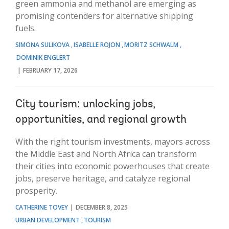
green ammonia and methanol are emerging as
promising contenders for alternative shipping
fuels.
SIMONA SULIKOVA
ISABELLE ROJON
MORITZ SCHWALM
DOMINIK ENGLERT
FEBRUARY 17, 2026
City tourism: unlocking jobs,
opportunities, and regional growth
With the right tourism investments, mayors across
the Middle East and North Africa can transform
their cities into economic powerhouses that create
jobs, preserve heritage, and catalyze regional
prosperity.
CATHERINE TOVEY
DECEMBER 8, 2025
URBAN DEVELOPMENT
TOURISM