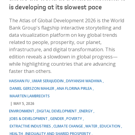
is developing at its slowest pace
The Atlas of Global Development 2026 is the World
Bank Group's flagship interactive storytelling and
data visualization platform on key global trends
related to people, prosperity, our planet,
infrastructure, and digital transformation. This
edition reveals a slowdown in global progress—
while highlighting countries that are advancing
faster than others.
HAISHAN FU
UMAR SERAJUDDIN
DIVYANSHI WADHWA
DANIEL GERSZON MAHLER
ANA FLORINA PIRLEA
MAARTEN LAMBRECHTS
MAY 5, 2026
ENVIRONMENT
DIGITAL DEVELOPMENT
ENERGY
JOBS & DEVELOPMENT
GENDER
POVERTY
EXTRACTIVE INDUSTRIES
CLIMATE CHANGE
WATER
EDUCATION
HEALTH
INEQUALITY AND SHARED PROSPERITY