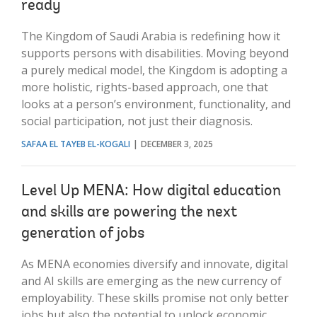
ready
The Kingdom of Saudi Arabia is redefining how it
supports persons with disabilities. Moving beyond
a purely medical model, the Kingdom is adopting a
more holistic, rights-based approach, one that
looks at a person’s environment, functionality, and
social participation, not just their diagnosis.
SAFAA EL TAYEB EL-KOGALI
DECEMBER 3, 2025
Level Up MENA: How digital education
and skills are powering the next
generation of jobs
As MENA economies diversify and innovate, digital
and AI skills are emerging as the new currency of
employability. These skills promise not only better
jobs but also the potential to unlock economic