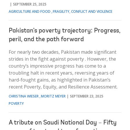
SEPTEMBER 25, 2025
AGRICULTURE AND FOOD
FRAGILITY, CONFLICT AND VIOLENCE
Pakistan’s poverty trajectory: Progress,
peril, and the path forward
For nearly two decades, Pakistan made significant
strides in the fight against poverty . However, the
country’s impressive progress has come to a
troubling halt in recent years, reversing years of
hard-fought gains, as highlighted in Pakistan’s
recent Poverty, Equity, and Resilience Assessment.
CHRISTINA WIESER
MORITZ MEYER
SEPTEMBER 23, 2025
POVERTY
A tribute on Saudi National Day – Fifty