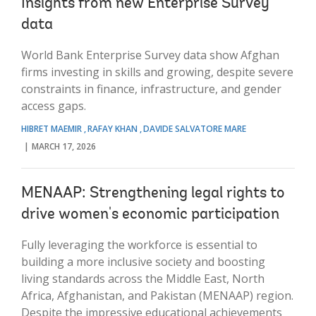
Insights from new Enterprise Survey
data
World Bank Enterprise Survey data show Afghan
firms investing in skills and growing, despite severe
constraints in finance, infrastructure, and gender
access gaps.
HIBRET MAEMIR
RAFAY KHAN
DAVIDE SALVATORE MARE
MARCH 17, 2026
MENAAP: Strengthening legal rights to
drive women's economic participation
Fully leveraging the workforce is essential to
building a more inclusive society and boosting
living standards across the Middle East, North
Africa, Afghanistan, and Pakistan (MENAAP) region.
Despite the impressive educational achievements