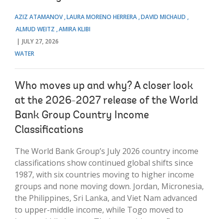
AZIZ ATAMANOV
LAURA MORENO HERRERA
DAVID MICHAUD
ALMUD WEITZ
AMIRA KLIBI
JULY 27, 2026
WATER
Who moves up and why? A closer look
at the 2026-2027 release of the World
Bank Group Country Income
Classifications
The World Bank Group’s July 2026 country income
classifications show continued global shifts since
1987, with six countries moving to higher income
groups and none moving down. Jordan, Micronesia,
the Philippines, Sri Lanka, and Viet Nam advanced
to upper-middle income, while Togo moved to