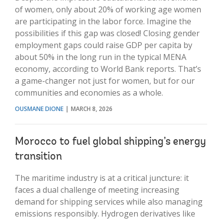
of women, only about 20% of working age women
are participating in the labor force. Imagine the
possibilities if this gap was closed! Closing gender
employment gaps could raise GDP per capita by
about 50% in the long run in the typical MENA
economy, according to World Bank reports. That’s
a game-changer not just for women, but for our
communities and economies as a whole.
OUSMANE DIONE
MARCH 8, 2026
Morocco to fuel global shipping’s energy
transition
The maritime industry is at a critical juncture: it
faces a dual challenge of meeting increasing
demand for shipping services while also managing
emissions responsibly. Hydrogen derivatives like