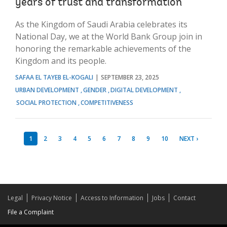
years of trust and transformation
As the Kingdom of Saudi Arabia celebrates its
National Day, we at the World Bank Group join in
honoring the remarkable achievements of the
Kingdom and its people.
SAFAA EL TAYEB EL-KOGALI
SEPTEMBER 23, 2025
URBAN DEVELOPMENT
GENDER
DIGITAL DEVELOPMENT
SOCIAL PROTECTION
COMPETITIVENESS
1
2
3
4
5
6
7
8
9
10
NEXT ›
Legal
Privacy Notice
Access to Information
Jobs
Contact
File a Complaint