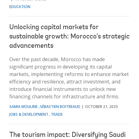
EDUCATION
Unlocking capital markets for
sustainable growth: Morocco’s strategic
advancements
Over the past decade, Morocco has made
significant progress in developing its capital
markets, implementing reforms to enhance market
efficiency and resilience, attract investment, and
introduce financial instruments to unlock new
financing channels for infrastructure and firms.
SAMIA MOULINE
SÉBASTIEN BOITREAUD
OCTOBER 21, 2025
JOBS & DEVELOPMENT
TRADE
The tourism impact: Diversifying Saudi