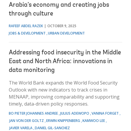
Arabia’s economy and creating jobs
through culture
RAFEEF ABDEL RAZEK
OCTOBER 9, 2025
JOBS & DEVELOPMENT
URBAN DEVELOPMENT
Addressing food insecurity in the Middle
East and North Africa: innovations in
data monitoring
The World Bank expands the World Food Security
Outlook with new indicators to track crises in
MENAAP, improving comparability and supporting
timely, data-driven policy responses.
BO PIETER JOHANNES ANDREE
JULIUS ADEWOPO
VANINA FORGET
JAN VON DER GOLTZ
ERWIN KNIPPENBERG
KAMWOO LEE
JAVIER VARELA
DANIEL GIL-SANCHEZ