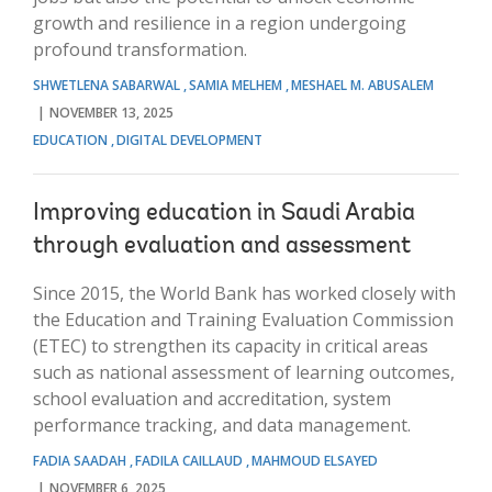
growth and resilience in a region undergoing
profound transformation.
SHWETLENA SABARWAL
SAMIA MELHEM
MESHAEL M. ABUSALEM
NOVEMBER 13, 2025
EDUCATION
DIGITAL DEVELOPMENT
Improving education in Saudi Arabia
through evaluation and assessment
Since 2015, the World Bank has worked closely with
the Education and Training Evaluation Commission
(ETEC) to strengthen its capacity in critical areas
such as national assessment of learning outcomes,
school evaluation and accreditation, system
performance tracking, and data management.
FADIA SAADAH
FADILA CAILLAUD
MAHMOUD ELSAYED
NOVEMBER 6, 2025