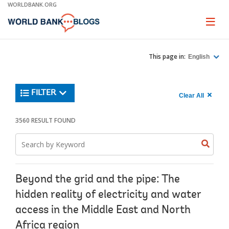
Skip
WORLDBANK.ORG
to
Main
Page
naviga
Navigation
This page in:
English
Trending
FILTER
Search
900
Clear All
keywor
item
1,
found
3560 RESULT FOUND
Searche
label="c
Search
all
Searc
Search
keyword
keywo
results"
keywor
2
Beyond the grid and the pipe: The
hidden reality of electricity and water
access in the Middle East and North
Africa region