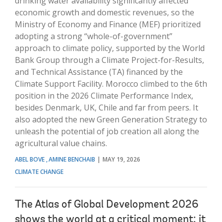
drinking water availability significantly affected
economic growth and domestic revenues, so the
Ministry of Economy and Finance (MEF) prioritized
adopting a strong “whole-of-government”
approach to climate policy, supported by the World
Bank Group through a Climate Project-for-Results,
and Technical Assistance (TA) financed by the
Climate Support Facility. Morocco climbed to the 6th
position in the 2026 Climate Performance Index,
besides Denmark, UK, Chile and far from peers. It
also adopted the new Green Generation Strategy to
unleash the potential of job creation all along the
agricultural value chains.
ABEL BOVE
AMINE BENCHAIB
MAY 19, 2026
CLIMATE CHANGE
The Atlas of Global Development 2026
shows the world at a critical moment: it