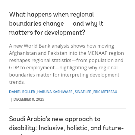
What happens when regional
boundaries change — and why it
matters for development?
A new World Bank analysis shows how moving
Afghanistan and Pakistan into the MENAAP region
reshapes regional statistics—from population and
GDP to employment—highlighting why regional
boundaries matter for interpreting development
trends.
DANIEL BOLLER
HARUNA KASHIWASE
SINAE LEE
ERIC METREAU
DECEMBER 8, 2025
Saudi Arabia’s new approach to
disability: Inclusive, holistic, and future-