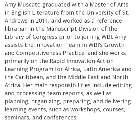
Amy Muscato graduated with a Master of Arts
in English Literature from the University of St.
Andrews in 2011, and worked as a reference
librarian in the Manuscript Division of the
Library of Congress prior to joining WBI. Amy
assists the Innovation Team in WBI’s Growth
and Competitiveness Practice, and she works
primarily on the Rapid Innovation Action
Learning Program for Africa, Latin America and
the Caribbean, and the Middle East and North
Africa. Her main responsibilities include editing
and processing team reports, as well as
planning, organizing, preparing, and delivering
learning events, such as workshops, courses,
seminars, and conferences.