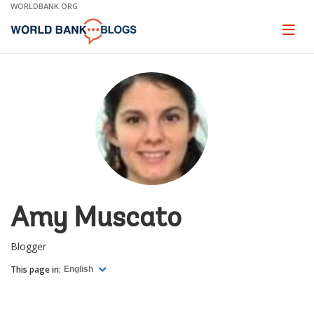
Skip
WORLDBANK.ORG
to
Main
Page
naviga
Navigation
Amy Muscato
Blogger
This page in:
English