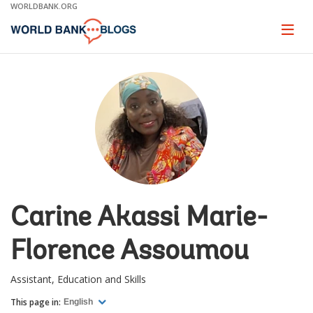
Skip
WORLDBANK.ORG
to
Main
Page
naviga
Navigation
Carine Akassi Marie-
Florence Assoumou
Assistant, Education and Skills
This page in:
English