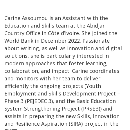
Carine Assoumou is an Assistant with the
Education and Skills team at the Abidjan
Country Office in Côte d’Ivoire. She joined the
World Bank in December 2022. Passionate
about writing, as well as innovation and digital
solutions, she is particularly interested in
modern approaches that foster learning,
collaboration, and impact. Carine coordinates
and monitors with her team to deliver
efficiently the ongoing projects (Youth
Employment and Skills Development Project –
Phase 3 (PEJEDEC 3), and the Basic Education
System Strengthening Project (PRSEB)) and
assists in preparing the new Skills, Innovation
and Resilience Aspiration (SIRA) project in the