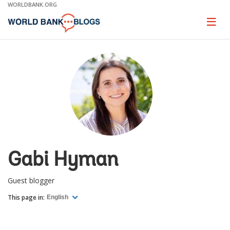
Skip
WORLDBANK.ORG
to
Main
Page
naviga
Navigation
Gabi Hyman
Guest blogger
This page in:
English