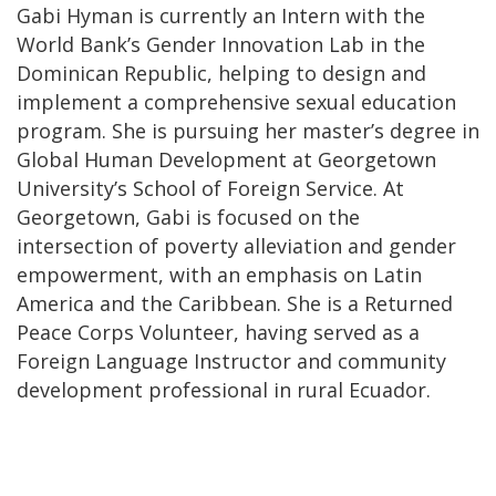
Gabi Hyman is currently an Intern with the
World Bank’s Gender Innovation Lab in the
Dominican Republic, helping to design and
implement a comprehensive sexual education
program. She is pursuing her master’s degree in
Global Human Development at Georgetown
University’s School of Foreign Service. At
Georgetown, Gabi is focused on the
intersection of poverty alleviation and gender
empowerment, with an emphasis on Latin
America and the Caribbean. She is a Returned
Peace Corps Volunteer, having served as a
Foreign Language Instructor and community
development professional in rural Ecuador.