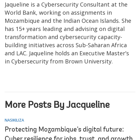
Jaqueline is a Cybersecurity Consultant at the
World Bank, working on assignments in
Mozambique and the Indian Ocean Islands. She
has 15+ years leading and advising on digital
transformation and cybersecurity capacity-
building initiatives across Sub-Saharan Africa
and LAC. Jaqueline holds an Executive Master’s
in Cybersecurity from Brown University.
More Posts By Jacqueline
NASIKILIZA
Protecting Mozambique’s digital future:
Cyber resilience for jobs, trust, and growth