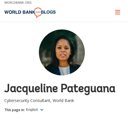
Skip
WORLDBANK.ORG
to
Main
Page
naviga
Navigation
Jacqueline Pateguana
Cybersecurity Consultant, World Bank
This page in:
English