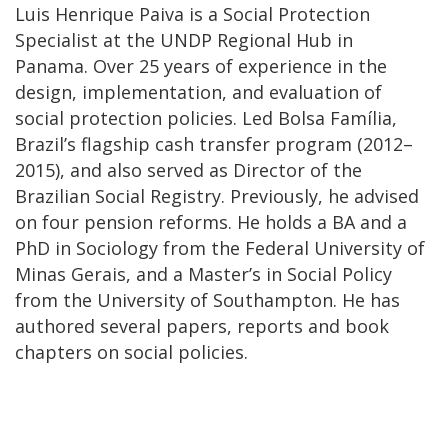
Luis Henrique Paiva is a Social Protection
Specialist at the UNDP Regional Hub in
Panama. Over 25 years of experience in the
design, implementation, and evaluation of
social protection policies. Led Bolsa Família,
Brazil’s flagship cash transfer program (2012–
2015), and also served as Director of the
Brazilian Social Registry. Previously, he advised
on four pension reforms. He holds a BA and a
PhD in Sociology from the Federal University of
Minas Gerais, and a Master’s in Social Policy
from the University of Southampton. He has
authored several papers, reports and book
chapters on social policies.