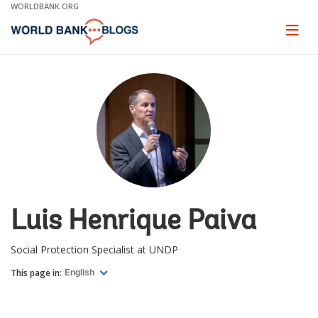
Skip
WORLDBANK.ORG
to
Main
Page
naviga
Navigation
Luis Henrique Paiva
Social Protection Specialist at UNDP
This page in:
English