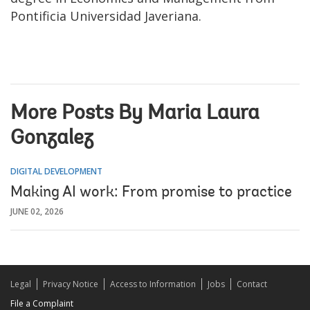
Pontificia Universidad Javeriana.
More Posts By Maria Laura
Gonzalez
DIGITAL DEVELOPMENT
Making AI work: From promise to practice
JUNE 02, 2026
Legal
Privacy Notice
Access to Information
Jobs
Contact
File a Complaint