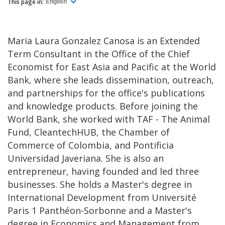
This page in:
English
Maria Laura Gonzalez Canosa is an Extended
Term Consultant in the Office of the Chief
Economist for East Asia and Pacific at the World
Bank, where she leads dissemination, outreach,
and partnerships for the office's publications
and knowledge products. Before joining the
World Bank, she worked with TAF - The Animal
Fund, CleantechHUB, the Chamber of
Commerce of Colombia, and Pontificia
Universidad Javeriana. She is also an
entrepreneur, having founded and led three
businesses. She holds a Master's degree in
International Development from Université
Paris 1 Panthéon-Sorbonne and a Master's
degree in Economics and Management from