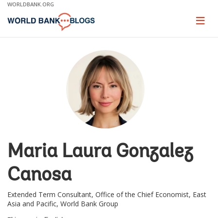
Skip
WORLDBANK.ORG
to
Main
Page
naviga
Navigation
Maria Laura Gonzalez
Canosa
Extended Term Consultant, Office of the Chief Economist, East
Asia and Pacific, World Bank Group