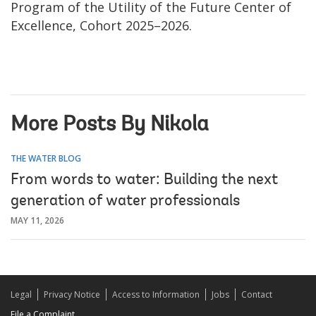
Program of the Utility of the Future Center of
Excellence, Cohort 2025–2026.
More Posts By Nikola
THE WATER BLOG
From words to water: Building the next
generation of water professionals
MAY 11, 2026
Legal
Privacy Notice
Access to Information
Jobs
Contact
File a Complaint