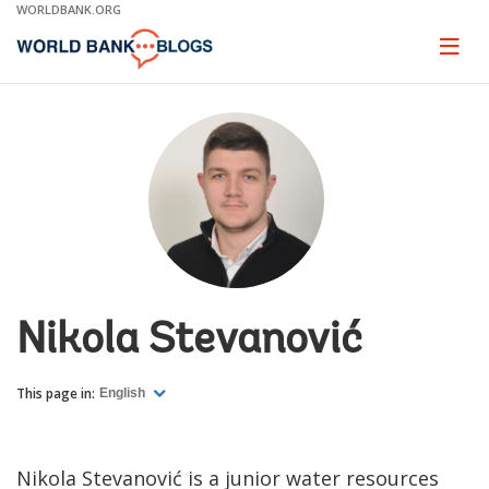
Skip
WORLDBANK.ORG
to
Main
Page
naviga
Navigation
Nikola Stevanović
This page in:
English
Nikola Stevanović is a junior water resources