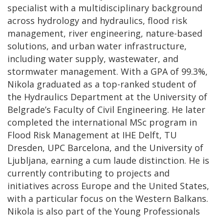
specialist with a multidisciplinary background
across hydrology and hydraulics, flood risk
management, river engineering, nature-based
solutions, and urban water infrastructure,
including water supply, wastewater, and
stormwater management. With a GPA of 99.3%,
Nikola graduated as a top-ranked student of
the Hydraulics Department at the University of
Belgrade’s Faculty of Civil Engineering. He later
completed the international MSc program in
Flood Risk Management at IHE Delft, TU
Dresden, UPC Barcelona, and the University of
Ljubljana, earning a cum laude distinction. He is
currently contributing to projects and
initiatives across Europe and the United States,
with a particular focus on the Western Balkans.
Nikola is also part of the Young Professionals