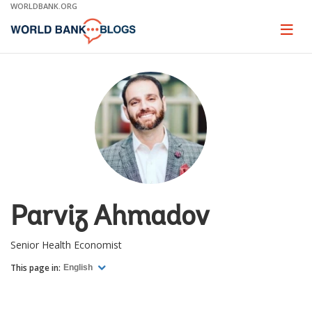
Skip
WORLDBANK.ORG
to
Main
Page
naviga
Navigation
Parviz Ahmadov
Senior Health Economist
This page in:
English