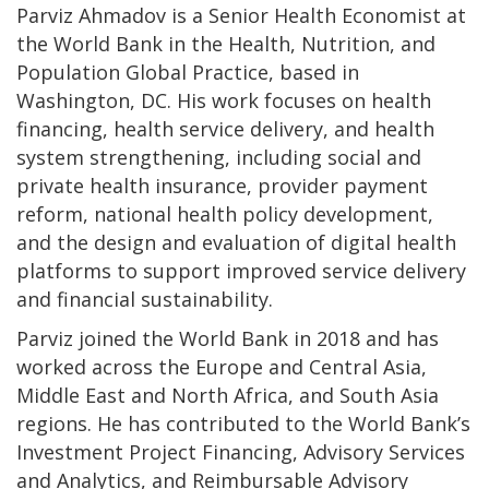
Parviz Ahmadov is a Senior Health Economist at
the World Bank in the Health, Nutrition, and
Population Global Practice, based in
Washington, DC. His work focuses on health
financing, health service delivery, and health
system strengthening, including social and
private health insurance, provider payment
reform, national health policy development,
and the design and evaluation of digital health
platforms to support improved service delivery
and financial sustainability.
Parviz joined the World Bank in 2018 and has
worked across the Europe and Central Asia,
Middle East and North Africa, and South Asia
regions. He has contributed to the World Bank’s
Investment Project Financing, Advisory Services
and Analytics, and Reimbursable Advisory