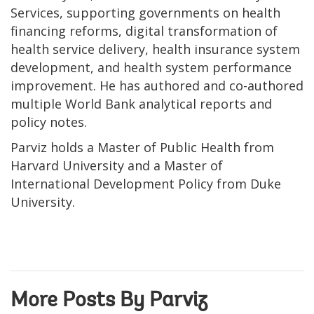
Services, supporting governments on health
financing reforms, digital transformation of
health service delivery, health insurance system
development, and health system performance
improvement. He has authored and co-authored
multiple World Bank analytical reports and
policy notes.
Parviz holds a Master of Public Health from
Harvard University and a Master of
International Development Policy from Duke
University.
More Posts By Parviz