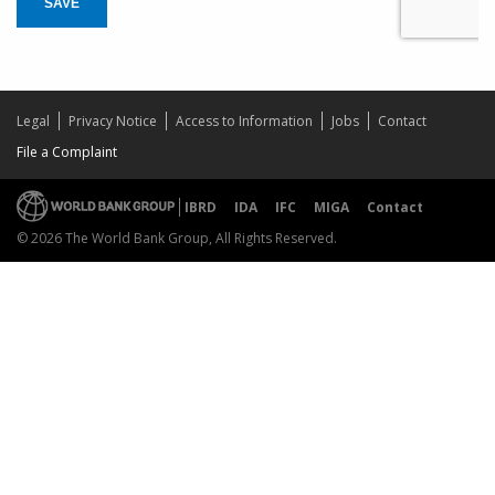
SAVE
Legal
Privacy Notice
Access to Information
Jobs
Contact
File a Complaint
IBRD
IDA
IFC
MIGA
Contact
© 2026 The World Bank Group, All Rights Reserved.