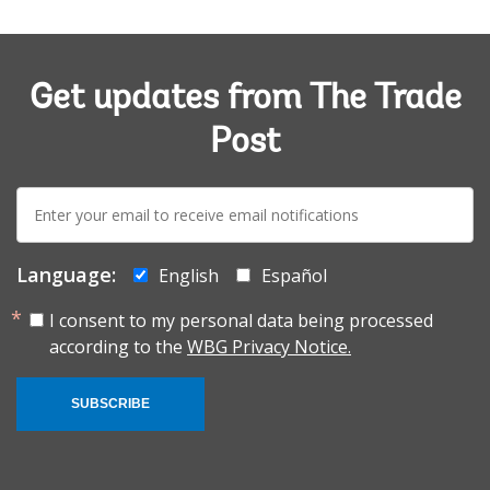
Get updates from The Trade
Post
E-
mail:
Language:
English
Español
I consent to my personal data being processed
according to the
WBG Privacy Notice.
SUBSCRIBE