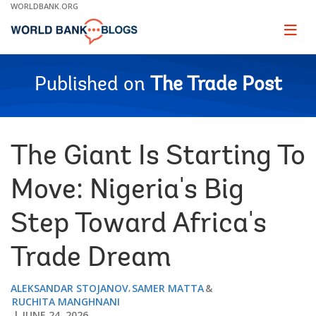
Skip
WORLDBANK.ORG
to
Main
Page
naviga
Navigation
Published on
The Trade Post
The Giant Is Starting To
Move: Nigeria's Big
Step Toward Africa's
Trade Dream
ALEKSANDAR STOJANOV
SAMER MATTA
RUCHITA MANGHNANI
JUNE 24, 2026