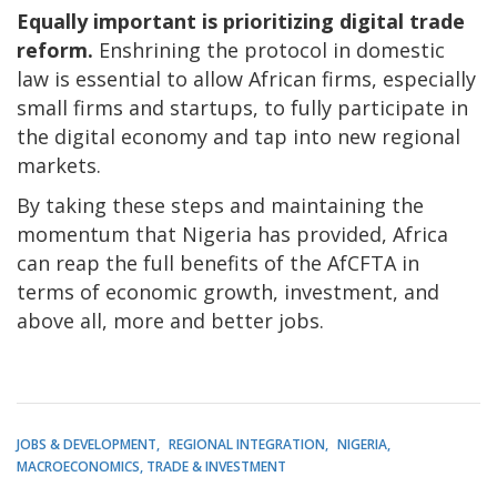
Equally important is prioritizing digital trade
reform.
Enshrining the protocol in domestic
law is essential to allow African firms, especially
small firms and startups, to fully participate in
the digital economy and tap into new regional
markets.
By taking these steps and maintaining the
momentum that Nigeria has provided, Africa
can reap the full benefits of the AfCFTA in
terms of economic growth, investment, and
above all, more and better jobs.
JOBS & DEVELOPMENT
REGIONAL INTEGRATION
NIGERIA
MACROECONOMICS, TRADE & INVESTMENT