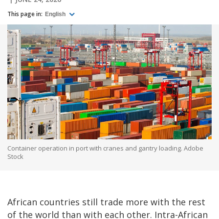
This page in:
English
Container operation in port with cranes and gantry loading. Adobe
Stock
African countries still trade more with the rest
of the world than with each other. Intra-African