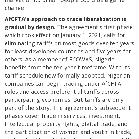
changer.
AfCFTA's approach to trade liberalization is
gradual by design.
The agreement's first phase,
which took effect on January 1, 2021, calls for
eliminating tariffs on most goods over ten years
for least developed countries and five years for
others. As a member of ECOWAS, Nigeria
benefits from the ten-year timeframe. With its
tariff schedule now formally adopted, Nigerian
companies can begin trading under AfCFTA
rules and access preferential tariffs across
participating economies. But tariffs are only
part of the story. The agreement's subsequent
phases cover trade in services, investment,
intellectual property rights, digital trade, and
the participation of women and youth in trade,