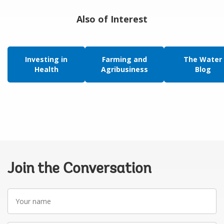
Also of Interest
Investing in
Farming and
The Water
Health
Agribusiness
Blog
Join the Conversation
Your
name