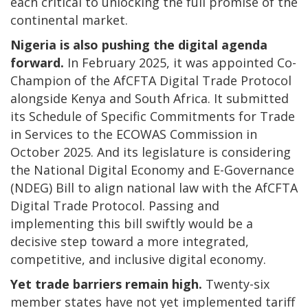
each critical to unlocking the full promise of the
continental market.
Nigeria is also pushing the digital agenda
forward.
In February 2025, it was appointed Co-
Champion of the AfCFTA Digital Trade Protocol
alongside Kenya and South Africa. It submitted
its Schedule of Specific Commitments for Trade
in Services to the ECOWAS Commission in
October 2025. And its legislature is considering
the National Digital Economy and E-Governance
(NDEG) Bill to align national law with the AfCFTA
Digital Trade Protocol. Passing and
implementing this bill swiftly would be a
decisive step toward a more integrated,
competitive, and inclusive digital economy.
Yet trade barriers remain high.
Twenty-six
member states have not yet implemented tariff