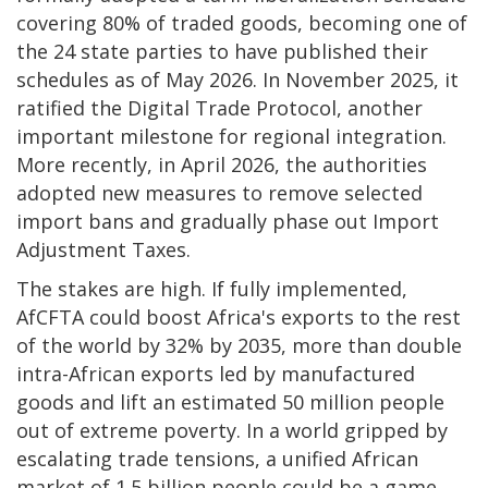
covering 80% of traded goods, becoming one of
the 24 state parties to have published their
schedules as of May 2026. In November 2025, it
ratified the Digital Trade Protocol, another
important milestone for regional integration.
More recently, in April 2026, the authorities
adopted new measures to remove selected
import bans and gradually phase out Import
Adjustment Taxes.
The stakes are high. If fully implemented,
AfCFTA could boost Africa's exports to the rest
of the world by 32% by 2035, more than double
intra-African exports led by manufactured
goods and lift an estimated 50 million people
out of extreme poverty. In a world gripped by
escalating trade tensions, a unified African
market of 1.5 billion people could be a game