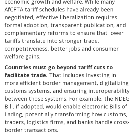
economic growth and welfare. While many
AfCFTA tariff schedules have already been
negotiated, effective liberalization requires
formal adoption, transparent publication, and
complementary reforms to ensure that lower
tariffs translate into stronger trade,
competitiveness, better jobs and consumer
welfare gains.
Countries must go beyond tariff cuts to
facilitate trade.
That includes investing in
more efficient border management, digitalizing
customs systems, and ensuring interoperability
between those systems. For example, the NDEG
Bill, if adopted, would enable electronic Bills of
Lading, potentially transforming how customs,
traders, logistics firms, and banks handle cross-
border transactions.