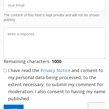
Your
Email
The content of this field is kept private and will not be shown
publicly
Write
a
response
Remaining characters:
1000
I have read the
Privacy Notice
and consent to
my personal data being processed, to the
extent necessary, to submit my comment for
moderation. I also consent to having my name
published.