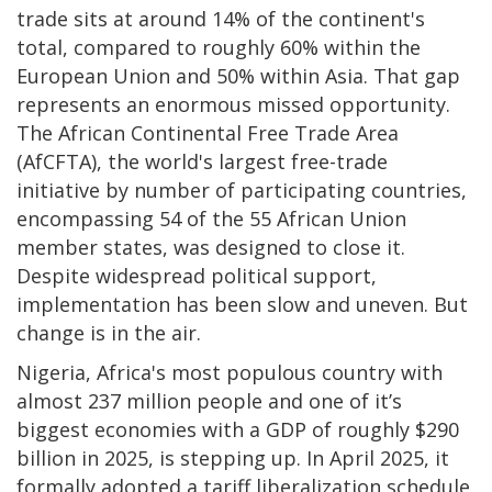
trade sits at around 14% of the continent's
total, compared to roughly 60% within the
European Union and 50% within Asia. That gap
represents an enormous missed opportunity.
The African Continental Free Trade Area
(AfCFTA), the world's largest free-trade
initiative by number of participating countries,
encompassing 54 of the 55 African Union
member states, was designed to close it.
Despite widespread political support,
implementation has been slow and uneven. But
change is in the air.
Nigeria, Africa's most populous country with
almost 237 million people and one of it’s
biggest economies with a GDP of roughly $290
billion in 2025, is stepping up. In April 2025, it
formally adopted a tariff liberalization schedule