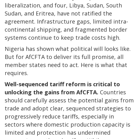
liberalization, and four, Libya, Sudan, South
Sudan, and Eritrea, have not ratified the
agreement. Infrastructure gaps, limited intra-
continental shipping, and fragmented border
systems continue to keep trade costs high.
Nigeria has shown what political will looks like.
But for AfCFTA to deliver its full promise, all
member states need to act. Here is what that
requires.
Well-sequenced tariff reform is critical to
unlocking the gains from AfCFTA.
Countries
should carefully assess the potential gains from
trade and adopt clear, sequenced strategies to
progressively reduce tariffs, especially in
sectors where domestic production capacity is
limited and protection has undermined