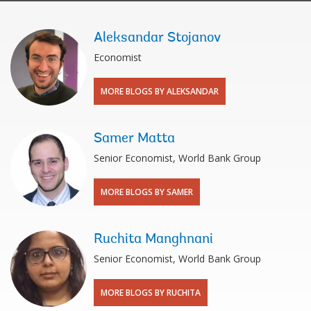
Aleksandar Stojanov
Economist
MORE BLOGS BY ALEKSANDAR
Samer Matta
Senior Economist, World Bank Group
MORE BLOGS BY SAMER
Ruchita Manghnani
Senior Economist, World Bank Group
MORE BLOGS BY RUCHITA