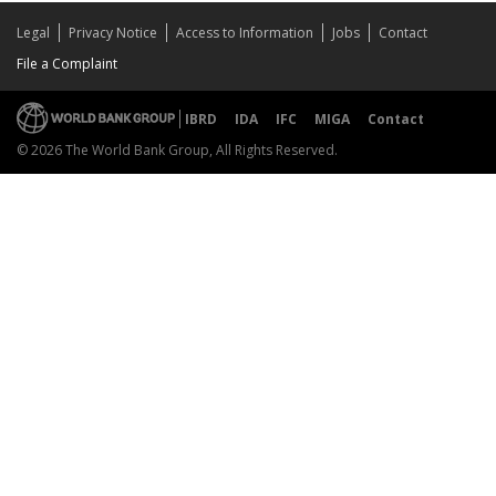
Legal
Privacy Notice
Access to Information
Jobs
Contact
File a Complaint
IBRD
IDA
IFC
MIGA
Contact
© 2026 The World Bank Group, All Rights Reserved.