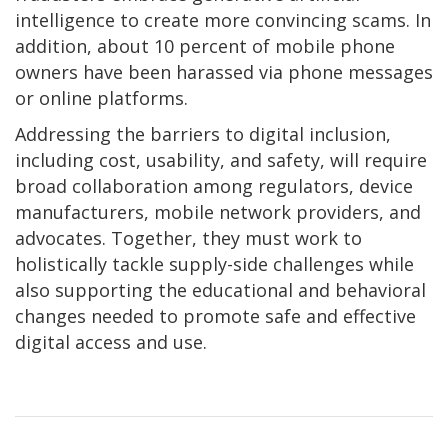
intelligence to create more convincing scams. In
addition, about 10 percent of mobile phone
owners have been harassed via phone messages
or online platforms.
Addressing the barriers to digital inclusion,
including cost, usability, and safety, will require
broad collaboration among regulators, device
manufacturers, mobile network providers, and
advocates. Together, they must work to
holistically tackle supply-side challenges while
also supporting the educational and behavioral
changes needed to promote safe and effective
digital access and use.