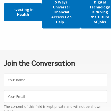
5 Ways
Digital
Universal
technology
Investing in
Financial
is driving
Health
Access Can
the future
Help...
of jobs
Join the Conversation
Your
name
Your
Email
The content of this field is kept private and will not be shown