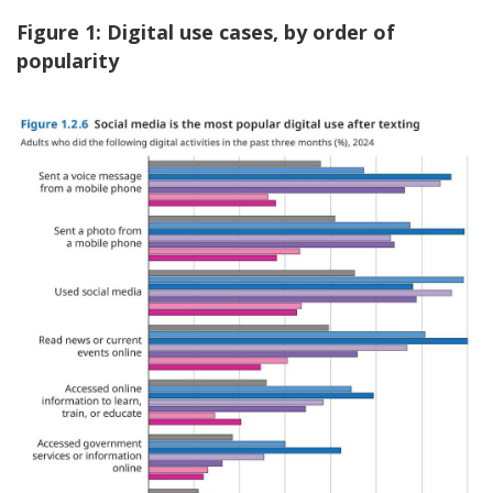
Figure 1: Digital use cases, by order of
popularity