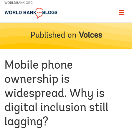
Skip
WORLDBANK.ORG
to
Main
Page
naviga
Navigation
Published on
Voices
Mobile phone
ownership is
widespread. Why is
digital inclusion still
lagging?