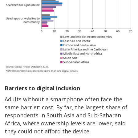
Barriers to digital inclusion
Adults without a smartphone often face the
same barrier: cost. By far, the largest share of
respondents in South Asia and Sub-Saharan
Africa, where ownership levels are lower, said
they could not afford the device.