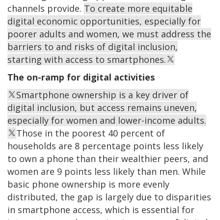
channels provide.
To create more equitable
digital economic opportunities, especially for
poorer adults and women, we must address the
barriers to and risks of digital inclusion,
starting with access to smartphones.
The on-ramp for digital activities
Smartphone ownership is a key driver of
digital inclusion, but access remains uneven,
especially for women and lower-income adults.
Those in the poorest 40 percent of
households are 8 percentage points less likely
to own a phone than their wealthier peers, and
women are 9 points less likely than men. While
basic phone ownership is more evenly
distributed, the gap is largely due to disparities
in smartphone access, which is essential for