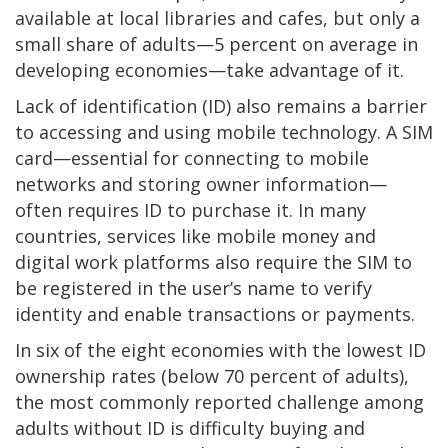
available at local libraries and cafes, but only a
small share of adults—5 percent on average in
developing economies—take advantage of it.
Lack of identification (ID) also remains a barrier
to accessing and using mobile technology. A SIM
card—essential for connecting to mobile
networks and storing owner information—
often requires ID to purchase it. In many
countries, services like mobile money and
digital work platforms also require the SIM to
be registered in the user’s name to verify
identity and enable transactions or payments.
In six of the eight economies with the lowest ID
ownership rates (below 70 percent of adults),
the most commonly reported challenge among
adults without ID is difficulty buying and