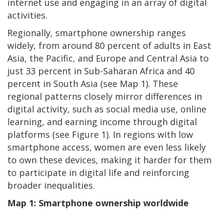
internet use and engaging in an array of digital
activities.
Regionally, smartphone ownership ranges
widely, from around 80 percent of adults in East
Asia, the Pacific, and Europe and Central Asia to
just 33 percent in Sub-Saharan Africa and 40
percent in South Asia (see Map 1). These
regional patterns closely mirror differences in
digital activity, such as social media use, online
learning, and earning income through digital
platforms (see Figure 1). In regions with low
smartphone access, women are even less likely
to own these devices, making it harder for them
to participate in digital life and reinforcing
broader inequalities.
Map 1: Smartphone ownership worldwide