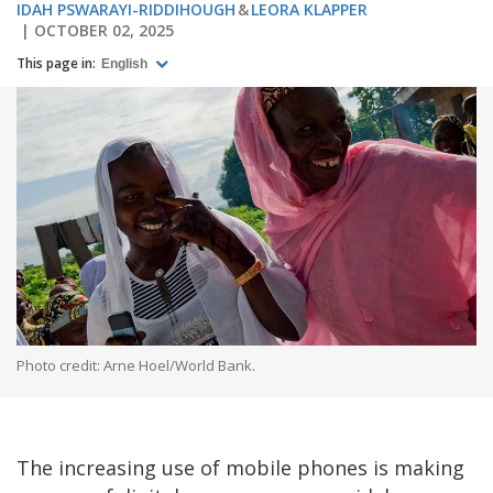
IDAH PSWARAYI-RIDDIHOUGH
LEORA KLAPPER
OCTOBER 02, 2025
This page in:
English
Photo credit: Arne Hoel/World Bank.
The increasing use of mobile phones is making