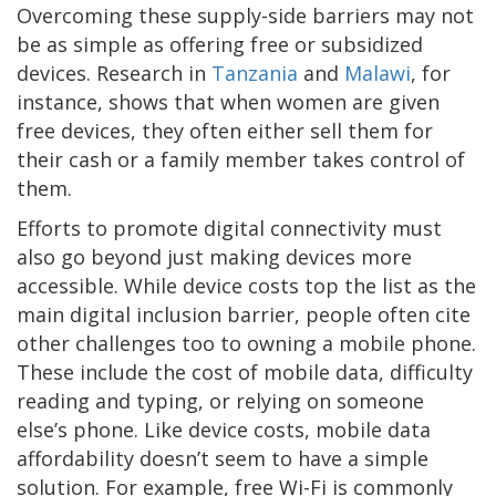
Overcoming these supply-side barriers may not
be as simple as offering free or subsidized
devices. Research in
Tanzania
and
Malawi
, for
instance, shows that when women are given
free devices, they often either sell them for
their cash or a family member takes control of
them.
Efforts to promote digital connectivity must
also go beyond just making devices more
accessible. While device costs top the list as the
main digital inclusion barrier, people often cite
other challenges too to owning a mobile phone.
These include the cost of mobile data, difficulty
reading and typing, or relying on someone
else’s phone. Like device costs, mobile data
affordability doesn’t seem to have a simple
solution. For example, free Wi-Fi is commonly