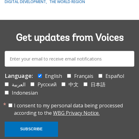
DIGITAL DEVELOPMENT
THE WORLD REGION
Get updates from Voices
E-
mail:
Language:
English
Français
Español
العربية
Русский
中文
日本語
Indonesian
I consent to my personal data being processed
according to the
WBG Privacy Notice.
SUBSCRIBE