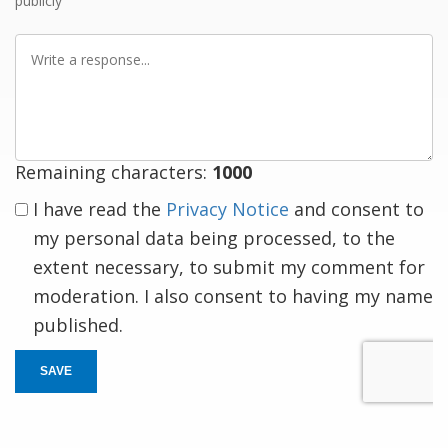
publicly
Write
a
response
Remaining characters:
1000
I have read the
Privacy Notice
and consent to
my personal data being processed, to the
extent necessary, to submit my comment for
moderation. I also consent to having my name
published.
SAVE