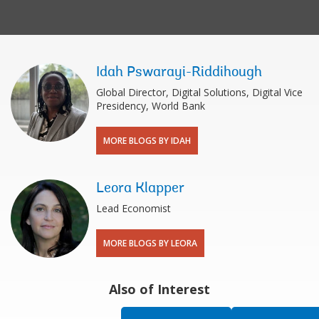
Idah Pswarayi-Riddihough
Global Director, Digital Solutions, Digital Vice
Presidency, World Bank
MORE BLOGS BY IDAH
Leora Klapper
Lead Economist
MORE BLOGS BY LEORA
Also of Interest