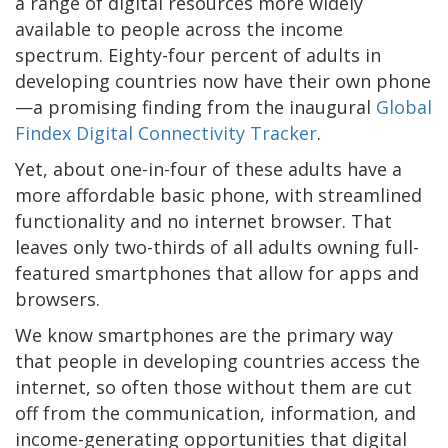
a range of digital resources more widely
available to people across the income
spectrum. Eighty-four percent of adults in
developing countries now have their own phone
—a promising finding from the inaugural
Global
Findex Digital Connectivity Tracker
.
Yet, about one-in-four of these adults have a
more affordable basic phone, with streamlined
functionality and no internet browser. That
leaves only two-thirds of all adults owning full-
featured smartphones that allow for apps and
browsers.
We know smartphones are the primary way
that people in developing countries access the
internet, so often those without them are cut
off from the communication, information, and
income-generating opportunities that digital