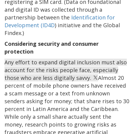
registering a SIM card. (Data on foundational
and digital ID was collected through a
partnership between the
Identification for
Development (ID4D
) initiative and the Global
Findex.)
Considering security and consumer
protection
Any effort to expand digital inclusion must also
account for the risks people face, especially
those who are less digitally savvy.
Almost 20
percent of mobile phone owners have received
a scam message or a text from unknown
senders asking for money; that share rises to 30
percent in Latin America and the Caribbean.
While only a small share actually sent the
money, research points to growing risks as
fraudsters embrace generative artificial