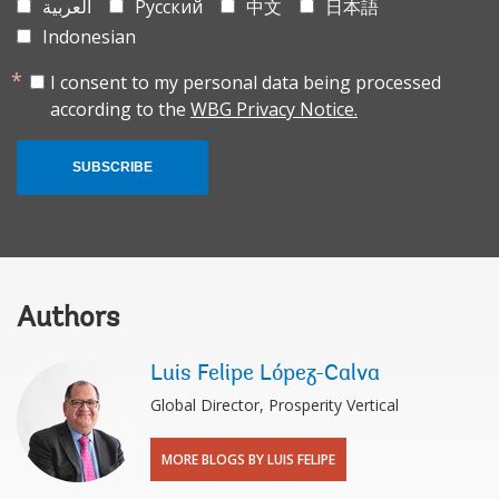
العربية
Русский
中文
日本語
Indonesian
I consent to my personal data being processed
according to the
WBG Privacy Notice.
SUBSCRIBE
Authors
Luis Felipe López-Calva
Global Director, Prosperity Vertical
MORE BLOGS BY LUIS FELIPE