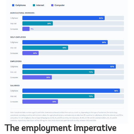
The employment imperative