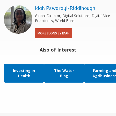
Idah Pswarayi-Riddihough
Global Director, Digital Solutions, Digital Vice
Presidency, World Bank
MORE BLOGS BY IDAH
Also of Interest
Investing in
The Water
Farming an
Health
Blog
Agribusines