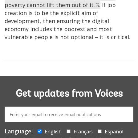
poverty cannot lift them out of it.
If job
creation is to be the explicit aim of
development, then ensuring the digital
economy includes the poorest and most
vulnerable people is not optional – it is critical.
Get updates from Voices
E-
mail:
Language:
English
Français
Español