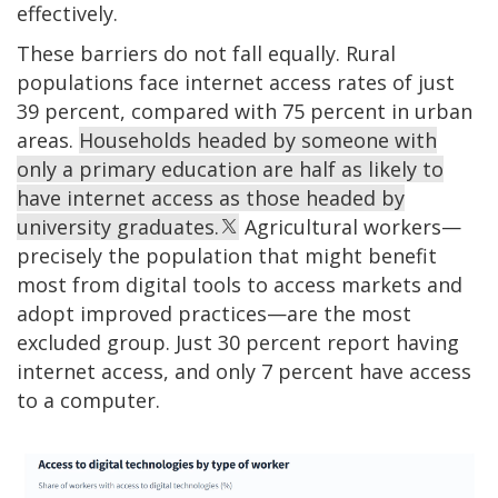
effectively.
These barriers do not fall equally. Rural
populations face internet access rates of just
39 percent, compared with 75 percent in urban
areas.
Households headed by someone with
only a primary education are half as likely to
have internet access as those headed by
university graduates.
Agricultural workers—
precisely the population that might benefit
most from digital tools to access markets and
adopt improved practices—are the most
excluded group. Just 30 percent report having
internet access, and only 7 percent have access
to a computer.