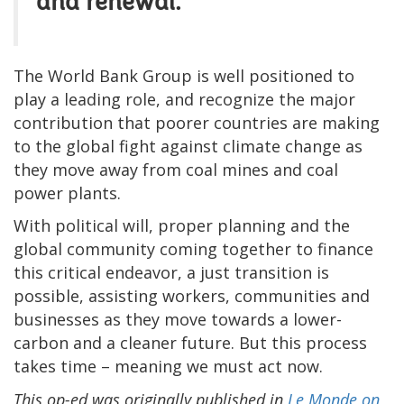
and renewal."
The World Bank Group is well positioned to
play a leading role, and recognize the major
contribution that poorer countries are making
to the global fight against climate change as
they move away from coal mines and coal
power plants.
With political will, proper planning and the
global community coming together to finance
this critical endeavor, a just transition is
possible, assisting workers, communities and
businesses as they move towards a lower-
carbon and a cleaner future. But this process
takes time – meaning we must act now.
This op-ed was originally published in
Le Monde on