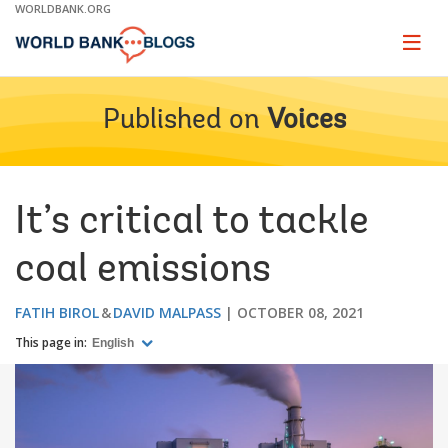
Skip
WORLDBANK.ORG
to
Main
Page
naviga
Navigation
Published on
Voices
It’s critical to tackle
coal emissions
FATIH BIROL
DAVID MALPASS
OCTOBER 08, 2021
This page in:
English