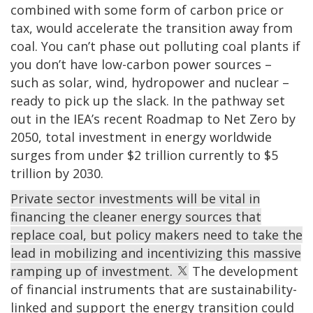
combined with some form of carbon price or
tax, would accelerate the transition away from
coal. You can’t phase out polluting coal plants if
you don’t have low-carbon power sources –
such as solar, wind, hydropower and nuclear –
ready to pick up the slack. In the pathway set
out in the IEA’s recent Roadmap to Net Zero by
2050, total investment in energy worldwide
surges from under $2 trillion currently to $5
trillion by 2030.
Private sector investments will be vital in
financing the cleaner energy sources that
replace coal, but policy makers need to take the
lead in mobilizing and incentivizing this massive
ramping up of investment.
The development
of financial instruments that are sustainability-
linked and support the energy transition could