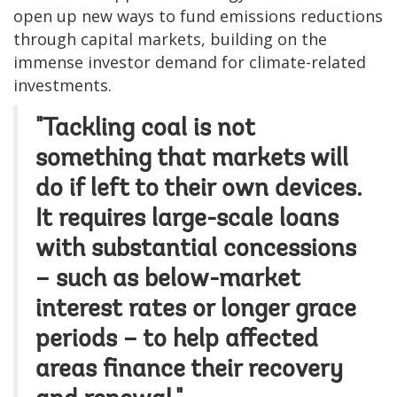
open up new ways to fund emissions reductions
through capital markets, building on the
immense investor demand for climate-related
investments.
"Tackling coal is not
something that markets will
do if left to their own devices.
It requires large-scale loans
with substantial concessions
– such as below-market
interest rates or longer grace
periods – to help affected
areas finance their recovery