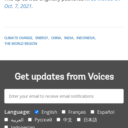
Oct. 7, 2021
.
CLIMATE CHANGE
ENERGY
CHINA
INDIA
INDONESIA
THE WORLD REGION
Get updates from Voices
E-
mail:
Language:
English
Français
Español
العربية
Русский
中文
日本語
Indonesian