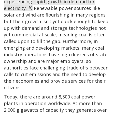
experiencing rapid growth in demand for
electricity.
Renewable power sources like
solar and wind are flourishing in many regions,
but their growth isn’t yet quick enough to keep
up with demand and storage technologies not
yet commercial at scale, meaning coal is often
called upon to fill the gap. Furthermore, in
emerging and developing markets, many coal
industry operations have high degrees of state
ownership and are major employers, so
authorities face challenging trade-offs between
calls to cut emissions and the need to develop
their economies and provide services for their
citizens.
Today, there are around 8,500 coal power
plants in operation worldwide. At more than
2,000 gigawatts of capacity they generate over