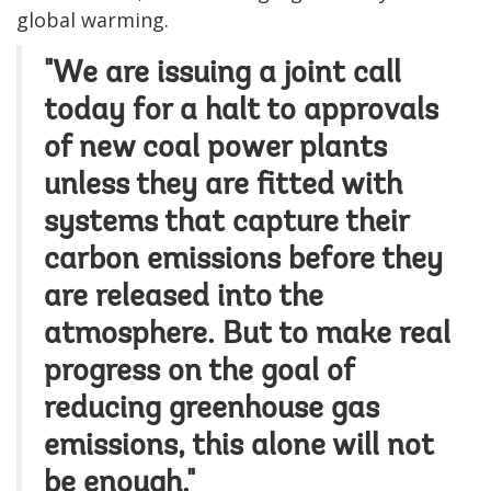
global warming.
"We are issuing a joint call
today for a halt to approvals
of new coal power plants
unless they are fitted with
systems that capture their
carbon emissions before they
are released into the
atmosphere. But to make real
progress on the goal of
reducing greenhouse gas
emissions, this alone will not
be enough."