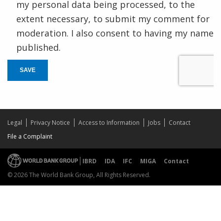
my personal data being processed, to the
extent necessary, to submit my comment for
moderation. I also consent to having my name
published.
SAVE
Legal
Privacy Notice
Access to Information
Jobs
Contact
File a Complaint
IBRD
IDA
IFC
MIGA
Contact
© 2026 The World Bank Group, All Rights Reserved.