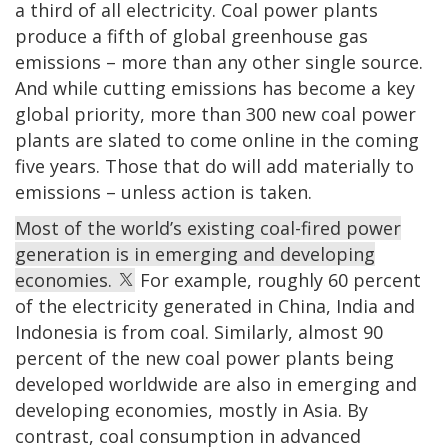
a third of all electricity. Coal power plants
produce a fifth of global greenhouse gas
emissions – more than any other single source.
And while cutting emissions has become a key
global priority, more than 300 new coal power
plants are slated to come online in the coming
five years. Those that do will add materially to
emissions – unless action is taken.
Most of the world’s existing coal-fired power
generation is in emerging and developing
economies.
For example, roughly 60 percent
of the electricity generated in China, India and
Indonesia is from coal. Similarly, almost 90
percent of the new coal power plants being
developed worldwide are also in emerging and
developing economies, mostly in Asia. By
contrast, coal consumption in advanced