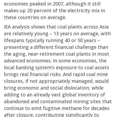
economies peaked in 2007, although it still
makes up 20 percent of the electricity mix in
these countries on average.
IEA analysis shows that coal plants across Asia
are relatively young – 13 years on average, with
lifespans typically running 40 or 50 years –
presenting a different financial challenge than
the aging, near-retirement coal plants in most
advanced economies. In some economies, the
local banking system’s exposure to coal assets
brings real financial risks. And rapid coal mine
closures, if not appropriately managed, would
bring economic and social dislocation, while
adding to an already vast global inventory of
abandoned and contaminated mining sites that
continue to emit fugitive methane for decades
after closure, contributing significantly to