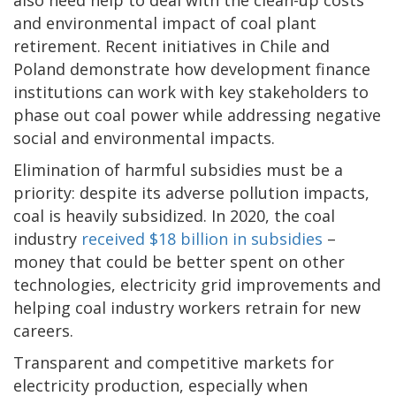
and environmental impact of coal plant
retirement. Recent initiatives in Chile and
Poland demonstrate how development finance
institutions can work with key stakeholders to
phase out coal power while addressing negative
social and environmental impacts.
Elimination of harmful subsidies must be a
priority: despite its adverse pollution impacts,
coal is heavily subsidized. In 2020, the coal
industry
received $18 billion in subsidies
–
money that could be better spent on other
technologies, electricity grid improvements and
helping coal industry workers retrain for new
careers.
Transparent and competitive markets for
electricity production, especially when