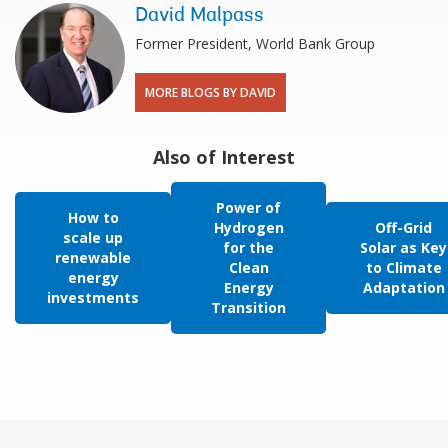
David Malpass
Former President, World Bank Group
MORE BLOGS BY DAVID
Also of Interest
Power of
How to
Hydrogen
Off-Grid
scale up
for the
Solar as Key
renewable
Clean
to Climate
energy
Energy
Adaptation
investments
Transition