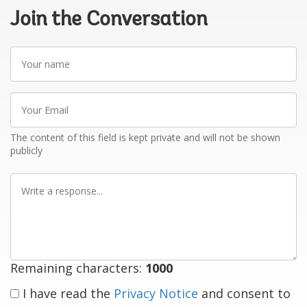
Join the Conversation
Your
name
Your
Email
The content of this field is kept private and will not be shown
publicly
Write
a
response
Remaining characters:
1000
I have read the
Privacy Notice
and consent to