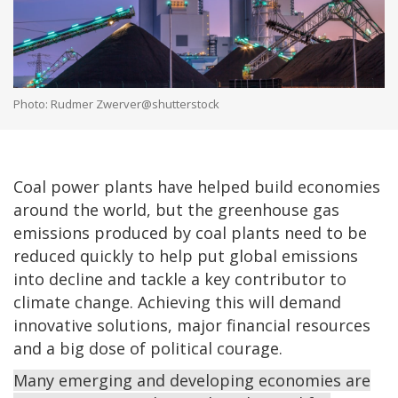
Photo: Rudmer Zwerver@shutterstock
Coal power plants have helped build economies
around the world, but the greenhouse gas
emissions produced by coal plants need to be
reduced quickly to help put global emissions
into decline and tackle a key contributor to
climate change. Achieving this will demand
innovative solutions, major financial resources
and a big dose of political courage.
Many emerging and developing economies are