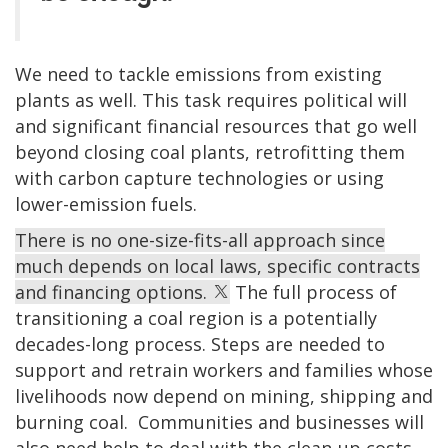
We need to tackle emissions from existing
plants as well. This task requires political will
and significant financial resources that go well
beyond closing coal plants, retrofitting them
with carbon capture technologies or using
lower-emission fuels.
There is no one-size-fits-all approach since
much depends on local laws, specific contracts
and financing options.
The full process of
transitioning a coal region is a potentially
decades-long process. Steps are needed to
support and retrain workers and families whose
livelihoods now depend on mining, shipping and
burning coal. Communities and businesses will
also need help to deal with the clean-up costs