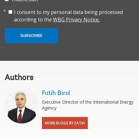
I consent to my personal data being processed
according to the
WBG Privacy Notice.
SUBSCRIBE
Authors
Fatih Birol
Executive Director of the International Energy
Agency
MORE BLOGS BY FATIH